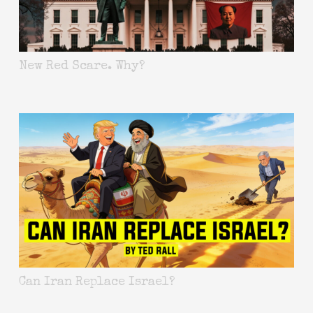
New Red Scare. Why?
Can Iran Replace Israel?