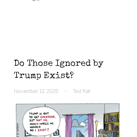
Do Those Ignored by
Trump Exist?
November 12, 2025
•
Ted Rall