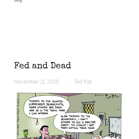
Fed and Dead
November 21, 2025
•
Ted Rall