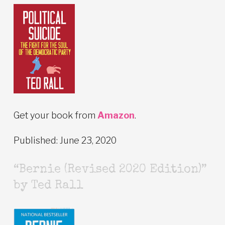
Get your book from
Amazon
.
Published: June 23, 2020
“Bernie (Revised 2020 Edition)”
by Ted Rall