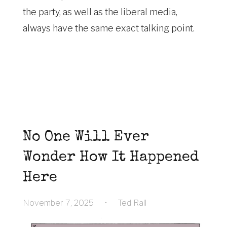
the party, as well as the liberal media,
always have the same exact talking point.
No One Will Ever
Wonder How It Happened
Here
November 7, 2025
•
Ted Rall