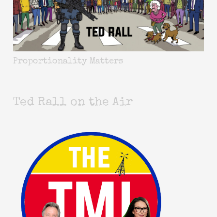
Proportionality Matters
Ted Rall on the Air