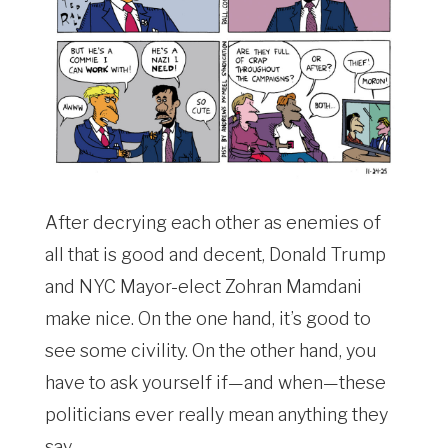
After decrying each other as enemies of
all that is good and decent, Donald Trump
and NYC Mayor-elect Zohran Mamdani
make nice. On the one hand, it’s good to
see some civility. On the other hand, you
have to ask yourself if—and when—these
politicians ever really mean anything they
say.