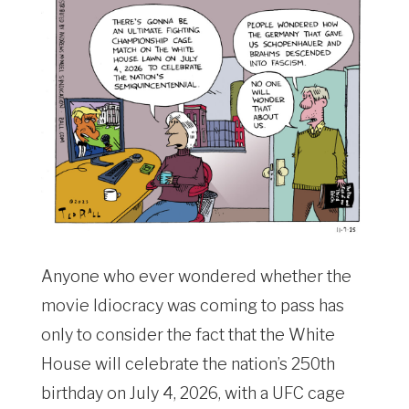
Anyone who ever wondered whether the
movie Idiocracy was coming to pass has
only to consider the fact that the White
House will celebrate the nation’s 250th
birthday on July 4, 2026, with a UFC cage