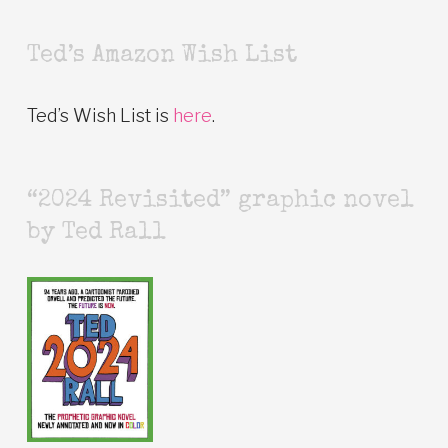
Ted’s Amazon Wish List
Ted’s Wish List is
here
.
“2024 Revisited” graphic novel
by Ted Rall