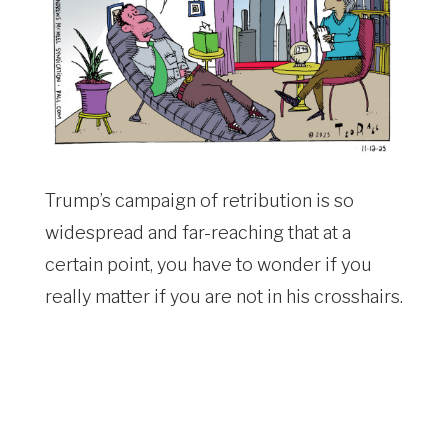
Trump’s campaign of retribution is so
widespread and far-reaching that at a
certain point, you have to wonder if you
really matter if you are not in his crosshairs.