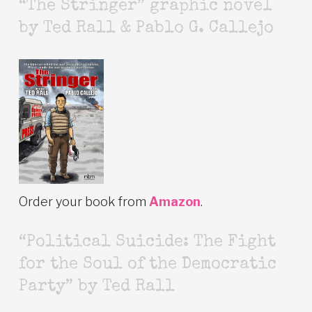
“The Stringer” graphic novel
by Ted Rall & Pablo G. Callejo
Order your book from
Amazon
.
“Political Suicide: The Fight
for the Soul of the Democratic
Party” by Ted Rall