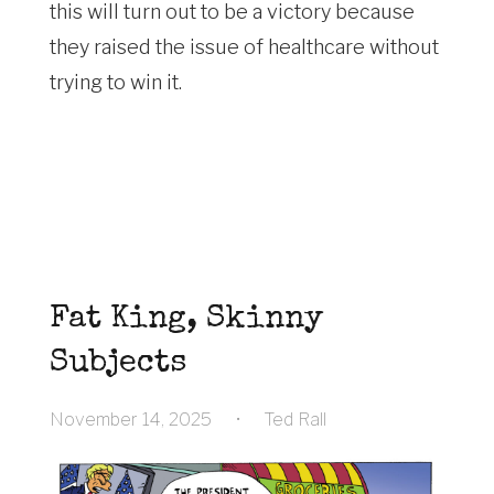
this will turn out to be a victory because
they raised the issue of healthcare without
trying to win it.
Fat King, Skinny
Subjects
November 14, 2025
•
Ted Rall