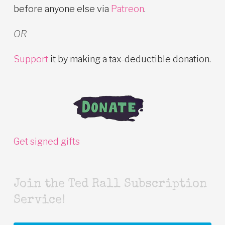
before anyone else via
Patreon
.
OR
Support
it by making a tax-deductible donation.
Get signed gifts
Join the Ted Rall Subscription
Service!