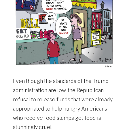
Even though the standards of the Trump
administration are low, the Republican
refusal to release funds that were already
appropriated to help hungry Americans
who receive food stamps get food is
stunningly cruel.