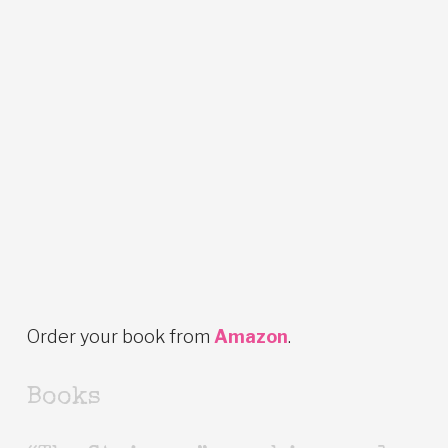
Order your book from
Amazon
.
Books