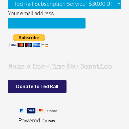
Your email address:
Make a One-Time $50 Donation
Powered by