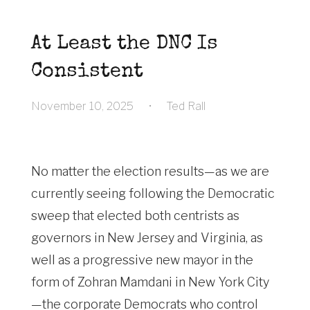
At Least the DNC Is
Consistent
November 10, 2025
•
Ted Rall
No matter the election results—as we are
currently seeing following the Democratic
sweep that elected both centrists as
governors in New Jersey and Virginia, as
well as a progressive new mayor in the
form of Zohran Mamdani in New York City
—the corporate Democrats who control