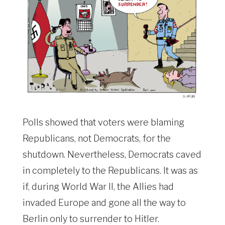
Polls showed that voters were blaming
Republicans, not Democrats, for the
shutdown. Nevertheless, Democrats caved
in completely to the Republicans. It was as
if, during World War II, the Allies had
invaded Europe and gone all the way to
Berlin only to surrender to Hitler.