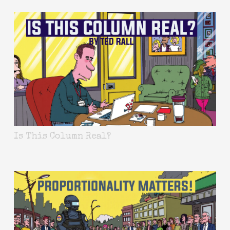
Is This Column Real?