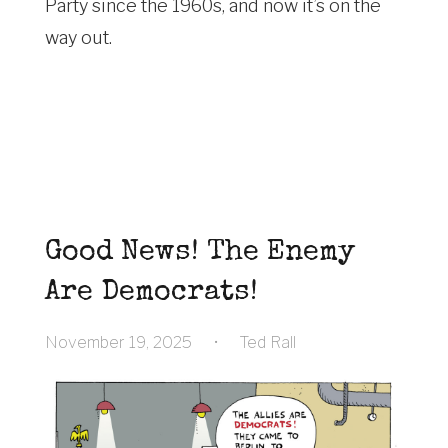
Party since the 1960s, and now it’s on the
way out.
Good News! The Enemy
Are Democrats!
November 19, 2025
•
Ted Rall