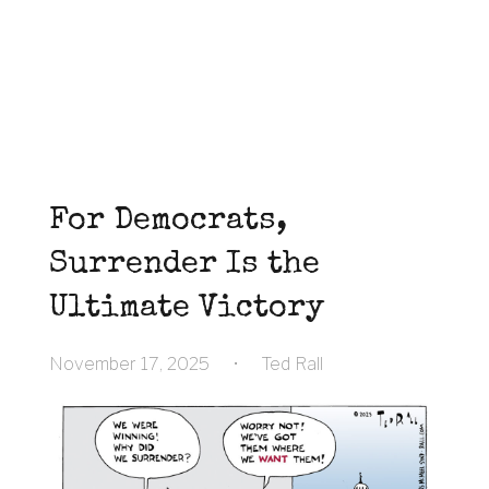
For Democrats,
Surrender Is the
Ultimate Victory
November 17, 2025
•
Ted Rall