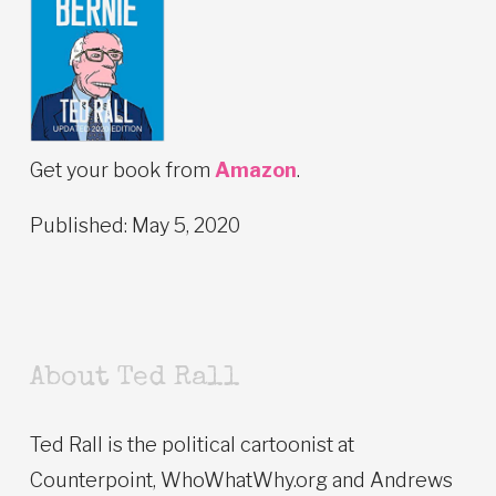
Get your book from
Amazon
.
Published: May 5, 2020
About Ted Rall
Ted Rall is the political cartoonist at
Counterpoint, WhoWhatWhy.org and Andrews