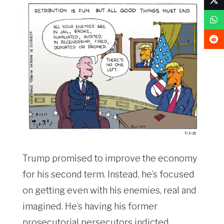
Trump promised to improve the economy
for his second term. Instead, he’s focused
on getting even with his enemies, real and
imagined. He’s having his former
prosecutorial persecutors indicted,