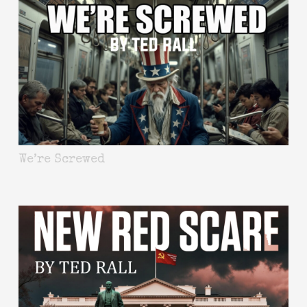
We’re Screwed