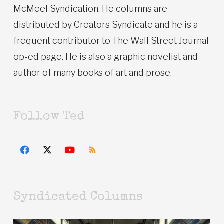
McMeel Syndication. He columns are
distributed by Creators Syndicate and he is a
frequent contributor to The Wall Street Journal
op-ed page. He is also a graphic novelist and
author of many books of art and prose.
Follow Ted
Syndicated Columns