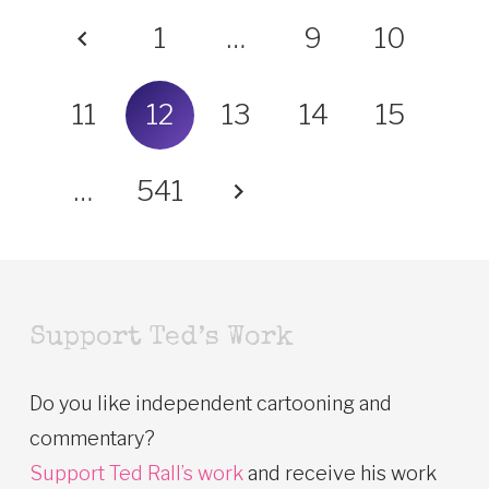
1
…
9
10
11
12
13
14
15
…
541
Support Ted’s Work
Do you like independent cartooning and
commentary?
Support Ted Rall’s work
and receive his work