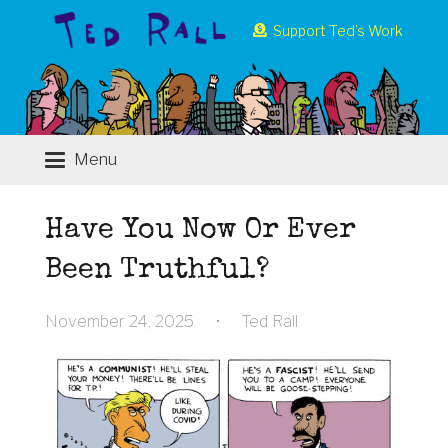
Support Ted’s Work
Menu
Have You Now Or Ever
Been Truthful?
November 24, 2025
•
Ted Rall