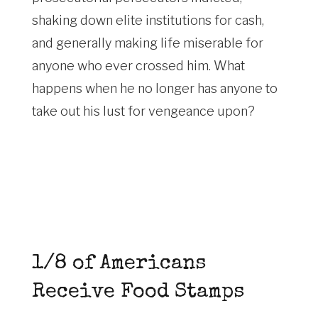
shaking down elite institutions for cash,
and generally making life miserable for
anyone who ever crossed him. What
happens when he no longer has anyone to
take out his lust for vengeance upon?
1/8 of Americans
Receive Food Stamps