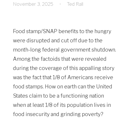
November 3, 2025
•
Ted Rall
Food stamp/SNAP benefits to the hungry
were disrupted and cut off due to the
month-long federal government shutdown.
Among the factoids that were revealed
during the coverage of this appalling story
was the fact that 1/8 of Americans receive
food stamps. How on earth can the United
States claim to be a functioning nation
when at least 1/8 of its population lives in
food insecurity and grinding poverty?