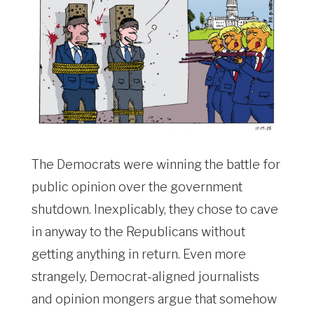
The Democrats were winning the battle for
public opinion over the government
shutdown. Inexplicably, they chose to cave
in anyway to the Republicans without
getting anything in return. Even more
strangely, Democrat-aligned journalists
and opinion mongers argue that somehow