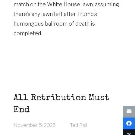
match on the White House lawn, assuming
there’s any lawn left after Trump’s
humongous ballroom of death is
completed.
All Retribution Must
End
November 5, 2025
•
Ted Rall