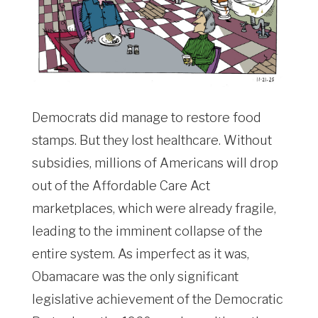
Democrats did manage to restore food
stamps. But they lost healthcare. Without
subsidies, millions of Americans will drop
out of the Affordable Care Act
marketplaces, which were already fragile,
leading to the imminent collapse of the
entire system. As imperfect as it was,
Obamacare was the only significant
legislative achievement of the Democratic