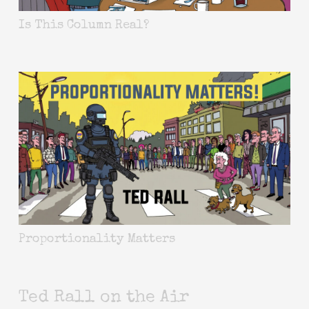
Is This Column Real?
Proportionality Matters
Ted Rall on the Air