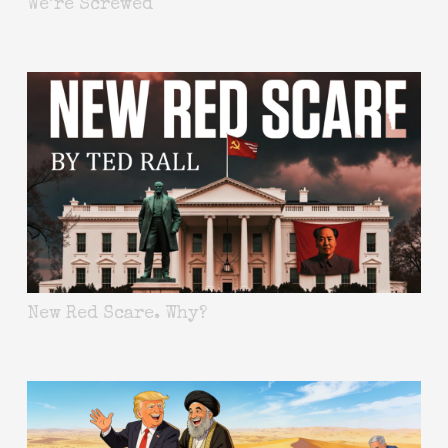
We’re Screwed
New Red Scare. Why?