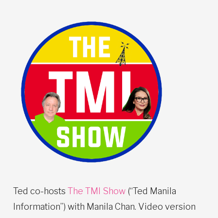
Ted co-hosts
The TMI Show
(“Ted Manila
Information”) with Manila Chan. Video version