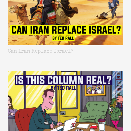
Can Iran Replace Israel?