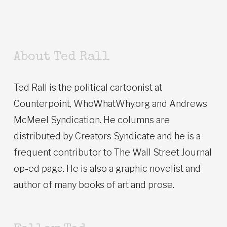
About Ted Rall
Ted Rall is the political cartoonist at
Counterpoint, WhoWhatWhy.org and Andrews
McMeel Syndication. He columns are
distributed by Creators Syndicate and he is a
frequent contributor to The Wall Street Journal
op-ed page. He is also a graphic novelist and
author of many books of art and prose.