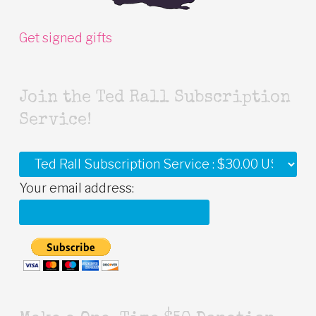
Get signed gifts
Join the Ted Rall Subscription
Service!
Your email address: