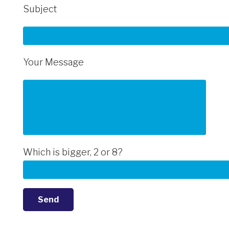
Subject
Your Message
Which is bigger, 2 or 8?