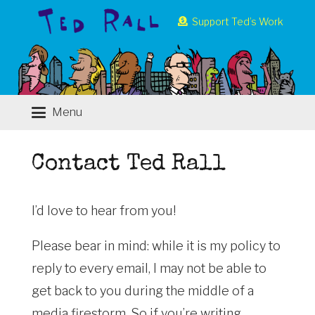
Support Ted’s Work
Menu
Contact Ted Rall
I’d love to hear from you!
Please bear in mind: while it is my policy to
reply to every email, I may not be able to
get back to you during the middle of a
media firestorm. So if you’re writing