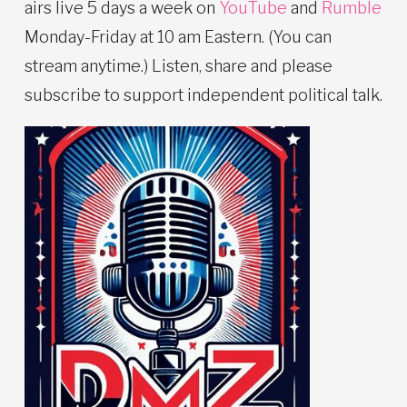
airs live 5 days a week on
YouTube
and
Rumble
Monday-Friday at 10 am Eastern. (You can
stream anytime.) Listen, share and please
subscribe to support independent political talk.