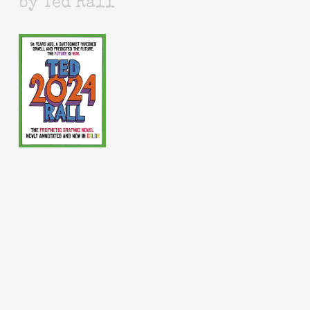
by Ted Rall