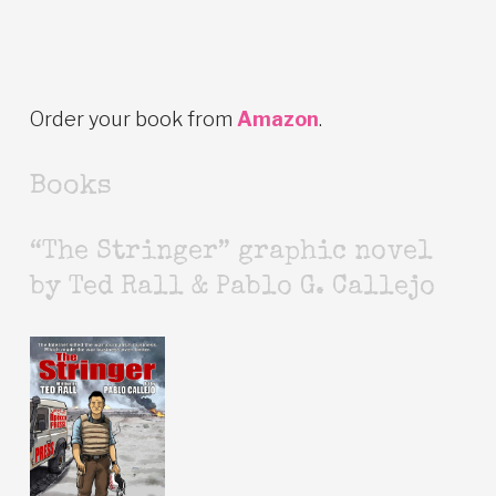
Order your book from
Amazon
.
Books
“The Stringer” graphic novel
by Ted Rall & Pablo G. Callejo