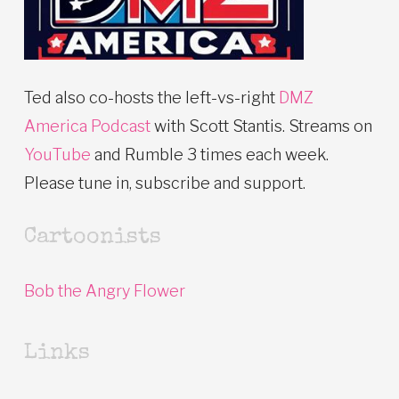
Ted also co-hosts the left-vs-right
DMZ
America Podcast
with Scott Stantis. Streams on
YouTube
and Rumble 3 times each week.
Please tune in, subscribe and support.
Cartoonists
Bob the Angry Flower
Links