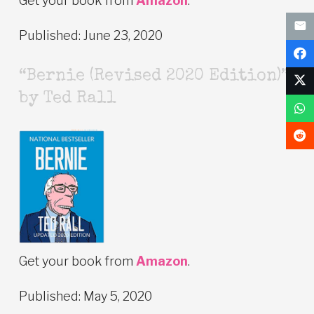
Get your book from
Amazon
.
Published: June 23, 2020
“Bernie (Revised 2020 Edition)”
by Ted Rall
Get your book from
Amazon
.
Published: May 5, 2020