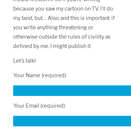
because you saw my cartoon on TV, I’ll do
my best, but… Also, and this is important: if
you write anything threatening or
otherwise outside the rules of civility as
defined by me, I might publish it.
Let’s talk!
Your Name (required)
Your Email (required)