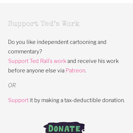
Support Ted’s Work
Do you like independent cartooning and
commentary?
Support Ted Rall’s work
and receive his work
before anyone else via
Patreon
.
OR
Support
it by making a tax-deductible donation.