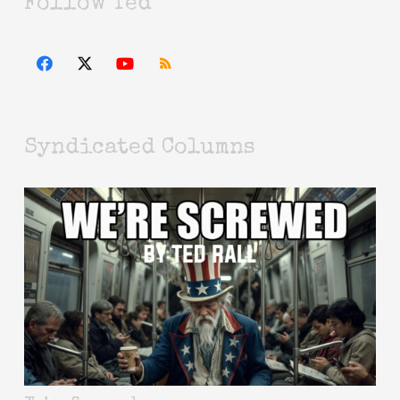
Follow Ted
Syndicated Columns