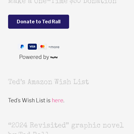
Make a One-Time $50 Donation
Powered by
Ted’s Amazon Wish List
Ted’s Wish List is
here
.
“2024 Revisited” graphic novel