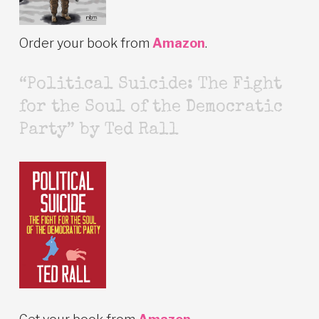
Order your book from
Amazon
.
“Political Suicide: The Fight
for the Soul of the Democratic
Party” by Ted Rall