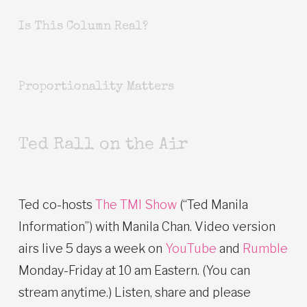
Is This Column Real?
Proportionality Matters
Ted Rall on the Air
Ted co-hosts
The TMI Show
(“Ted Manila
Information”) with Manila Chan. Video version
airs live 5 days a week on
YouTube
and
Rumble
Monday-Friday at 10 am Eastern. (You can
stream anytime.) Listen, share and please