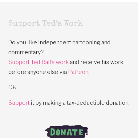
Support Ted’s Work
Do you like independent cartooning and
commentary?
Support Ted Rall’s work
and receive his work
before anyone else via
Patreon
.
OR
Support
it by making a tax-deductible donation.