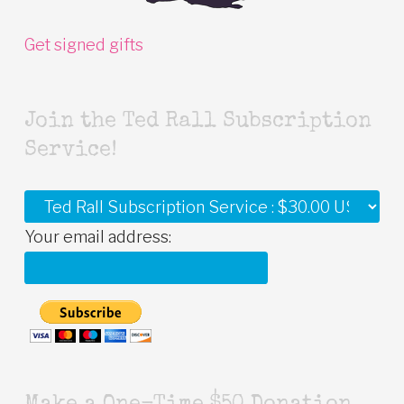
Get signed gifts
Join the Ted Rall Subscription
Service!
Your email address: