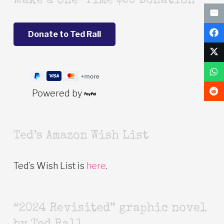
Make a One-Time $50 Donation
Powered by
Ted’s Amazon Wish List
Ted’s Wish List is
here
.
“2024 Revisited” graphic novel