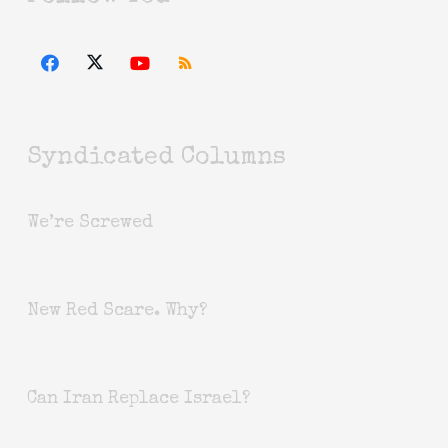
Syndicated Columns
We’re Screwed
New Red Scare. Why?
Can Iran Replace Israel?