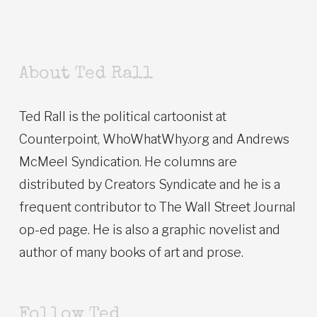
About Ted Rall
Ted Rall is the political cartoonist at
Counterpoint, WhoWhatWhy.org and Andrews
McMeel Syndication. He columns are
distributed by Creators Syndicate and he is a
frequent contributor to The Wall Street Journal
op-ed page. He is also a graphic novelist and
author of many books of art and prose.
Follow Ted