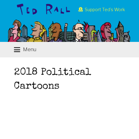
Support Ted’s Work
Menu
2018 Political
Cartoons