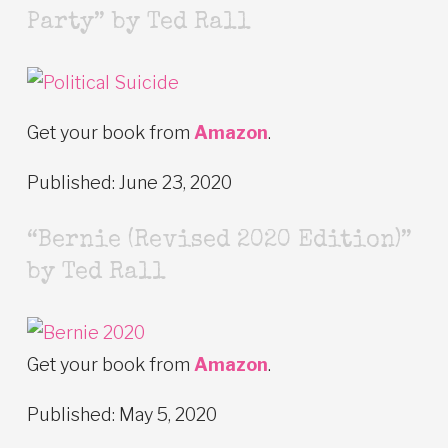
Party” by Ted Rall
Get your book from
Amazon
.
Published: June 23, 2020
“Bernie (Revised 2020 Edition)”
by Ted Rall
Get your book from
Amazon
.
Published: May 5, 2020