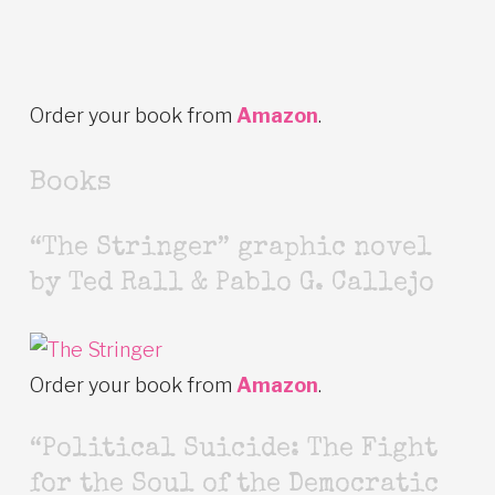
Order your book from
Amazon
.
Books
“The Stringer” graphic novel
by Ted Rall & Pablo G. Callejo
Order your book from
Amazon
.
“Political Suicide: The Fight
for the Soul of the Democratic