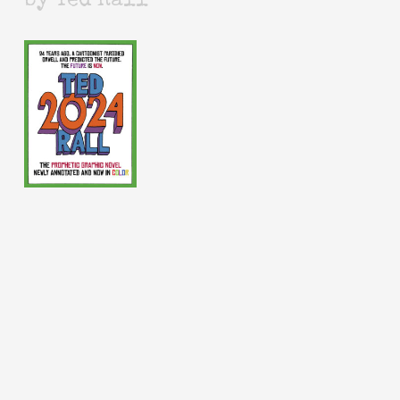
by Ted Rall