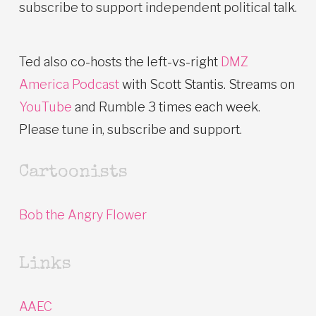
subscribe to support independent political talk.
Ted also co-hosts the left-vs-right
DMZ
America Podcast
with Scott Stantis. Streams on
YouTube
and Rumble 3 times each week.
Please tune in, subscribe and support.
Cartoonists
Bob the Angry Flower
Links
AAEC