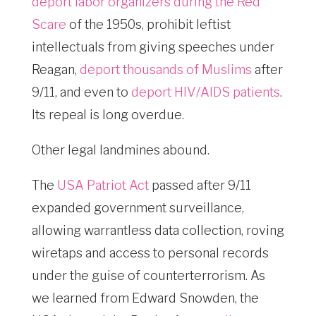
deport labor organizers during the Red
Scare
of the 1950s, prohibit leftist
intellectuals from giving speeches under
Reagan,
deport thousands of Muslims
after
9/11, and even to
deport HIV/AIDS patients
.
Its repeal is long overdue.
Other legal landmines abound.
The
USA Patriot Act
passed after 9/11
expanded government surveillance,
allowing warrantless data collection, roving
wiretaps and access to personal records
under the guise of counterterrorism. As
we learned from Edward Snowden, the