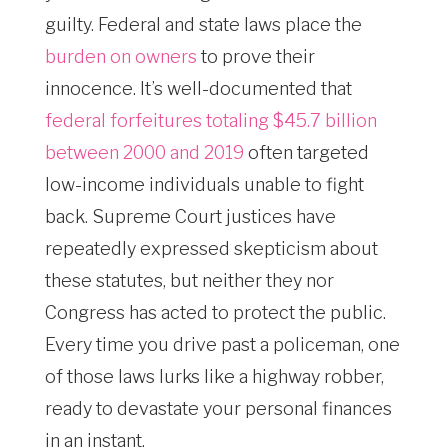
guilty. Federal and state laws place the
burden on owners
to prove their
innocence. It’s well-documented that
federal forfeitures totaling $45.7 billion
between 2000 and 2019
often targeted
low-income individuals unable to fight
back. Supreme Court justices have
repeatedly expressed skepticism about
these statutes, but neither they nor
Congress has acted to protect the public.
Every time you drive past a policeman, one
of those laws lurks like a highway robber,
ready to devastate your personal finances
in an instant.