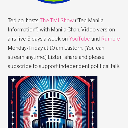
Ted co-hosts
The TMI Show
(“Ted Manila
Information”) with Manila Chan. Video version
airs live 5 days a week on
YouTube
and
Rumble
Monday-Friday at 10 am Eastern. (You can
stream anytime.) Listen, share and please
subscribe to support independent political talk.