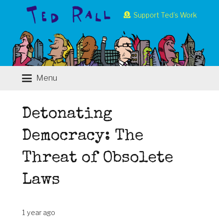
Support Ted’s Work
Menu
Detonating
Democracy: The
Threat of Obsolete
Laws
1 year ago