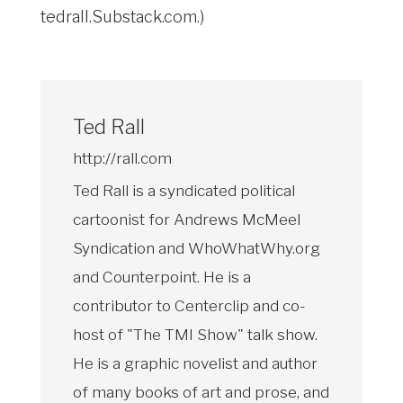
tedrall.Substack.com
.)
Ted Rall
http://rall.com
Ted Rall is a syndicated political
cartoonist for Andrews McMeel
Syndication and WhoWhatWhy.org
and Counterpoint. He is a
contributor to Centerclip and co-
host of "The TMI Show" talk show.
He is a graphic novelist and author
of many books of art and prose, and