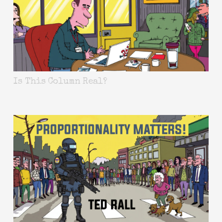
Is This Column Real?