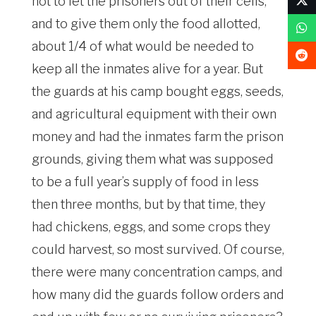
not to let the prisoners out of their cells,
and to give them only the food allotted,
about 1/4 of what would be needed to
keep all the inmates alive for a year. But
the guards at his camp bought eggs, seeds,
and agricultural equipment with their own
money and had the inmates farm the prison
grounds, giving them what was supposed
to be a full year’s supply of food in less
then three months, but by that time, they
had chickens, eggs, and some crops they
could harvest, so most survived. Of course,
there were many concentration camps, and
how many did the guards follow orders and