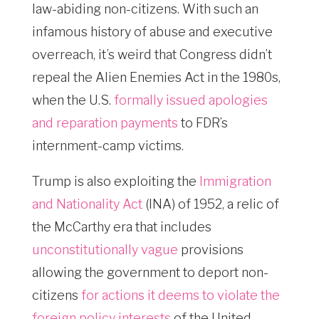
law-abiding non-citizens. With such an
infamous history of abuse and executive
overreach, it’s weird that Congress didn’t
repeal the Alien Enemies Act in the 1980s,
when the U.S.
formally issued apologies
and reparation payments
to FDR’s
internment-camp victims.
Trump is also exploiting the
Immigration
and Nationality Act
(INA) of 1952, a relic of
the McCarthy era that includes
unconstitutionally vague
provisions
allowing the government to deport non-
citizens
for actions it deems to violate the
foreign policy interests
of the United