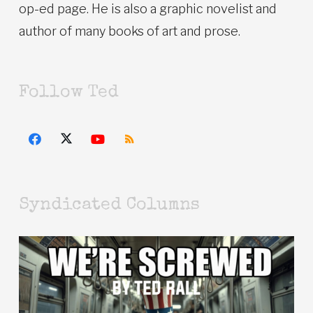
op-ed page. He is also a graphic novelist and
author of many books of art and prose.
Follow Ted
Syndicated Columns