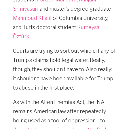
Srinivasan
, and master’s degree graduate
Mahmoud Khalil
of Columbia University,
and Tufts doctoral student
Rumeysa
Öztürk
.
Courts are trying to sort out which, if any, of
Trump’s claims hold legal water. Really,
though, they shouldn’t have to. Also really:
it shouldn’t have been available for Trump
to abuse in the first place.
As with the Alien Enemies Act, the INA
remains American law after repeatedly
being used as a tool of oppression—to