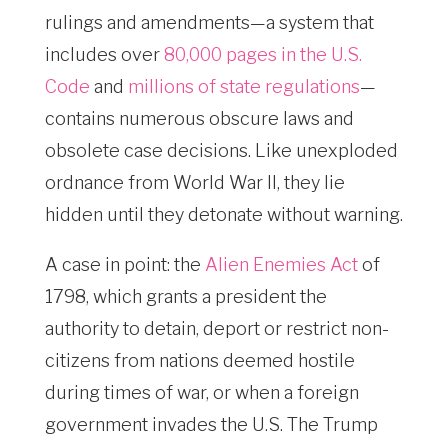
rulings and amendments—a system that
includes over
80,000 pages in the U.S.
Code
and
millions of state regulations
—
contains numerous obscure laws and
obsolete case decisions. Like unexploded
ordnance from World War II, they lie
hidden until they detonate without warning.
A case in point: the
Alien Enemies Act
of
1798, which grants a president the
authority to detain, deport or restrict non-
citizens from nations deemed hostile
during times of war, or when a foreign
government invades the U.S. The Trump