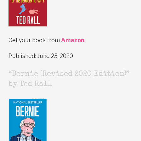
Get your book from
Amazon
.
Published: June 23, 2020
“Bernie (Revised 2020 Edition)”
by Ted Rall