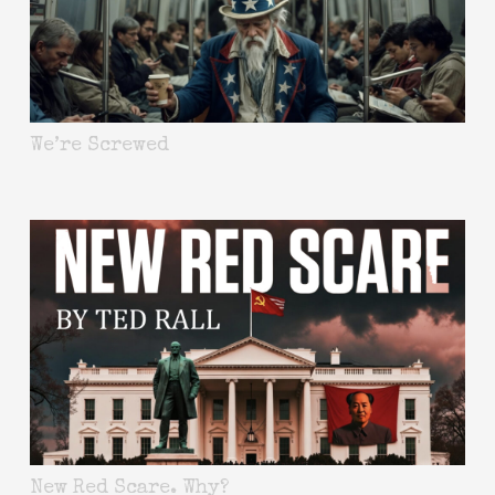
We’re Screwed
New Red Scare. Why?