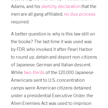
Adams, and his
sketchy declaration
that the
men are all gang affiliated,
no due process
required.
A better question is: why is this law still on
the books? The last time it was used was
by FDR, who invoked it after Pearl Harbor
to round up, detain and deport non-citizens
of Japanese, German and Italian descent.
While
two-thirds
of the 120,000 Japanese
Americans sent to U.S. concentration
camps were American citizens detained
under a presidential Executive Order, the
Alien Enemies Act was used to imprison