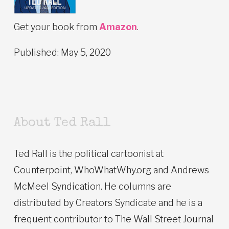
Get your book from
Amazon
.
Published: May 5, 2020
About Ted Rall
Ted Rall is the political cartoonist at
Counterpoint, WhoWhatWhy.org and Andrews
McMeel Syndication. He columns are
distributed by Creators Syndicate and he is a
frequent contributor to The Wall Street Journal