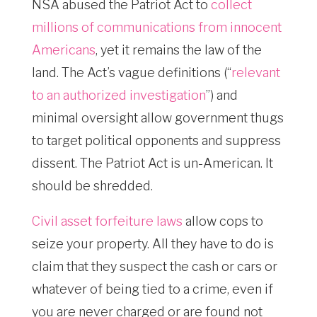
NSA abused the Patriot Act to
collect
millions of communications from innocent
Americans
, yet it remains the law of the
land. The Act’s vague definitions (“
relevant
to an authorized investigation
”) and
minimal oversight allow government thugs
to target political opponents and suppress
dissent. The Patriot Act is un-American. It
should be shredded.
Civil asset forfeiture laws
allow cops to
seize your property. All they have to do is
claim that they suspect the cash or cars or
whatever of being tied to a crime, even if
you are never charged or are found not