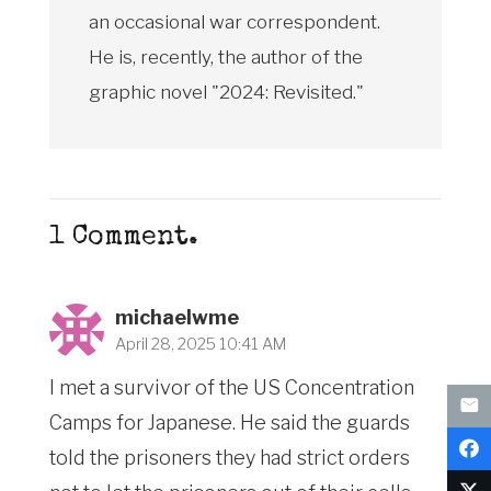
an occasional war correspondent.
He is, recently, the author of the
graphic novel "2024: Revisited."
1
Comment
.
michaelwme
April 28, 2025 10:41 AM
I met a survivor of the US Concentration
Camps for Japanese. He said the guards
told the prisoners they had strict orders