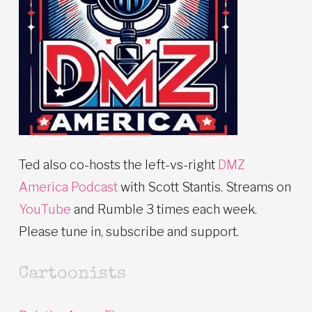
Ted also co-hosts the left-vs-right
DMZ
America Podcast
with Scott Stantis. Streams on
YouTube
and Rumble 3 times each week.
Please tune in, subscribe and support.
Cartoonists