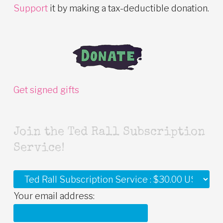
Support
it by making a tax-deductible donation.
Get signed gifts
Join the Ted Rall Subscription
Service!
Your email address: