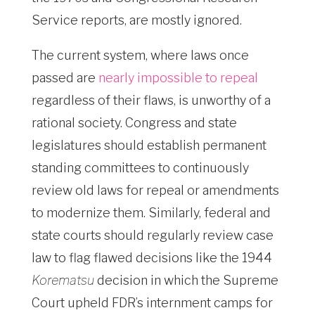
Service reports, are mostly ignored.
The current system, where laws once
passed are
nearly impossible to repeal
regardless of their flaws, is unworthy of a
rational society. Congress and state
legislatures should establish permanent
standing committees to continuously
review old laws for repeal or amendments
to modernize them. Similarly, federal and
state courts should regularly review case
law to flag flawed decisions like the 1944
Korematsu
decision in which the Supreme
Court upheld FDR’s internment camps for