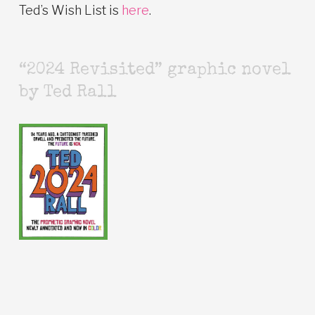
Ted’s Wish List is
here
.
“2024 Revisited” graphic novel
by Ted Rall