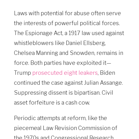
Laws with potential for abuse often serve
the interests of powerful political forces.
The Espionage Act, a 1917 law used against
whistleblowers like Daniel Ellsberg,
Chelsea Manning and Snowden, remains in
force. Both parties have exploited it—
Trump
prosecuted eight leakers
, Biden
continued the case against Julian Assange.
Suppressing dissent is bipartisan. Civil
asset forfeiture is a cash cow.
Periodic attempts at reform, like the
piecemeal Law Revision Commission of
the 1970s and Congressional Research