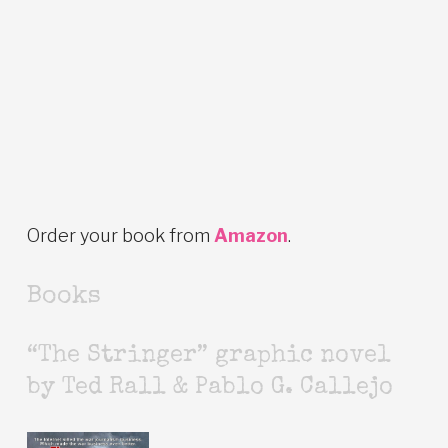
Order your book from
Amazon
.
Books
“The Stringer” graphic novel
by Ted Rall & Pablo G. Callejo