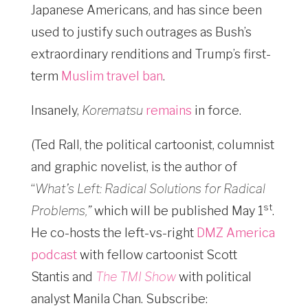
Japanese Americans, and has since been
used to justify such outrages as Bush’s
extraordinary renditions and Trump’s first-
term
Muslim travel ban
.
Insanely,
Korematsu
remains
in force.
(Ted Rall, the political cartoonist, columnist
and graphic novelist, is the author of
“
What’s Left: Radical Solutions for Radical
st
Problems,”
which will be published May 1
.
He co-hosts the left-vs-right
DMZ America
podcast
with fellow cartoonist Scott
Stantis and
The TMI Show
with political
analyst Manila Chan. Subscribe: