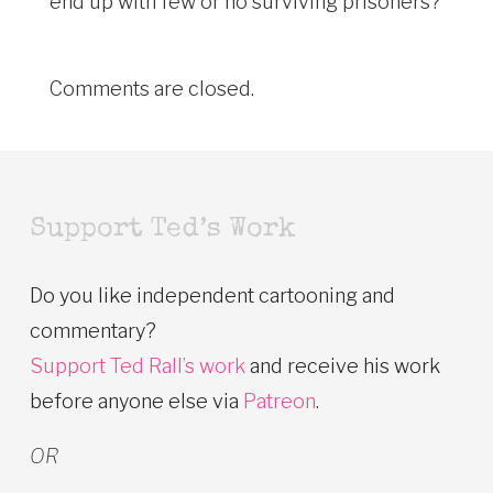
end up with few or no surviving prisoners?
Comments are closed.
Support Ted’s Work
Do you like independent cartooning and
commentary?
Support Ted Rall’s work
and receive his work
before anyone else via
Patreon
.
OR