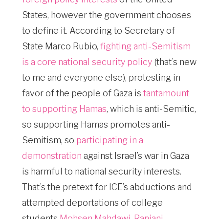
States, however the government chooses
to define it. According to Secretary of
State Marco Rubio,
fighting anti-Semitism
is a core national security policy
(that’s new
to me and everyone else), protesting in
favor of the people of Gaza is
tantamount
to supporting Hamas
, which is anti-Semitic,
so supporting Hamas promotes anti-
Semitism, so
participating in a
demonstration
against Israel’s war in Gaza
is harmful to national security interests.
That’s the pretext for ICE’s abductions and
attempted deportations of college
students
Mohsen Mahdawi
,
Ranjani