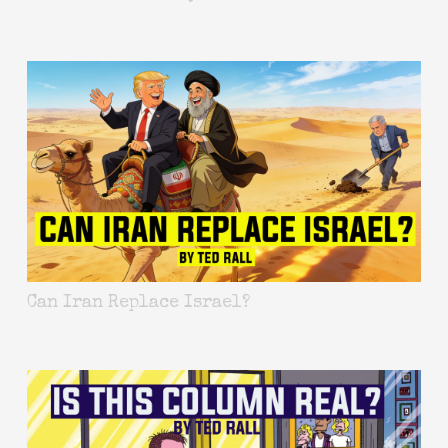
Can Iran Replace Israel?