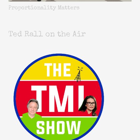
Proportionality Matters
Ted Rall on the Air