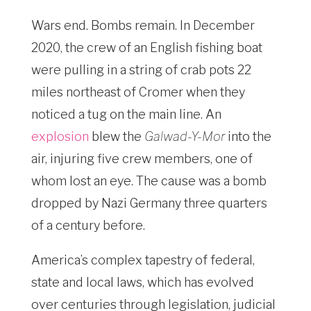
Wars end. Bombs remain. In December
2020, the crew of an English fishing boat
were pulling in a string of crab pots 22
miles northeast of Cromer when they
noticed a tug on the main line. An
explosion
blew the
Galwad-Y-Mor
into the
air, injuring five crew members, one of
whom lost an eye. The cause was a bomb
dropped by Nazi Germany three quarters
of a century before.
America’s complex tapestry of federal,
state and local laws, which has evolved
over centuries through legislation, judicial