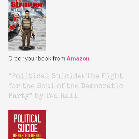
Order your book from
Amazon
.
“Political Suicide: The Fight
for the Soul of the Democratic
Party” by Ted Rall