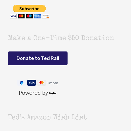
Make a One-Time $50 Donation
Powered by
Ted’s Amazon Wish List