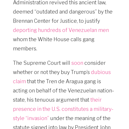
Administration revived this ancient law,
deemed “outdated and dangerous” by the
Brennan Center for Justice, to justify
deporting hundreds of Venezuelan men
whom the White House calls gang
members.
The Supreme Court will
soon
consider
whether or not they buy Trump’s
dubious
claim
that the Tren de Aragua gang is
acting on behalf of the Venezuelan nation-
state, his tenuous argument that
their
presence in the U.S. constitutes a military-
style “invasion”
under the meaning of the
statute signed into law by President John