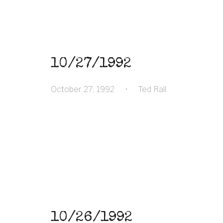
10/27/1992
October 27, 1992
•
Ted Rall
10/26/1992