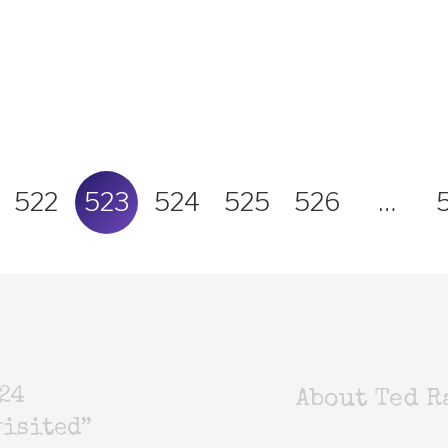
522
523
524
525
526
…
24
About Ted R
isited”