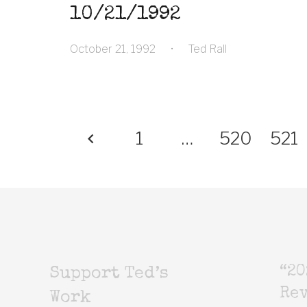
10/21/1992
October 21, 1992
•
Ted Rall
1
…
520
521
“20
Support Ted’s
Rev
Work