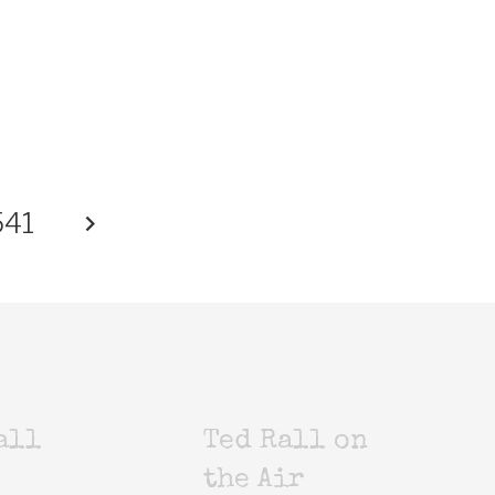
541
all
Ted Rall on
the Air