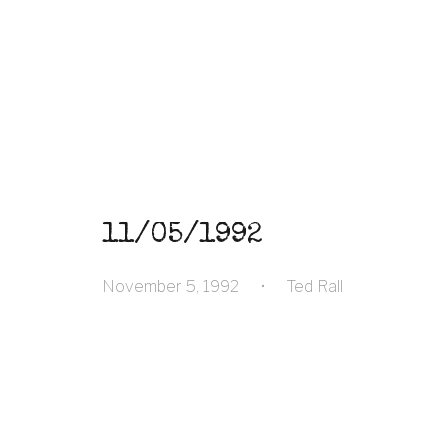
11/05/1992
November 5, 1992
•
Ted Rall