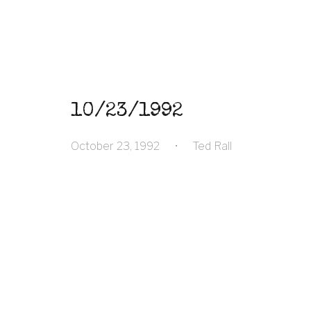
10/23/1992
October 23, 1992
•
Ted Rall