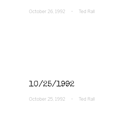
October 26, 1992
•
Ted Rall
10/25/1992
October 25, 1992
•
Ted Rall