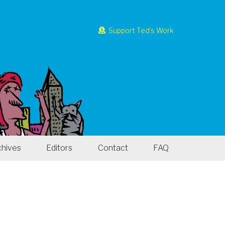
Support Ted’s Work
chives
Editors
Contact
FAQ