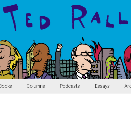
Books
Columns
Podcasts
Essays
Ar