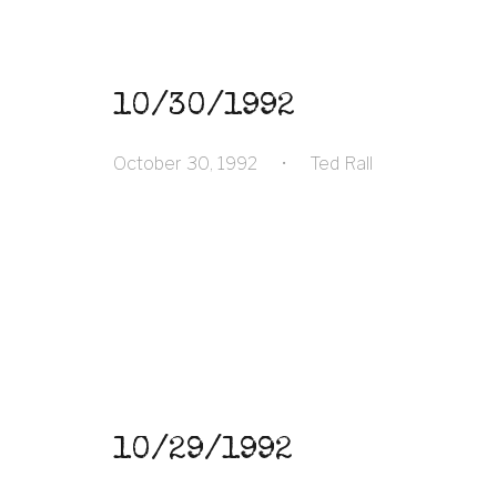
10/30/1992
October 30, 1992
•
Ted Rall
10/29/1992