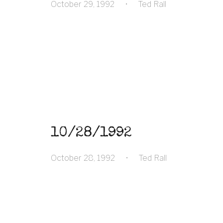
October 29, 1992
•
Ted Rall
10/28/1992
October 28, 1992
•
Ted Rall