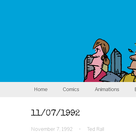
Home
Comics
Animations
11/07/1992
November 7, 1992
•
Ted Rall