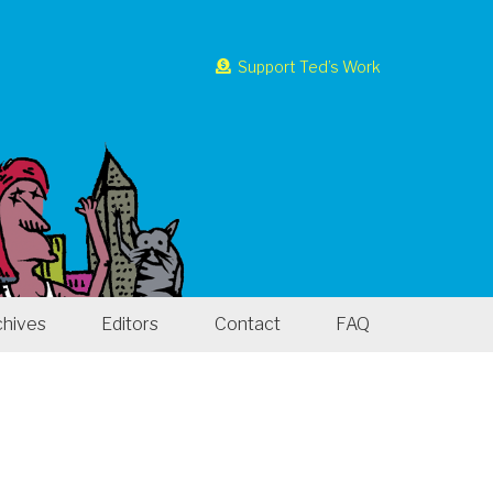
Support Ted’s Work
chives
Editors
Contact
FAQ