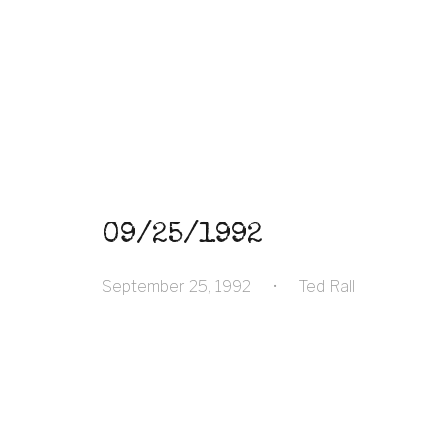
09/25/1992
September 25, 1992
•
Ted Rall