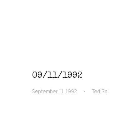
09/11/1992
September 11, 1992
•
Ted Rall