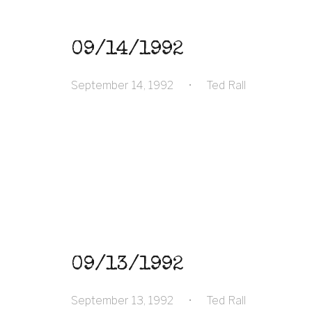
09/14/1992
September 14, 1992
•
Ted Rall
09/13/1992
September 13, 1992
•
Ted Rall