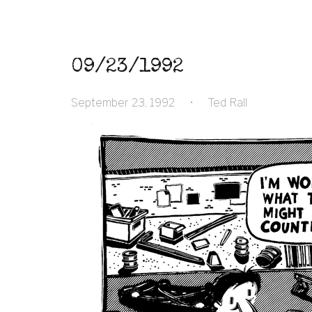
09/23/1992
September 23, 1992
•
Ted Rall