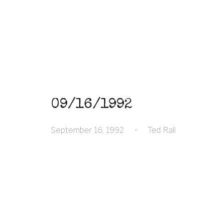
09/16/1992
September 16, 1992
•
Ted Rall