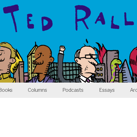
Books
Columns
Podcasts
Essays
Ar