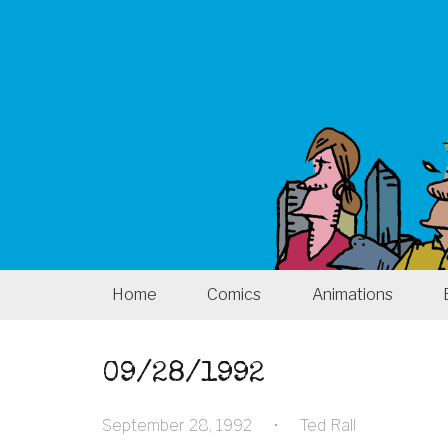
Home
Comics
Animations
09/28/1992
September 28, 1992
•
Ted Rall