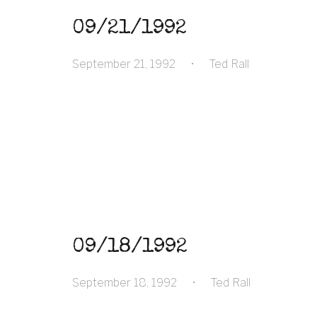
09/21/1992
September 21, 1992
•
Ted Rall
09/18/1992
September 18, 1992
•
Ted Rall