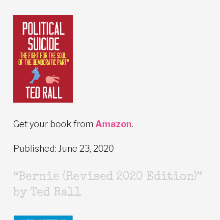
Get your book from
Amazon
.
Published: June 23, 2020
“Bernie (Revised 2020 Edition)”
by Ted Rall