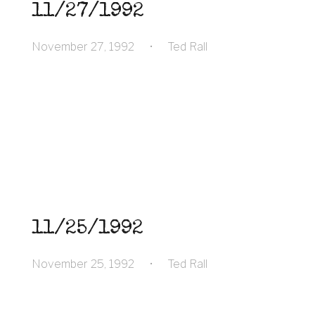
11/27/1992
November 27, 1992
•
Ted Rall
11/25/1992
November 25, 1992
•
Ted Rall