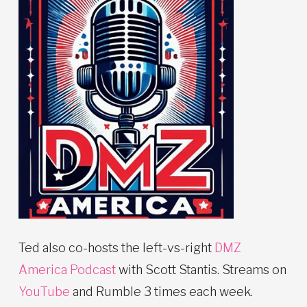
Ted also co-hosts the left-vs-right
DMZ
America Podcast
with Scott Stantis. Streams on
YouTube
and Rumble 3 times each week.