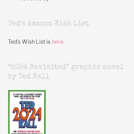
Ted’s Amazon Wish List
Ted’s Wish List is
here
.
“2024 Revisited” graphic novel
by Ted Rall