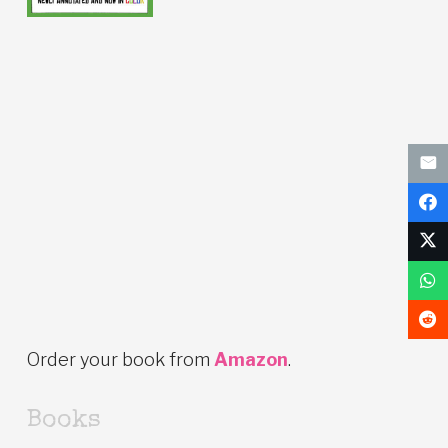
Order your book from
Amazon
.
Books