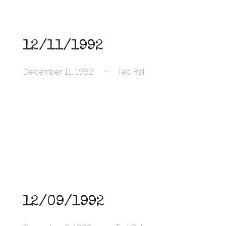
12/11/1992
December 11, 1992
•
Ted Rall
12/09/1992