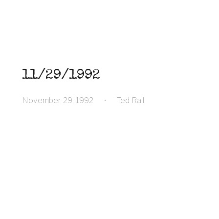
11/29/1992
November 29, 1992
•
Ted Rall