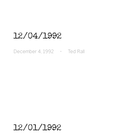
12/04/1992
December 4, 1992
•
Ted Rall
12/01/1992