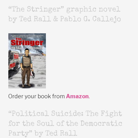
“The Stringer” graphic novel
by Ted Rall & Pablo G. Callejo
Order your book from
Amazon
.
“Political Suicide: The Fight
for the Soul of the Democratic
Party” by Ted Rall