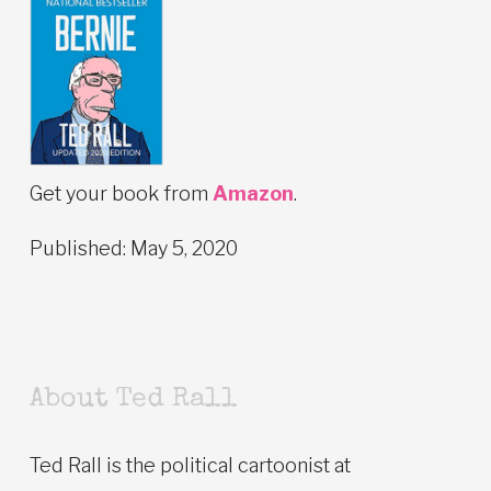
Get your book from
Amazon
.
Published: May 5, 2020
About Ted Rall
Ted Rall is the political cartoonist at