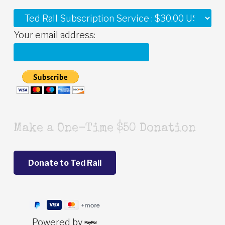
Your email address:
Make a One-Time $50 Donation
Powered by