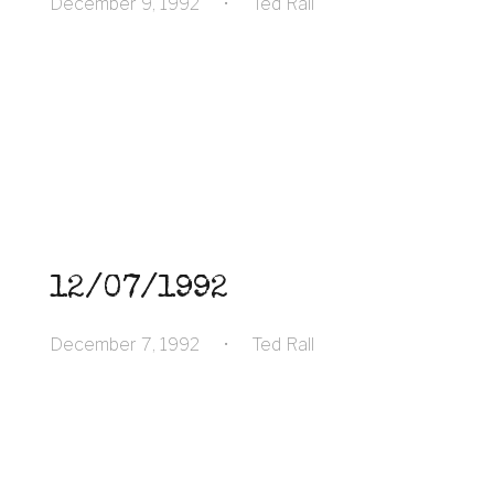
December 9, 1992
•
Ted Rall
12/07/1992
December 7, 1992
•
Ted Rall