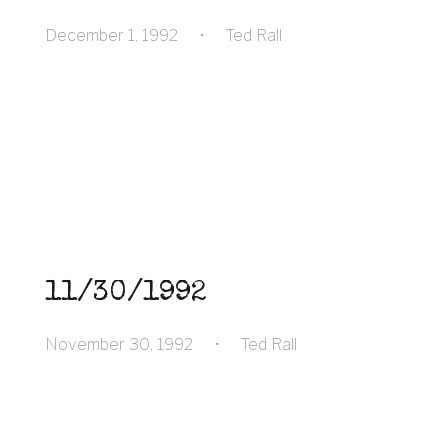
December 1, 1992
•
Ted Rall
11/30/1992
November 30, 1992
•
Ted Rall