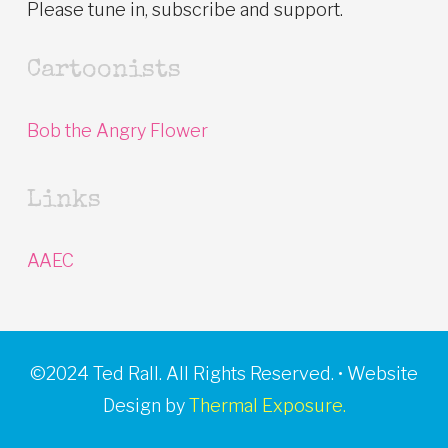
Please tune in, subscribe and support.
Cartoonists
Bob the Angry Flower
Links
AAEC
©2024 Ted Rall. All Rights Reserved. • Website
Design by
Thermal Exposure.