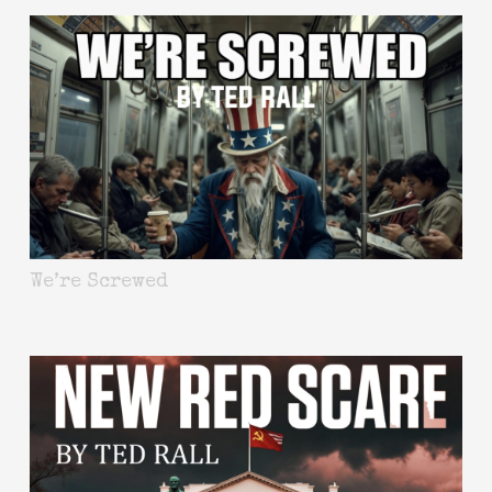
We’re Screwed