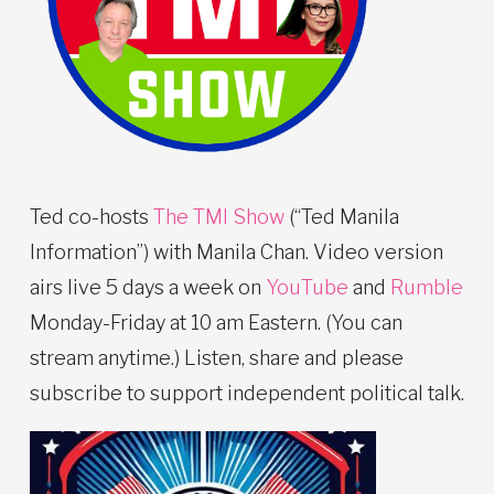
Ted co-hosts
The TMI Show
(“Ted Manila
Information”) with Manila Chan. Video version
airs live 5 days a week on
YouTube
and
Rumble
Monday-Friday at 10 am Eastern. (You can
stream anytime.) Listen, share and please
subscribe to support independent political talk.