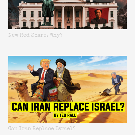
New Red Scare. Why?
Can Iran Replace Israel?