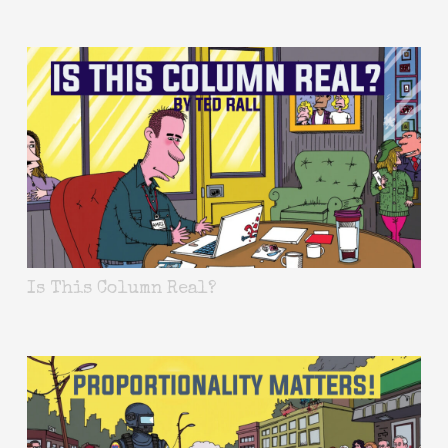
Is This Column Real?