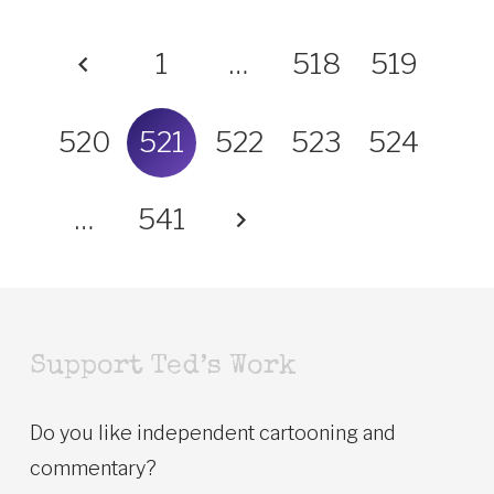
1
…
518
519
520
521
522
523
524
…
541
Support Ted’s Work
Do you like independent cartooning and
commentary?