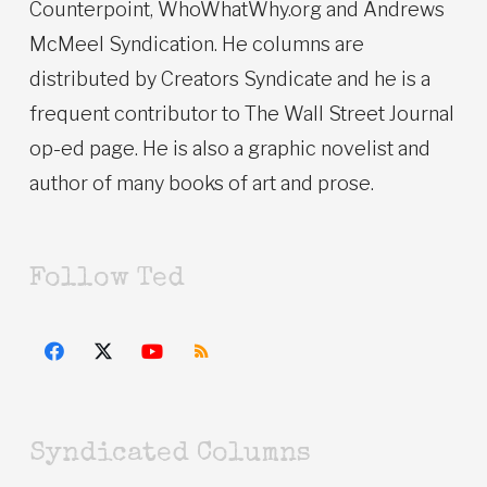
Counterpoint, WhoWhatWhy.org and Andrews
McMeel Syndication. He columns are
distributed by Creators Syndicate and he is a
frequent contributor to The Wall Street Journal
op-ed page. He is also a graphic novelist and
author of many books of art and prose.
Follow Ted
Syndicated Columns