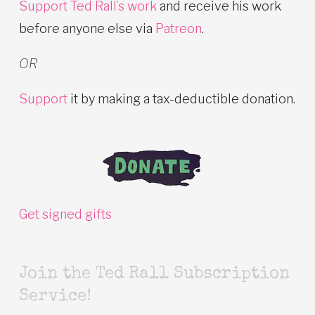
Support Ted Rall’s work
and receive his work
before anyone else via
Patreon
.
OR
Support
it by making a tax-deductible donation.
Get signed gifts
Join the Ted Rall Subscription
Service!