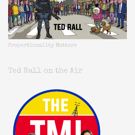
Proportionality Matters
Ted Rall on the Air