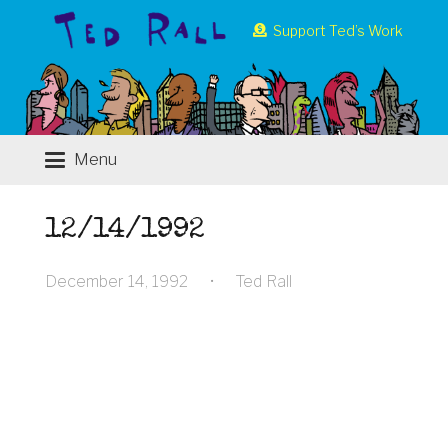
Support Ted’s Work
Menu
12/14/1992
December 14, 1992
•
Ted Rall