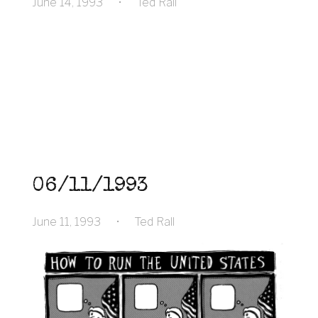
June 14, 1993
•
Ted Rall
06/11/1993
June 11, 1993
•
Ted Rall