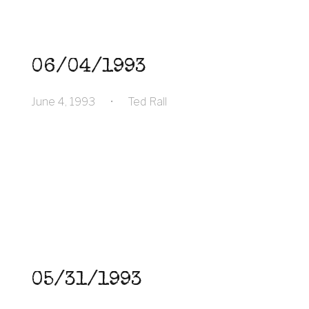
06/04/1993
June 4, 1993
•
Ted Rall
05/31/1993