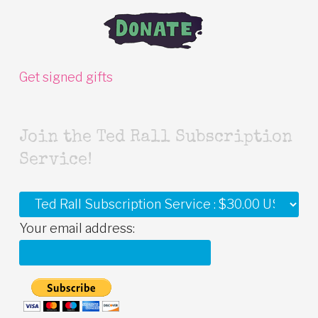
Get signed gifts
Join the Ted Rall Subscription
Service!
Your email address: