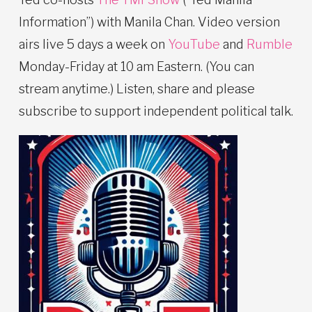
Information”) with Manila Chan. Video version
airs live 5 days a week on
YouTube
and
Rumble
Monday-Friday at 10 am Eastern. (You can
stream anytime.) Listen, share and please
subscribe to support independent political talk.