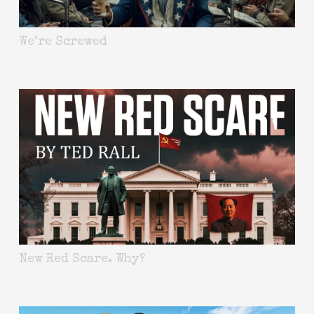
We’re Screwed
New Red Scare. Why?