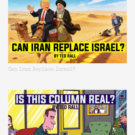
Can Iran Replace Israel?