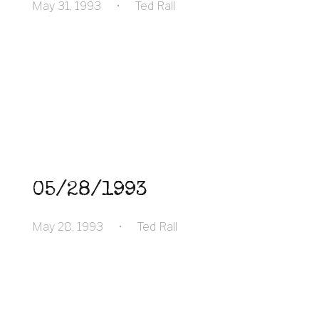
May 31, 1993
•
Ted Rall
05/28/1993
May 28, 1993
•
Ted Rall