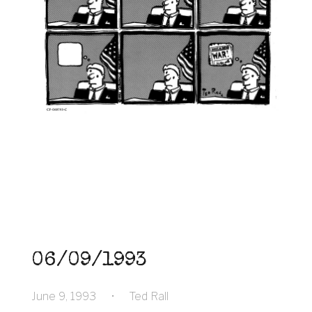
06/09/1993
June 9, 1993
•
Ted Rall