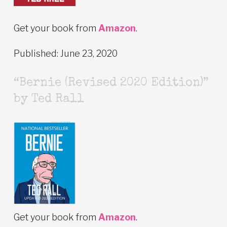
Get your book from
Amazon
.
Published: June 23, 2020
“Bernie (Revised 2020 Edition)”
by Ted Rall
Get your book from
Amazon
.