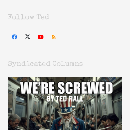
Follow Ted
Syndicated Columns