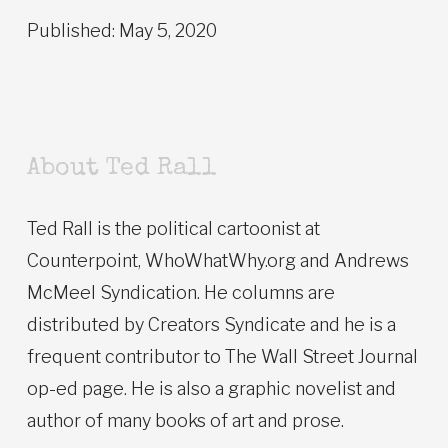
Published: May 5, 2020
About Ted Rall
Ted Rall is the political cartoonist at
Counterpoint, WhoWhatWhy.org and Andrews
McMeel Syndication. He columns are
distributed by Creators Syndicate and he is a
frequent contributor to The Wall Street Journal
op-ed page. He is also a graphic novelist and
author of many books of art and prose.