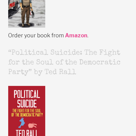
Order your book from
Amazon
.
“Political Suicide: The Fight
for the Soul of the Democratic
Party” by Ted Rall