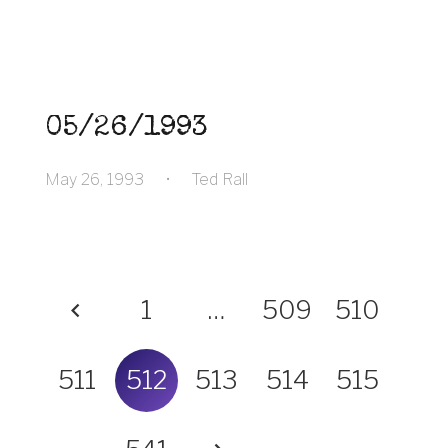
05/26/1993
May 26, 1993
•
Ted Rall
1
…
509
510
511
512
513
514
515