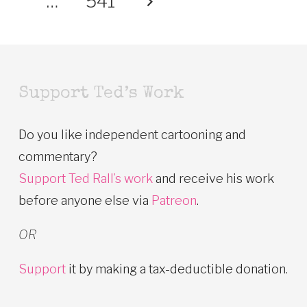
…
541
Support Ted’s Work
Do you like independent cartooning and
commentary?
Support Ted Rall’s work
and receive his work
before anyone else via
Patreon
.
OR
Support
it by making a tax-deductible donation.