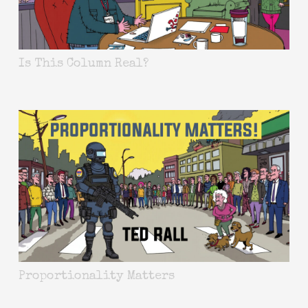
Is This Column Real?
Proportionality Matters