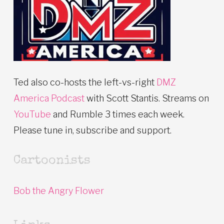
Ted also co-hosts the left-vs-right
DMZ
America Podcast
with Scott Stantis. Streams on
YouTube
and Rumble 3 times each week.
Please tune in, subscribe and support.
Cartoonists
Bob the Angry Flower