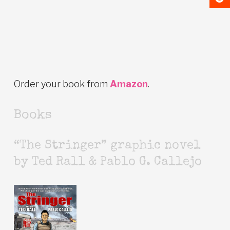
Order your book from
Amazon
.
Books
“The Stringer” graphic novel
by Ted Rall & Pablo G. Callejo