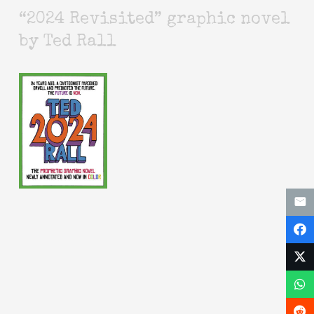
“2024 Revisited” graphic novel
by Ted Rall