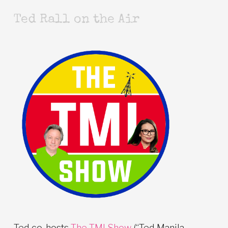
Ted Rall on the Air
Ted co-hosts
The TMI Show
(“Ted Manila