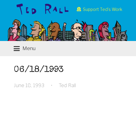
Support Ted’s Work
Menu
06/18/1993
June 18, 1993
•
Ted Rall