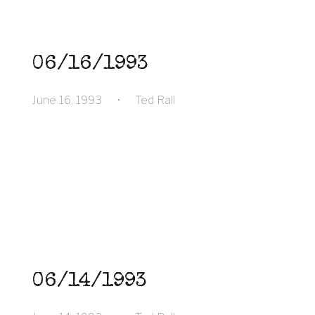
06/16/1993
June 16, 1993
•
Ted Rall
06/14/1993