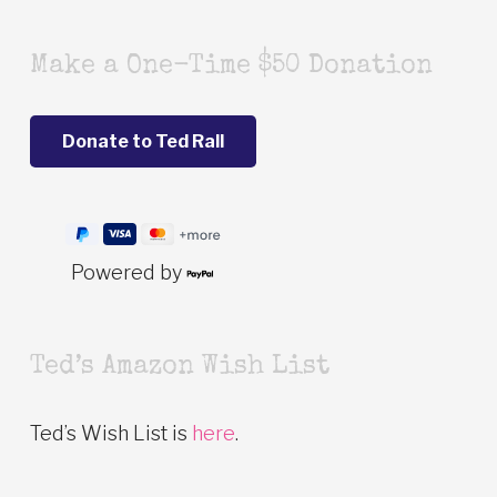
Make a One-Time $50 Donation
Powered by
Ted’s Amazon Wish List
Ted’s Wish List is
here
.