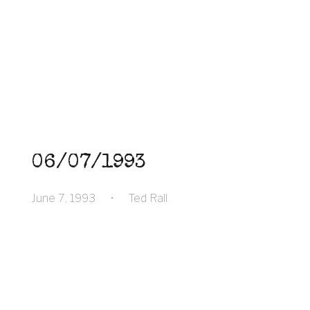
06/07/1993
June 7, 1993
•
Ted Rall