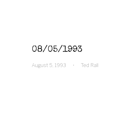
08/05/1993
August 5, 1993
•
Ted Rall