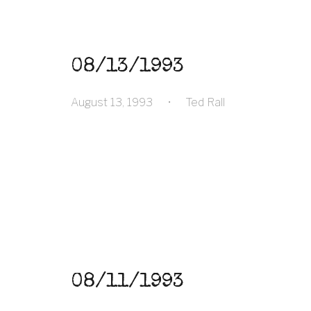
08/13/1993
August 13, 1993
•
Ted Rall
08/11/1993