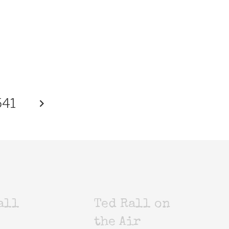
541
all
Ted Rall on
the Air