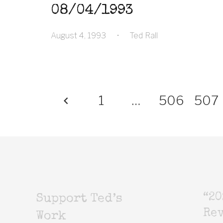
08/04/1993
August 4, 1993
•
Ted Rall
1
…
506
507
“20
Support Ted’s
Rev
Work