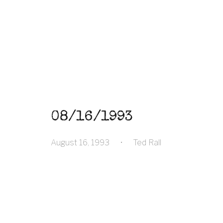
08/16/1993
August 16, 1993
•
Ted Rall