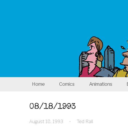
Home
Comics
Animations
08/18/1993
August 18, 1993
•
Ted Rall