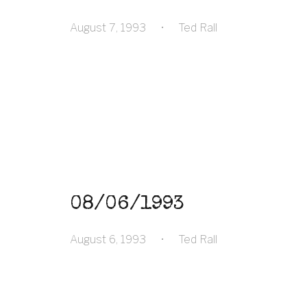
August 7, 1993
•
Ted Rall
08/06/1993
August 6, 1993
•
Ted Rall