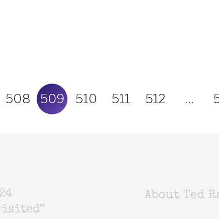
508
509
510
511
512
…
24
About Ted R
isited”