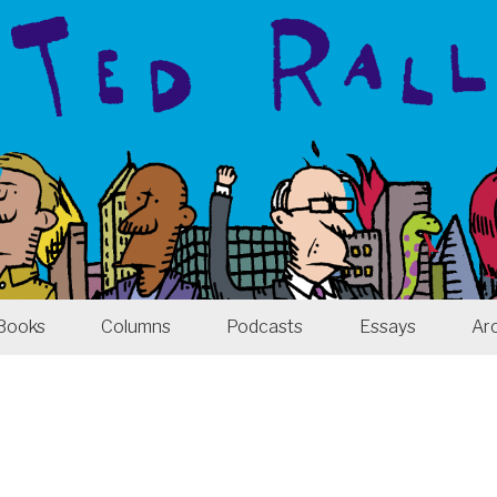
Books
Columns
Podcasts
Essays
Ar