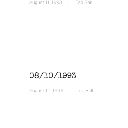
August 11, 1993
•
Ted Rall
08/10/1993
August 10, 1993
•
Ted Rall