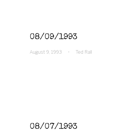
08/09/1993
August 9, 1993
•
Ted Rall
08/07/1993