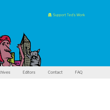
Support Ted’s Work
chives
Editors
Contact
FAQ