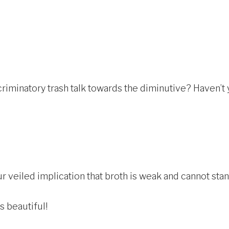
riminatory trash talk towards the diminutive? Haven’t
 veiled implication that broth is weak and cannot stand 
s beautiful!