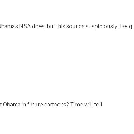
Obama’s NSA does, but this sounds suspiciously like qu
 Obama in future cartoons? Time will tell.