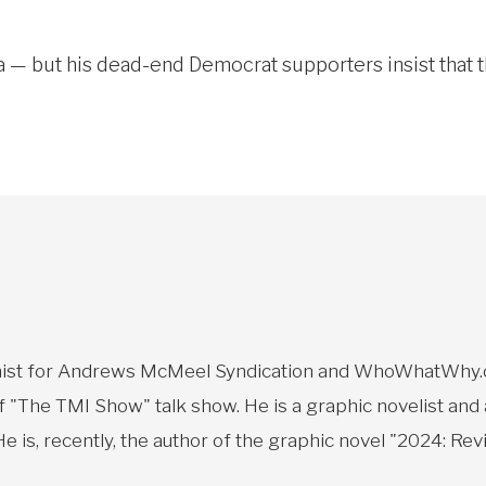
 — but his dead-end Democrat supporters insist that t
toonist for Andrews McMeel Syndication and WhoWhatWhy.o
f "The TMI Show" talk show. He is a graphic novelist and
 is, recently, the author of the graphic novel "2024: Revi