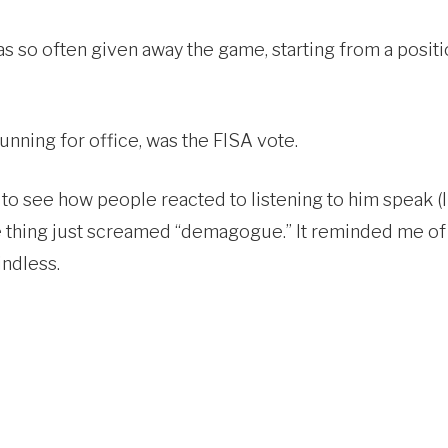
as so often given away the game, starting from a pos
running for office, was the FISA vote.
to see how people reacted to listening to him speak (I
ole thing just screamed “demagogue.” It reminded me 
ndless.