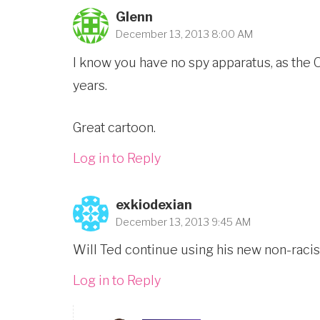
Glenn
December 13, 2013 8:00 AM
I know you have no spy apparatus, as the 
years.
Great cartoon.
Log in to Reply
exkiodexian
December 13, 2013 9:45 AM
Will Ted continue using his new non-racist
Log in to Reply