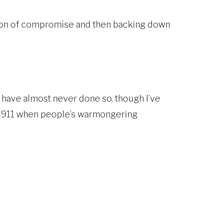
ition of compromise and then backing down
 have almost never done so, though I’ve
of 911 when people’s warmongering