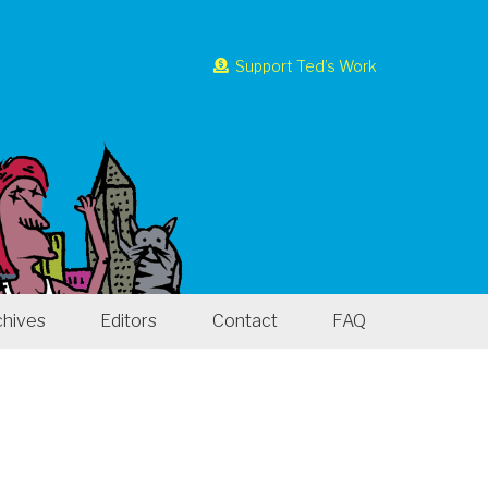
Support Ted’s Work
chives
Editors
Contact
FAQ