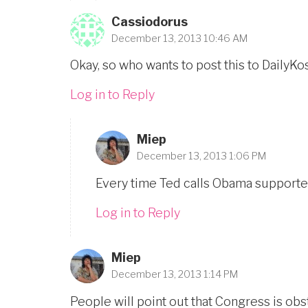
Cassiodorus
December 13, 2013 10:46 AM
Okay, so who wants to post this to DailyK
Log in to Reply
Miep
December 13, 2013 1:06 PM
Every time Ted calls Obama supporter
Log in to Reply
Miep
December 13, 2013 1:14 PM
People will point out that Congress is obs