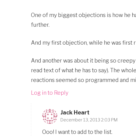
One of my biggest objections is how he h
further.
And my first objection, while he was first 
And another was about it being so creepy 
read text of what he has to say). The wh
reactions seemed so programmed and mi
Log in to Reply
Jack Heart
December 13, 2013 2:03 PM
Ooo! I want to add to the list.