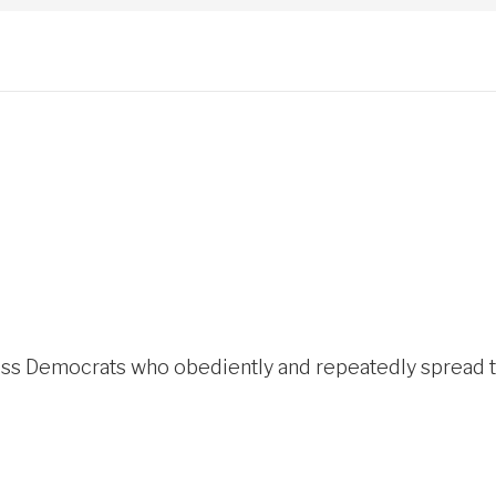
s Democrats who obediently and repeatedly spread the