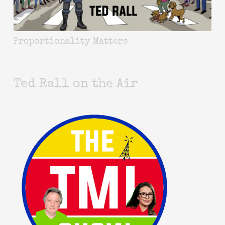
Proportionality Matters
Ted Rall on the Air