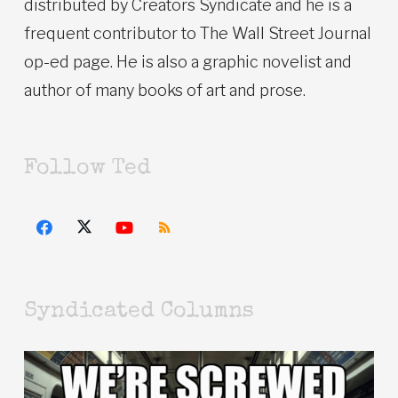
distributed by Creators Syndicate and he is a
frequent contributor to The Wall Street Journal
op-ed page. He is also a graphic novelist and
author of many books of art and prose.
Follow Ted
Syndicated Columns