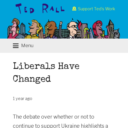
Support Ted’s Work
Menu
Liberals Have
Changed
1 year ago
The debate over whether or not to
continue to support Ukraine highlights a