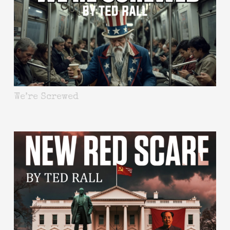
We’re Screwed