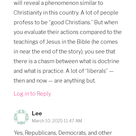
will reveal a phenomenon similar to
Christianity in this country. A lot of people
profess to be “good Christians.” But when
you evaluate their actions compared to the
teachings of Jesus in the Bible (he comes
in near the end of the story), you see that
there is a chasm between what is doctrine
and what is practice. A lot of “liberals” —
then and now — are anything but.
Log in to Reply
Lee
March 10, 2025 11:47 AM
Yes, Republicans, Democrats, and other