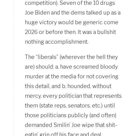
competition). Seven of the 10 drugs
Joe Biden and the dems talked up as a
huge victory would be generic come
2026 or before then. It was a bullshit
nothing accomplishment.
The “liberals” (wherever the hell they
are) should: a. have screamed bloody
murder at the media for not covering
this detail, and b. hounded, without
mercy, every politician that represents
them (state reps, senators, etc.) until
those politicians publicly (and often)
demanded Smilin’ Joe wipe that shit-
eatin’ grin off his face and deal