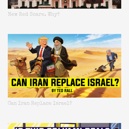
New Red Scare. Why?
Can Iran Replace Israel?