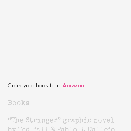
Order your book from
Amazon
.
Books
“The Stringer” graphic novel
by Ted Rall & Pablo G. Callejo