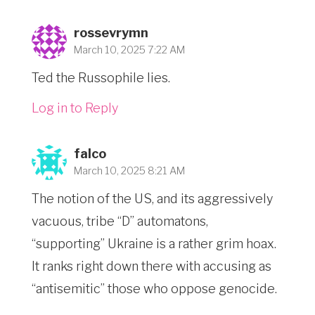
rossevrymn
March 10, 2025 7:22 AM
Ted the Russophile lies.
Log in to Reply
falco
March 10, 2025 8:21 AM
The notion of the US, and its aggressively
vacuous, tribe “D” automatons,
“supporting” Ukraine is a rather grim hoax.
It ranks right down there with accusing as
“antisemitic” those who oppose genocide.