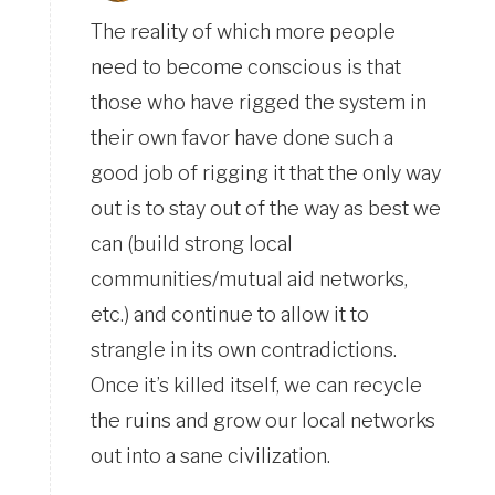
The reality of which more people
need to become conscious is that
those who have rigged the system in
their own favor have done such a
good job of rigging it that the only way
out is to stay out of the way as best we
can (build strong local
communities/mutual aid networks,
etc.) and continue to allow it to
strangle in its own contradictions.
Once it’s killed itself, we can recycle
the ruins and grow our local networks
out into a sane civilization.