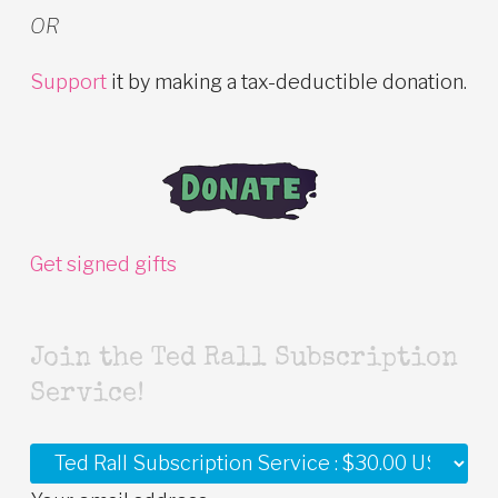
OR
Support
it by making a tax-deductible donation.
Get signed gifts
Join the Ted Rall Subscription
Service!