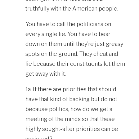
truthfully with the American people.
You have to call the politicians on
every single lie. You have to bear
down on them until they’re just greasy
spots on the ground. They cheat and
lie because their constituents let them
get away with it.
1a. If there are priorities that should
have that kind of backing but do not
because politics, how do we get a
meeting of the minds so that these
highly sought-after priorities can be
achieved?