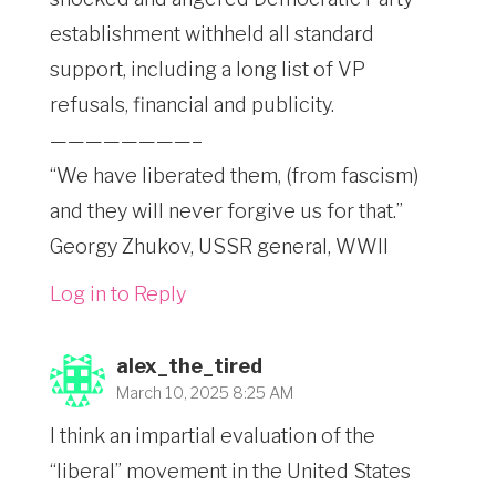
establishment withheld all standard
support, including a long list of VP
refusals, financial and publicity.
————————–
“We have liberated them, (from fascism)
and they will never forgive us for that.”
Georgy Zhukov, USSR general, WWII
Log in to Reply
alex_the_tired
March 10, 2025 8:25 AM
I think an impartial evaluation of the
“liberal” movement in the United States