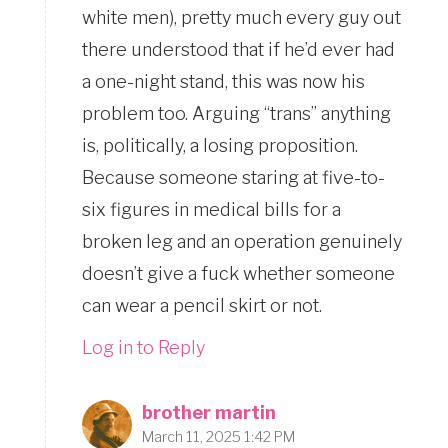
white men), pretty much every guy out
there understood that if he’d ever had
a one-night stand, this was now his
problem too. Arguing “trans” anything
is, politically, a losing proposition.
Because someone staring at five-to-
six figures in medical bills for a
broken leg and an operation genuinely
doesn’t give a fuck whether someone
can wear a pencil skirt or not.
Log in to Reply
brother martin
March 11, 2025 1:42 PM