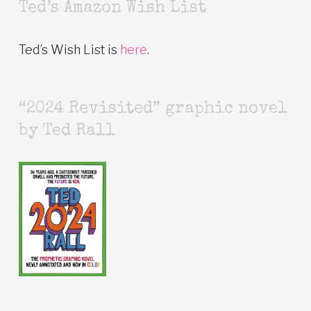
Ted’s Amazon Wish List
Ted’s Wish List is
here
.
“2024 Revisited” graphic novel
by Ted Rall