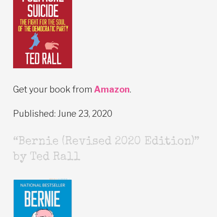
Get your book from
Amazon
.
Published: June 23, 2020
“Bernie (Revised 2020 Edition)”
by Ted Rall