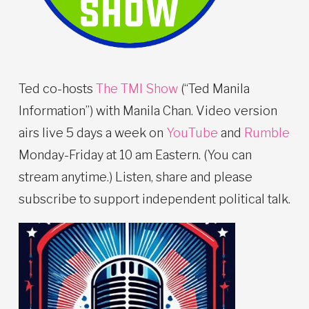
Ted co-hosts
The TMI Show
(“Ted Manila
Information”) with Manila Chan. Video version
airs live 5 days a week on
YouTube
and
Rumble
Monday-Friday at 10 am Eastern. (You can
stream anytime.) Listen, share and please
subscribe to support independent political talk.