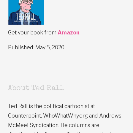
Get your book from
Amazon
.
Published: May 5, 2020
About Ted Rall
Ted Rall is the political cartoonist at
Counterpoint, WhoWhatWhy.org and Andrews
McMeel Syndication. He columns are