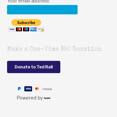
Your email address:
Make a One-Time $50 Donation
Powered by