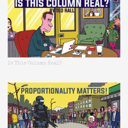
Is This Column Real?