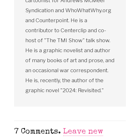
cartoonist for Andrews McMeel
Syndication and WhoWhatWhy.org
and Counterpoint. He is a
contributor to Centerclip and co-
host of "The TMI Show" talk show.
He is a graphic novelist and author
of many books of art and prose, and
an occasional war correspondent.
He is, recently, the author of the
graphic novel "2024: Revisited."
7
Comments
.
Leave new