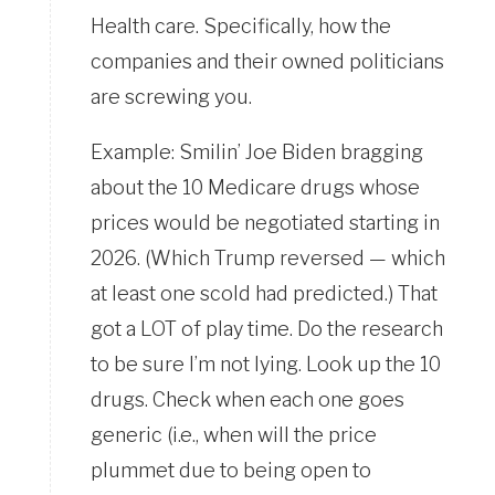
Health care. Specifically, how the
companies and their owned politicians
are screwing you.
Example: Smilin’ Joe Biden bragging
about the 10 Medicare drugs whose
prices would be negotiated starting in
2026. (Which Trump reversed — which
at least one scold had predicted.) That
got a LOT of play time. Do the research
to be sure I’m not lying. Look up the 10
drugs. Check when each one goes
generic (i.e., when will the price
plummet due to being open to