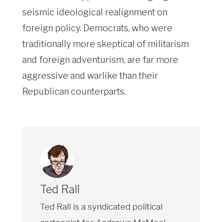
seismic ideological realignment on
foreign policy. Democrats, who were
traditionally more skeptical of militarism
and foreign adventurism, are far more
aggressive and warlike than their
Republican counterparts.
Ted Rall
Ted Rall is a syndicated political