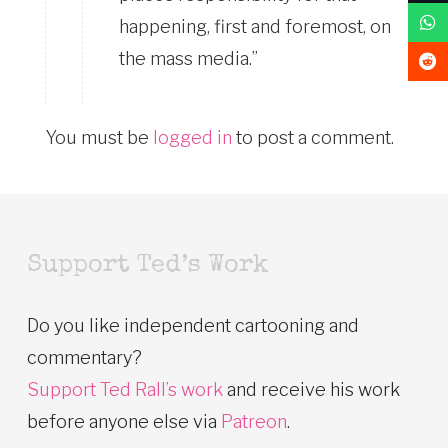
happening, first and foremost, on
the mass media.”
You must be
logged in
to post a comment.
Support Ted’s Work
Do you like independent cartooning and
commentary?
Support Ted Rall’s work
and receive his work
before anyone else via
Patreon
.