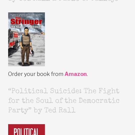
Order your book from
Amazon
.
“Political Suicide: The Fight
for the Soul of the Democratic
Party” by Ted Rall