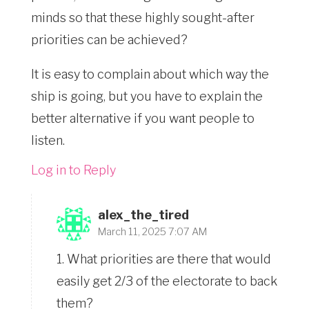
minds so that these highly sought-after
priorities can be achieved?
It is easy to complain about which way the
ship is going, but you have to explain the
better alternative if you want people to
listen.
Log in to Reply
alex_the_tired
March 11, 2025 7:07 AM
1. What priorities are there that would
easily get 2/3 of the electorate to back
them?