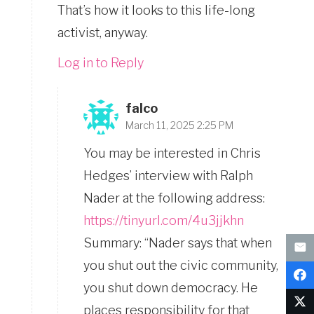
That’s how it looks to this life-long
activist, anyway.
Log in to Reply
falco
March 11, 2025 2:25 PM
You may be interested in Chris
Hedges’ interview with Ralph
Nader at the following address:
https://tinyurl.com/4u3jjkhn
Summary: “Nader says that when
you shut out the civic community,
you shut down democracy. He
places responsibility for that