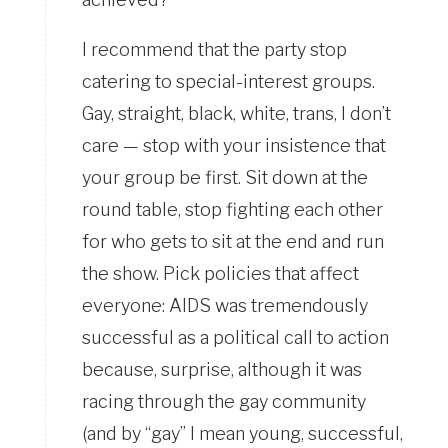
I recommend that the party stop
catering to special-interest groups.
Gay, straight, black, white, trans, I don’t
care — stop with your insistence that
your group be first. Sit down at the
round table, stop fighting each other
for who gets to sit at the end and run
the show. Pick policies that affect
everyone: AIDS was tremendously
successful as a political call to action
because, surprise, although it was
racing through the gay community
(and by “gay” I mean young, successful,