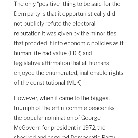
The only “positive” thing to be said for the
Dem party is that it opportunistically did
not publicly refute the electoral
reputation it was given by the minorities
that prodded it into economic policies as if
human life had value (FDR) and
legislative affirmation that all humans
enjoyed the enumerated, inalienable rights
of the constitutional (MLK).
However, when it came to the biggest
triumph of the effin’ commie peaceniks,
the popular nomination of George
McGovern for president in 1972, the
shocked and angered Democratic Party