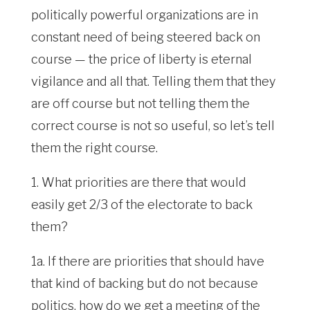
politically powerful organizations are in
constant need of being steered back on
course — the price of liberty is eternal
vigilance and all that. Telling them that they
are off course but not telling them the
correct course is not so useful, so let’s tell
them the right course.
1. What priorities are there that would
easily get 2/3 of the electorate to back
them?
1a. If there are priorities that should have
that kind of backing but do not because
politics, how do we get a meeting of the