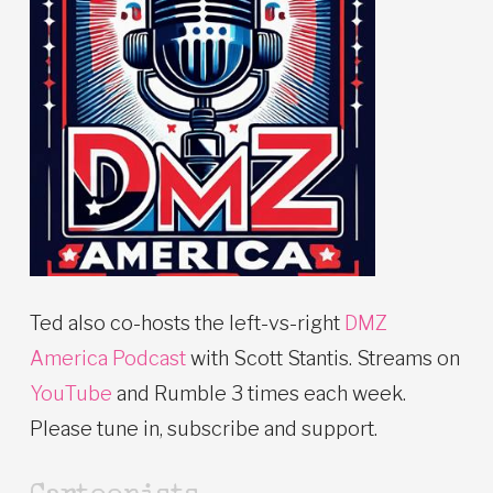
Ted also co-hosts the left-vs-right
DMZ
America Podcast
with Scott Stantis. Streams on
YouTube
and Rumble 3 times each week.
Please tune in, subscribe and support.