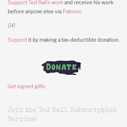
Support Ted Rall’s work
and receive his work
before anyone else via
Patreon
.
OR
Support
it by making a tax-deductible donation.
Get signed gifts
Join the Ted Rall Subscription
Service!