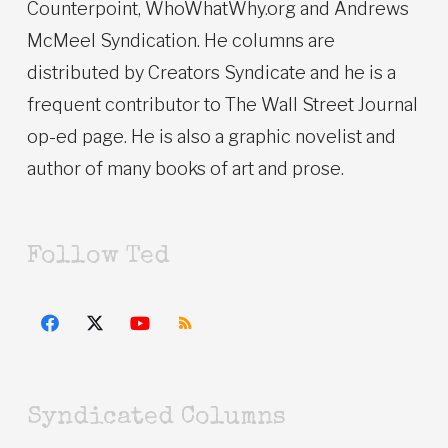
Counterpoint, WhoWhatWhy.org and Andrews
McMeel Syndication. He columns are
distributed by Creators Syndicate and he is a
frequent contributor to The Wall Street Journal
op-ed page. He is also a graphic novelist and
author of many books of art and prose.
Follow Ted
Syndicated Columns