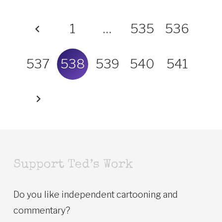
1
…
535
536
537
538
539
540
541
Support Ted’s Work
Do you like independent cartooning and
commentary?