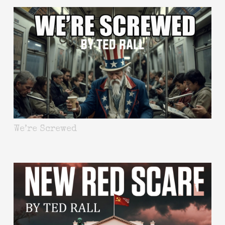
We’re Screwed