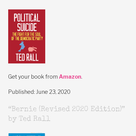
Get your book from
Amazon
.
Published: June 23, 2020
“Bernie (Revised 2020 Edition)”
by Ted Rall