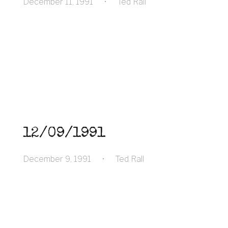
December 11, 1991
•
Ted Rall
12/09/1991
December 9, 1991
•
Ted Rall