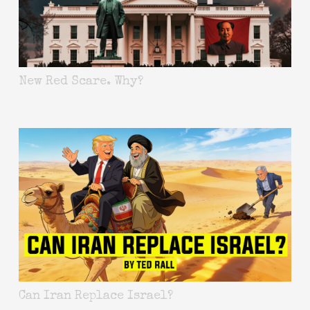
New Red Scare. Why?
Can Iran Replace Israel?