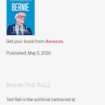
Get your book from
Amazon
.
Published: May 5, 2020
About Ted Rall
Ted Rall is the political cartoonist at