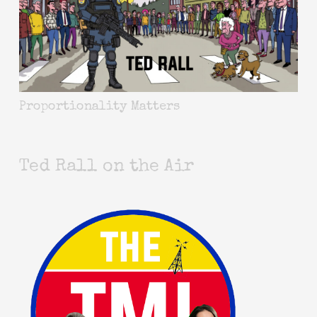
Proportionality Matters
Ted Rall on the Air