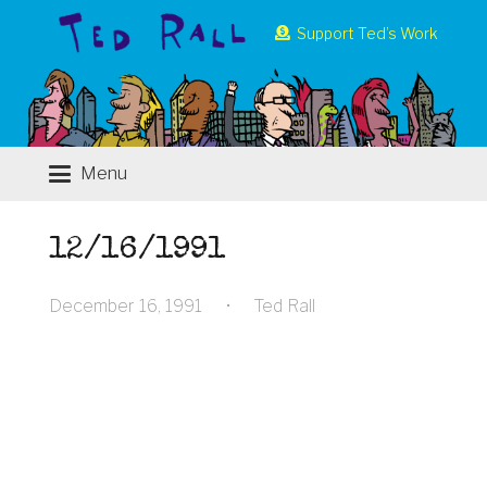
Support Ted’s Work
Menu
12/16/1991
December 16, 1991
•
Ted Rall