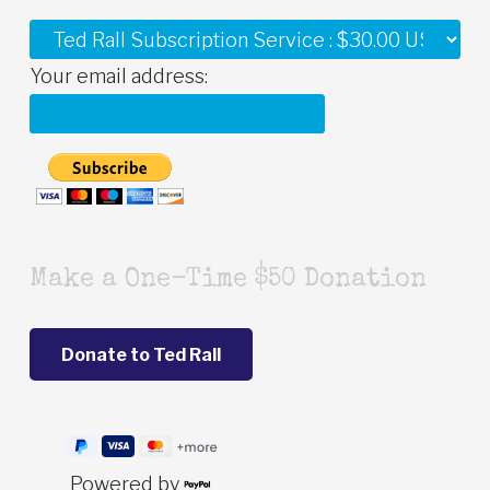
Your email address:
Make a One-Time $50 Donation
Powered by