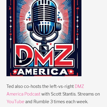
Ted also co-hosts the left-vs-right
DMZ
America Podcast
with Scott Stantis. Streams on
YouTube
and Rumble 3 times each week.