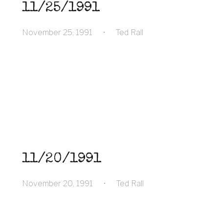
11/25/1991
November 25, 1991
•
Ted Rall
11/20/1991
November 20, 1991
•
Ted Rall