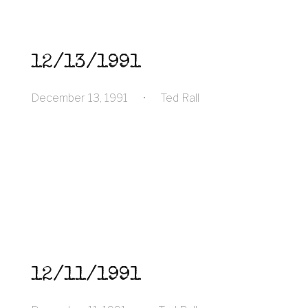
12/13/1991
December 13, 1991
•
Ted Rall
12/11/1991