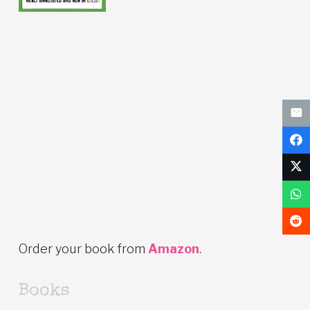
Order your book from
Amazon
.
Books