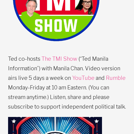
Ted co-hosts
The TMI Show
(“Ted Manila
Information”) with Manila Chan. Video version
airs live 5 days a week on
YouTube
and
Rumble
Monday-Friday at 10 am Eastern. (You can
stream anytime.) Listen, share and please
subscribe to support independent political talk.