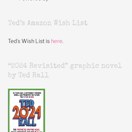
Ted’s Amazon Wish List
Ted’s Wish List is
here
.
“2024 Revisited” graphic novel
by Ted Rall