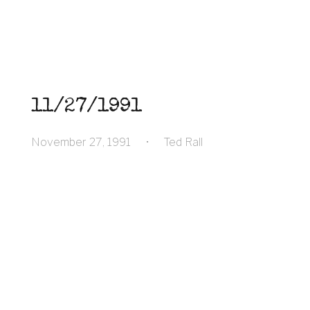
11/27/1991
November 27, 1991
•
Ted Rall