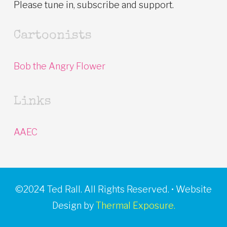
Please tune in, subscribe and support.
Cartoonists
Bob the Angry Flower
Links
AAEC
©2024 Ted Rall. All Rights Reserved. • Website
Design by
Thermal Exposure.