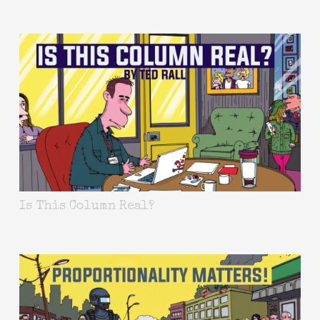
Is This Column Real?