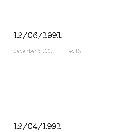
12/06/1991
December 6, 1991
•
Ted Rall
12/04/1991