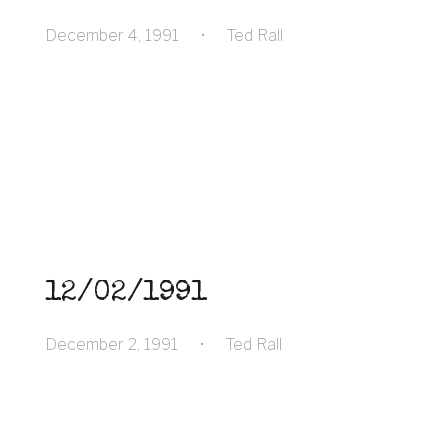
December 4, 1991
•
Ted Rall
12/02/1991
December 2, 1991
•
Ted Rall