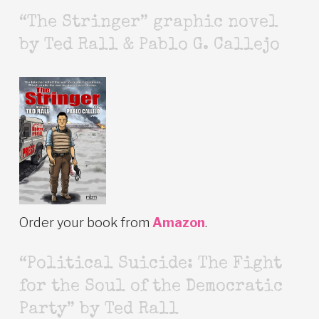
“The Stringer” graphic novel
by Ted Rall & Pablo G. Callejo
Order your book from
Amazon
.
“Political Suicide: The Fight
for the Soul of the Democratic
Party” by Ted Rall