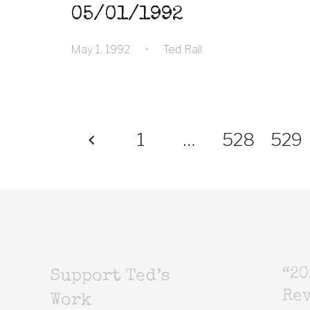
05/01/1992
May 1, 1992
•
Ted Rall
1
…
528
529
“20
Support Ted’s
Rev
Work