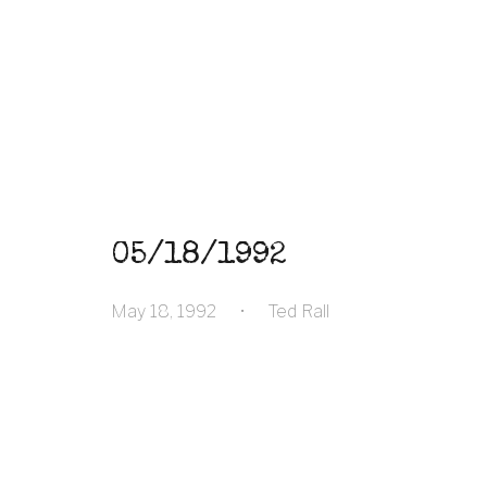
05/18/1992
May 18, 1992
•
Ted Rall