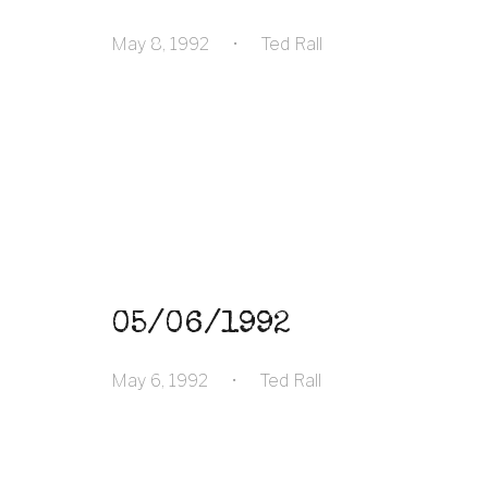
May 8, 1992
•
Ted Rall
05/06/1992
May 6, 1992
•
Ted Rall