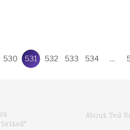
530
531
532
533
534
…
24
About Ted R
isited”