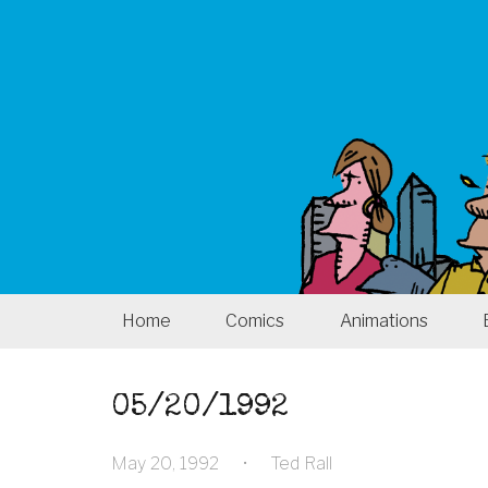
Home
Comics
Animations
05/20/1992
May 20, 1992
•
Ted Rall