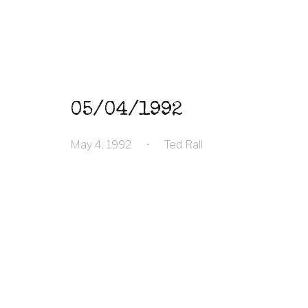
05/04/1992
May 4, 1992
•
Ted Rall