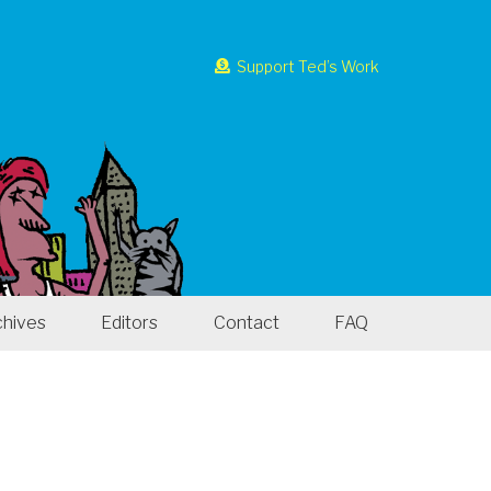
Support Ted’s Work
chives
Editors
Contact
FAQ