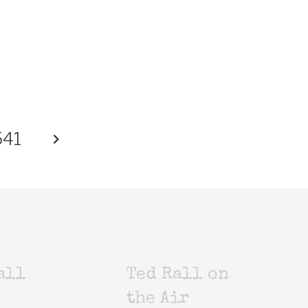
541
all
Ted Rall on
the Air