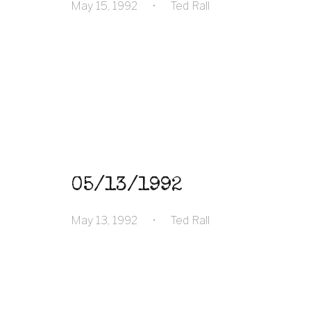
May 15, 1992
•
Ted Rall
05/13/1992
May 13, 1992
•
Ted Rall