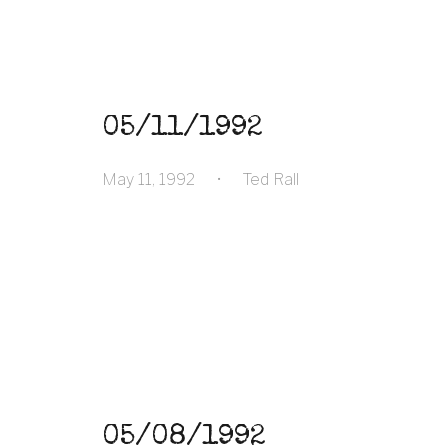
05/11/1992
May 11, 1992
•
Ted Rall
05/08/1992