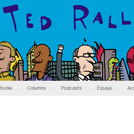
Books
Columns
Podcasts
Essays
Ar