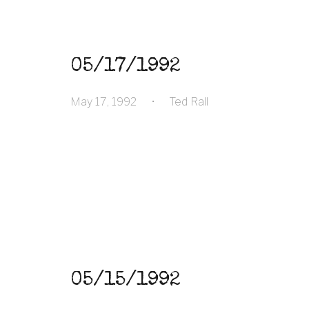
05/17/1992
May 17, 1992
•
Ted Rall
05/15/1992