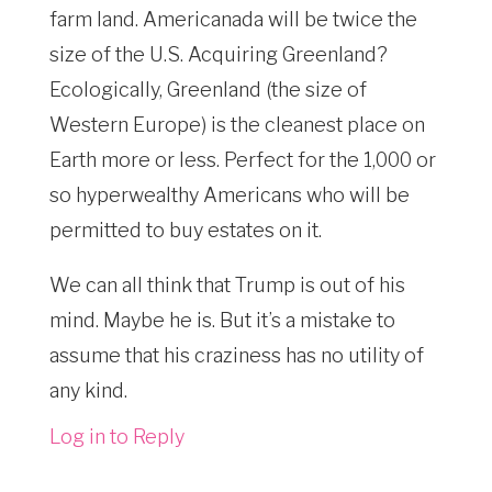
farm land. Americanada will be twice the
size of the U.S. Acquiring Greenland?
Ecologically, Greenland (the size of
Western Europe) is the cleanest place on
Earth more or less. Perfect for the 1,000 or
so hyperwealthy Americans who will be
permitted to buy estates on it.
We can all think that Trump is out of his
mind. Maybe he is. But it’s a mistake to
assume that his craziness has no utility of
any kind.
Log in to Reply