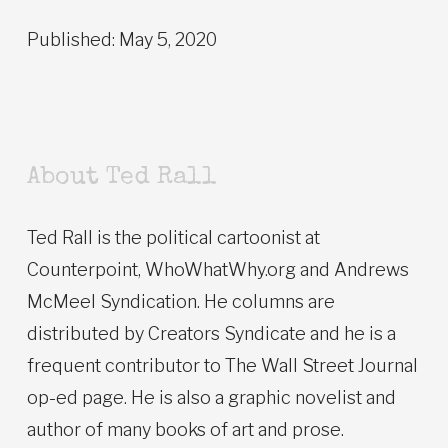
Published: May 5, 2020
About Ted Rall
Ted Rall is the political cartoonist at
Counterpoint, WhoWhatWhy.org and Andrews
McMeel Syndication. He columns are
distributed by Creators Syndicate and he is a
frequent contributor to The Wall Street Journal
op-ed page. He is also a graphic novelist and
author of many books of art and prose.