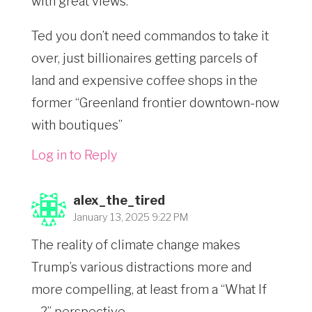
with great views.
Ted you don’t need commandos to take it
over, just billionaires getting parcels of
land and expensive coffee shops in the
former “Greenland frontier downtown-now
with boutiques”
Log in to Reply
alex_the_tired
January 13, 2025 9:22 PM
The reality of climate change makes
Trump’s various distractions more and
more compelling, at least from a “What If
…?” perspective.