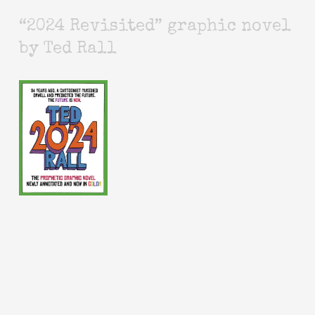
“2024 Revisited” graphic novel
by Ted Rall