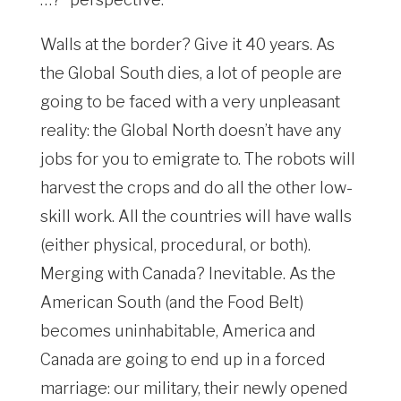
Walls at the border? Give it 40 years. As
the Global South dies, a lot of people are
going to be faced with a very unpleasant
reality: the Global North doesn’t have any
jobs for you to emigrate to. The robots will
harvest the crops and do all the other low-
skill work. All the countries will have walls
(either physical, procedural, or both).
Merging with Canada? Inevitable. As the
American South (and the Food Belt)
becomes uninhabitable, America and
Canada are going to end up in a forced
marriage: our military, their newly opened