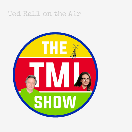
Ted Rall on the Air