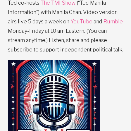
Ted co-hosts
The TMI Show
(“Ted Manila
Information”) with Manila Chan. Video version
airs live 5 days a week on
YouTube
and
Rumble
Monday-Friday at 10 am Eastern. (You can
stream anytime.) Listen, share and please
subscribe to support independent political talk.