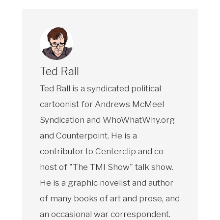
Ted Rall
Ted Rall is a syndicated political
cartoonist for Andrews McMeel
Syndication and WhoWhatWhy.org
and Counterpoint. He is a
contributor to Centerclip and co-
host of "The TMI Show" talk show.
He is a graphic novelist and author
of many books of art and prose, and
an occasional war correspondent.