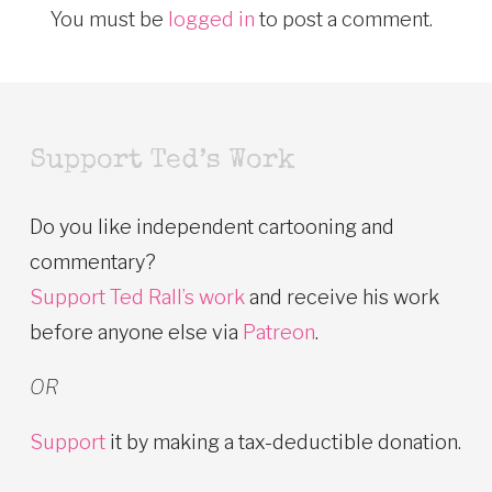
You must be
logged in
to post a comment.
Support Ted’s Work
Do you like independent cartooning and
commentary?
Support Ted Rall’s work
and receive his work
before anyone else via
Patreon
.
OR
Support
it by making a tax-deductible donation.