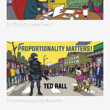
Is This Column Real?
Proportionality Matters