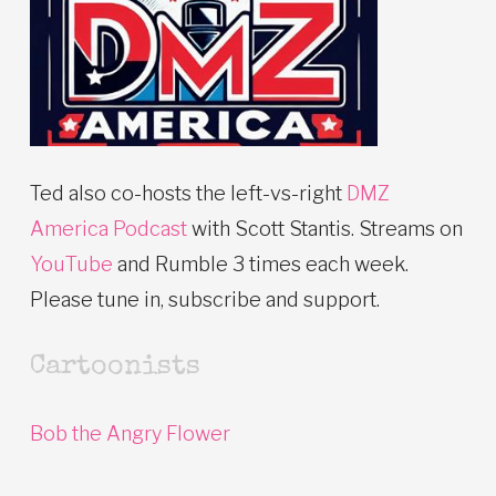
Ted also co-hosts the left-vs-right
DMZ
America Podcast
with Scott Stantis. Streams on
YouTube
and Rumble 3 times each week.
Please tune in, subscribe and support.
Cartoonists
Bob the Angry Flower