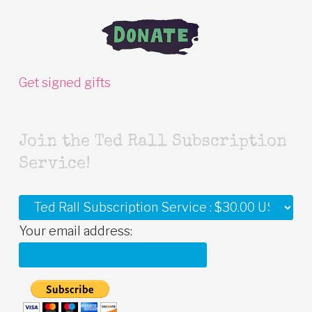
Get signed gifts
Join the Ted Rall Subscription
Service!
Your email address: