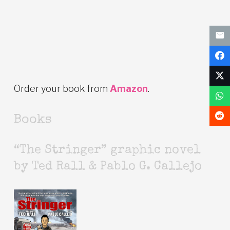
Order your book from
Amazon
.
Books
“The Stringer” graphic novel
by Ted Rall & Pablo G. Callejo