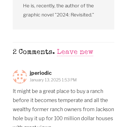
He is, recently, the author of the
graphic novel "2024: Revisited."
2
Comments
.
Leave new
jperiodic
January 13, 2025 1:53 PM
It might be a great place to buy a ranch
before it becomes temperate and all the
wealthy former ranch owners from Jackson
hole buy it up for 100 million dollar houses