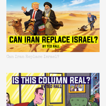
Can Iran Replace Israel?