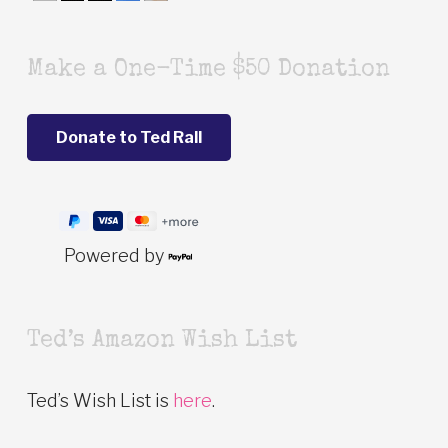
Make a One-Time $50 Donation
Powered by
Ted’s Amazon Wish List
Ted’s Wish List is
here
.