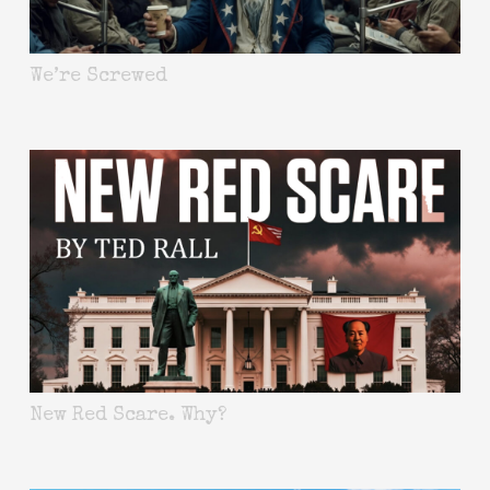
We’re Screwed
New Red Scare. Why?