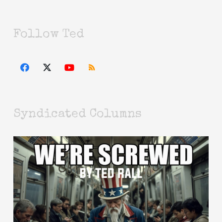
Follow Ted
Syndicated Columns