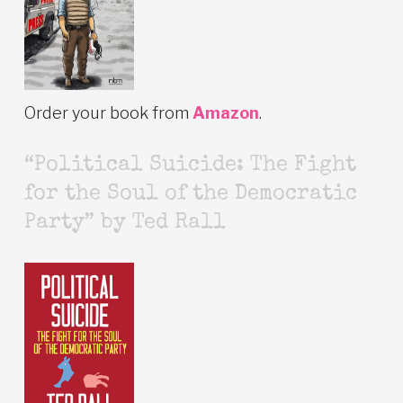
Order your book from
Amazon
.
“Political Suicide: The Fight
for the Soul of the Democratic
Party” by Ted Rall