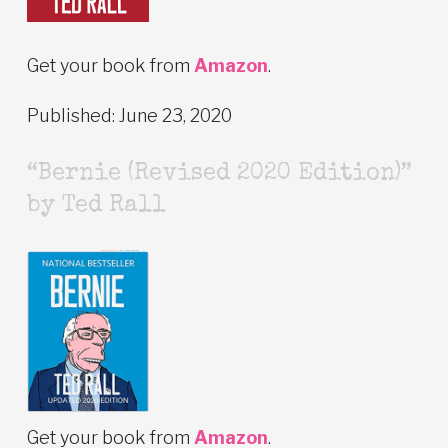
Get your book from
Amazon
.
Published: June 23, 2020
“Bernie (Revised 2020 Edition)”
by Ted Rall
Get your book from
Amazon
.