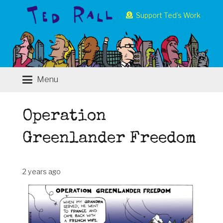
Support Ted’s Work
Menu
Operation
Greenlander Freedom
2 years ago