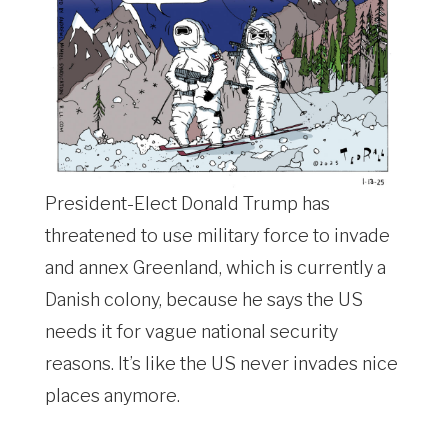
President-Elect Donald Trump has
threatened to use military force to invade
and annex Greenland, which is currently a
Danish colony, because he says the US
needs it for vague national security
reasons. It’s like the US never invades nice
places anymore.