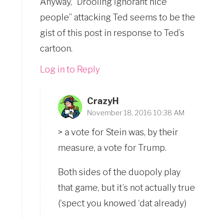
Anyway, “Drooling ignorant nice
people” attacking Ted seems to be the
gist of this post in response to Ted’s
cartoon.
Log in to Reply
CrazyH
November 18, 2016 10:38 AM
> a vote for Stein was, by their
measure, a vote for Trump.
Both sides of the duopoly play
that game, but it’s not actually true
(‘spect you knowed ‘dat already)