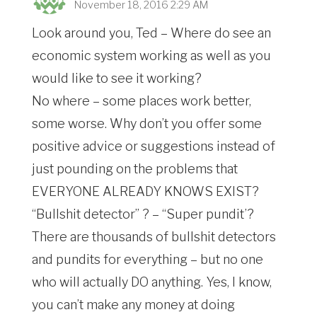
November 18, 2016 2:29 AM
Look around you, Ted – Where do see an
economic system working as well as you
would like to see it working?
No where – some places work better,
some worse. Why don’t you offer some
positive advice or suggestions instead of
just pounding on the problems that
EVERYONE ALREADY KNOWS EXIST?
“Bullshit detector” ? – “Super pundit’?
There are thousands of bullshit detectors
and pundits for everything – but no one
who will actually DO anything. Yes, I know,
you can’t make any money at doing