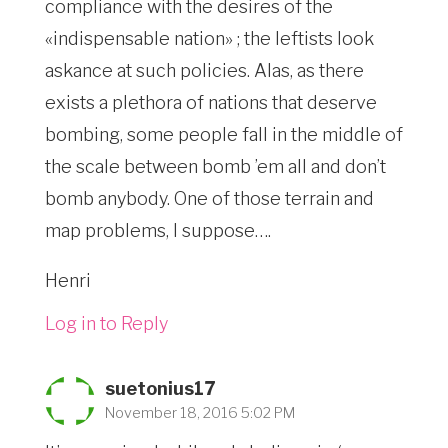
compliance with the desires of the
«indispensable nation» ; the leftists look
askance at such policies. Alas, as there
exists a plethora of nations that deserve
bombing, some people fall in the middle of
the scale between bomb ’em all and don’t
bomb anybody. One of those terrain and
map problems, I suppose….
Henri
Log in to Reply
suetonius17
November 18, 2016 5:02 PM