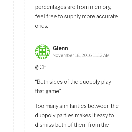
percentages are from memory,
feel free to supply more accurate
ones.
Glenn
November 18, 2016 11:12 AM
@CH
“Both sides of the duopoly play
that game”
Too many similarities between the
duopoly parties makes it easy to
dismiss both of them from the