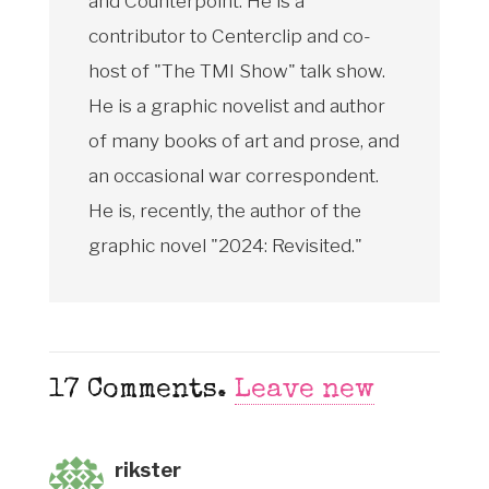
and Counterpoint. He is a
contributor to Centerclip and co-
host of "The TMI Show" talk show.
He is a graphic novelist and author
of many books of art and prose, and
an occasional war correspondent.
He is, recently, the author of the
graphic novel "2024: Revisited."
17
Comments
.
Leave new
rikster