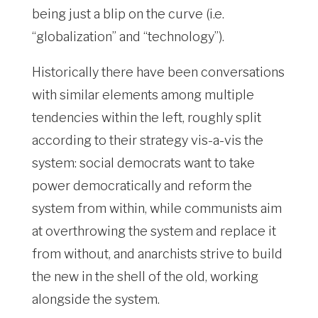
being just a blip on the curve (i.e.
“globalization” and “technology”).
Historically there have been conversations
with similar elements among multiple
tendencies within the left, roughly split
according to their strategy vis-a-vis the
system: social democrats want to take
power democratically and reform the
system from within, while communists aim
at overthrowing the system and replace it
from without, and anarchists strive to build
the new in the shell of the old, working
alongside the system.