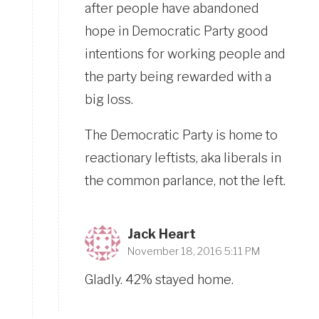
after people have abandoned
hope in Democratic Party good
intentions for working people and
the party being rewarded with a
big loss.
The Democratic Party is home to
reactionary leftists, aka liberals in
the common parlance, not the left.
Jack Heart
November 18, 2016 5:11 PM
Gladly. 42% stayed home.