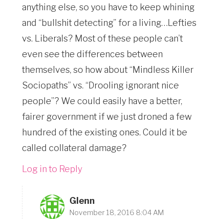
anything else, so you have to keep whining
and “bullshit detecting” for a living…Lefties
vs. Liberals? Most of these people can’t
even see the differences between
themselves, so how about “Mindless Killer
Sociopaths” vs. “Drooling ignorant nice
people”? We could easily have a better,
fairer government if we just droned a few
hundred of the existing ones. Could it be
called collateral damage?
Log in to Reply
Glenn
November 18, 2016 8:04 AM