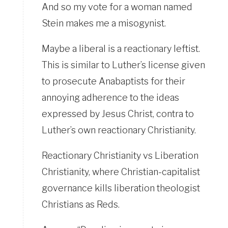
And so my vote for a woman named
Stein makes me a misogynist.
Maybe a liberal is a reactionary leftist.
This is similar to Luther’s license given
to prosecute Anabaptists for their
annoying adherence to the ideas
expressed by Jesus Christ, contra to
Luther’s own reactionary Christianity.
Reactionary Christianity vs Liberation
Christianity, where Christian-capitalist
governance kills liberation theologist
Christians as Reds.