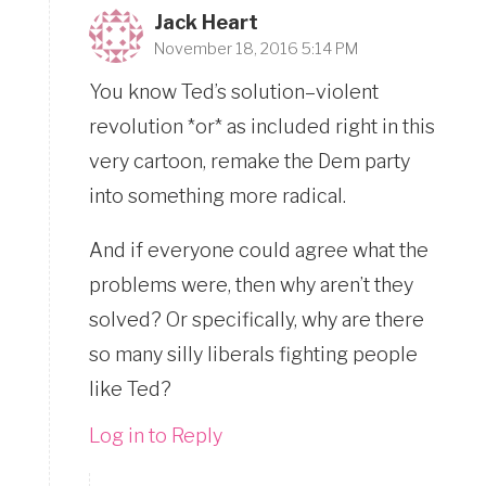
Jack Heart
November 18, 2016 5:14 PM
You know Ted’s solution–violent
revolution *or* as included right in this
very cartoon, remake the Dem party
into something more radical.
And if everyone could agree what the
problems were, then why aren’t they
solved? Or specifically, why are there
so many silly liberals fighting people
like Ted?
Log in to Reply