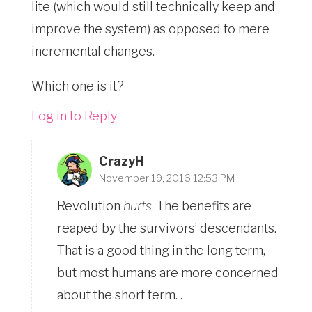
lite (which would still technically keep and
improve the system) as opposed to mere
incremental changes.
Which one is it?
Log in to Reply
CrazyH
November 19, 2016 12:53 PM
Revolution
hurts.
The benefits are
reaped by the survivors’ descendants.
That is a good thing in the long term,
but most humans are more concerned
about the short term. .