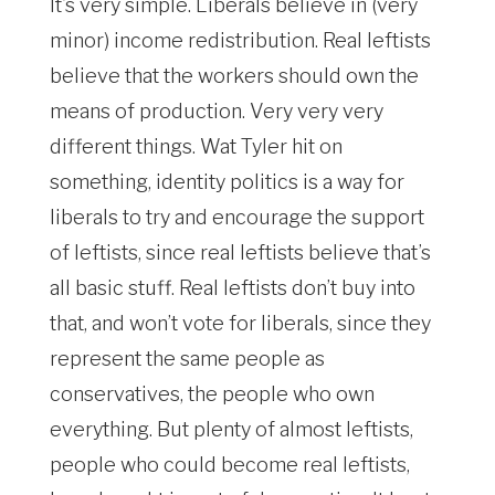
It’s very simple. Liberals believe in (very
minor) income redistribution. Real leftists
believe that the workers should own the
means of production. Very very very
different things. Wat Tyler hit on
something, identity politics is a way for
liberals to try and encourage the support
of leftists, since real leftists believe that’s
all basic stuff. Real leftists don’t buy into
that, and won’t vote for liberals, since they
represent the same people as
conservatives, the people who own
everything. But plenty of almost leftists,
people who could become real leftists,