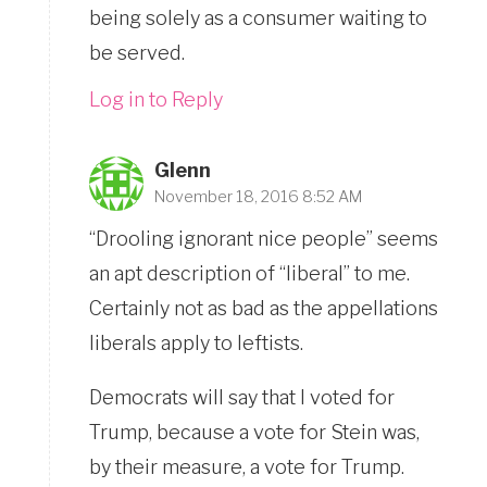
being solely as a consumer waiting to
be served.
Log in to Reply
Glenn
November 18, 2016 8:52 AM
“Drooling ignorant nice people” seems
an apt description of “liberal” to me.
Certainly not as bad as the appellations
liberals apply to leftists.
Democrats will say that I voted for
Trump, because a vote for Stein was,
by their measure, a vote for Trump.