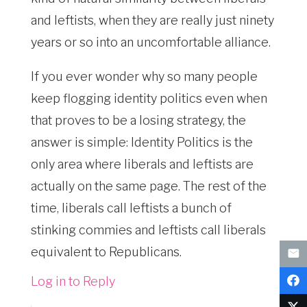
and leftists, when they are really just ninety
years or so into an uncomfortable alliance.
If you ever wonder why so many people
keep flogging identity politics even when
that proves to be a losing strategy, the
answer is simple: Identity Politics is the
only area where liberals and leftists are
actually on the same page. The rest of the
time, liberals call leftists a bunch of
stinking commies and leftists call liberals
equivalent to Republicans.
Log in to Reply