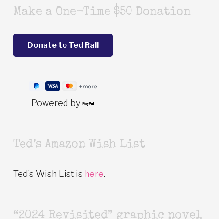
Make a One-Time $50 Donation
Powered by
Ted’s Amazon Wish List
Ted’s Wish List is
here
.
“2024 Revisited” graphic novel