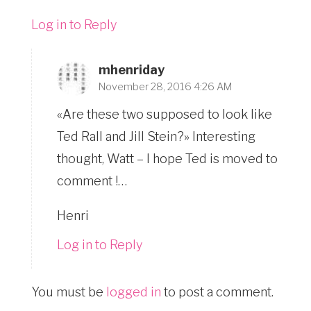
Log in to Reply
mhenriday
November 28, 2016 4:26 AM
«Are these two supposed to look like
Ted Rall and Jill Stein?» Interesting
thought, Watt – I hope Ted is moved to
comment !…
Henri
Log in to Reply
You must be
logged in
to post a comment.