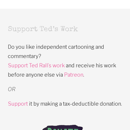
Support Ted’s Work
Do you like independent cartooning and
commentary?
Support Ted Rall’s work
and receive his work
before anyone else via
Patreon
.
OR
Support
it by making a tax-deductible donation.