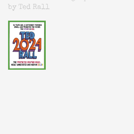
by Ted Rall