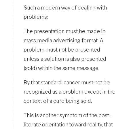
Such a modern way of dealing with
problems:
The presentation must be made in
mass media advertising format. A
problem must not be presented
unless a solution is also presented
(sold) within the same message.
By that standard, cancer must not be
recognized as a problem except in the
context of a cure being sold.
This is another symptom of the post-
literate orientation toward reality, that