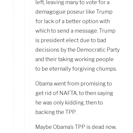
left, leaving many to vote for a
demagogue poseur like Trump
for lack of a better option with
which to send a message. Trump
is president elect due to bad
decisions by the Democratic Party
and their taking working people
to be eternally forgiving chumps.
Obama went from promising to
get rid of NAFTA, to then saying
he was only kidding, then to
backing the TPP.
Maybe Obama’s TPP is dead now,