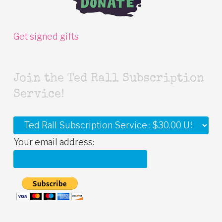
Get signed gifts
Join the Ted Rall Subscription
Service!
Your email address: