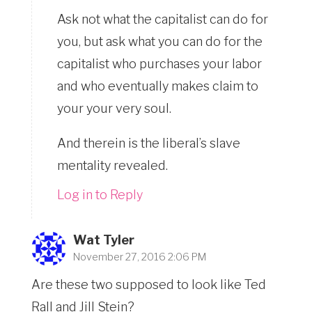
Ask not what the capitalist can do for
you, but ask what you can do for the
capitalist who purchases your labor
and who eventually makes claim to
your your very soul.
And therein is the liberal’s slave
mentality revealed.
Log in to Reply
Wat Tyler
November 27, 2016 2:06 PM
Are these two supposed to look like Ted
Rall and Jill Stein?