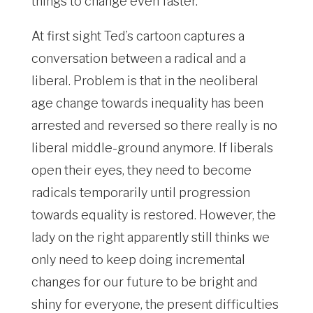
things to change even faster.
At first sight Ted’s cartoon captures a
conversation between a radical and a
liberal. Problem is that in the neoliberal
age change towards inequality has been
arrested and reversed so there really is no
liberal middle-ground anymore. If liberals
open their eyes, they need to become
radicals temporarily until progression
towards equality is restored. However, the
lady on the right apparently still thinks we
only need to keep doing incremental
changes for our future to be bright and
shiny for everyone, the present difficulties