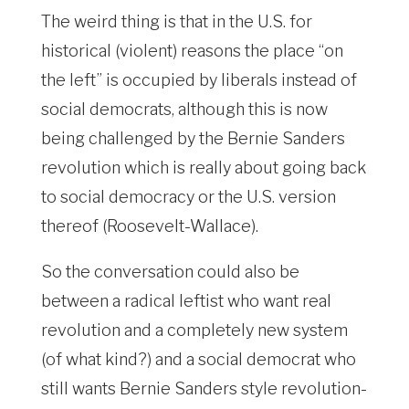
The weird thing is that in the U.S. for
historical (violent) reasons the place “on
the left” is occupied by liberals instead of
social democrats, although this is now
being challenged by the Bernie Sanders
revolution which is really about going back
to social democracy or the U.S. version
thereof (Roosevelt-Wallace).
So the conversation could also be
between a radical leftist who want real
revolution and a completely new system
(of what kind?) and a social democrat who
still wants Bernie Sanders style revolution-