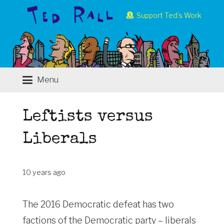
Support Ted’s Work
Menu
Leftists versus
Liberals
10 years ago
The 2016 Democratic defeat has two
factions of the Democratic party – liberals