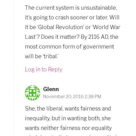
The current system is unsustainable,
it’s going to crash sooner or later. Will
it be ‘Global Revolution’ or ‘World War
Last’? Does it matter? By 2116 AD, the
most common form of government
will be ‘tribal.’
Log in to Reply
Glenn
November 20, 2016 2:38 PM
She, the liberal, wants fairness and
inequality, but in wanting both, she
wants neither fairness nor equality