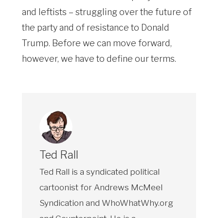
and leftists – struggling over the future of
the party and of resistance to Donald
Trump. Before we can move forward,
however, we have to define our terms.
Ted Rall
Ted Rall is a syndicated political
cartoonist for Andrews McMeel
Syndication and WhoWhatWhy.org