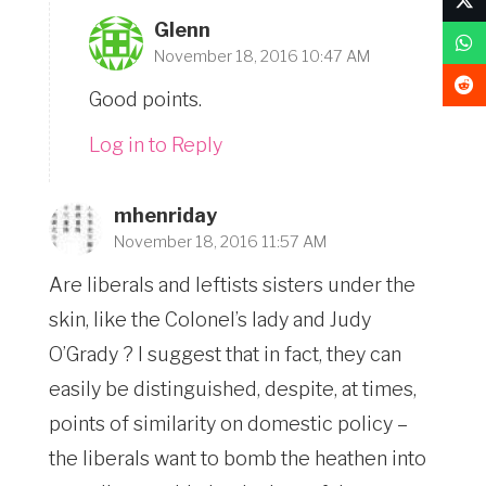
Glenn
November 18, 2016 10:47 AM
Good points.
Log in to Reply
mhenriday
November 18, 2016 11:57 AM
Are liberals and leftists sisters under the
skin, like the Colonel’s lady and Judy
O’Grady ? I suggest that in fact, they can
easily be distinguished, despite, at times,
points of similarity on domestic policy –
the liberals want to bomb the heathen into