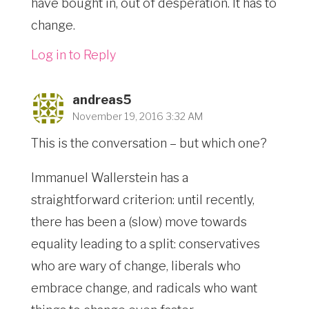
have bought in, out of desperation. It has to
change.
Log in to Reply
andreas5
November 19, 2016 3:32 AM
This is the conversation – but which one?
Immanuel Wallerstein has a
straightforward criterion: until recently,
there has been a (slow) move towards
equality leading to a split: conservatives
who are wary of change, liberals who
embrace change, and radicals who want