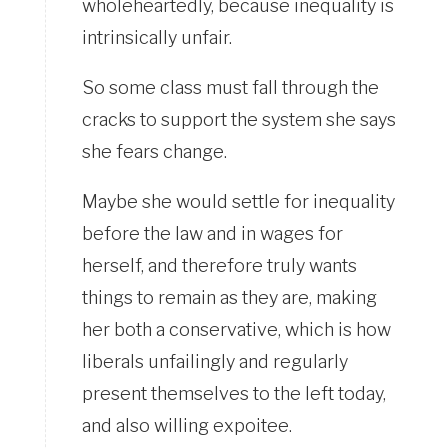
wholeheartedly, because inequality is
intrinsically unfair.
So some class must fall through the
cracks to support the system she says
she fears change.
Maybe she would settle for inequality
before the law and in wages for
herself, and therefore truly wants
things to remain as they are, making
her both a conservative, which is how
liberals unfailingly and regularly
present themselves to the left today,
and also willing expoitee.