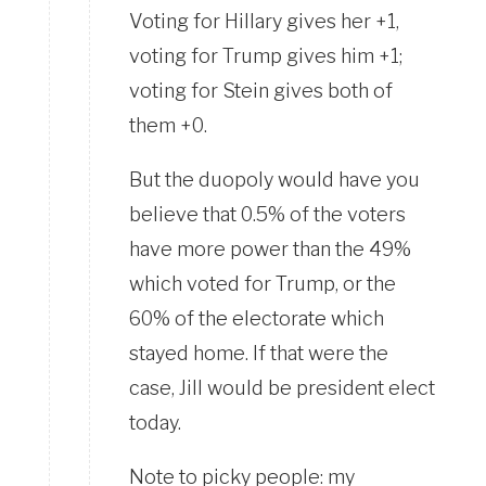
Voting for Hillary gives her +1,
voting for Trump gives him +1;
voting for Stein gives both of
them +0.
But the duopoly would have you
believe that 0.5% of the voters
have more power than the 49%
which voted for Trump, or the
60% of the electorate which
stayed home. If that were the
case, Jill would be president elect
today.
Note to picky people: my