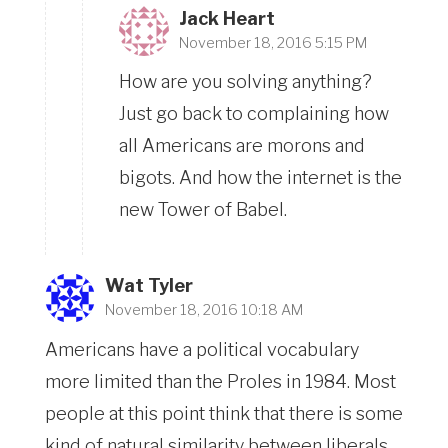
Jack Heart
November 18, 2016 5:15 PM
How are you solving anything?
Just go back to complaining how
all Americans are morons and
bigots. And how the internet is the
new Tower of Babel.
Wat Tyler
November 18, 2016 10:18 AM
Americans have a political vocabulary
more limited than the Proles in 1984. Most
people at this point think that there is some
kind of natural similarity between liberals