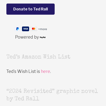
Powered by
Ted’s Amazon Wish List
Ted’s Wish List is
here
.
“2024 Revisited” graphic novel
by Ted Rall