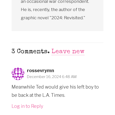
an occasional war correspondent.
He is, recently, the author of the
graphic novel "2024: Revisited."
3
Comments
.
Leave new
rossevrymn
December 16, 2024 6:48 AM
Meanwhile Ted would give his left boy to
be back at the L.A. Times.
Log in to Reply