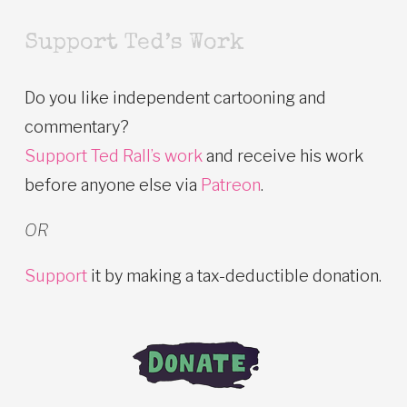
Support Ted’s Work
Do you like independent cartooning and
commentary?
Support Ted Rall’s work
and receive his work
before anyone else via
Patreon
.
OR
Support
it by making a tax-deductible donation.