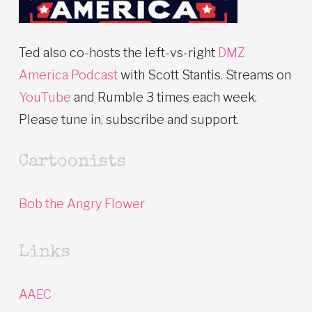
Ted also co-hosts the left-vs-right
DMZ
America Podcast
with Scott Stantis. Streams on
YouTube
and Rumble 3 times each week.
Please tune in, subscribe and support.
Cartoonists
Bob the Angry Flower
Links
AAEC