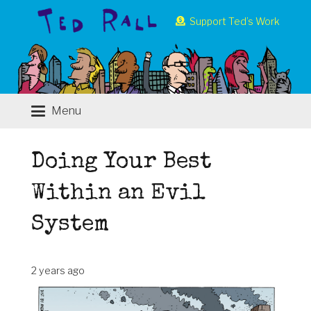
Support Ted’s Work
Menu
Doing Your Best
Within an Evil
System
2 years ago