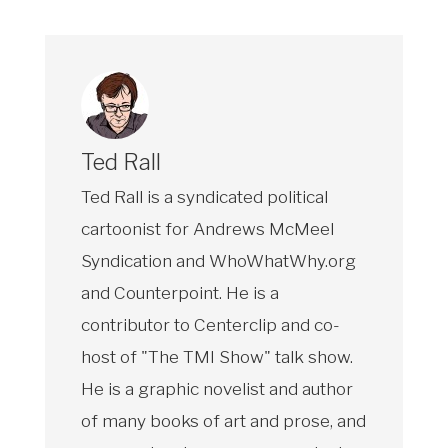
Ted Rall
Ted Rall is a syndicated political
cartoonist for Andrews McMeel
Syndication and WhoWhatWhy.org
and Counterpoint. He is a
contributor to Centerclip and co-
host of "The TMI Show" talk show.
He is a graphic novelist and author
of many books of art and prose, and