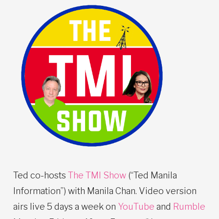
Ted co-hosts
The TMI Show
(“Ted Manila
Information”) with Manila Chan. Video version
airs live 5 days a week on
YouTube
and
Rumble