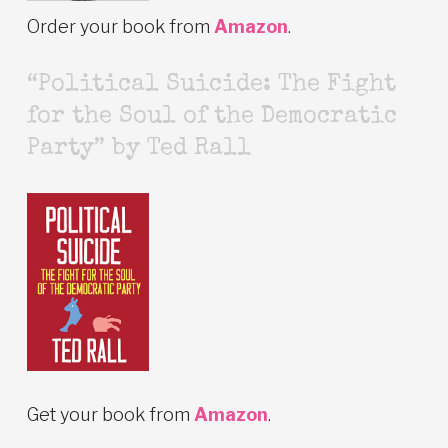
Order your book from
Amazon
.
“Political Suicide: The Fight
for the Soul of the Democratic
Party” by Ted Rall
Get your book from
Amazon
.