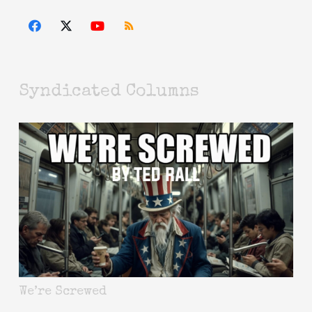
Syndicated Columns
We’re Screwed