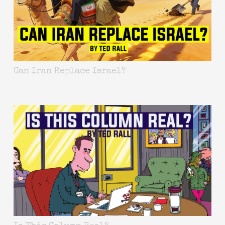
Can Iran Replace Israel?