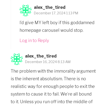
alex_the_tired
December 17, 2024 1:13 PM
I’d give MY left boy if this goddamned
homepage carousel would stop.
Log in to Reply
alex_the_tired
December 16, 2024 8:13 AM
The problem with the immorality argument
is the inherent absolutism. There is no
realistic way for enough people to exit the
system to cause it to fail. We’re all bound
to it. Unless you run off into the middle of