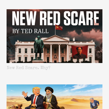
New Red Scare. Why?