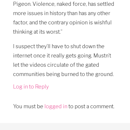
Pigeon. Violence, naked force, has settled
more issues in history than has any other
factor, and the contrary opinion is wishful
thinking at its worst.”
I suspect they’ll have to shut down the
internet once it really gets going. Mustn’t
let the videos circulate of the gated
communities being burned to the ground.
Log in to Reply
You must be
logged in
to post a comment.