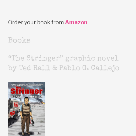
Order your book from
Amazon
.
Books
“The Stringer” graphic novel
by Ted Rall & Pablo G. Callejo