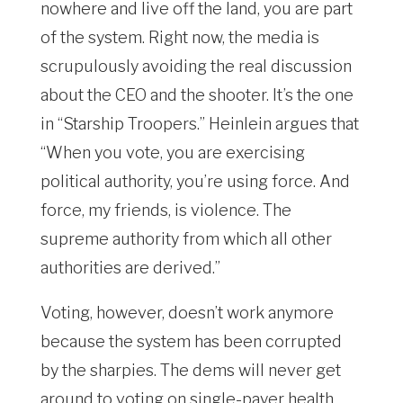
nowhere and live off the land, you are part
of the system. Right now, the media is
scrupulously avoiding the real discussion
about the CEO and the shooter. It’s the one
in “Starship Troopers.” Heinlein argues that
“When you vote, you are exercising
political authority, you’re using force. And
force, my friends, is violence. The
supreme authority from which all other
authorities are derived.”
Voting, however, doesn’t work anymore
because the system has been corrupted
by the sharpies. The dems will never get
around to voting on single-payer health