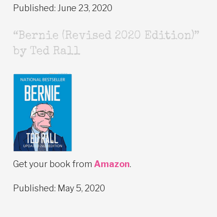
Published: June 23, 2020
“Bernie (Revised 2020 Edition)”
by Ted Rall
Get your book from
Amazon
.
Published: May 5, 2020