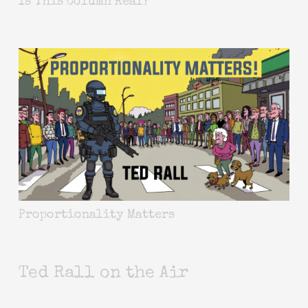
Is This Column Real?
Proportionality Matters
Ted Rall on the Air