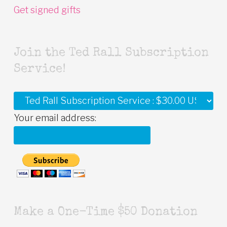
Get signed gifts
Join the Ted Rall Subscription
Service!
Your email address:
Make a One-Time $50 Donation