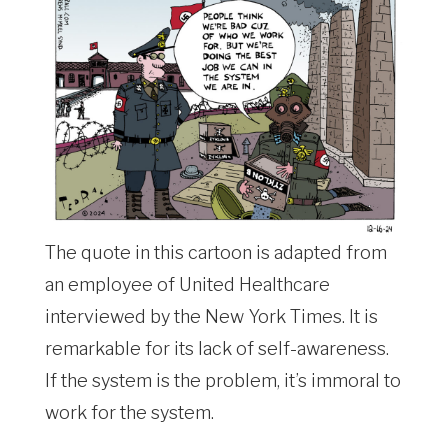
The quote in this cartoon is adapted from
an employee of United Healthcare
interviewed by the New York Times. It is
remarkable for its lack of self-awareness.
If the system is the problem, it’s immoral to
work for the system.