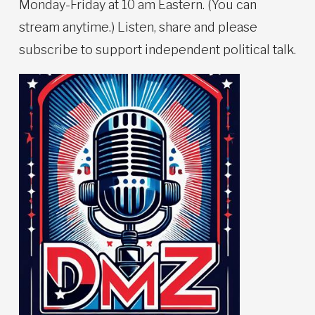
Monday-Friday at 10 am Eastern. (You can
stream anytime.) Listen, share and please
subscribe to support independent political talk.