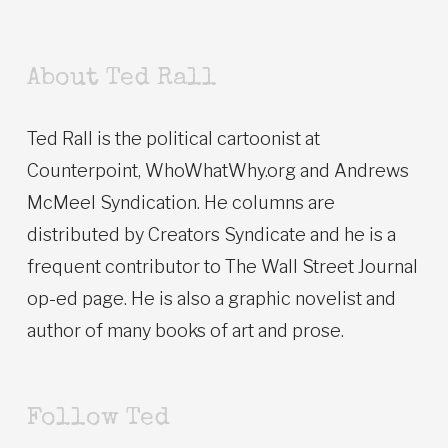
About Ted Rall
Ted Rall is the political cartoonist at
Counterpoint, WhoWhatWhy.org and Andrews
McMeel Syndication. He columns are
distributed by Creators Syndicate and he is a
frequent contributor to The Wall Street Journal
op-ed page. He is also a graphic novelist and
author of many books of art and prose.
Follow Ted