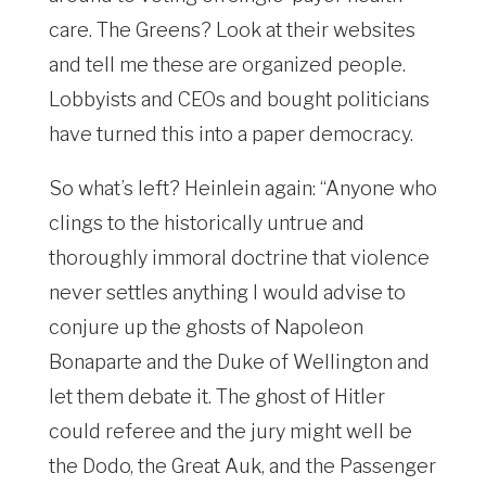
care. The Greens? Look at their websites
and tell me these are organized people.
Lobbyists and CEOs and bought politicians
have turned this into a paper democracy.
So what’s left? Heinlein again: “Anyone who
clings to the historically untrue and
thoroughly immoral doctrine that violence
never settles anything I would advise to
conjure up the ghosts of Napoleon
Bonaparte and the Duke of Wellington and
let them debate it. The ghost of Hitler
could referee and the jury might well be
the Dodo, the Great Auk, and the Passenger