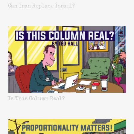
Can Iran Replace Israel?
Is This Column Real?