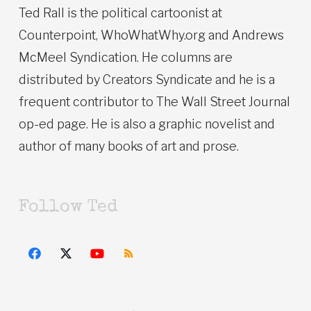
Ted Rall is the political cartoonist at
Counterpoint, WhoWhatWhy.org and Andrews
McMeel Syndication. He columns are
distributed by Creators Syndicate and he is a
frequent contributor to The Wall Street Journal
op-ed page. He is also a graphic novelist and
author of many books of art and prose.
Follow Ted