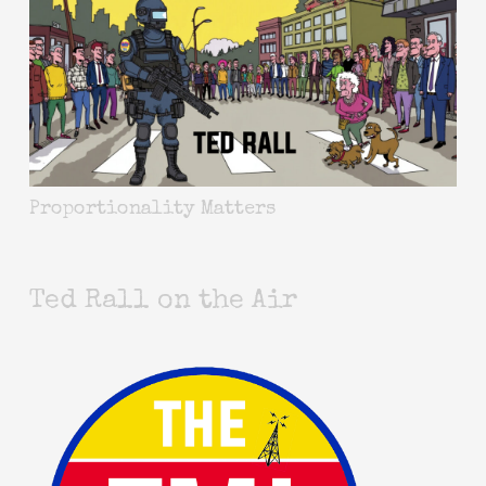
Proportionality Matters
Ted Rall on the Air