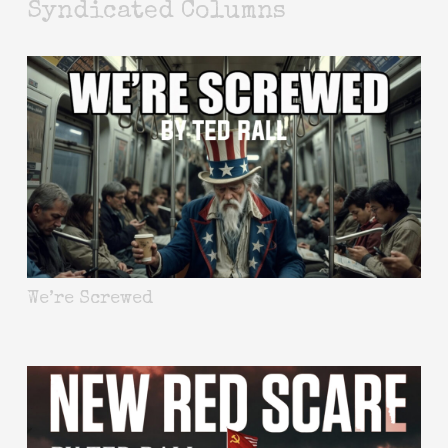
Syndicated Columns
We’re Screwed