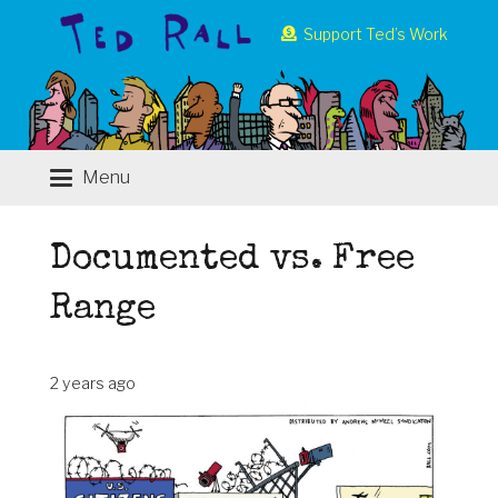
Support Ted’s Work
Menu
Documented vs. Free
Range
2 years ago