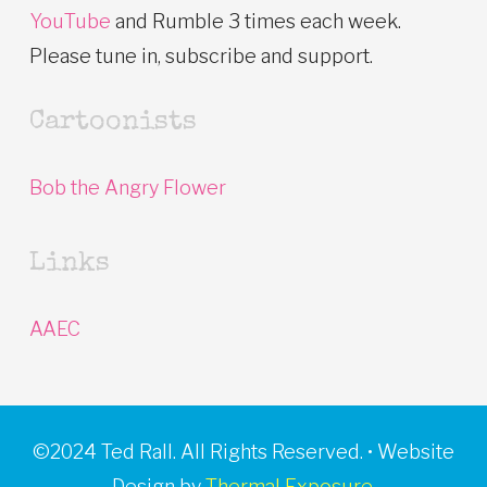
YouTube
and Rumble 3 times each week.
Please tune in, subscribe and support.
Cartoonists
Bob the Angry Flower
Links
AAEC
©2024 Ted Rall. All Rights Reserved. • Website
Design by
Thermal Exposure.