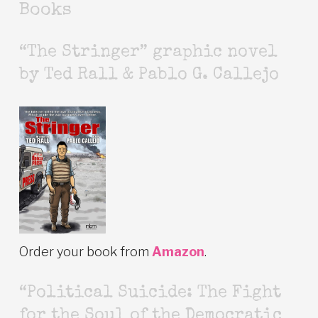
Books
“The Stringer” graphic novel
by Ted Rall & Pablo G. Callejo
Order your book from
Amazon
.
“Political Suicide: The Fight
for the Soul of the Democratic