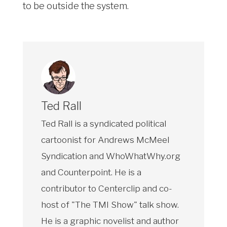
to be outside the system.
Ted Rall
Ted Rall is a syndicated political
cartoonist for Andrews McMeel
Syndication and WhoWhatWhy.org
and Counterpoint. He is a
contributor to Centerclip and co-
host of "The TMI Show" talk show.
He is a graphic novelist and author