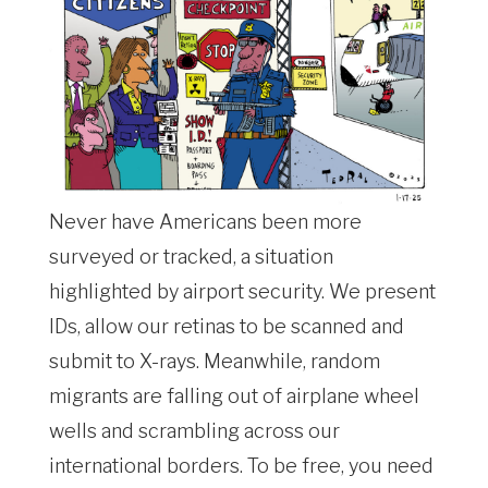
Never have Americans been more
surveyed or tracked, a situation
highlighted by airport security. We present
IDs, allow our retinas to be scanned and
submit to X-rays. Meanwhile, random
migrants are falling out of airplane wheel
wells and scrambling across our
international borders. To be free, you need