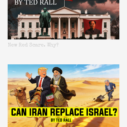
New Red Scare. Why?