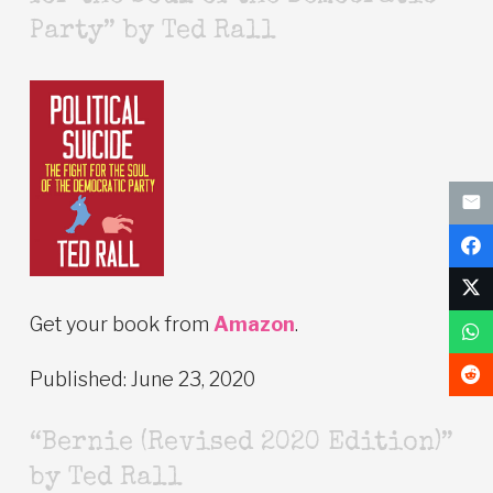
Party” by Ted Rall
Get your book from
Amazon
.
Published: June 23, 2020
“Bernie (Revised 2020 Edition)”
by Ted Rall