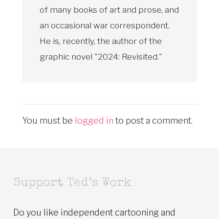
of many books of art and prose, and
an occasional war correspondent.
He is, recently, the author of the
graphic novel "2024: Revisited."
You must be
logged in
to post a comment.
Support Ted’s Work
Do you like independent cartooning and