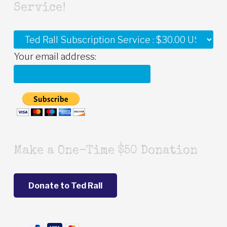
Service!
Your email address:
Make a One-Time $50 Donation