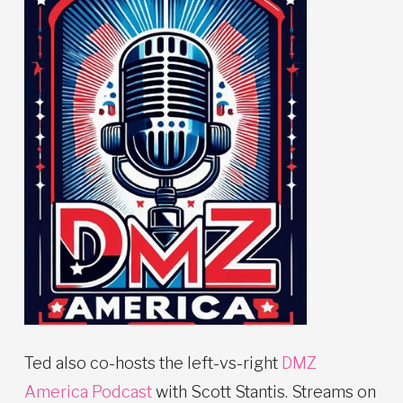
Ted also co-hosts the left-vs-right
DMZ
America Podcast
with Scott Stantis. Streams on