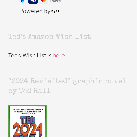
Powered by
Ted’s Amazon Wish List
Ted’s Wish List is
here
.
“2024 Revisited” graphic novel
by Ted Rall