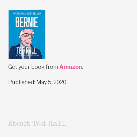
Get your book from
Amazon
.
Published: May 5, 2020
About Ted Rall