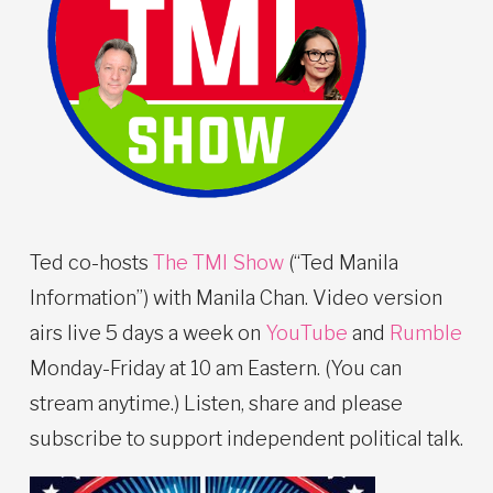
Ted co-hosts
The TMI Show
(“Ted Manila
Information”) with Manila Chan. Video version
airs live 5 days a week on
YouTube
and
Rumble
Monday-Friday at 10 am Eastern. (You can
stream anytime.) Listen, share and please
subscribe to support independent political talk.