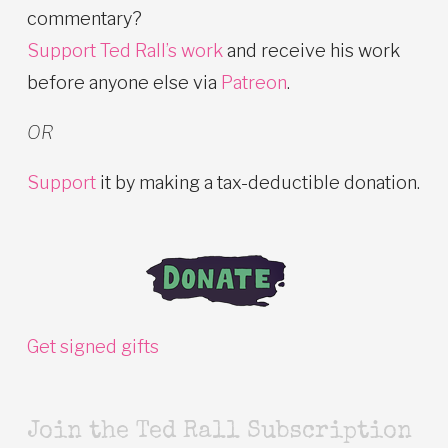
commentary?
Support Ted Rall’s work
and receive his work
before anyone else via
Patreon
.
OR
Support
it by making a tax-deductible donation.
Get signed gifts
Join the Ted Rall Subscription