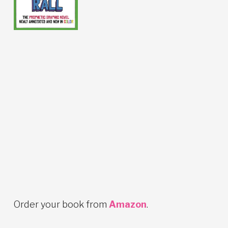
Order your book from
Amazon
.