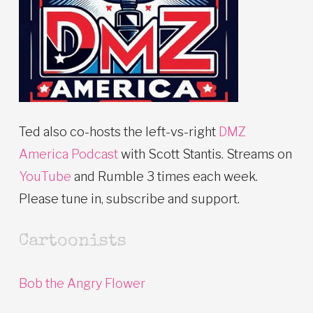
Ted also co-hosts the left-vs-right
DMZ
America Podcast
with Scott Stantis. Streams on
YouTube
and Rumble 3 times each week.
Please tune in, subscribe and support.
Cartoonists
Bob the Angry Flower