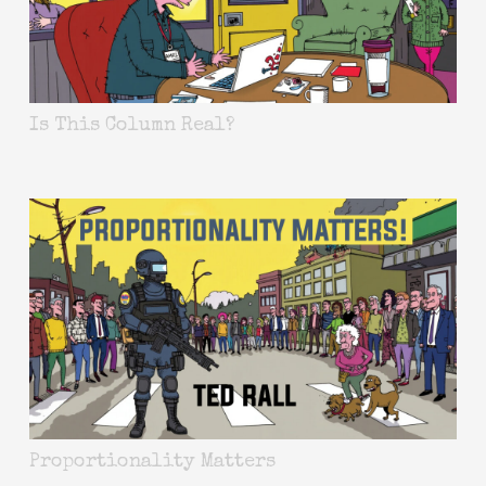
Is This Column Real?
Proportionality Matters