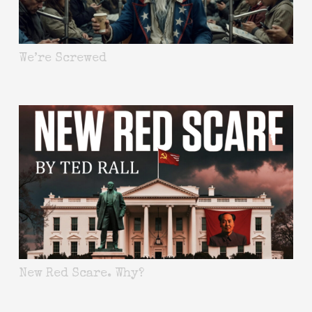
We’re Screwed
New Red Scare. Why?