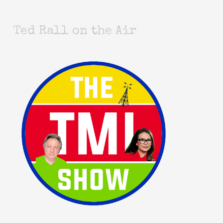
Ted Rall on the Air