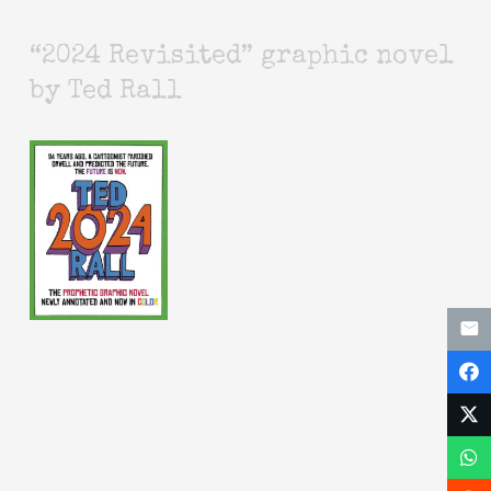
“2024 Revisited” graphic novel
by Ted Rall