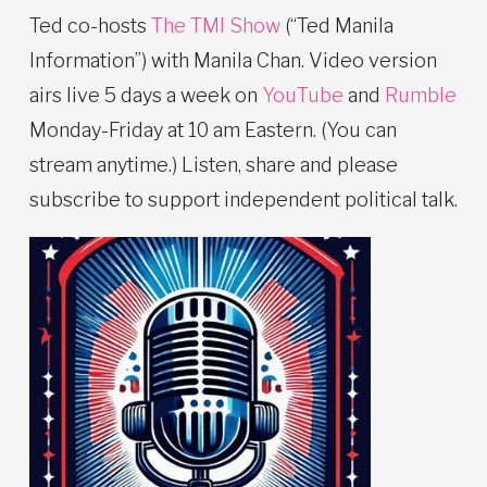
Ted co-hosts
The TMI Show
(“Ted Manila
Information”) with Manila Chan. Video version
airs live 5 days a week on
YouTube
and
Rumble
Monday-Friday at 10 am Eastern. (You can
stream anytime.) Listen, share and please
subscribe to support independent political talk.