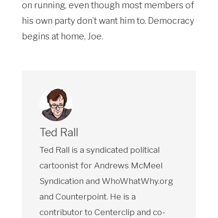
on running, even though most members of
his own party don’t want him to. Democracy
begins at home, Joe.
Ted Rall
Ted Rall is a syndicated political
cartoonist for Andrews McMeel
Syndication and WhoWhatWhy.org
and Counterpoint. He is a
contributor to Centerclip and co-