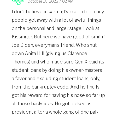
October 10, 2023 7:02 AM
I don’t believe in karma; I’ve seen too many
people get away with a lot of awful things
on the personal and larger stage. Look at
Kissinger. But here we have good ol’ smilin’
Joe Biden, everyman’s friend. Who shut
down Anita Hill (giving us Clarence
Thomas) and who made sure Gen X paid its
student loans by doing his owner-masters
a favor and excluding student loans, only,
from the bankruptcy code. And he finally
got his reward for having his nose so far up
all those backsides. He got picked as
president after a whole gang of dnc pal-