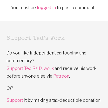
You must be
logged in
to post a comment.
Support Ted’s Work
Do you like independent cartooning and
commentary?
Support Ted Rall’s work
and receive his work
before anyone else via
Patreon
.
OR
Support
it by making a tax-deductible donation.