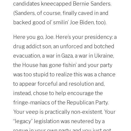
candidates kneecapped Bernie Sanders.
(Sanders, of course, finally caved in and
backed good ol’ smilin’ Joe Biden, too).
Here you go, Joe. Here’s your presidency: a
drug addict son, an unforced and botched
evacuation, a war in Gaza, a war in Ukraine,
the House has gone fishin’ and your party
was too stupid to realize this was a chance
to appear forceful and resolution and,
instead, chose to help encourage the
fringe-maniacs of the Republican Party.
Your veep is practically non-existent. Your
“legacy” legislation was neutered by a
rogue in your own party, and you just got