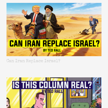
Can Iran Replace Israel?