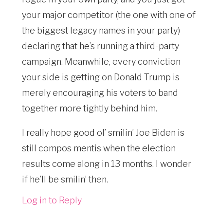
your major competitor (the one with one of
the biggest legacy names in your party)
declaring that he’s running a third-party
campaign. Meanwhile, every conviction
your side is getting on Donald Trump is
merely encouraging his voters to band
together more tightly behind him.
I really hope good ol’ smilin’ Joe Biden is
still compos mentis when the election
results come along in 13 months. I wonder
if he’ll be smilin’ then.
Log in to Reply