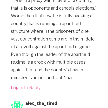
“He is in a proxy war in favor of a country,
that jails opponents and cancels elections.”
Worse than that now, he is fully backing a
country that is running an apartheid
structure wherein the prisoners of one
vast concentration camp are in the middle
of a revolt against the apartheid regime.
Even though the leader of the apartheid
regime is a crook with multiple cases
against him, and the country’s finance
minister is an out-and-out Nazi.
Log in to Reply
alex_the_tired