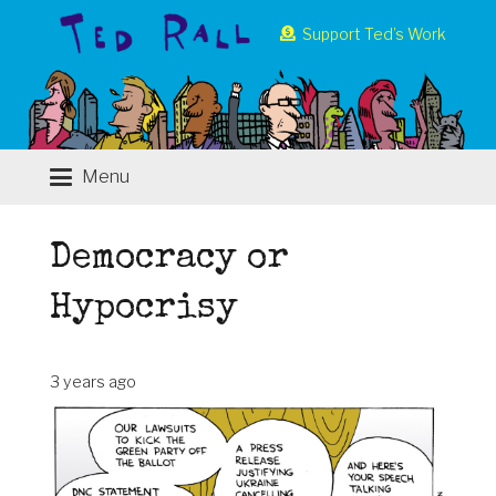
Support Ted’s Work
Menu
Democracy or
Hypocrisy
3 years ago