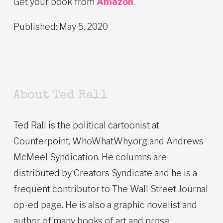
Get your book from
Amazon
.
Published: May 5, 2020
About Ted Rall
Ted Rall is the political cartoonist at
Counterpoint, WhoWhatWhy.org and Andrews
McMeel Syndication. He columns are
distributed by Creators Syndicate and he is a
frequent contributor to The Wall Street Journal
op-ed page. He is also a graphic novelist and
author of many books of art and prose.