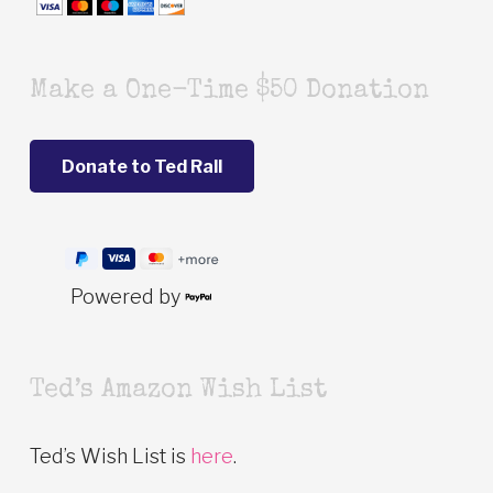
Make a One-Time $50 Donation
Powered by
Ted’s Amazon Wish List
Ted’s Wish List is
here
.