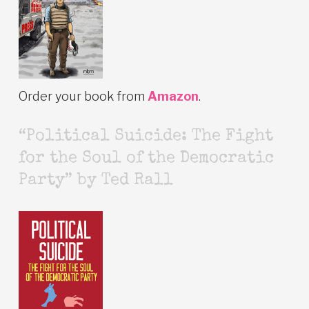
Order your book from
Amazon
.
“Political Suicide: The Fight
for the Soul of the Democratic
Party” by Ted Rall