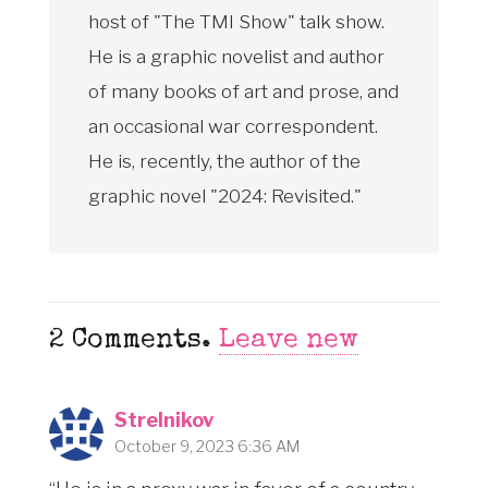
host of "The TMI Show" talk show.
He is a graphic novelist and author
of many books of art and prose, and
an occasional war correspondent.
He is, recently, the author of the
graphic novel "2024: Revisited."
2
Comments
.
Leave new
Strelnikov
October 9, 2023 6:36 AM