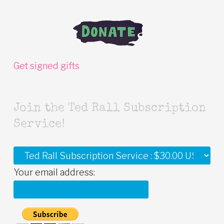
Get signed gifts
Join the Ted Rall Subscription
Service!
Your email address: