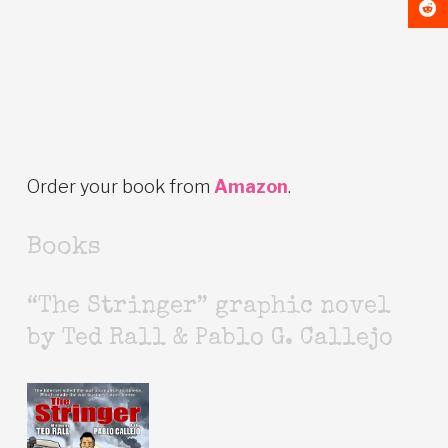
Order your book from
Amazon
.
Books
“The Stringer” graphic novel
by Ted Rall & Pablo G. Callejo