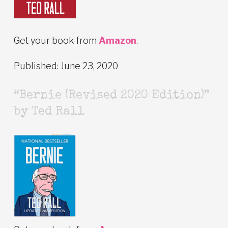
Get your book from
Amazon
.
Published: June 23, 2020
“Bernie (Revised 2020 Edition)”
by Ted Rall