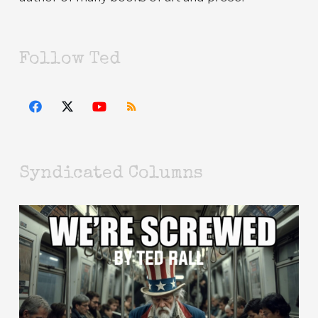
Follow Ted
Syndicated Columns