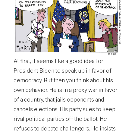
At first, it seems like a good idea for
President Biden to speak up in favor of
democracy. But then you think about his
own behavior. He is in a proxy war in favor
of a country, that jails opponents and
cancels elections. His party sues to keep
rival political parties off the ballot. He
refuses to debate challengers. He insists