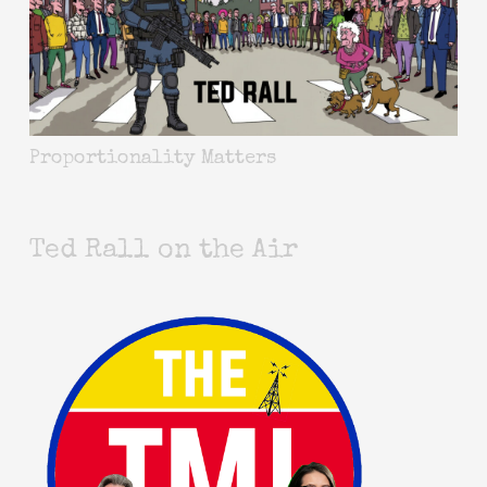
Proportionality Matters
Ted Rall on the Air