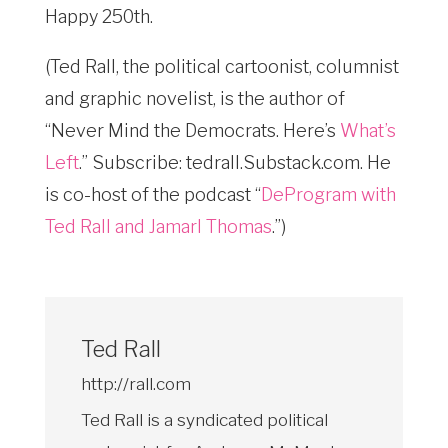
Happy 250th.
(Ted Rall, the political cartoonist, columnist
and graphic novelist, is the author of
“Never Mind the Democrats. Here’s
What’s
Left
.” Subscribe: tedrall.Substack.com
. He
is co-host of the podcast “
DeProgram with
Ted Rall and Jamarl Thomas
.”)
Ted Rall
http://rall.com
Ted Rall is a syndicated political