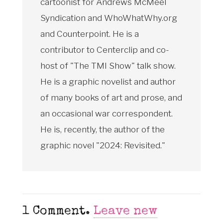
cartoonist for Andrews McMeel
Syndication and WhoWhatWhy.org
and Counterpoint. He is a
contributor to Centerclip and co-
host of "The TMI Show" talk show.
He is a graphic novelist and author
of many books of art and prose, and
an occasional war correspondent.
He is, recently, the author of the
graphic novel "2024: Revisited."
1
Comment
.
Leave new