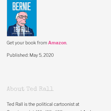
Get your book from
Amazon
.
Published: May 5, 2020
About Ted Rall
Ted Rall is the political cartoonist at