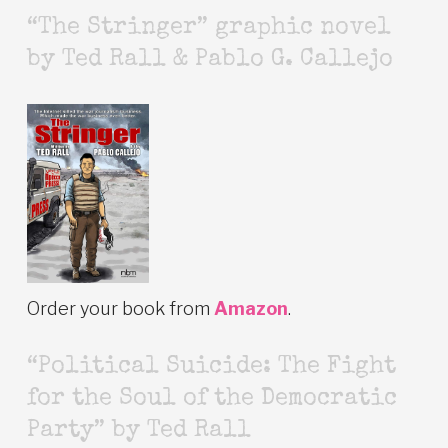
“The Stringer” graphic novel
by Ted Rall & Pablo G. Callejo
Order your book from
Amazon
.
“Political Suicide: The Fight
for the Soul of the Democratic
Party” by Ted Rall