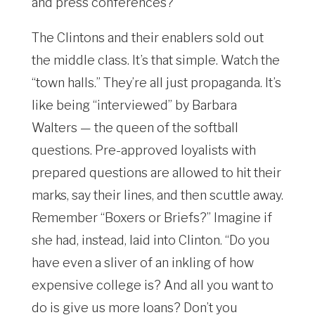
and press conferences?
The Clintons and their enablers sold out
the middle class. It’s that simple. Watch the
“town halls.” They’re all just propaganda. It’s
like being “interviewed” by Barbara
Walters — the queen of the softball
questions. Pre-approved loyalists with
prepared questions are allowed to hit their
marks, say their lines, and then scuttle away.
Remember “Boxers or Briefs?” Imagine if
she had, instead, laid into Clinton. “Do you
have even a sliver of an inkling of how
expensive college is? And all you want to
do is give us more loans? Don’t you