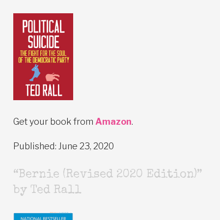
Get your book from
Amazon
.
Published: June 23, 2020
“Bernie (Revised 2020 Edition)”
by Ted Rall