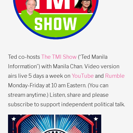
Ted co-hosts
The TMI Show
(“Ted Manila
Information”) with Manila Chan. Video version
airs live 5 days a week on
YouTube
and
Rumble
Monday-Friday at 10 am Eastern. (You can
stream anytime.) Listen, share and please
subscribe to support independent political talk.