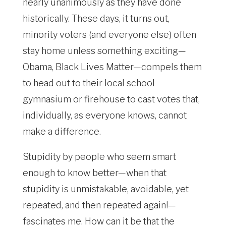
nearly unanimously as they have done
historically. These days, it turns out,
minority voters (and everyone else) often
stay home unless something exciting—
Obama, Black Lives Matter—compels them
to head out to their local school
gymnasium or firehouse to cast votes that,
individually, as everyone knows, cannot
make a difference.
Stupidity by people who seem smart
enough to know better—when that
stupidity is unmistakable, avoidable, yet
repeated, and then repeated again!—
fascinates me. How can it be that the