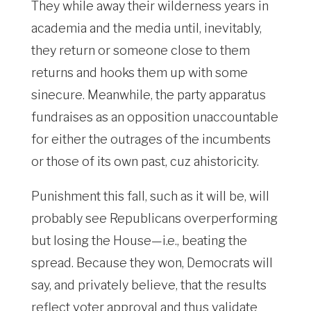
They while away their wilderness years in
academia and the media until, inevitably,
they return or someone close to them
returns and hooks them up with some
sinecure. Meanwhile, the party apparatus
fundraises as an opposition unaccountable
for either the outrages of the incumbents
or those of its own past, cuz ahistoricity.
Punishment this fall, such as it will be, will
probably see Republicans overperforming
but losing the House—i.e., beating the
spread. Because they won, Democrats will
say, and privately believe, that the results
reflect voter approval and thus validate