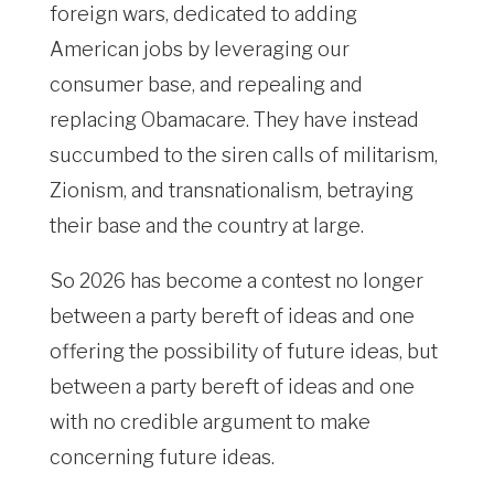
foreign wars, dedicated to adding
American jobs by leveraging our
consumer base, and repealing and
replacing Obamacare. They have instead
succumbed to the siren calls of militarism,
Zionism, and transnationalism, betraying
their base and the country at large.
So 2026 has become a contest no longer
between a party bereft of ideas and one
offering the possibility of future ideas, but
between a party bereft of ideas and one
with no credible argument to make
concerning future ideas.