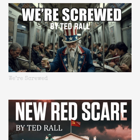
We’re Screwed