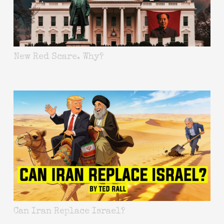
New Red Scare. Why?
Can Iran Replace Israel?