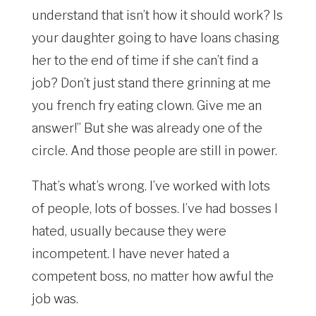
understand that isn’t how it should work? Is
your daughter going to have loans chasing
her to the end of time if she can’t find a
job? Don’t just stand there grinning at me
you french fry eating clown. Give me an
answer!” But she was already one of the
circle. And those people are still in power.
That’s what’s wrong. I’ve worked with lots
of people, lots of bosses. I’ve had bosses I
hated, usually because they were
incompetent. I have never hated a
competent boss, no matter how awful the
job was.