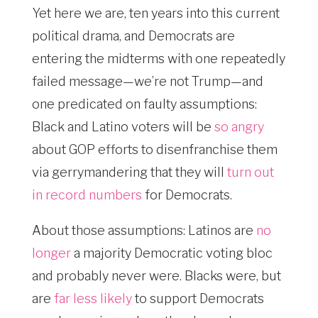
Yet here we are, ten years into this current
political drama, and Democrats are
entering the midterms with one repeatedly
failed message—we’re not Trump—and
one predicated on faulty assumptions:
Black and Latino voters will be
so angry
about GOP efforts to disenfranchise them
via gerrymandering that they will
turn out
in record numbers
for Democrats.
About those assumptions: Latinos are
no
longer
a majority Democratic voting bloc
and probably never were. Blacks were, but
are
far less likely
to support Democrats