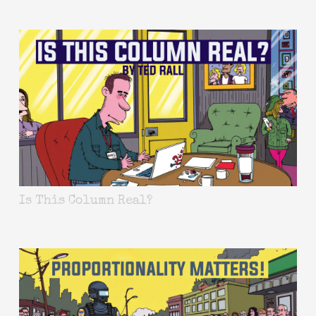
Is This Column Real?