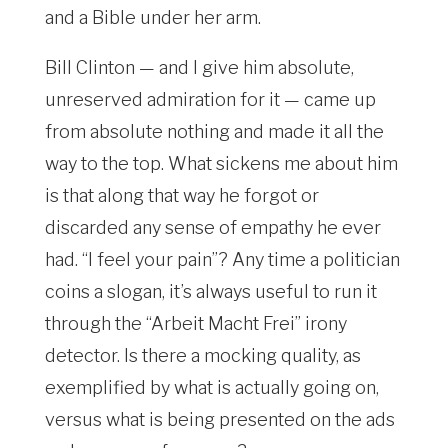
and a Bible under her arm.
Bill Clinton — and I give him absolute,
unreserved admiration for it — came up
from absolute nothing and made it all the
way to the top. What sickens me about him
is that along that way he forgot or
discarded any sense of empathy he ever
had. “I feel your pain”? Any time a politician
coins a slogan, it’s always useful to run it
through the “Arbeit Macht Frei” irony
detector. Is there a mocking quality, as
exemplified by what is actually going on,
versus what is being presented on the ads