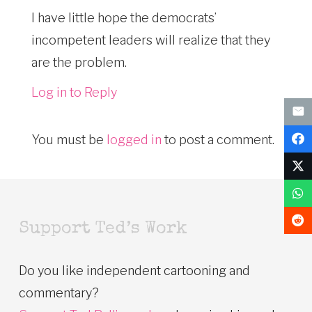
I have little hope the democrats’
incompetent leaders will realize that they
are the problem.
Log in to Reply
You must be
logged in
to post a comment.
Support Ted’s Work
Do you like independent cartooning and
commentary?