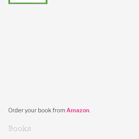
Order your book from
Amazon
.
Books