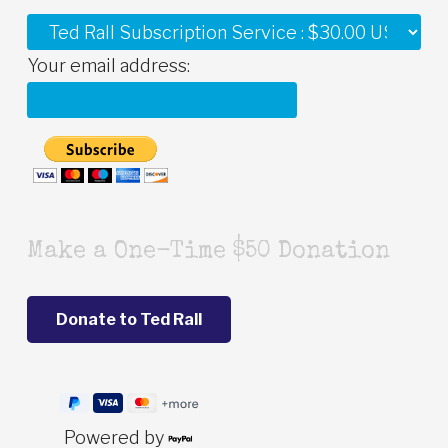
Your email address:
Make a One-Time $50 Donation
Powered by