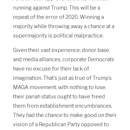
running against Trump. This will be a
repeat of the error of 2020. Winning a
majority while throwing away a chance at a
supermajority is political malpractice.
Given their vast experience, donor base,
and media alliances, corporate Democrats
have no excuse for their lack of
imagination. That’s just as true of Trump’s
MAGA movement; with nothing to lose,
their pariah status ought to have freed
them from establishment encumbrances.
They had the chance to make good on their
vision of a Republican Party opposed to