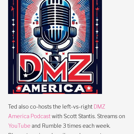
Ted also co-hosts the left-vs-right
DMZ
America Podcast
with Scott Stantis. Streams on
YouTube
and Rumble 3 times each week.