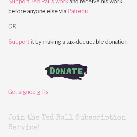
Support Ted Rall’s work
and receive his work
before anyone else via
Patreon
.
OR
Support
it by making a tax-deductible donation.
Get signed gifts
Join the Ted Rall Subscription
Service!