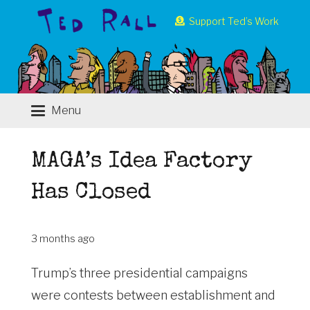
Support Ted’s Work
Menu
MAGA’s Idea Factory
Has Closed
3 months ago
Trump’s three presidential campaigns
were contests between establishment and