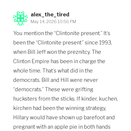
alex_the_tired
May 14, 2026 10:56 PM
You mention the “Clintonite present.” It’s
been the “Clintonite present” since 1993,
when Bill Jeff won the preznitcy. The
Clinton Empire has been in charge the
whole time. That’s what did in the
democrats. Bill and Hill were never
“democrats.” These were grifting
hucksters from the sticks. If kinder, kuchen,
kirchen had been the winning strategy,
Hillary would have shown up barefoot and
pregnant with an apple pie in both hands