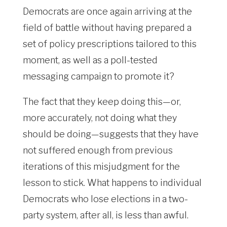
Democrats are once again arriving at the
field of battle without having prepared a
set of policy prescriptions tailored to this
moment, as well as a poll-tested
messaging campaign to promote it?
The fact that they keep doing this—or,
more accurately, not doing what they
should be doing—suggests that they have
not suffered enough from previous
iterations of this misjudgment for the
lesson to stick. What happens to individual
Democrats who lose elections in a two-
party system, after all, is less than awful.