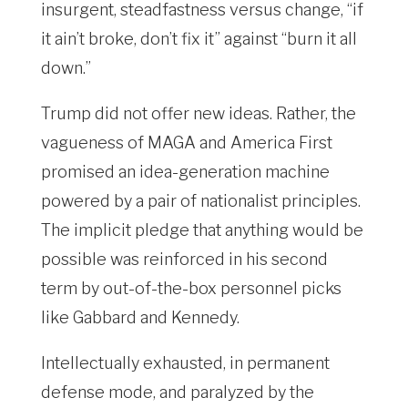
insurgent, steadfastness versus change, “if
it ain’t broke, don’t fix it” against “burn it all
down.”
Trump did not offer new ideas. Rather, the
vagueness of MAGA and America First
promised an idea-generation machine
powered by a pair of nationalist principles.
The implicit pledge that anything would be
possible was reinforced in his second
term by out-of-the-box personnel picks
like Gabbard and Kennedy.
Intellectually exhausted, in permanent
defense mode, and paralyzed by the