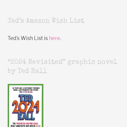
Ted’s Amazon Wish List
Ted’s Wish List is
here
.
“2024 Revisited” graphic novel
by Ted Rall