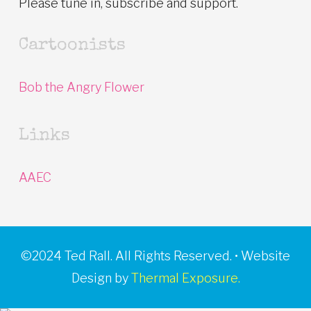
Please tune in, subscribe and support.
Cartoonists
Bob the Angry Flower
Links
AAEC
©2024 Ted Rall. All Rights Reserved. • Website
Design by
Thermal Exposure.