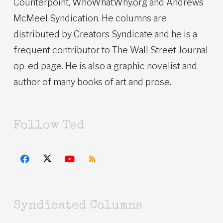
Counterpoint, WhoWhatWhy.org and Andrews
McMeel Syndication. He columns are
distributed by Creators Syndicate and he is a
frequent contributor to The Wall Street Journal
op-ed page. He is also a graphic novelist and
author of many books of art and prose.
Follow Ted
Syndicated Columns