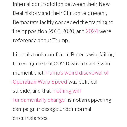
internal contradiction between their New
Deal history and their Clintonite present,
Democrats tacitly conceded the framing to
the opposition. 2016, 2020, and
2024
were
referenda about Trump.
Liberals took comfort in Biden’s win, failing
to recognize that COVID was a black swan
moment, that
Trump’s weird disavowal of
Operation Warp Speed
was political
suicide, and that “
nothing will
fundamentally change
” is not an appealing
campaign message under normal
circumstances.