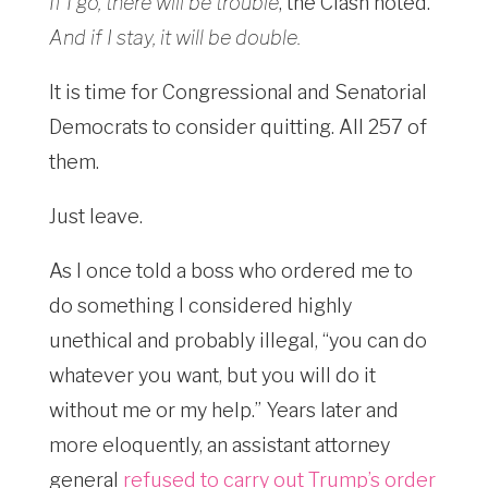
If I go, there will be trouble
, the Clash noted.
And if I stay, it will be double.
It is time for Congressional and Senatorial
Democrats to consider quitting. All 257 of
them.
Just leave.
As I once told a boss who ordered me to
do something I considered highly
unethical and probably illegal, “you can do
whatever you want, but you will do it
without me or my help.” Years later and
more eloquently, an assistant attorney
general
refused to carry out Trump’s order