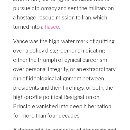
pursue diplomacy and sent the military on
a hostage rescue mission to Iran, which
turned into a
fiasco
.
Vance was the high-water mark of quitting
over a policy disagreement. Indicating
either the triumph of cynical careerism
over personal integrity, or an extraordinary
run of ideological alignment between
presidents and their hirelings, or both, the
high-profile political Resignation on
Principle vanished into deep hibernation
for more than four decades.