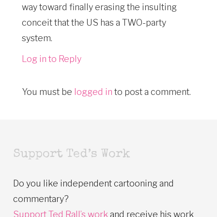
way toward finally erasing the insulting
conceit that the US has a TWO-party
system.
Log in to Reply
You must be
logged in
to post a comment.
Support Ted’s Work
Do you like independent cartooning and
commentary?
Support Ted Rall’s work
and receive his work