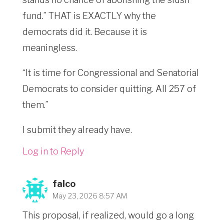
fund.” THAT is EXACTLY why the
democrats did it. Because it is
meaningless.
“It is time for Congressional and Senatorial
Democrats to consider quitting. All 257 of
them.”
I submit they already have.
Log in to Reply
falco
May 23, 2026 8:57 AM
This proposal, if realized, would go a long