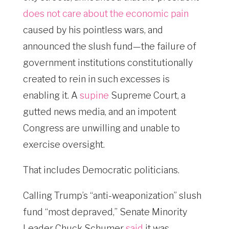
does not care about the economic pain
caused by his pointless wars, and
announced the slush fund—the failure of
government institutions constitutionally
created to rein in such excesses is
enabling it. A
supine
Supreme Court, a
gutted news media, and an impotent
Congress are unwilling and unable to
exercise oversight.
That includes Democratic politicians.
Calling Trump’s “anti-weaponization” slush
fund “most depraved,” Senate Minority
Leader Chuck Schumer
said
it was