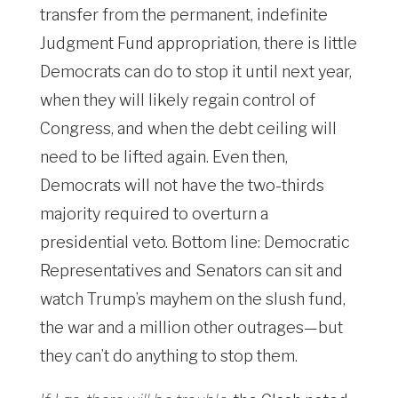
transfer from the permanent, indefinite
Judgment Fund appropriation, there is little
Democrats can do to stop it until next year,
when they will likely regain control of
Congress, and when the debt ceiling will
need to be lifted again. Even then,
Democrats will not have the two-thirds
majority required to overturn a
presidential veto. Bottom line: Democratic
Representatives and Senators can sit and
watch Trump’s mayhem on the slush fund,
the war and a million other outrages—but
they can’t do anything to stop them.