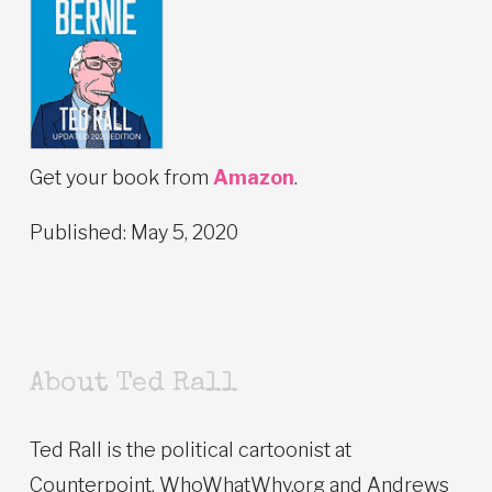
Get your book from
Amazon
.
Published: May 5, 2020
About Ted Rall
Ted Rall is the political cartoonist at
Counterpoint, WhoWhatWhy.org and Andrews