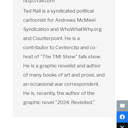
http://rall.com
Ted Rall is a syndicated political
cartoonist for Andrews McMeel
Syndication and WhoWhatWhy.org
and Counterpoint. He is a
contributor to Centerclip and co-
host of "The TMI Show" talk show.
He is a graphic novelist and author
of many books of art and prose, and
an occasional war correspondent.
He is, recently, the author of the
graphic novel "2024: Revisited."