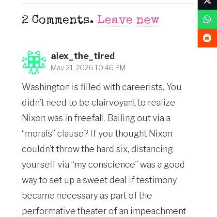
2
Comments
.
Leave new
alex_the_tired
May 21, 2026 10:46 PM
Washington is filled with careerists. You
didn’t need to be clairvoyant to realize
Nixon was in freefall. Bailing out via a
“morals” clause? If you thought Nixon
couldn’t throw the hard six, distancing
yourself via “my conscience” was a good
way to set up a sweet deal if testimony
became necessary as part of the
performative theater of an impeachment