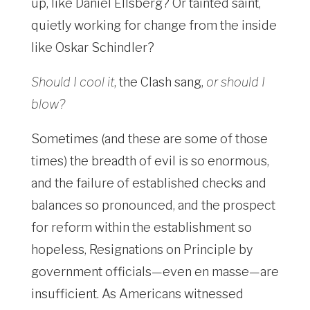
up, like Daniel Ellsberg? Or tainted saint,
quietly working for change from the inside
like Oskar Schindler?
Should I cool it
, the Clash sang,
or should I
blow?
Sometimes (and these are some of those
times) the breadth of evil is so enormous,
and the failure of established checks and
balances so pronounced, and the prospect
for reform within the establishment so
hopeless, Resignations on Principle by
government officials—even en masse—are
insufficient. As Americans witnessed