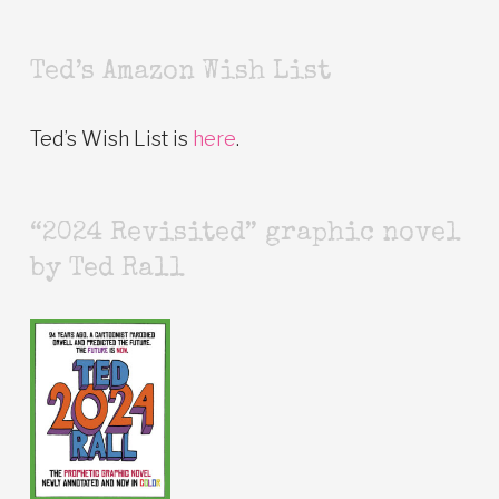
Ted’s Amazon Wish List
Ted’s Wish List is
here
.
“2024 Revisited” graphic novel
by Ted Rall