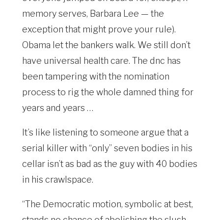
memory serves, Barbara Lee — the
exception that might prove your rule).
Obama let the bankers walk. We still don’t
have universal health care. The dnc has
been tampering with the nomination
process to rig the whole damned thing for
years and years …
It’s like listening to someone argue that a
serial killer with “only” seven bodies in his
cellar isn’t as bad as the guy with 40 bodies
in his crawlspace.
“The Democratic motion, symbolic at best,
stands no chance of abolishing the slush