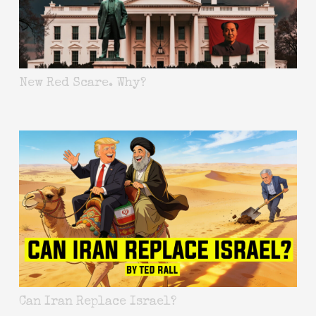
New Red Scare. Why?
Can Iran Replace Israel?