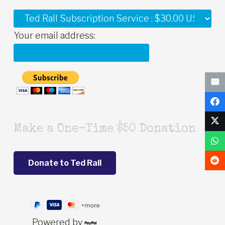
Your email address:
Make a One-Time $50 Donation
Powered by