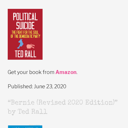
Get your book from
Amazon
.
Published: June 23, 2020
“Bernie (Revised 2020 Edition)”
by Ted Rall