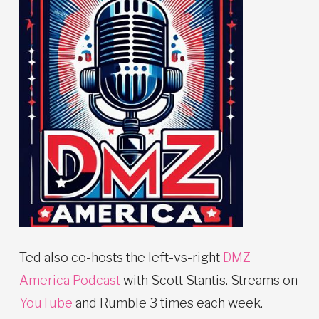
Ted also co-hosts the left-vs-right
DMZ
America Podcast
with Scott Stantis. Streams on
YouTube
and Rumble 3 times each week.