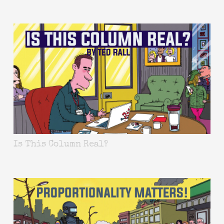
Is This Column Real?