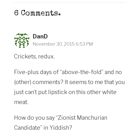
6
Comments
.
DanD
November 30, 2015 6:53 PM
Crickets, redux.
Five-plus days of “above-the-fold” and no
(other) comments? It seems to me that you
just can’t put lipstick on this other white
meat.
How do you say “Zionist Manchurian
Candidate” in Yiddish?