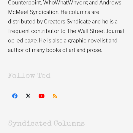
Counterpoint, WhoWhatWhy.org and Andrews
McMeel Syndication. He columns are
distributed by Creators Syndicate and he is a
frequent contributor to The Wall Street Journal
op-ed page. He is also a graphic novelist and
author of many books of art and prose.
Follow Ted
Syndicated Columns