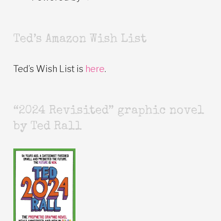
Ted’s Amazon Wish List
Ted’s Wish List is
here
.
“2024 Revisited” graphic novel
by Ted Rall