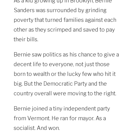
As a kid growing up in Brooklyn, Bernie
Sanders was surrounded by grinding
poverty that turned families against each
other as they scrimped and saved to pay
their bills.
Bernie saw politics as his chance to give a
decent life to everyone, not just those
born to wealth or the lucky few who hit it
big. But the Democratic Party and the
country overall were moving to the right.
Bernie joined a tiny independent party
from Vermont. He ran for mayor. As a
socialist. And won.