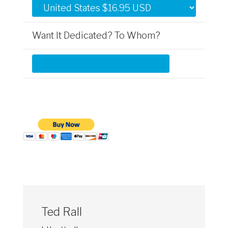
Want It Dedicated? To Whom?
Ted Rall