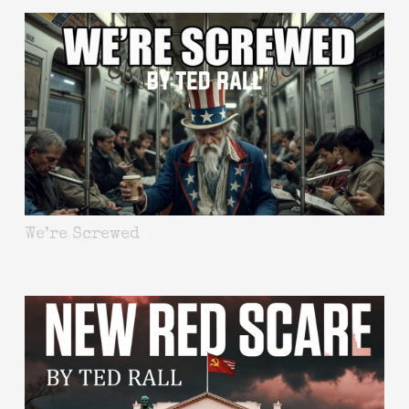
We’re Screwed