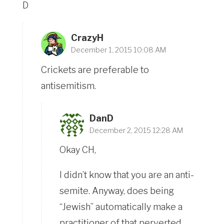
D
CrazyH
December 1, 2015 10:08 AM
Crickets are preferable to
antisemitism.
DanD
December 2, 2015 12:28 AM
Okay CH,
I didn’t know that you are an anti-
semite. Anyway, does being
“Jewish” automatically make a
practitioner of that perverted