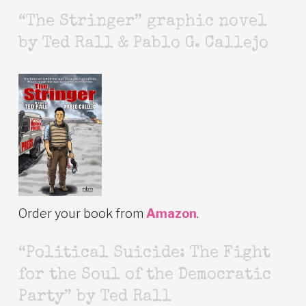
“The Stringer” graphic novel
by Ted Rall & Pablo G. Callejo
Order your book from
Amazon
.
“Political Suicide: The Fight
for the Soul of the Democratic
Party” by Ted Rall