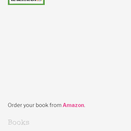
Order your book from
Amazon
.
Books