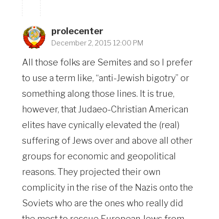
prolecenter
December 2, 2015 12:00 PM
All those folks are Semites and so I prefer
to use a term like, “anti-Jewish bigotry” or
something along those lines. It is true,
however, that Judaeo-Christian American
elites have cynically elevated the (real)
suffering of Jews over and above all other
groups for economic and geopolitical
reasons. They projected their own
complicity in the rise of the Nazis onto the
Soviets who are the ones who really did
the most to rescue European Jews from