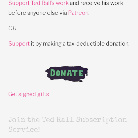
Support Ted Rall’s work
and receive his work
before anyone else via
Patreon
.
OR
Support
it by making a tax-deductible donation.
Get signed gifts
Join the Ted Rall Subscription
Service!