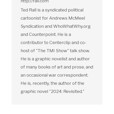
http://rall.com
Ted Rall is a syndicated political
cartoonist for Andrews McMeel
Syndication and WhoWhatWhy.org
and Counterpoint. He is a
contributor to Centerclip and co-
host of "The TMI Show" talk show.
He is a graphic novelist and author
of many books of art and prose, and
an occasional war correspondent.
He is, recently, the author of the
graphic novel "2024: Revisited."