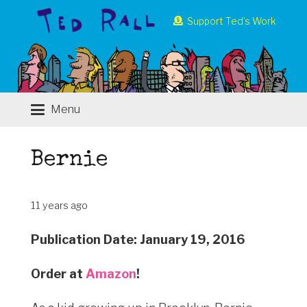
Support Ted’s Work
Menu
Bernie
11 years ago
Publication Date: January 19, 2016
Order at
Amazon
!