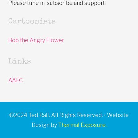
Please tune in, subscribe and support.
Cartoonists
Bob the Angry Flower
Links
AAEC
©2024 Ted Rall. All Rights Reserved. • Website
Design by
Thermal Exposure.