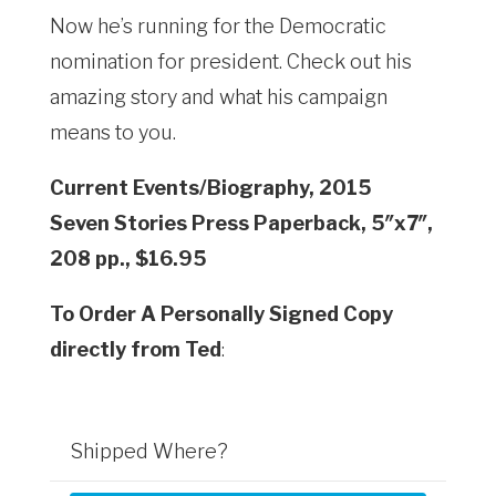
Now he’s running for the Democratic
nomination for president. Check out his
amazing story and what his campaign
means to you.
Current Events/Biography, 2015
Seven Stories Press Paperback, 5″x7″,
208 pp., $16.95
To Order A Personally Signed Copy
directly from Ted
:
Shipped Where?