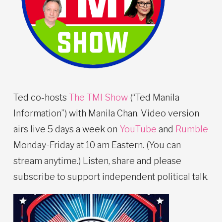
Ted co-hosts
The TMI Show
(“Ted Manila
Information”) with Manila Chan. Video version
airs live 5 days a week on
YouTube
and
Rumble
Monday-Friday at 10 am Eastern. (You can
stream anytime.) Listen, share and please
subscribe to support independent political talk.