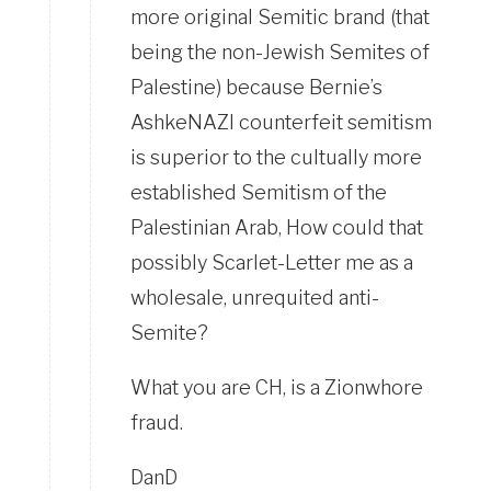
more original Semitic brand (that
being the non-Jewish Semites of
Palestine) because Bernie’s
AshkeNAZI counterfeit semitism
is superior to the cultually more
established Semitism of the
Palestinian Arab, How could that
possibly Scarlet-Letter me as a
wholesale, unrequited anti-
Semite?
What you are CH, is a Zionwhore
fraud.
DanD