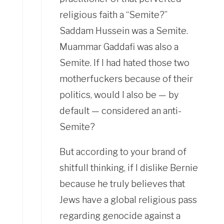
religious faith a “Semite?”
Saddam Hussein was a Semite.
Muammar Gaddafi was also a
Semite. If I had hated those two
motherfuckers because of their
politics, would I also be — by
default — considered an anti-
Semite?
But according to your brand of
shitfull thinking, if I dislike Bernie
because he truly believes that
Jews have a global religious pass
regarding genocide against a