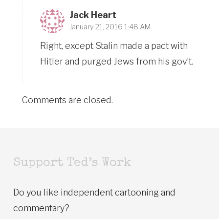
Jack Heart
January 21, 2016 1:48 AM
Right, except Stalin made a pact with
Hitler and purged Jews from his gov’t.
Comments are closed.
Support Ted’s Work
Do you like independent cartooning and
commentary?