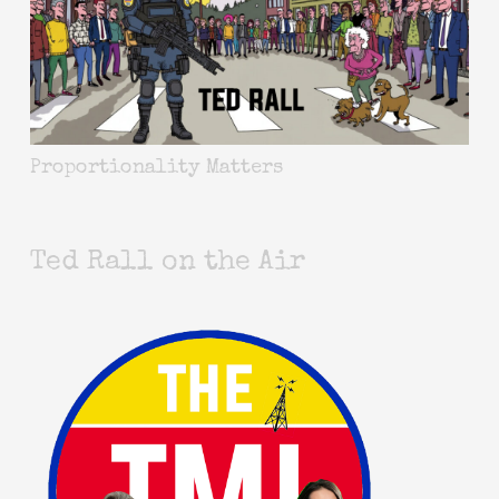
Proportionality Matters
Ted Rall on the Air