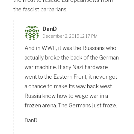
the fascist barbarians.
DanD
December 2, 2015 12:17 PM
And in WWII, it was the Russians who
actually broke the back of the German
war machine. If any Nazi hardware
went to the Eastern Front, it never got
a chance to make its way back west.
Russia knew how to wage war in a
frozen arena. The Germans just froze.
DanD