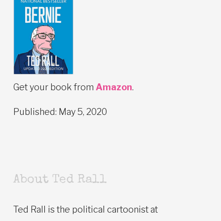
Get your book from
Amazon
.
Published: May 5, 2020
About Ted Rall
Ted Rall is the political cartoonist at