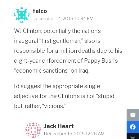
falco
December 14, 2015 10:34 PM
WJ Clinton, potentially the nation’s
inaugural “first gentleman,” also is
responsible for a million deaths due to his
eight-year enforcement of Pappy Bush’s
“economic sanctions” on Iraq.
I’d suggest the appropriate single
adjective for the Clinton’s is not “stupid”
but, rather, “vicious.”
Jack Heart
December 15, 2015 12:26 AM