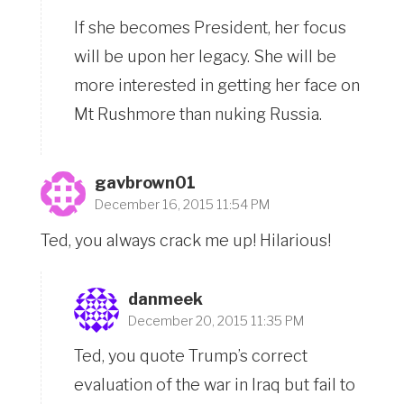
If she becomes President, her focus
will be upon her legacy. She will be
more interested in getting her face on
Mt Rushmore than nuking Russia.
gavbrown01
December 16, 2015 11:54 PM
Ted, you always crack me up! Hilarious!
danmeek
December 20, 2015 11:35 PM
Ted, you quote Trump’s correct
evaluation of the war in Iraq but fail to