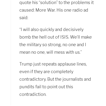
quote his “solution” to the problems it
caused: More War. His one radio ad
said:
“I will also quickly and decisively
bomb the hell out of ISIS. We’ll make
the military so strong, no one and I
mean no one, will mess with us.”
Trump just repeats applause lines,
even if they are completely
contradictory. But the journalists and
pundits fail to point out this
contradiction.