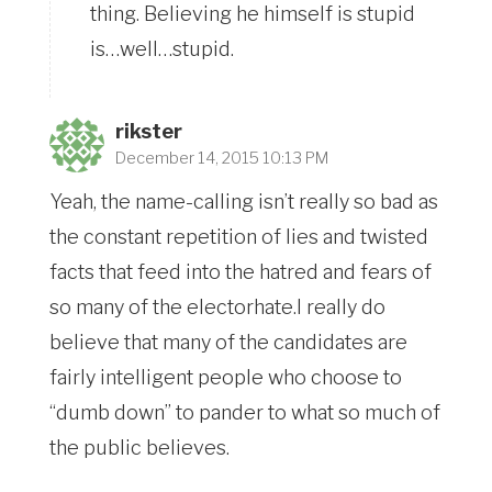
thing. Believing he himself is stupid
is…well…stupid.
rikster
December 14, 2015 10:13 PM
Yeah, the name-calling isn’t really so bad as
the constant repetition of lies and twisted
facts that feed into the hatred and fears of
so many of the electorhate.I really do
believe that many of the candidates are
fairly intelligent people who choose to
“dumb down” to pander to what so much of
the public believes.