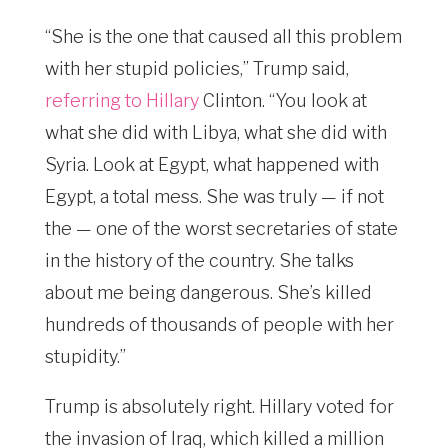
“She is the one that caused all this problem
with her stupid policies,” Trump said,
referring to Hillary
Clinton. “You look at
what she did with Libya, what she did with
Syria. Look at Egypt, what happened with
Egypt, a total mess. She was truly — if not
the — one of the worst secretaries of state
in the history of the country. She talks
about me being dangerous. She’s killed
hundreds of thousands of people with her
stupidity.”
Trump is absolutely right. Hillary voted for
the invasion of Iraq, which killed a million