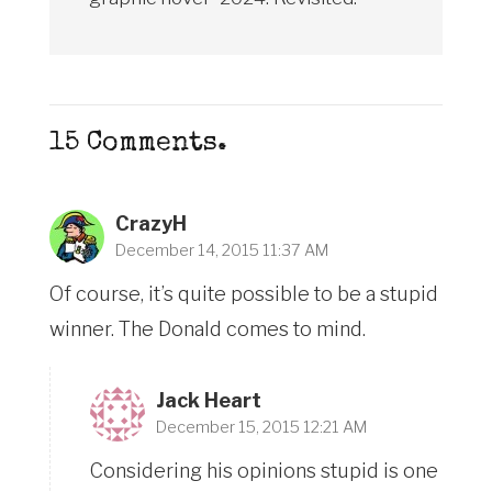
15
Comments
.
CrazyH
December 14, 2015 11:37 AM
Of course, it’s quite possible to be a stupid
winner. The Donald comes to mind.
Jack Heart
December 15, 2015 12:21 AM
Considering his opinions stupid is one