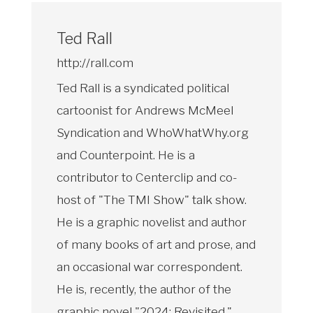
Ted Rall
http://rall.com
Ted Rall is a syndicated political
cartoonist for Andrews McMeel
Syndication and WhoWhatWhy.org
and Counterpoint. He is a
contributor to Centerclip and co-
host of "The TMI Show" talk show.
He is a graphic novelist and author
of many books of art and prose, and
an occasional war correspondent.
He is, recently, the author of the
graphic novel "2024: Revisited."