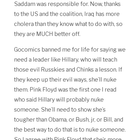
Saddam was responsible for. Now, thanks
to the US and the coalition, Iraq has more
cholera than they know what to do with, so
they are MUCH better off.
Gocomics banned me for life for saying we
need a leader like Hillary, who will teach
those evil Russkies and Chinks a lesson. If
they keep up their evil ways, she’ll nuke
them. Pink Floyd was the first one I read
who said Hillary will probably nuke
someone. She’ll need to show she’s
tougher than Obama, or Bush, jr, or Bill, and
the best way to do that is to nuke someone.
So I agree with Pink Floyd that she’s more