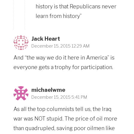
history is that Republicans never
learn from history”
Jack Heart
December 15, 2015 12:29 AM
And “the way we do it here in America” is
everyone gets a trophy for participation.
michaelwme
December 15, 2015 5:41 PM
As all the top columnists tell us, the Iraq
war was NOT stupid. The price of oil more
than quadrupled, saving poor oilmen like