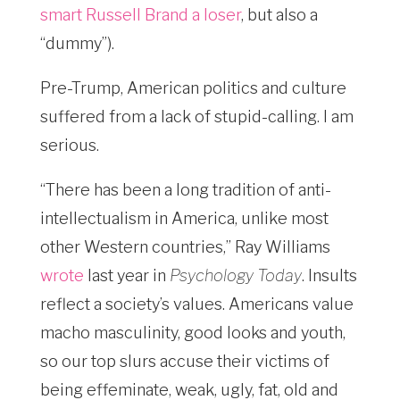
smart Russell Brand a loser
, but also a
“dummy”).
Pre-Trump, American politics and culture
suffered from a lack of stupid-calling. I am
serious.
“There has been a long tradition of anti-
intellectualism in America, unlike most
other Western countries,” Ray Williams
wrote
last year in
Psychology Today
. Insults
reflect a society’s values. Americans value
macho masculinity, good looks and youth,
so our top slurs accuse their victims of
being effeminate, weak, ugly, fat, old and