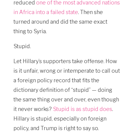
reduced
one of the most advanced nations
in Africa into a failed state
. Then she
turned around and did the same exact
thing to Syria.
Stupid.
Let Hillary’s supporters take offense. How
is it unfair, wrong or intemperate to call out
a foreign policy record that fits the
dictionary definition of “stupid” — doing
the same thing over and over, even though
it never works?
Stupid is as stupid does
.
Hillary is stupid, especially on foreign
policy, and Trump is right to say so.