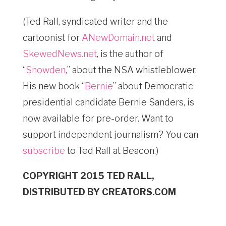
(Ted Rall, syndicated writer and the
cartoonist for
ANewDomain.net
and
SkewedNews.net
, is the author of
“
Snowden
,” about the NSA whistleblower.
His new book “
Bernie
” about Democratic
presidential candidate Bernie Sanders, is
now available for pre-order. Want to
support independent journalism? You can
subscribe
to Ted Rall at Beacon.)
COPYRIGHT 2015 TED RALL,
DISTRIBUTED BY CREATORS.COM