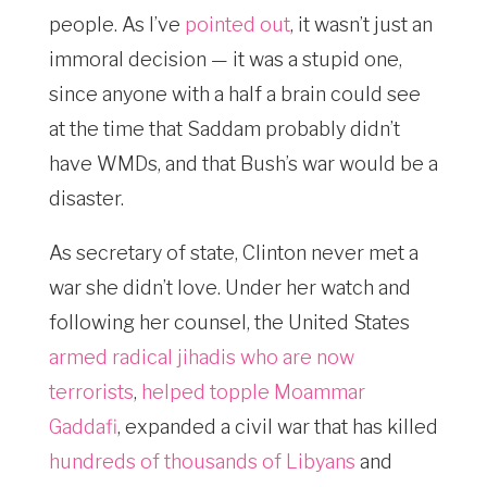
people. As I’ve
pointed out
, it wasn’t just an
immoral decision — it was a stupid one,
since anyone with a half a brain could see
at the time that Saddam probably didn’t
have WMDs, and that Bush’s war would be a
disaster.
As secretary of state, Clinton never met a
war she didn’t love. Under her watch and
following her counsel, the United States
armed radical jihadis who are now
terrorists
,
helped topple Moammar
Gaddafi
, expanded a civil war that has killed
hundreds of thousands of Libyans
and