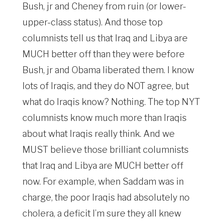
Bush, jr and Cheney from ruin (or lower-
upper-class status). And those top
columnists tell us that Iraq and Libya are
MUCH better off than they were before
Bush, jr and Obama liberated them. I know
lots of Iraqis, and they do NOT agree, but
what do Iraqis know? Nothing. The top NYT
columnists know much more than Iraqis
about what Iraqis really think. And we
MUST believe those brilliant columnists
that Iraq and Libya are MUCH better off
now. For example, when Saddam was in
charge, the poor Iraqis had absolutely no
cholera, a deficit I’m sure they all knew