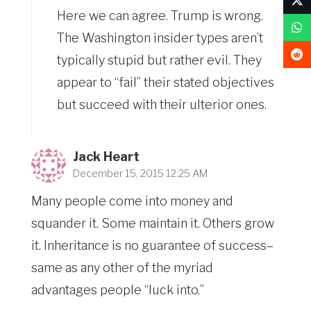
Here we can agree. Trump is wrong.
The Washington insider types aren’t
typically stupid but rather evil. They
appear to “fail” their stated objectives
but succeed with their ulterior ones.
Jack Heart
December 15, 2015 12:25 AM
Many people come into money and
squander it. Some maintain it. Others grow
it. Inheritance is no guarantee of success–
same as any other of the myriad
advantages people “luck into.”