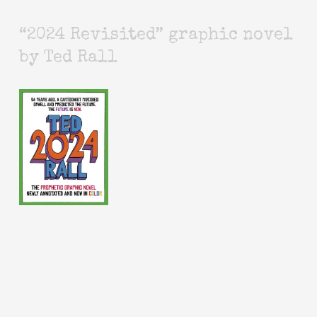
“2024 Revisited” graphic novel
by Ted Rall