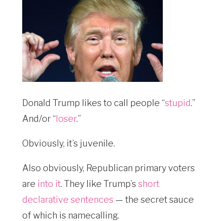
Donald Trump likes to call people “
stupid
.”
And/or “
loser
.”
Obviously, it’s juvenile.
Also obviously, Republican primary voters
are
into it
. They like Trump’s
short
declarative sentences
— the secret sauce
of which is namecalling.