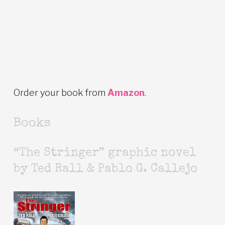
Order your book from
Amazon
.
Books
“The Stringer” graphic novel
by Ted Rall & Pablo G. Callejo