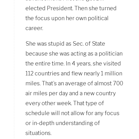
elected President. Then she turned
the focus upon her own political
career.
She was stupid as Sec. of State
because she was acting as a politician
the entire time. In 4 years, she visited
112 countries and flew nearly 1 million
miles. That’s an average of almost 700
air miles per day and a new country
every other week. That type of
schedule will not allow for any focus
or in-depth understanding of
situations.