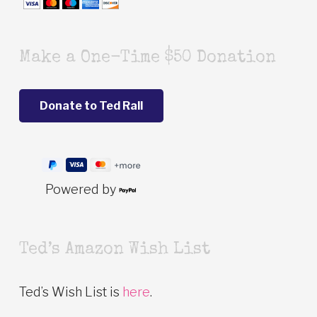
Make a One-Time $50 Donation
Powered by
Ted’s Amazon Wish List
Ted’s Wish List is
here
.