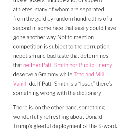
those “losers” include a lot of superb
athletes, many of whom are separated
from the gold by random hundredths of a
second in some race that easily could have
gone another way. Not to mention,
competition is subject to the corruption,
nepotism and bad taste that determines
that
neither Patti Smith nor Public Enemy
deserve a Grammy while
Toto and Milli
Vanilli
do. If Patti Smith is a “loser,” there’s
something wrong with the dictionary.
There is, on the other hand, something
wonderfully refreshing about Donald
Trump’s gleeful deployment of the S-word.