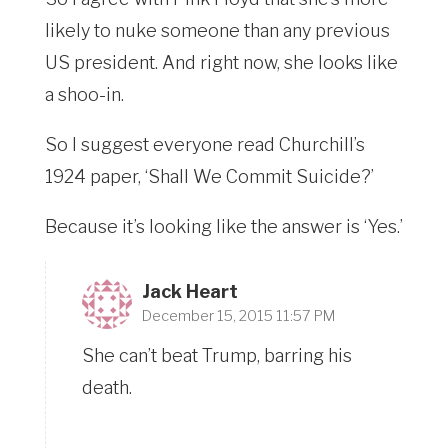
likely to nuke someone than any previous
US president. And right now, she looks like
a shoo-in.
So I suggest everyone read Churchill’s
1924 paper, ‘Shall We Commit Suicide?’
Because it’s looking like the answer is ‘Yes.’
Jack Heart
December 15, 2015 11:57 PM
She can’t beat Trump, barring his
death.