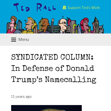
Support Ted’s Work
Menu
SYNDICATED COLUMN:
In Defense of Donald
Trump’s Namecalling
11 years ago