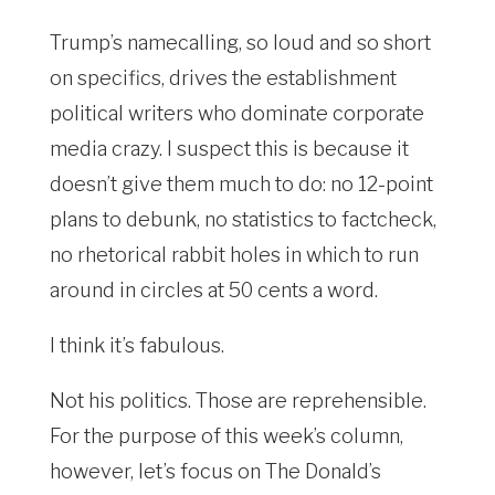
Trump’s namecalling, so loud and so short
on specifics, drives the establishment
political writers who dominate corporate
media crazy. I suspect this is because it
doesn’t give them much to do: no 12-point
plans to debunk, no statistics to factcheck,
no rhetorical rabbit holes in which to run
around in circles at 50 cents a word.
I think it’s fabulous.
Not his politics. Those are reprehensible.
For the purpose of this week’s column,
however, let’s focus on The Donald’s