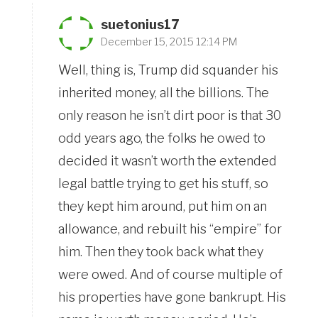
suetonius17
December 15, 2015 12:14 PM
Well, thing is, Trump did squander his
inherited money, all the billions. The
only reason he isn’t dirt poor is that 30
odd years ago, the folks he owed to
decided it wasn’t worth the extended
legal battle trying to get his stuff, so
they kept him around, put him on an
allowance, and rebuilt his “empire” for
him. Then they took back what they
were owed. And of course multiple of
his properties have gone bankrupt. His