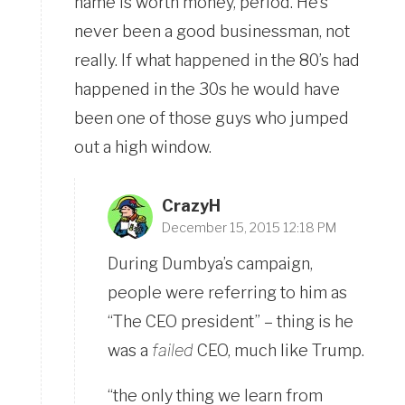
name is worth money, period. He’s
never been a good businessman, not
really. If what happened in the 80’s had
happened in the 30s he would have
been one of those guys who jumped
out a high window.
CrazyH
December 15, 2015 12:18 PM
During Dumbya’s campaign,
people were referring to him as
“The CEO president” – thing is he
was a
failed
CEO, much like Trump.
“the only thing we learn from