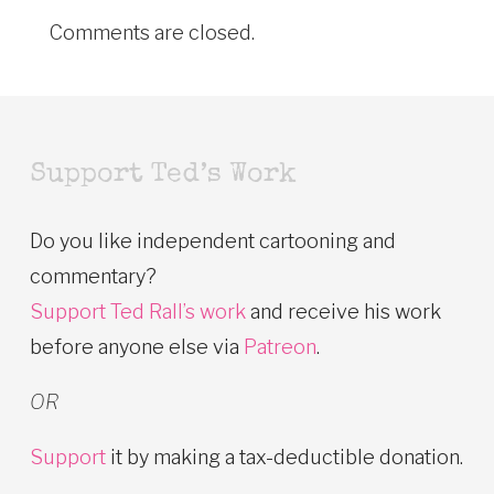
Comments are closed.
Support Ted’s Work
Do you like independent cartooning and
commentary?
Support Ted Rall’s work
and receive his work
before anyone else via
Patreon
.
OR
Support
it by making a tax-deductible donation.