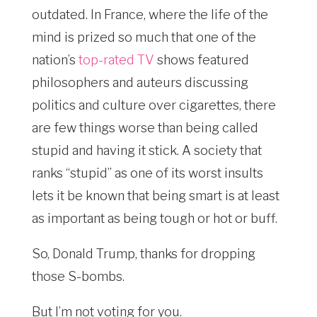
outdated. In France, where the life of the
mind is prized so much that one of the
nation’s
top-rated TV
shows featured
philosophers and auteurs discussing
politics and culture over cigarettes, there
are few things worse than being called
stupid and having it stick. A society that
ranks “stupid” as one of its worst insults
lets it be known that being smart is at least
as important as being tough or hot or buff.
So, Donald Trump, thanks for dropping
those S-bombs.
But I’m not voting for you.