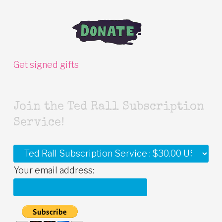
Get signed gifts
Join the Ted Rall Subscription
Service!
Your email address: