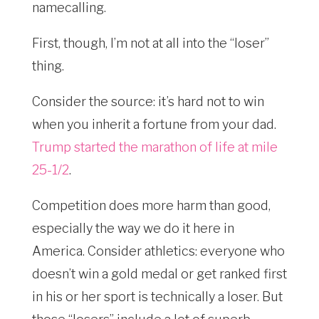
namecalling.
First, though, I’m not at all into the “loser”
thing.
Consider the source: it’s hard not to win
when you inherit a fortune from your dad.
Trump started the marathon of life at mile
25-1/2
.
Competition does more harm than good,
especially the way we do it here in
America. Consider athletics: everyone who
doesn’t win a gold medal or get ranked first
in his or her sport is technically a loser. But