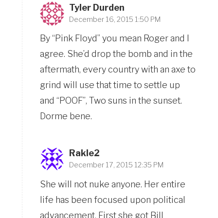
Tyler Durden
December 16, 2015 1:50 PM
By “Pink Floyd” you mean Roger and I
agree. She’d drop the bomb and in the
aftermath, every country with an axe to
grind will use that time to settle up
and “POOF”, Two suns in the sunset.
Dorme bene.
Rakle2
December 17, 2015 12:35 PM
She will not nuke anyone. Her entire
life has been focused upon political
advancement. First she got Bill