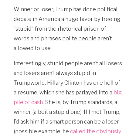
Winner or loser, Trump has done political
debate in America a huge favor by freeing
“stupid” from the rhetorical prison of
words and phrases polite people aren’t
allowed to use.
Interestingly, stupid people aren’t all losers
and losers aren’t always stupid in
Trumpworld. Hillary Clinton has one hell of
a resume, which she has parlayed into a
big
pile of cash
. She is, by Trump standards, a
winner (albeit a stupid one). If I met Trump,
I’d ask him if a smart person can be a loser
(possible example: he
called the obviously