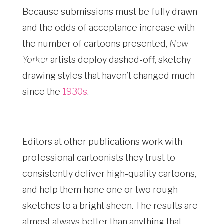
Because submissions must be fully drawn
and the odds of acceptance increase with
the number of cartoons presented,
New
Yorker
artists deploy dashed-off, sketchy
drawing styles that haven’t changed much
since the
1930s
.
Editors at other publications work with
professional cartoonists they trust to
consistently deliver high-quality cartoons,
and help them hone one or two rough
sketches to a bright sheen. The results are
almost always better than anything that