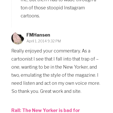
ton of those stoopid Instagram
cartoons.
FMHansen
April 1, 2014 9:32 PM
Really enjoyed your commentary. As a
cartoonist I see that I fall into that trap of –
one, wanting to be in the New Yorker, and
two, emulating the style of the magazine. I
need listen and act on my own voice more.
So thank you. Great work and site.
Rall: The New Yorker is bad for