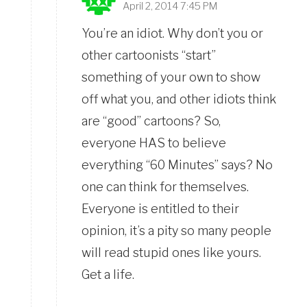
April 2, 2014 7:45 PM
You’re an idiot. Why don’t you or
other cartoonists “start”
something of your own to show
off what you, and other idiots think
are “good” cartoons? So,
everyone HAS to believe
everything “60 Minutes” says? No
one can think for themselves.
Everyone is entitled to their
opinion, it’s a pity so many people
will read stupid ones like yours.
Get a life.