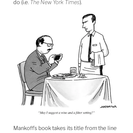
do (i.e.
The New York Times
).
Mankoff’s book takes its title from the line