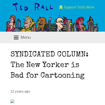
Support Ted’s Work
Menu
SYNDICATED COLUMN:
The New Yorker is
Bad for Cartooning
12 years ago