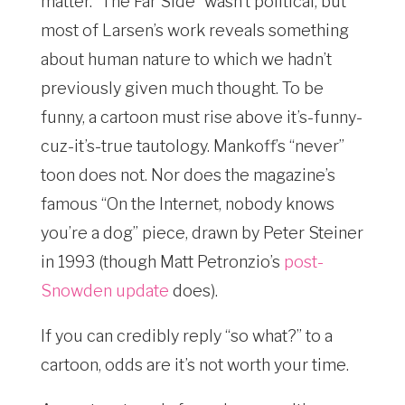
matter. “The Far Side” wasn’t political, but
most of Larsen’s work reveals something
about human nature to which we hadn’t
previously given much thought. To be
funny, a cartoon must rise above it’s-funny-
cuz-it’s-true tautology. Mankoff’s “never”
toon does not. Nor does the magazine’s
famous “On the Internet, nobody knows
you’re a dog” piece, drawn by Peter Steiner
in 1993 (though Matt Petronzio’s
post-
Snowden update
does).
If you can credibly reply “so what?” to a
cartoon, odds are it’s not worth your time.