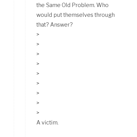
the Same Old Problem. Who
would put themselves through
that? Answer?
>
>
>
>
>
>
>
>
>
A victim.