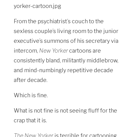
From the psychiatrist’s couch to the
sexless couple’s living room to the junior
executive’s summons of his secretary via
intercom,
New Yorker
cartoons are
consistently bland, militantly middlebrow,
and mind-numbingly repetitive decade
after decade.
Which is fine.
What is not fine is not seeing fluff for the
crap that it is.
The New Yorker
is terrible for cartooning