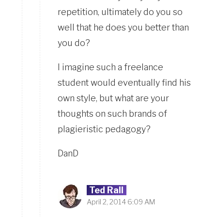
repetition, ultimately do you so
well that he does you better than
you do?
I imagine such a freelance
student would eventually find his
own style, but what are your
thoughts on such brands of
plagieristic pedagogy?
DanD
Ted Rall
April 2, 2014 6:09 AM