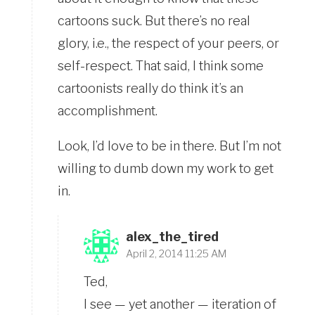
cartoons suck. But there’s no real
glory, i.e., the respect of your peers, or
self-respect. That said, I think some
cartoonists really do think it’s an
accomplishment.
Look, I’d love to be in there. But I’m not
willing to dumb down my work to get
in.
alex_the_tired
April 2, 2014 11:25 AM
Ted,
I see — yet another — iteration of