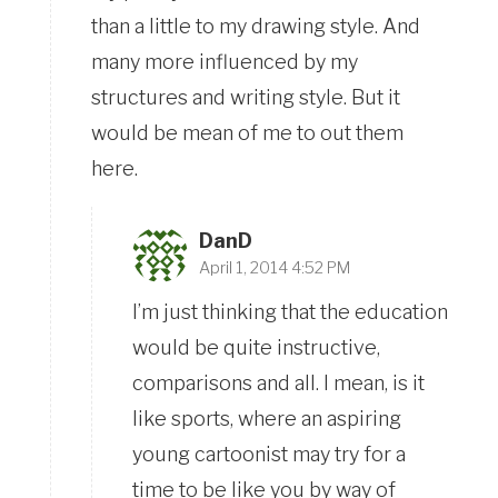
than a little to my drawing style. And
many more influenced by my
structures and writing style. But it
would be mean of me to out them
here.
DanD
April 1, 2014 4:52 PM
I’m just thinking that the education
would be quite instructive,
comparisons and all. I mean, is it
like sports, where an aspiring
young cartoonist may try for a
time to be like you by way of