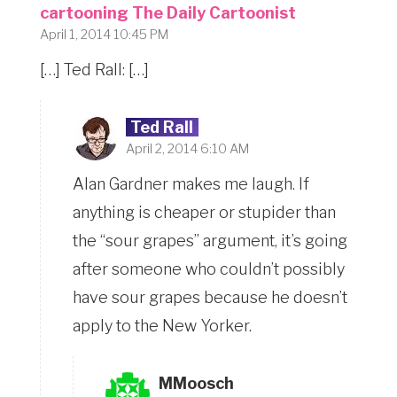
cartooning The Daily Cartoonist
April 1, 2014 10:45 PM
[…] Ted Rall: […]
Ted Rall
April 2, 2014 6:10 AM
Alan Gardner makes me laugh. If
anything is cheaper or stupider than
the “sour grapes” argument, it’s going
after someone who couldn’t possibly
have sour grapes because he doesn’t
apply to the New Yorker.
MMoosch