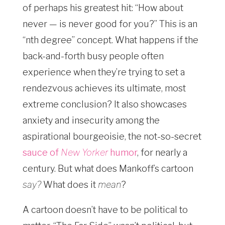
of perhaps his greatest hit: “How about
never — is never good for you?” This is an
“nth degree” concept. What happens if the
back-and-forth busy people often
experience when they’re trying to set a
rendezvous achieves its ultimate, most
extreme conclusion? It also showcases
anxiety and insecurity among the
aspirational bourgeoisie, the not-so-secret
sauce of
New Yorker
humor
, for nearly a
century. But what does Mankoff’s cartoon
say?
What does it
mean
?
A cartoon doesn’t have to be political to