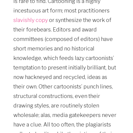
is rare to find. Cartooning is a highly
incestuous art form; most practitioners
slavishly copy
or synthesize the work of
their forebears. Editors and award
committees (composed of editors) have
short memories and no historical
knowledge, which feeds lazy cartoonists’
temptation to present initially brilliant, but
now hackneyed and recycled, ideas as
their own. Other cartoonists’ punch lines,
structural constructions, even their
drawing styles, are routinely stolen
wholesale; alas, media gatekeepers never
have a clue. All too often, the plagiarists