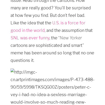
issue. Read through the cartoons. How
many are really good? You’ll be surprised
at how few you find. But don’t feel bad.
Like the idea that the
U.S. is a force for
good in the world
, and the assumption that
SNL was ever funny
, the “
New Yorker­ ­
cartoons are sophisticated and smart”
meme has been around so long that no one
questions it.