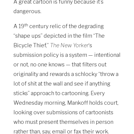
A great cartoon is funny because it’s
dangerous.
th
A 19
century relic of the degrading
“shape ups” depicted in the film “The
Bicycle Thief,”
The New Yorker
‘s
submission policy is a system — intentional
or not, no one knows — that filters out
originality and rewards a schlocky “throw a
lot of shit at the wall and see if anything
sticks” approach to cartooning. Every
Wednesday morning, Mankoff holds court,
looking over submissions of cartoonists
who must present themselves in person
rather than, say, email or fax their work.