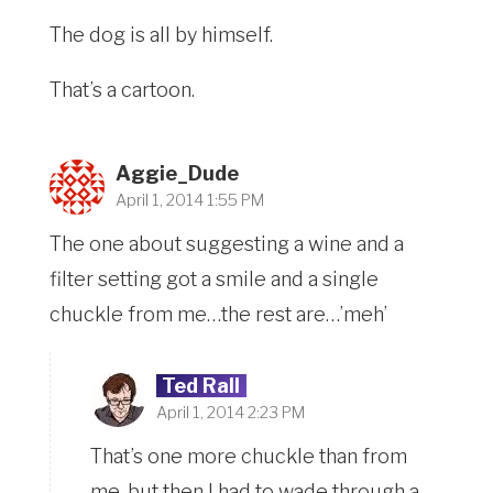
The dog is all by himself.
That’s a cartoon.
Aggie_Dude
April 1, 2014 1:55 PM
The one about suggesting a wine and a
filter setting got a smile and a single
chuckle from me…the rest are…’meh’
Ted Rall
April 1, 2014 2:23 PM
That’s one more chuckle than from
me, but then I had to wade through a