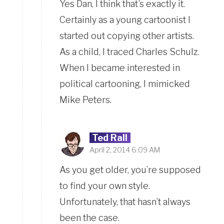
Yes Dan, I think that’s exactly it.
Certainly as a young cartoonist I
started out copying other artists.
As a child, I traced Charles Schulz.
When I became interested in
political cartooning, I mimicked
Mike Peters.
Ted Rall
April 2, 2014 6:09 AM
As you get older, you’re supposed
to find your own style.
Unfortunately, that hasn’t always
been the case.