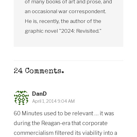
of many books of art and prose, and
an occasional war correspondent.
He is, recently, the author of the
graphic novel "2024: Revisited."
24
Comments
.
DanD
April 1, 2014 9:04 AM
60 Minutes used to be relevant … it was
during the Reagan-era that corporate
commercialism filtered its viability into a