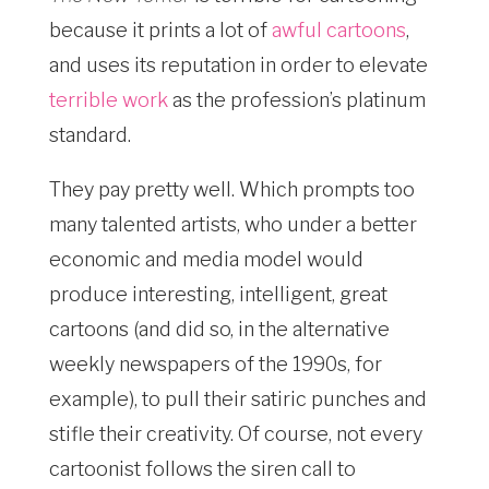
because it prints a lot of
awful cartoons
,
and uses its reputation in order to elevate
terrible work
as the profession’s platinum
standard.
They pay pretty well. Which prompts too
many talented artists, who under a better
economic and media model would
produce interesting, intelligent, great
cartoons (and did so, in the alternative
weekly newspapers of the 1990s, for
example), to pull their satiric punches and
stifle their creativity. Of course, not every
cartoonist follows the siren call to