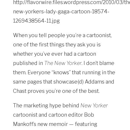
When you tell people you’re a cartoonist,
one of the first things they ask you is
whether you’ve ever had a cartoon
published in
The New Yorker
. I don’t blame
them. Everyone “knows” that running in the
same pages that showcase(d) Addams and
Chast proves you’re one of the best.
The marketing hype behind
New Yorker
cartoonist and cartoon editor Bob
Mankoff’s new memoir — featuring