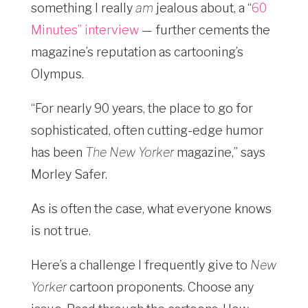
something I really
am
jealous about, a “
60
Minutes” interview
— further cements the
magazine’s reputation as cartooning’s
Olympus.
“For nearly 90 years, the place to go for
sophisticated, often cutting-edge humor
has been
The New Yorker
magazine,” says
Morley Safer.
As is often the case, what everyone knows
is not true.
Here’s a challenge I frequently give to
New
Yorker
cartoon proponents. Choose any