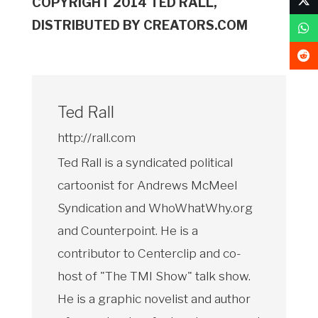
COPYRIGHT 2014 TED RALL,
DISTRIBUTED BY CREATORS.COM
Ted Rall
http://rall.com
Ted Rall is a syndicated political
cartoonist for Andrews McMeel
Syndication and WhoWhatWhy.org
and Counterpoint. He is a
contributor to Centerclip and co-
host of "The TMI Show" talk show.
He is a graphic novelist and author