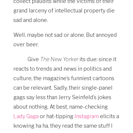
collect plaudits while the victims of their
grand larceny of intellectual property die
sad and alone.
Well, maybe not sad or alone. But annoyed
over beer.
Give
The New Yorker
its due: since it
reacts to trends and news in politics and
culture, the magazine’s funniest
cartoons
can be relevant. Sadly, their single-panel
gags say less than Jerry Seinfeld’s jokes
about nothing. At best, name-checking
Lady Gaga
or hat-tipping
Instagram
elicits a
knowing ha ha, they read the same stuff I