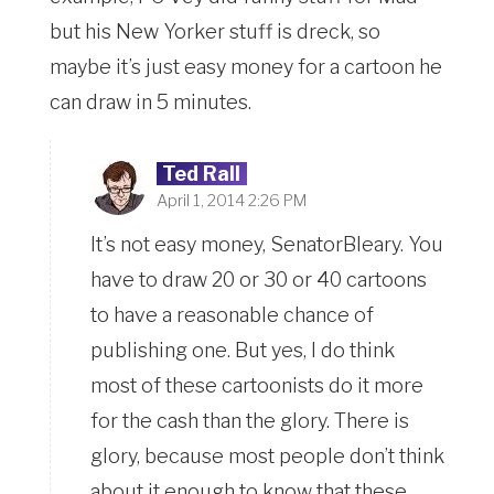
but his New Yorker stuff is dreck, so
maybe it’s just easy money for a cartoon he
can draw in 5 minutes.
Ted Rall
April 1, 2014 2:26 PM
It’s not easy money, SenatorBleary. You
have to draw 20 or 30 or 40 cartoons
to have a reasonable chance of
publishing one. But yes, I do think
most of these cartoonists do it more
for the cash than the glory. There is
glory, because most people don’t think
about it enough to know that these