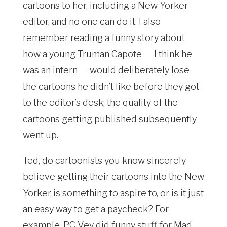
cartoons to her, including a New Yorker
editor, and no one can do it. I also
remember reading a funny story about
how a young Truman Capote — I think he
was an intern — would deliberately lose
the cartoons he didn’t like before they got
to the editor’s desk; the quality of the
cartoons getting published subsequently
went up.
Ted, do cartoonists you know sincerely
believe getting their cartoons into the New
Yorker is something to aspire to, or is it just
an easy way to get a paycheck? For
example, PC Vey did funny stuff for Mad