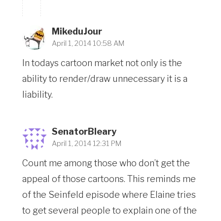
MikeduJour
April 1, 2014 10:58 AM
In todays cartoon market not only is the
ability to render/draw unnecessary it is a
liability.
SenatorBleary
April 1, 2014 12:31 PM
Count me among those who don’t get the
appeal of those cartoons. This reminds me
of the Seinfeld episode where Elaine tries
to get several people to explain one of the