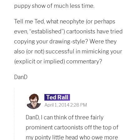
puppy show of much less time.
Tell me Ted, what neophyte (or perhaps
even, “established”) cartoonists have tried
copying your drawing-style? Were they
also (or not) successful in mimicking your
(explicit or implied) commentary?
DanD
Ted Rall
April 1, 2014 2:28 PM
DanD, I can think of three fairly
prominent cartoonists off the top of
my pointy little head who owe more