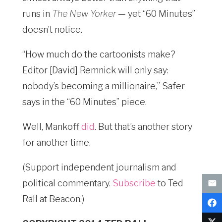
runs in
The New Yorker
— yet “60 Minutes”
doesn’t notice.
“How much do the cartoonists make?
Editor [David] Remnick will only say:
nobody’s becoming a millionaire,” Safer
says in the “60 Minutes” piece.
Well, Mankoff
did
. But that’s another story
for another time.
(Support independent journalism and
political commentary.
Subscribe
to Ted
Rall at Beacon.)