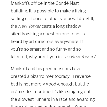
Mankoff’s office in the Condé Nast
building. It is possible to make a living
selling cartoons to other venues. I do. Still,
the
New Yorker
casts a long shadow,
silently asking a question one fears is
heard by art directors everywhere: If
you’re so smart and so funny and so
talented, why aren’t you in
The New Yorker
?
Mankoff and his predecessors have
created a bizarro meritocracy in reverse:
bad is not merely good-enough, but the
crème-de-la-crème. It’s like singling out
the slowest runners in a race and awarding
them prizes and endorsements. Some