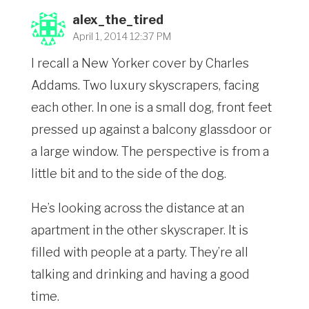
alex_the_tired
April 1, 2014 12:37 PM
I recall a New Yorker cover by Charles
Addams. Two luxury skyscrapers, facing
each other. In one is a small dog, front feet
pressed up against a balcony glassdoor or
a large window. The perspective is from a
little bit and to the side of the dog.
He’s looking across the distance at an
apartment in the other skyscraper. It is
filled with people at a party. They’re all
talking and drinking and having a good
time.