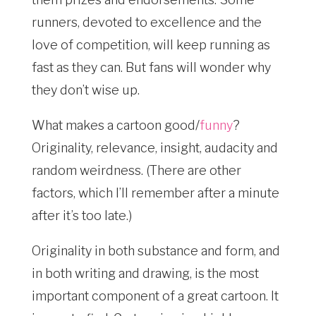
runners, devoted to excellence and the
love of competition, will keep running as
fast as they can. But fans will wonder why
they don’t wise up.
What makes a cartoon good/
funny
?
Originality, relevance, insight, audacity and
random weirdness. (There are other
factors, which I’ll remember after a minute
after it’s too late.)
Originality in both substance and form, and
in both writing and drawing, is the most
important component of a great cartoon. It