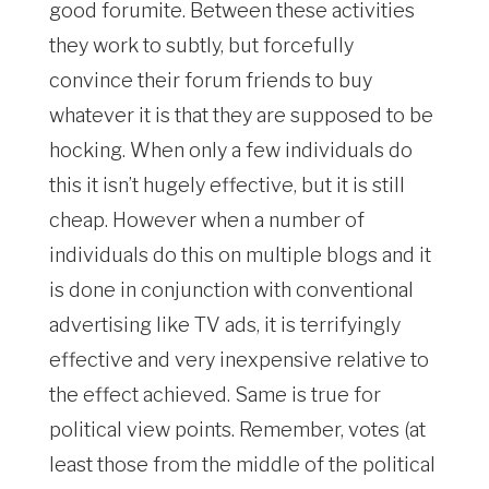
good forumite. Between these activities
they work to subtly, but forcefully
convince their forum friends to buy
whatever it is that they are supposed to be
hocking. When only a few individuals do
this it isn’t hugely effective, but it is still
cheap. However when a number of
individuals do this on multiple blogs and it
is done in conjunction with conventional
advertising like TV ads, it is terrifyingly
effective and very inexpensive relative to
the effect achieved. Same is true for
political view points. Remember, votes (at
least those from the middle of the political