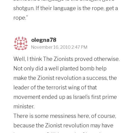
shotgun. If their language is the rope, get a
rope.”
olegna78
November 16, 2010 2:47 PM
Well, I think The Zionists proved otherwise.
Not only did a well planted bomb help
make the Zionist revolution a success, the
leader of the terrorist wing of that
movement ended up as Israel’s first prime
minister.
There is some messiness here, of course,
because the Zionist revolution may have