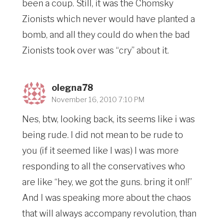
been a coup. Still, it was the Chomsky
Zionists which never would have planted a
bomb, and all they could do when the bad
Zionists took over was “cry” about it.
olegna78
November 16, 2010 7:10 PM
Nes, btw, looking back, its seems like i was
being rude. I did not mean to be rude to
you (if it seemed like I was) I was more
responding to all the conservatives who
are like “hey, we got the guns. bring it on!!”
And I was speaking more about the chaos
that will always accompany revolution, than