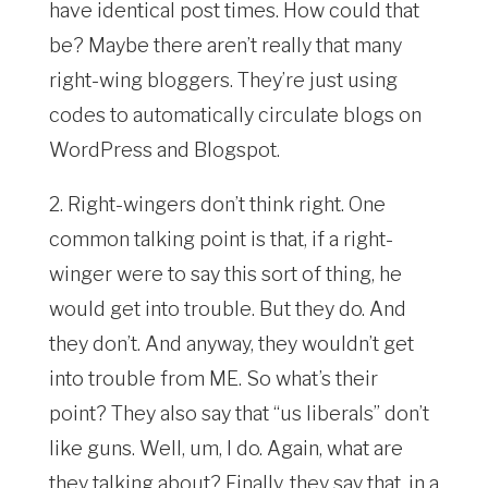
have identical post times. How could that
be? Maybe there aren’t really that many
right-wing bloggers. They’re just using
codes to automatically circulate blogs on
WordPress and Blogspot.
2. Right-wingers don’t think right. One
common talking point is that, if a right-
winger were to say this sort of thing, he
would get into trouble. But they do. And
they don’t. And anyway, they wouldn’t get
into trouble from ME. So what’s their
point? They also say that “us liberals” don’t
like guns. Well, um, I do. Again, what are
they talking about? Finally, they say that, in a