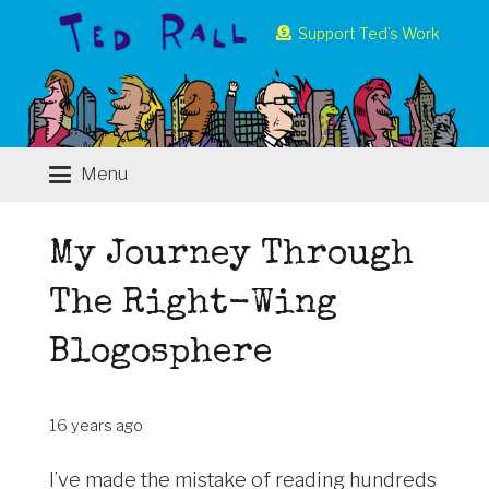
Support Ted’s Work
Menu
My Journey Through
The Right-Wing
Blogosphere
16 years ago
I’ve made the mistake of reading hundreds