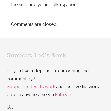
the scenario yo are talking about.
Comments are closed.
Support Ted’s Work
Do you like independent cartooning and
commentary?
Support Ted Rall’s work
and receive his work
before anyone else via
Patreon
.
OR