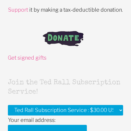
Support
it by making a tax-deductible donation.
Get signed gifts
Join the Ted Rall Subscription
Service!
Your email address: