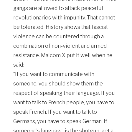
gangs are allowed to attack peaceful
revolutionaries with impunity. That cannot
be tolerated. History shows that fascist
violence can be countered through a
combination of non-violent and armed
resistance. Malcom X put it well when he
said:
“If you want to communicate with
someone, you should show them the
respect of speaking their language. If you
want to talk to French people, you have to
speak French. If you want to talk to
Germans, you have to speak German. If
someone’s language is the shotgun, get a