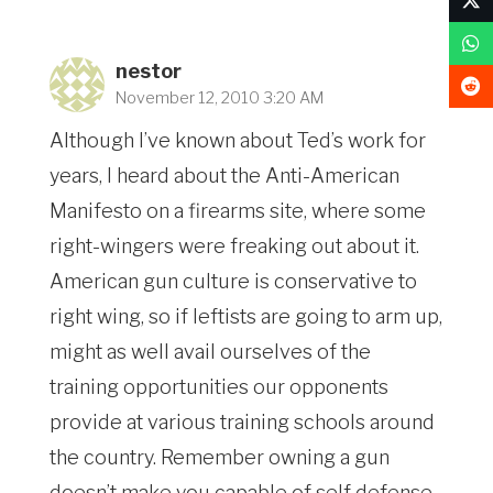
nestor
November 12, 2010 3:20 AM
Although I’ve known about Ted’s work for
years, I heard about the Anti-American
Manifesto on a firearms site, where some
right-wingers were freaking out about it.
American gun culture is conservative to
right wing, so if leftists are going to arm up,
might as well avail ourselves of the
training opportunities our opponents
provide at various training schools around
the country. Remember owning a gun
doesn’t make you capable of self defense