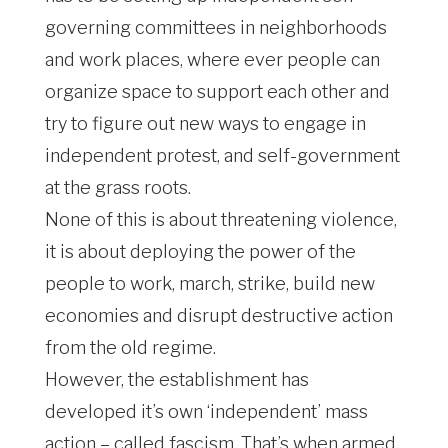
governing committees in neighborhoods
and work places, where ever people can
organize space to support each other and
try to figure out new ways to engage in
independent protest, and self-government
at the grass roots.
None of this is about threatening violence,
it is about deploying the power of the
people to work, march, strike, build new
economies and disrupt destructive action
from the old regime.
However, the establishment has
developed it’s own ‘independent’ mass
action – called fascism. That’s when armed