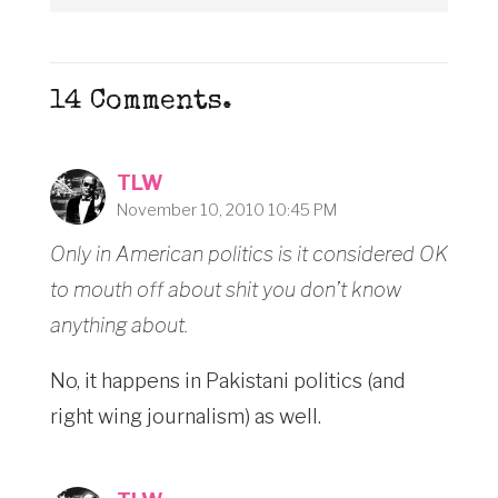
14
Comments
.
TLW
November 10, 2010 10:45 PM
Only in American politics is it considered OK
to mouth off about shit you don’t know
anything about.
No, it happens in Pakistani politics (and
right wing journalism) as well.