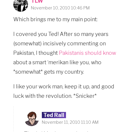
TLW
November 10, 2010 10:46 PM
Which brings me to my main point:
I covered you Ted! After so many years
(somewhat) incisively commenting on
Pakistan, I thought
Pakistanis should know
about a smart ‘merikan like you, who
*somewhat* gets my country.
I like your work man, keep it up, and good
luck with the revolution. *Snicker*
Ted Rall
November 11, 2010 11:10 AM