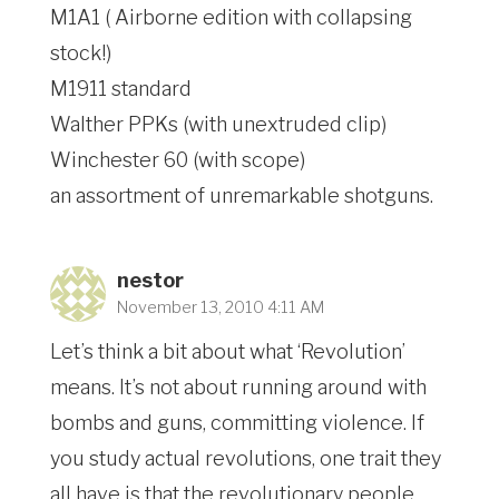
M1A1 ( Airborne edition with collapsing
stock!)
M1911 standard
Walther PPKs (with unextruded clip)
Winchester 60 (with scope)
an assortment of unremarkable shotguns.
nestor
November 13, 2010 4:11 AM
Let’s think a bit about what ‘Revolution’
means. It’s not about running around with
bombs and guns, committing violence. If
you study actual revolutions, one trait they
all have is that the revolutionary people