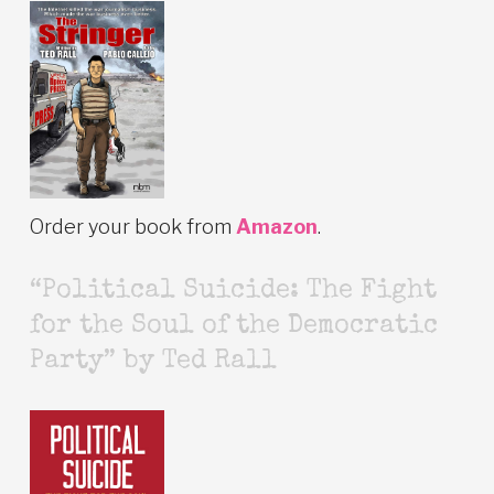
Order your book from
Amazon
.
“Political Suicide: The Fight
for the Soul of the Democratic
Party” by Ted Rall