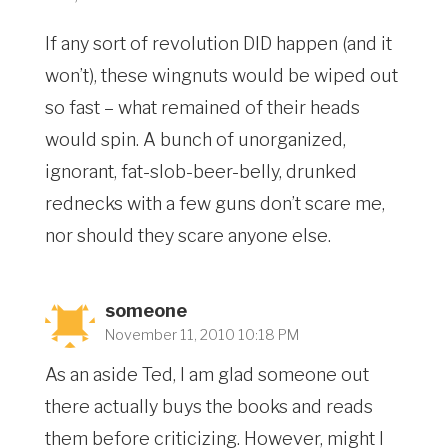
If any sort of revolution DID happen (and it
won’t), these wingnuts would be wiped out
so fast – what remained of their heads
would spin. A bunch of unorganized,
ignorant, fat-slob-beer-belly, drunked
rednecks with a few guns don’t scare me,
nor should they scare anyone else.
someone
November 11, 2010 10:18 PM
As an aside Ted, I am glad someone out
there actually buys the books and reads
them before criticizing. However, might I