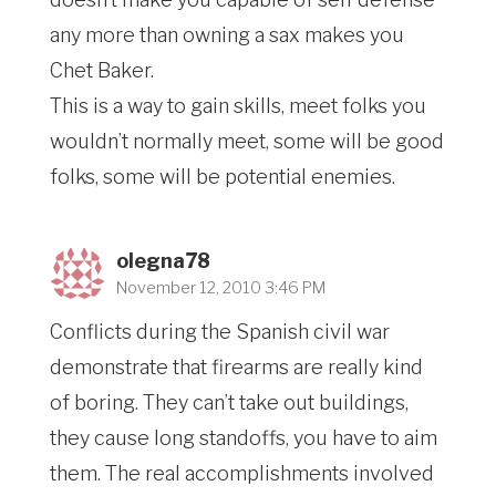
any more than owning a sax makes you
Chet Baker.
This is a way to gain skills, meet folks you
wouldn’t normally meet, some will be good
folks, some will be potential enemies.
olegna78
November 12, 2010 3:46 PM
Conflicts during the Spanish civil war
demonstrate that firearms are really kind
of boring. They can’t take out buildings,
they cause long standoffs, you have to aim
them. The real accomplishments involved