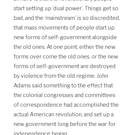
start setting up ‘dual power’. Things get so
bad, and the ‘mainstream’ is so discredited,
that mass movements of people start up
new forms of self-government alongside
the old ones. At one point, either the new
forms over come the old ones, or the new
forms of self-government are destroyed
by violence from the old regime. John
Adams said something to the effect that
the colonial congresses and committees
of correspondence had accomplished the
actual American revolution, and set up a
new government long before the war for
independence began.