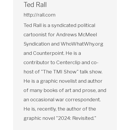
Ted Rall
http://rall.com
Ted Rall is a syndicated political
cartoonist for Andrews McMeel
Syndication and WhoWhatWhy.org
and Counterpoint. He is a
contributor to Centerclip and co-
host of "The TMI Show" talk show.
He is a graphic novelist and author
of many books of art and prose, and
an occasional war correspondent.
He is, recently, the author of the
graphic novel "2024: Revisited."