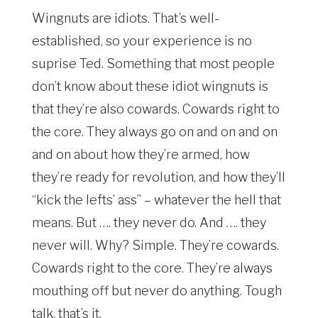
Wingnuts are idiots. That’s well-
established, so your experience is no
suprise Ted. Something that most people
don’t know about these idiot wingnuts is
that they’re also cowards. Cowards right to
the core. They always go on and on and on
and on about how they’re armed, how
they’re ready for revolution, and how they’ll
“kick the lefts’ ass” – whatever the hell that
means. But …. they never do. And …. they
never will. Why? Simple. They’re cowards.
Cowards right to the core. They’re always
mouthing off but never do anything. Tough
talk, that’s it.