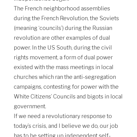
The French neighborhood assemblies
during the French Revolution, the Soviets
(meaning ‘councils’) during the Russian
revolution are other examples of dual
power. In the US South, during the civil
rights movement, a form of dual power
existed with the mass meetings in local
churches which ran the anti-segregation
campaigns, contesting for power with the
White Citizens’ Councils and bigots in local
government.
If we need a revolutionary response to
today’s crisis, and I believe we do, our job
has to be setting up independent self-