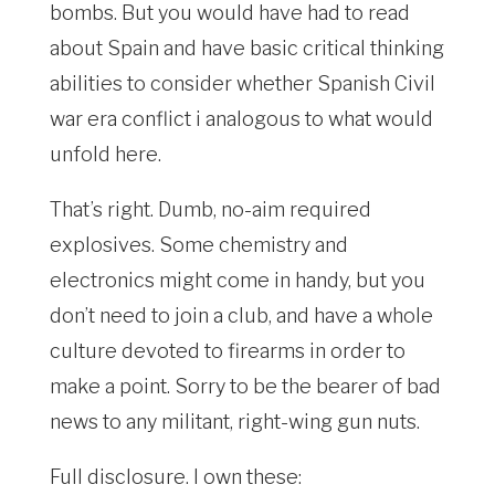
bombs. But you would have had to read
about Spain and have basic critical thinking
abilities to consider whether Spanish Civil
war era conflict i analogous to what would
unfold here.
That’s right. Dumb, no-aim required
explosives. Some chemistry and
electronics might come in handy, but you
don’t need to join a club, and have a whole
culture devoted to firearms in order to
make a point. Sorry to be the bearer of bad
news to any militant, right-wing gun nuts.
Full disclosure. I own these: