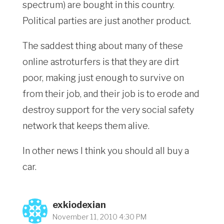
spectrum) are bought in this country.
Political parties are just another product.
The saddest thing about many of these
online astroturfers is that they are dirt
poor, making just enough to survive on
from their job, and their job is to erode and
destroy support for the very social safety
network that keeps them alive.
In other news I think you should all buy a
car.
exkiodexian
November 11, 2010 4:30 PM