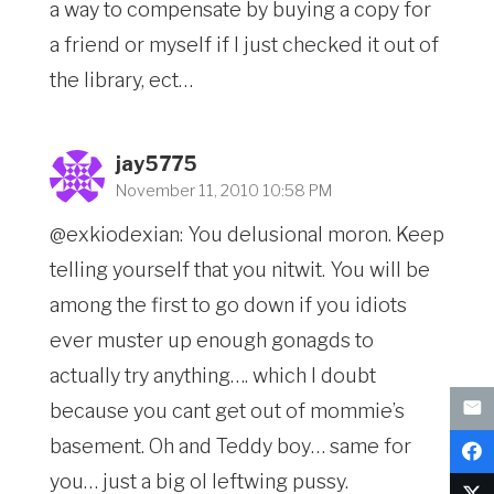
a way to compensate by buying a copy for
a friend or myself if I just checked it out of
the library, ect…
jay5775
November 11, 2010 10:58 PM
@exkiodexian: You delusional moron. Keep
telling yourself that you nitwit. You will be
among the first to go down if you idiots
ever muster up enough gonagds to
actually try anything…. which I doubt
because you cant get out of mommie’s
basement. Oh and Teddy boy… same for
you… just a big ol leftwing pussy.