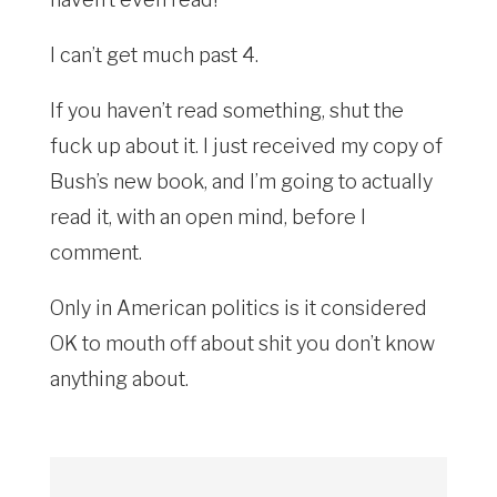
I can’t get much past 4.
If you haven’t read something, shut the
fuck up about it. I just received my copy of
Bush’s new book, and I’m going to actually
read it, with an open mind, before I
comment.
Only in American politics is it considered
OK to mouth off about shit you don’t know
anything about.