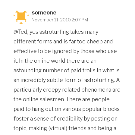
someone
November 11, 2010 2:07 PM
@Ted, yes astroturfing takes many
different forms and is far too cheep and
effective to be ignored by those who use
it. In the online world there are an
astounding number of paid trolls in what is
an incredibly subtle form of astroturfing. A
particularly creepy related phenomena are
the online salesmen. There are people
paid to hang out on various popular blocks,
foster a sense of credibility by posting on
topic, making (virtual) friends and being a