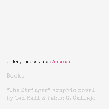
Order your book from
Amazon
.
Books
“The Stringer” graphic novel
by Ted Rall & Pablo G. Callejo