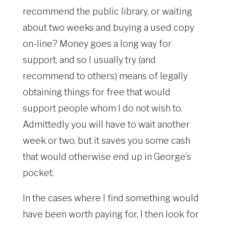
recommend the public library, or waiting
about two weeks and buying a used copy
on-line? Money goes a long way for
support, and so I usually try (and
recommend to others) means of legally
obtaining things for free that would
support people whom I do not wish to.
Admittedly you will have to wait another
week or two, but it saves you some cash
that would otherwise end up in George’s
pocket.
In the cases where I find something would
have been worth paying for, I then look for