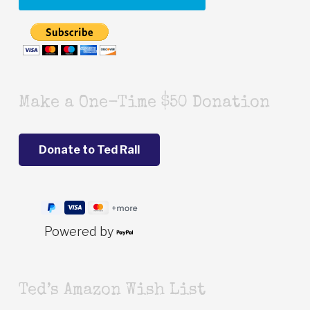
Make a One-Time $50 Donation
Powered by
Ted’s Amazon Wish List