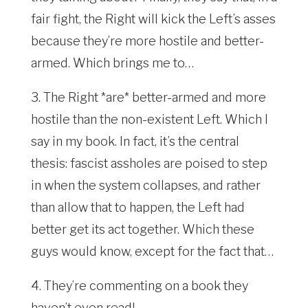
fair fight, the Right will kick the Left’s asses
because they’re more hostile and better-
armed. Which brings me to…
3. The Right *are* better-armed and more
hostile than the non-existent Left. Which I
say in my book. In fact, it’s the central
thesis: fascist assholes are poised to step
in when the system collapses, and rather
than allow that to happen, the Left had
better get its act together. Which these
guys would know, except for the fact that…
4. They’re commenting on a book they
haven’t even read!