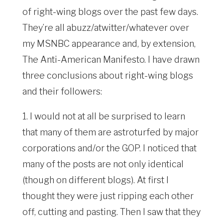
of right-wing blogs over the past few days.
They’re all abuzz/atwitter/whatever over
my MSNBC appearance and, by extension,
The Anti-American Manifesto. I have drawn
three conclusions about right-wing blogs
and their followers:
1. I would not at all be surprised to learn
that many of them are astroturfed by major
corporations and/or the GOP. I noticed that
many of the posts are not only identical
(though on different blogs). At first I
thought they were just ripping each other
off, cutting and pasting. Then I saw that they