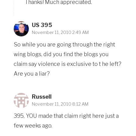
Thanks! Much appreciated.
US 395
November 11, 2010 2:49 AM
So while you are going through the right
wing blogs, did you find the blogs you
claim say violence is exclusive to t he left?
Are you a liar?
Russell
November 11, 2010 8:12 AM
395, YOU made that claim right here just a
few weeks ago.