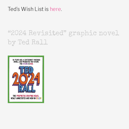
Ted’s Wish List is
here
.
“2024 Revisited” graphic novel
by Ted Rall