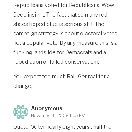
Republicans voted for Republicans. Wow.
Deep insight. The fact that so many red
states tipped blue is serious shit. The
campaign strategy is about electoral votes,
not a popular vote. By any measure this is a
fucking landslide for Democrats and a
repudiation of failed conservatism.
You expect too much Rall. Get real for a
change.
Anonymous
November 5, 2008 1:05 PM
Quote: "After nearly eight years…half the