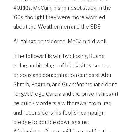
401(k)s. McCain, his mindset stuck in the
’60s, thought they were more worried
about the Weathermen and the SDS.
All things considered, McCain did well.
If he follows his win by closing Bush’s
gulag archipelago of black sites, secret
prisons and concentration camps at Abu
Ghraib, Bagram, and Guantánamo (and don’t
forget Diego Garcia and the prison ships), if
he quickly orders a withdrawal from Iraq
and reconsiders his foolish campaign
pledge to double down against
Afghanistan, Obama will be good for the