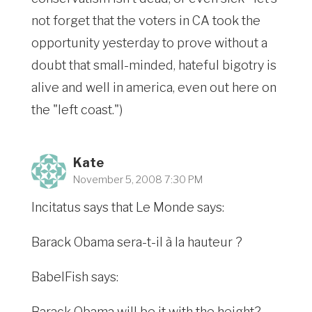
not forget that the voters in CA took the
opportunity yesterday to prove without a
doubt that small-minded, hateful bigotry is
alive and well in america, even out here on
the "left coast.")
Kate
November 5, 2008 7:30 PM
Incitatus says that Le Monde says:
Barack Obama sera-t-il à la hauteur ?
BabelFish says:
Barack Obama will be it with the height?