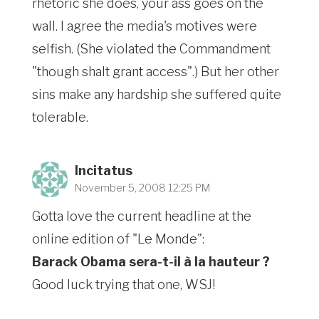
rhetoric she does, your ass goes on the
wall. I agree the media's motives were
selfish. (She violated the Commandment
"though shalt grant access".) But her other
sins make any hardship she suffered quite
tolerable.
Incitatus
November 5, 2008 12:25 PM
Gotta love the current headline at the
online edition of "Le Monde":
Barack Obama sera-t-il à la hauteur ?
Good luck trying that one, WSJ!