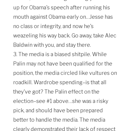
up for Obama's speech after running his
mouth against Obama early on…Jesse has
no class or integrity, and now he's
weazeling his way back. Go away, take Alec
Baldwin with you, and stay there.
3. The media is a biased shitpile. While
Palin may not have been qualified for the
position, the media circled like vultures on
roadkill. Wardrobe spending–is that all
they've got? The Palin effect on the
election–see #1 above…she was a risky
pick, and should have been prepared
better to handle the media. The media
clearly demonstrated their lack of respect