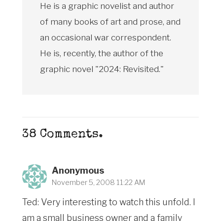
He is a graphic novelist and author
of many books of art and prose, and
an occasional war correspondent.
He is, recently, the author of the
graphic novel "2024: Revisited."
38
Comments
.
Anonymous
November 5, 2008 11:22 AM
Ted: Very interesting to watch this unfold. I
am a small business owner and a family