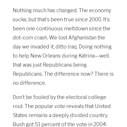
Nothing much has changed. The economy
sucks, but that’s been true since 2000. It’s
been one continuous meltdown since the
dot-com crash. We lost Afghanistan the
day we invaded it; ditto Iraq. Doing nothing
to help New Orleans during Katrina—well,
that was just Republicans being
Republicans. The difference now? There is
no difference.
Don’t be fooled by the electoral college
rout. The popular vote reveals that United
States remains a deeply divided country.
Bush got 51 percent of the vote in 2004;