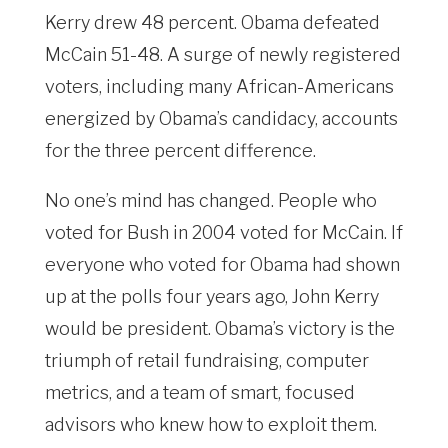
Kerry drew 48 percent. Obama defeated
McCain 51-48. A surge of newly registered
voters, including many African-Americans
energized by Obama’s candidacy, accounts
for the three percent difference.
No one’s mind has changed. People who
voted for Bush in 2004 voted for McCain. If
everyone who voted for Obama had shown
up at the polls four years ago, John Kerry
would be president. Obama’s victory is the
triumph of retail fundraising, computer
metrics, and a team of smart, focused
advisors who knew how to exploit them.