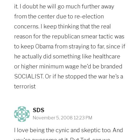
it. I doubt he will go much further away
from the center due to re-election
concerns. I keep thinking that the real
reason for the republican smear tactic was
to keep Obama from straying to far, since if
he actually did something like healthcare
or higher minimum wage he'd be branded
SOCIALIST. Or if he stopped the war he's a
terrorist
SDS
November 5, 2008 12:23 PM
I love being the cynic and skeptic too. And