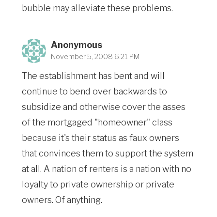
bubble may alleviate these problems.
Anonymous
November 5, 2008 6:21 PM
The establishment has bent and will
continue to bend over backwards to
subsidize and otherwise cover the asses
of the mortgaged "homeowner" class
because it's their status as faux owners
that convinces them to support the system
at all. A nation of renters is a nation with no
loyalty to private ownership or private
owners. Of anything.