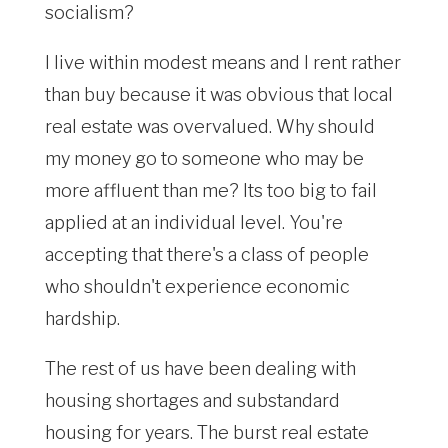
socialism?
I live within modest means and I rent rather
than buy because it was obvious that local
real estate was overvalued. Why should
my money go to someone who may be
more affluent than me? Its too big to fail
applied at an individual level. You're
accepting that there's a class of people
who shouldn't experience economic
hardship.
The rest of us have been dealing with
housing shortages and substandard
housing for years. The burst real estate