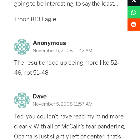
going to be interesting, to say the least…
Troop 813 Eagle
Anonymous
November 5, 2008 11:42 AM
The result ended up being more like 52-
46, not 51-48.
Dave
November 5, 2008 11:57 AM
Ted, you couldn't have read my mind more
clearly. With all of McCain's fear pandering,
Obama is just slightly left of center- that's