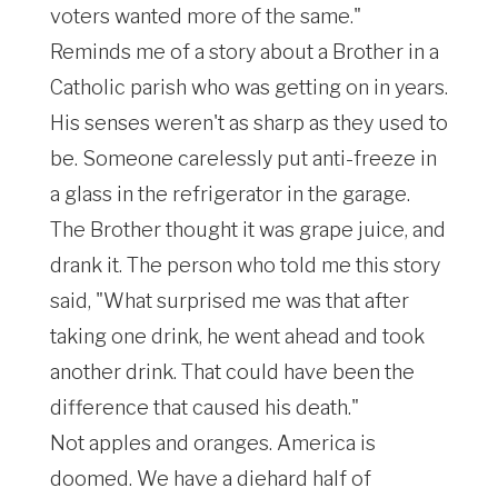
voters wanted more of the same."
Reminds me of a story about a Brother in a
Catholic parish who was getting on in years.
His senses weren't as sharp as they used to
be. Someone carelessly put anti-freeze in
a glass in the refrigerator in the garage.
The Brother thought it was grape juice, and
drank it. The person who told me this story
said, "What surprised me was that after
taking one drink, he went ahead and took
another drink. That could have been the
difference that caused his death."
Not apples and oranges. America is
doomed. We have a diehard half of