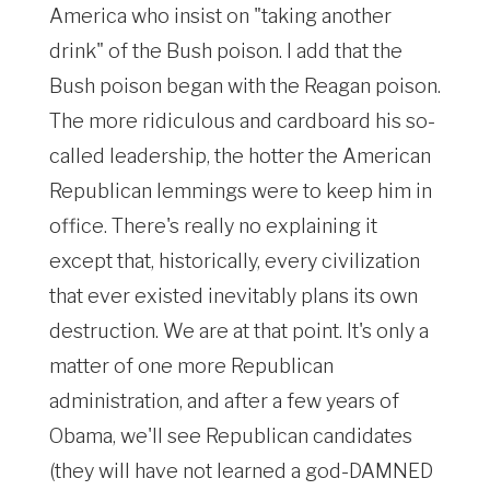
America who insist on "taking another
drink" of the Bush poison. I add that the
Bush poison began with the Reagan poison.
The more ridiculous and cardboard his so-
called leadership, the hotter the American
Republican lemmings were to keep him in
office. There's really no explaining it
except that, historically, every civilization
that ever existed inevitably plans its own
destruction. We are at that point. It's only a
matter of one more Republican
administration, and after a few years of
Obama, we'll see Republican candidates
(they will have not learned a god-DAMNED