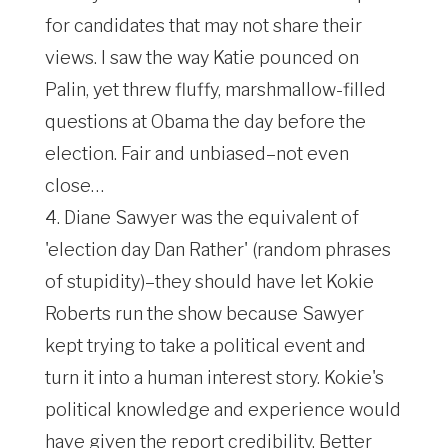
for candidates that may not share their
views. I saw the way Katie pounced on
Palin, yet threw fluffy, marshmallow-filled
questions at Obama the day before the
election. Fair and unbiased–not even
close…
4. Diane Sawyer was the equivalent of
'election day Dan Rather' (random phrases
of stupidity)–they should have let Kokie
Roberts run the show because Sawyer
kept trying to take a political event and
turn it into a human interest story. Kokie's
political knowledge and experience would
have given the report credibility. Better