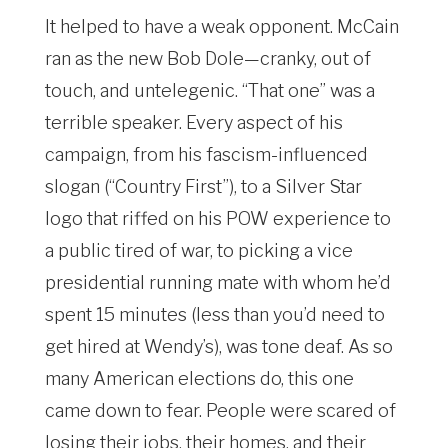
It helped to have a weak opponent. McCain
ran as the new Bob Dole—cranky, out of
touch, and untelegenic. “That one” was a
terrible speaker. Every aspect of his
campaign, from his fascism-influenced
slogan (“Country First”), to a Silver Star
logo that riffed on his POW experience to
a public tired of war, to picking a vice
presidential running mate with whom he’d
spent 15 minutes (less than you’d need to
get hired at Wendy’s), was tone deaf. As so
many American elections do, this one
came down to fear. People were scared of
losing their jobs, their homes, and their