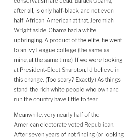
conservatism are dead. Barack Obama,
after all, is only half-black, and not even
half-African-American at that. Jeremiah
Wright aside, Obama had a white
upbringing. A product of the elite, he went
to an Ivy League college (the same as
mine, at the same time). If we were looking
at President-Elect Sharpton, I’d believe in
this change. (Too scary? Exactly.) As things
stand, the rich white people who own and
run the country have little to fear.
Meanwhile, very nearly half of the
American electorate voted Republican.
After seven years of not finding (or looking