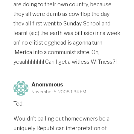
are doing to their own country, because
they all were dumb as cow flop the day
they all first went to Sunday School and
learnt (sic) the earth was bilt (sic) inna week
an' no elitist egghead is agonna turn
'Merica into a communist state. Oh,
yeaahhhhhh! Can I get a witless WITness?!
Anonymous
November 5, 2008 1:34 PM
Ted,
Wouldn't bailing out homeowners be a
uniquely Republican interpretation of