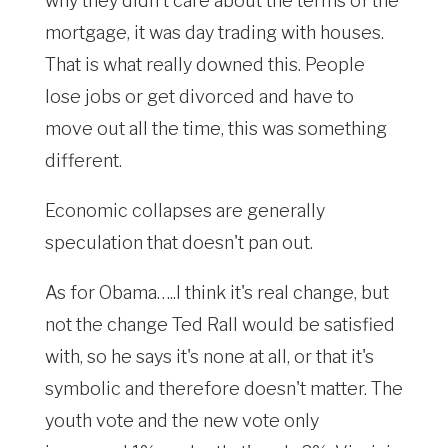
why they didn't care about the terms of the
mortgage, it was day trading with houses.
That is what really downed this. People
lose jobs or get divorced and have to
move out all the time, this was something
different.
Economic collapses are generally
speculation that doesn't pan out.
As for Obama…..I think it's real change, but
not the change Ted Rall would be satisfied
with, so he says it's none at all, or that it's
symbolic and therefore doesn't matter. The
youth vote and the new vote only