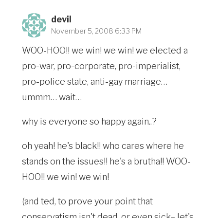
devil
November 5, 2008 6:33 PM
WOO-HOO!! we win! we win! we elected a
pro-war, pro-corporate, pro-imperialist,
pro-police state, anti-gay marriage…
ummm… wait…
why is everyone so happy again..?
oh yeah! he's black!! who cares where he
stands on the issues!! he's a brutha!! WOO-
HOO!! we win! we win!
(and ted, to prove your point that
conservatism isn't dead, or even sick– let's