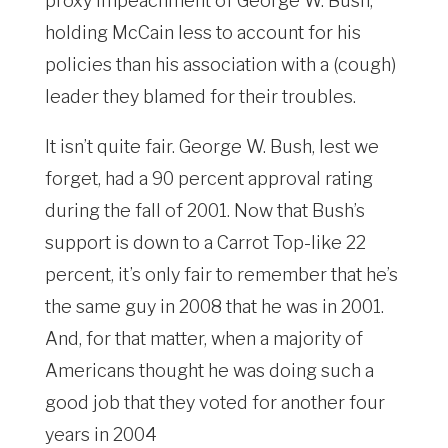
proxy impeachment of George W. Bush,
holding McCain less to account for his
policies than his association with a (cough)
leader they blamed for their troubles.
It isn’t quite fair. George W. Bush, lest we
forget, had a 90 percent approval rating
during the fall of 2001. Now that Bush’s
support is down to a Carrot Top-like 22
percent, it’s only fair to remember that he’s
the same guy in 2008 that he was in 2001.
And, for that matter, when a majority of
Americans thought he was doing such a
good job that they voted for another four
years in 2004