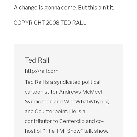
A change is gonna come. But this ain’t it.
COPYRIGHT 2008 TED RALL
Ted Rall
http://rall.com
Ted Rall is a syndicated political
cartoonist for Andrews McMeel
Syndication and WhoWhatWhy.org
and Counterpoint. He is a
contributor to Centerclip and co-
host of "The TMI Show" talk show.