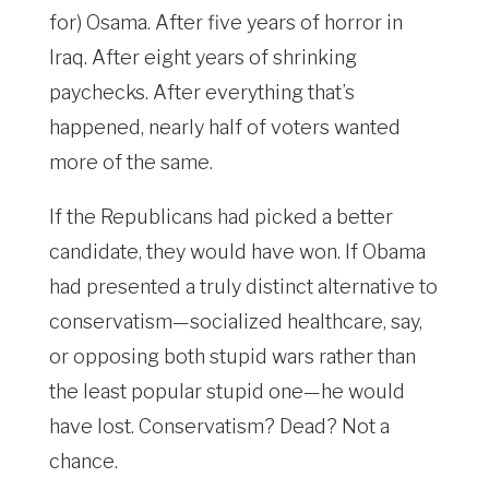
for) Osama. After five years of horror in
Iraq. After eight years of shrinking
paychecks. After everything that’s
happened, nearly half of voters wanted
more of the same.
If the Republicans had picked a better
candidate, they would have won. If Obama
had presented a truly distinct alternative to
conservatism—socialized healthcare, say,
or opposing both stupid wars rather than
the least popular stupid one—he would
have lost. Conservatism? Dead? Not a
chance.