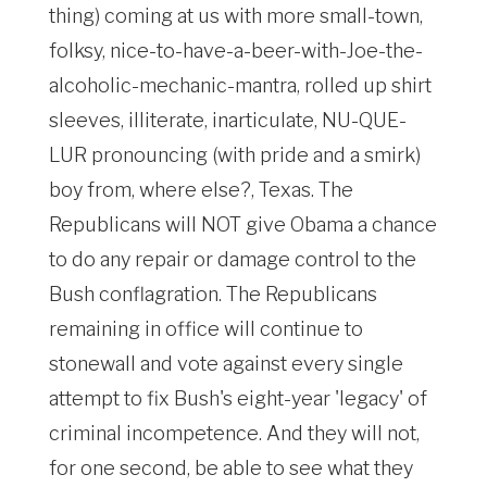
thing) coming at us with more small-town,
folksy, nice-to-have-a-beer-with-Joe-the-
alcoholic-mechanic-mantra, rolled up shirt
sleeves, illiterate, inarticulate, NU-QUE-
LUR pronouncing (with pride and a smirk)
boy from, where else?, Texas. The
Republicans will NOT give Obama a chance
to do any repair or damage control to the
Bush conflagration. The Republicans
remaining in office will continue to
stonewall and vote against every single
attempt to fix Bush's eight-year 'legacy' of
criminal incompetence. And they will not,
for one second, be able to see what they