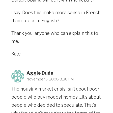
I say: Does this make more sense in French
than it does in English?
Thank you, anyone who can explain this to
me.
Kate
Aggie Dude
November 5, 2008 8:38 PM
The housing market crisis isn't about poor
people who buy modest homes….it's about
people who decided to speculate. That's