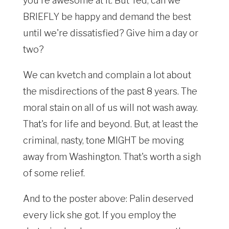
you're awesome at it. But Ted, can we
BRIEFLY be happy and demand the best
until we're dissatisfied? Give him a day or
two?
We can kvetch and complain a lot about
the misdirections of the past 8 years. The
moral stain on all of us will not wash away.
That's for life and beyond. But, at least the
criminal, nasty, tone MIGHT be moving
away from Washington. That's worth a sigh
of some relief.
And to the poster above: Palin deserved
every lick she got. If you employ the