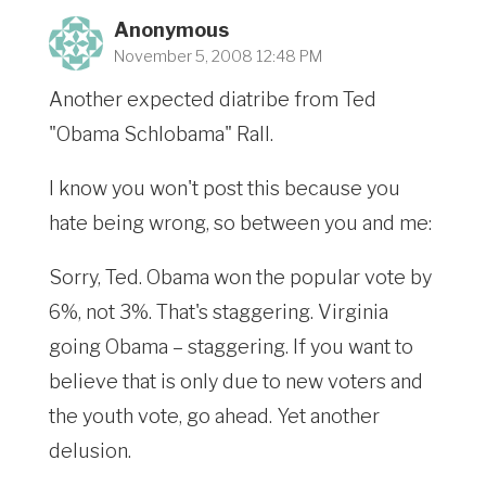
Anonymous
November 5, 2008 12:48 PM
Another expected diatribe from Ted
"Obama Schlobama" Rall.
I know you won't post this because you
hate being wrong, so between you and me:
Sorry, Ted. Obama won the popular vote by
6%, not 3%. That's staggering. Virginia
going Obama – staggering. If you want to
believe that is only due to new voters and
the youth vote, go ahead. Yet another
delusion.