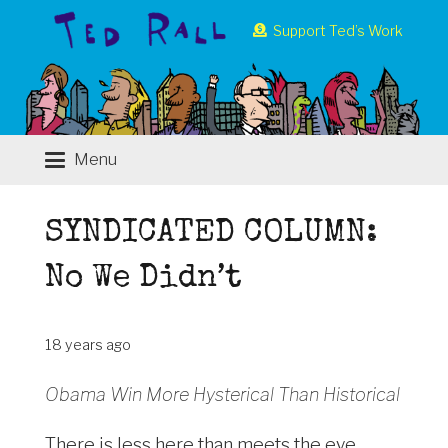
Support Ted’s Work
Menu
SYNDICATED COLUMN:
No We Didn’t
18 years ago
Obama Win More Hysterical Than Historical
There is less here than meets the eye.