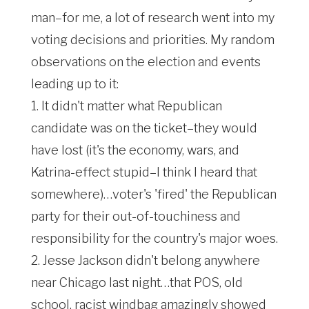
man–for me, a lot of research went into my
voting decisions and priorities. My random
observations on the election and events
leading up to it:
1. It didn't matter what Republican
candidate was on the ticket–they would
have lost (it's the economy, wars, and
Katrina-effect stupid–I think I heard that
somewhere)…voter's 'fired' the Republican
party for their out-of-touchiness and
responsibility for the country's major woes.
2. Jesse Jackson didn't belong anywhere
near Chicago last night…that POS, old
school, racist windbag amazingly showed