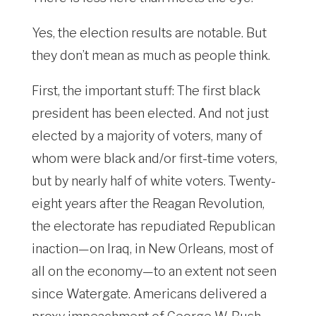
Yes, the election results are notable. But
they don’t mean as much as people think.
First, the important stuff: The first black
president has been elected. And not just
elected by a majority of voters, many of
whom were black and/or first-time voters,
but by nearly half of white voters. Twenty-
eight years after the Reagan Revolution,
the electorate has repudiated Republican
inaction—on Iraq, in New Orleans, most of
all on the economy—to an extent not seen
since Watergate. Americans delivered a