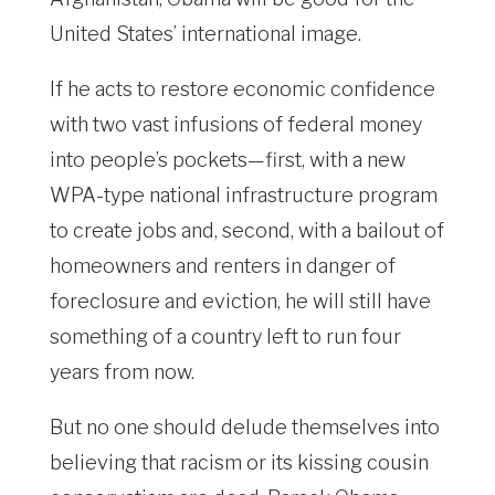
United States’ international image.
If he acts to restore economic confidence
with two vast infusions of federal money
into people’s pockets—first, with a new
WPA-type national infrastructure program
to create jobs and, second, with a bailout of
homeowners and renters in danger of
foreclosure and eviction, he will still have
something of a country left to run four
years from now.
But no one should delude themselves into
believing that racism or its kissing cousin