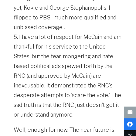
yet, Kokie and George Stephanopolis. I
flipped to PBS–much more qualified and
unbiased coverage…
5. I have a lot of respect for McCain and am
thankful for his service to the United
States, but the fear-mongering and hate-
based political ads spewed forth by the
RNC (and approved by McCain) are
inexcusable. It demonstrated the RNC's
desperate attempts to 'scare the vote.' The
sad truth is that the RNC just doesn't get it
or understand anymore.
Well, enough for now. The near future is