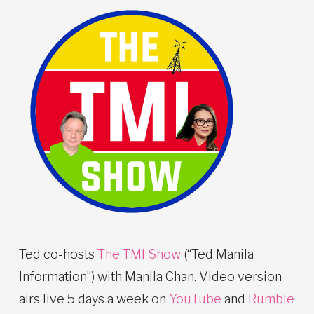
Ted co-hosts
The TMI Show
(“Ted Manila
Information”) with Manila Chan. Video version
airs live 5 days a week on
YouTube
and
Rumble