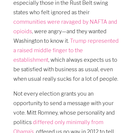
especially those in the Rust Belt swing
states who felt ignored as their
communities were ravaged by NAFTA and
opioids
, were angry—and they wanted
Washington to know it.
Trump represented
a raised middle finger to the
establishment
, which always expects us to
be satisfied with business as usual, even
when usual really sucks for a lot of people.
Not every election grants you an
opportunity to send a message with your
vote. Mitt Romney, whose personality and
politics
differed only minimally from
Obama’s
, offered us no way in 2012 to tell