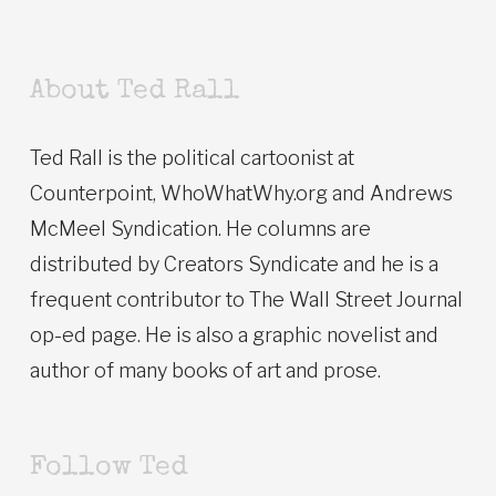
About Ted Rall
Ted Rall is the political cartoonist at
Counterpoint, WhoWhatWhy.org and Andrews
McMeel Syndication. He columns are
distributed by Creators Syndicate and he is a
frequent contributor to The Wall Street Journal
op-ed page. He is also a graphic novelist and
author of many books of art and prose.
Follow Ted