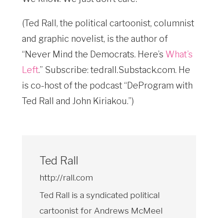
(Ted Rall, the political cartoonist, columnist
and graphic novelist, is the author of
“Never Mind the Democrats. Here’s
What’s
Left
.” Subscribe: tedrall.Substack.com
. He
is co-host of the podcast “DeProgram with
Ted Rall and John Kiriakou.”)
Ted Rall
http://rall.com
Ted Rall is a syndicated political
cartoonist for Andrews McMeel