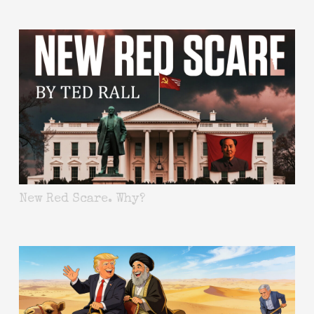
New Red Scare. Why?