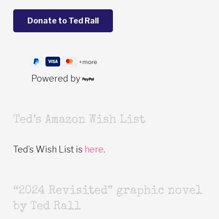
Powered by
Ted’s Amazon Wish List
Ted’s Wish List is
here
.
“2024 Revisited” graphic novel
by Ted Rall