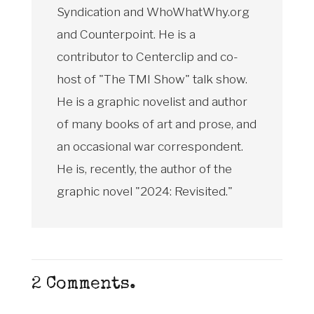
Syndication and WhoWhatWhy.org
and Counterpoint. He is a
contributor to Centerclip and co-
host of "The TMI Show" talk show.
He is a graphic novelist and author
of many books of art and prose, and
an occasional war correspondent.
He is, recently, the author of the
graphic novel "2024: Revisited."
2
Comments
.