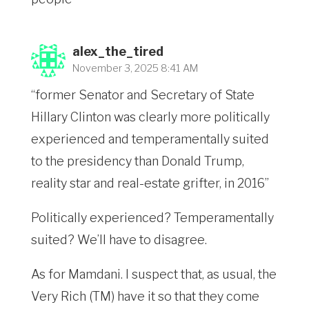
alex_the_tired
November 3, 2025 8:41 AM
“former Senator and Secretary of State
Hillary Clinton was clearly more politically
experienced and temperamentally suited
to the presidency than Donald Trump,
reality star and real-estate grifter, in 2016”
Politically experienced? Temperamentally
suited? We’ll have to disagree.
As for Mamdani. I suspect that, as usual, the
Very Rich (TM) have it so that they come