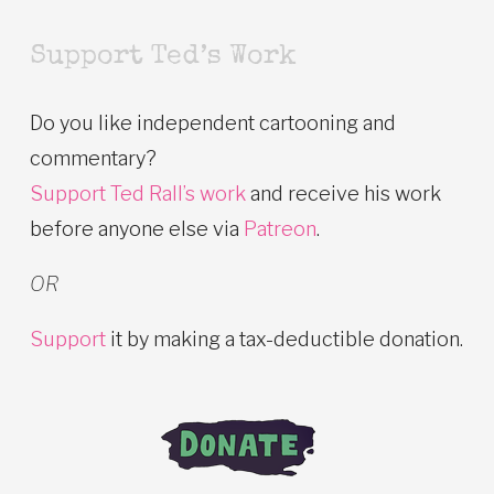
Support Ted’s Work
Do you like independent cartooning and
commentary?
Support Ted Rall’s work
and receive his work
before anyone else via
Patreon
.
OR
Support
it by making a tax-deductible donation.