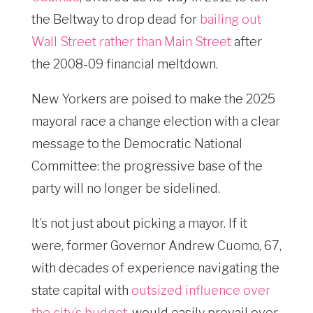
the Beltway to drop dead for
bailing out
Wall Street rather than Main Street
after
the 2008-09 financial meltdown.
New Yorkers are poised to make the 2025
mayoral race a change election with a clear
message to the Democratic National
Committee: the progressive base of the
party will no longer be sidelined.
It’s not just about picking a mayor. If it
were, former Governor Andrew Cuomo, 67,
with decades of experience navigating the
state capital with
outsized influence over
the city’s budget
, would easily prevail over