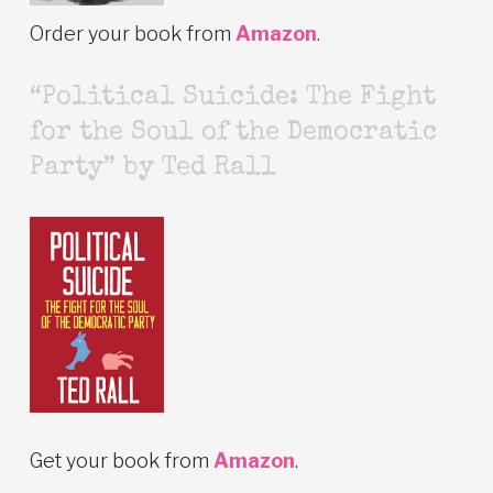
Order your book from
Amazon
.
“Political Suicide: The Fight
for the Soul of the Democratic
Party” by Ted Rall
Get your book from
Amazon
.