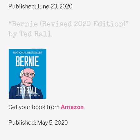
Published: June 23, 2020
“Bernie (Revised 2020 Edition)”
by Ted Rall
Get your book from
Amazon
.
Published: May 5, 2020