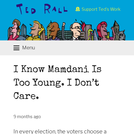
Support Ted’s Work
Menu
I Know Mamdani Is
Too Young. I Don’t
Care.
9 months ago
In every election, the voters choose a