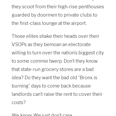
they scoot from their high-rise penthouses
guarded by doormen to private clubs to
the first-class lounge at the airport.
Those elites shake their heads over their
VSOPs as they bemoan an electorate
willing to turn over the nation’s biggest city
to some commie twerp. Don’t they know
that state-run grocery stores are a bad
idea? Do they want the bad old “Bronx is
burning” days to come back because
landlords can’t raise the rent to cover their
costs?
We know. We just don’t care.