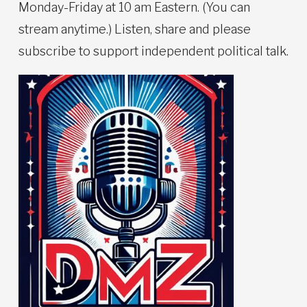
Monday-Friday at 10 am Eastern. (You can
stream anytime.) Listen, share and please
subscribe to support independent political talk.