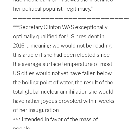
her political populist “legitimacy.”
—————————————————————————
***Secretary Clinton WAS exceptionally
optimally qualified for US president in
2016 … meaning we would not be reading
this article if she had been elected since
the average surface temperature of most
US cities would not yet have fallen below
the boiling point of water, the result of the
total global nuclear annihilation she would
have rather joyous provoked within weeks
of her inauguration.
^^^ intended in favor of the mass of
people