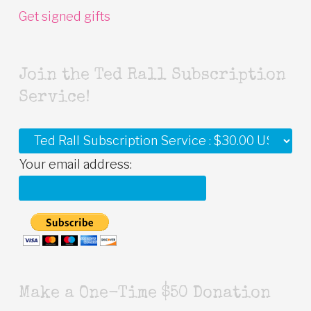
Get signed gifts
Join the Ted Rall Subscription
Service!
Your email address:
Make a One-Time $50 Donation