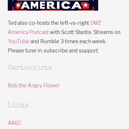
Ted also co-hosts the left-vs-right
DMZ
America Podcast
with Scott Stantis. Streams on
YouTube
and Rumble 3 times each week.
Please tune in, subscribe and support.
Cartoonists
Bob the Angry Flower
Links
AAEC