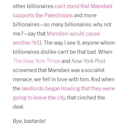
other billionaires
can’t stand that Mamdani
supports the Palestinians
and more
billionaires—so many billionaires, why not
me?—say that
Mamdani would cause
another 9/11
. The way I see it, anyone whom
billionaires dislike can’t be that bad. When
The New York Times
and
New York Post
screamed that Mamdani was a socialist
menace, we fell in love with him. And when
the
landlords began howling that they were
going to leave the city
, that cinched the
deal.
Bye, bastards!