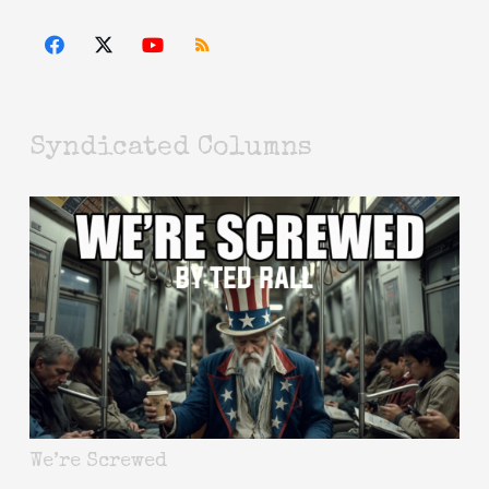
Syndicated Columns
We’re Screwed