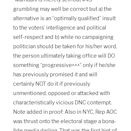
grumbling may well be correct but a) the
alternative is an “optimally qualified” insult
to the voters’ intelligence and political
self-respect and b) while no campaigning
politician should be taken for his/her word,
the person ultimately taking office will DO
something “progressive^^^” only if he/she
has previously promised it and will
certainly NOT do it if previously
unmentioned, opposed or attacked with
characteristically vicious DNC contempt.
Note added in proof: Also in NYC, Rep AOC
was thrust onto the electoral stage a bona-
fide media darling. That was the first hint of