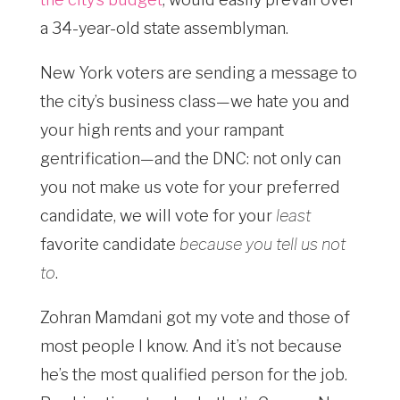
a 34-year-old state assemblyman.
New York voters are sending a message to
the city’s business class—we hate you and
your high rents and your rampant
gentrification—and the DNC: not only can
you not make us vote for your preferred
candidate, we will vote for your
least
favorite candidate
because you tell us not
to
.
Zohran Mamdani got my vote and those of
most people I know. And it’s not because
he’s the most qualified person for the job.