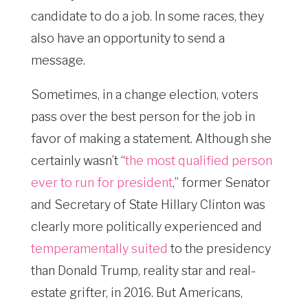
candidate to do a job. In some races, they
also have an opportunity to send a
message.
Sometimes, in a change election, voters
pass over the best person for the job in
favor of making a statement. Although she
certainly wasn’t “
the most qualified person
ever to run for president
,” former Senator
and Secretary of State Hillary Clinton was
clearly more politically experienced and
temperamentally suited
to the presidency
than Donald Trump, reality star and real-
estate grifter, in 2016. But Americans,