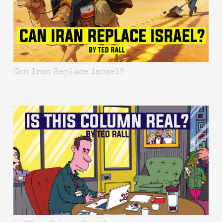
Can Iran Replace Israel?