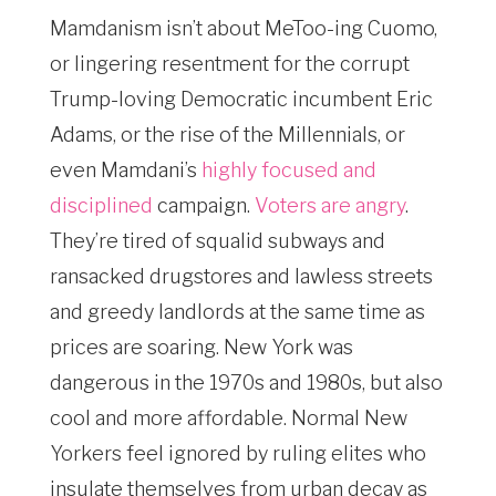
Mamdanism isn’t about MeToo-ing Cuomo,
or lingering resentment for the corrupt
Trump-loving Democratic incumbent Eric
Adams, or the rise of the Millennials, or
even Mamdani’s
highly focused and
disciplined
campaign.
Voters are angry
.
They’re tired of squalid subways and
ransacked drugstores and lawless streets
and greedy landlords at the same time as
prices are soaring. New York was
dangerous in the 1970s and 1980s, but also
cool and more affordable. Normal New
Yorkers feel ignored by ruling elites who
insulate themselves from urban decay as