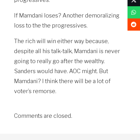
If Mamdani loses? Another demoralizing
loss to the the progressives.
The rich will win either way because,
despite all his talk-talk, Mamdani is never
going to really go after the wealthy.
Sanders would have. AOC might. But
Mamdani? I think there will be a lot of
voter’s remorse.
Comments are closed.