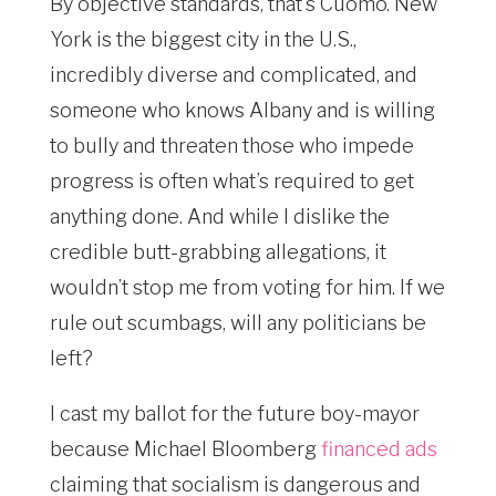
By objective standards, that’s Cuomo. New
York is the biggest city in the U.S.,
incredibly diverse and complicated, and
someone who knows Albany and is willing
to bully and threaten those who impede
progress is often what’s required to get
anything done. And while I dislike the
credible butt-grabbing allegations, it
wouldn’t stop me from voting for him. If we
rule out scumbags, will any politicians be
left?
I cast my ballot for the future boy-mayor
because Michael Bloomberg
financed ads
claiming that socialism is dangerous and