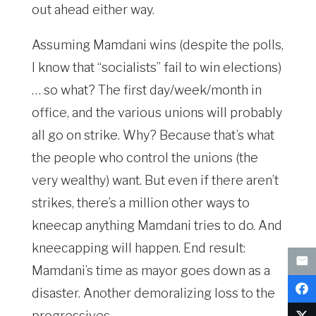
out ahead either way.
Assuming Mamdani wins (despite the polls,
I know that “socialists” fail to win elections)
… so what? The first day/week/month in
office, and the various unions will probably
all go on strike. Why? Because that’s what
the people who control the unions (the
very wealthy) want. But even if there aren’t
strikes, there’s a million other ways to
kneecap anything Mamdani tries to do. And
kneecapping will happen. End result:
Mamdani’s time as mayor goes down as a
disaster. Another demoralizing loss to the
progressives.