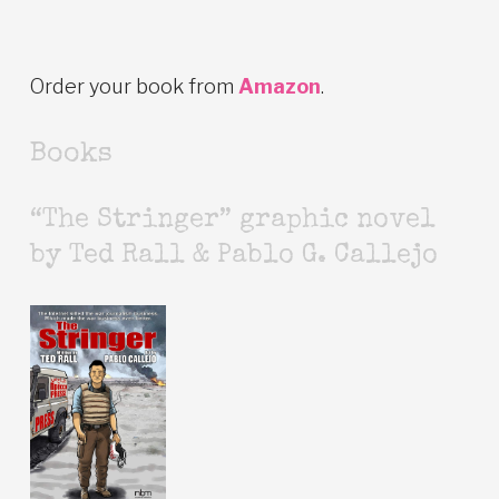
Order your book from
Amazon
.
Books
“The Stringer” graphic novel
by Ted Rall & Pablo G. Callejo