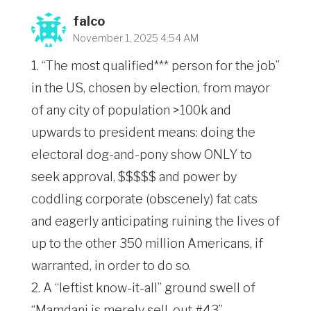
falco
November 1, 2025 4:54 AM
1. “The most qualified*** person for the job”
in the US, chosen by election, from mayor
of any city of population >100k and
upwards to president means: doing the
electoral dog-and-pony show ONLY to
seek approval, $$$$$ and power by
coddling corporate (obscenely) fat cats
and eagerly anticipating ruining the lives of
up to the other 350 million Americans, if
warranted, in order to do so.
2. A “leftist know-it-all” ground swell of
“Mamdani is merely sell-out #43”