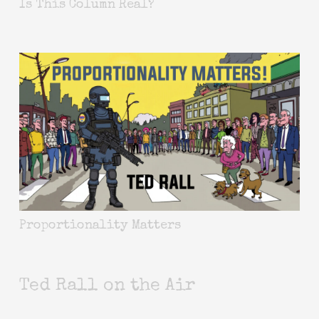
Is This Column Real?
Proportionality Matters
Ted Rall on the Air