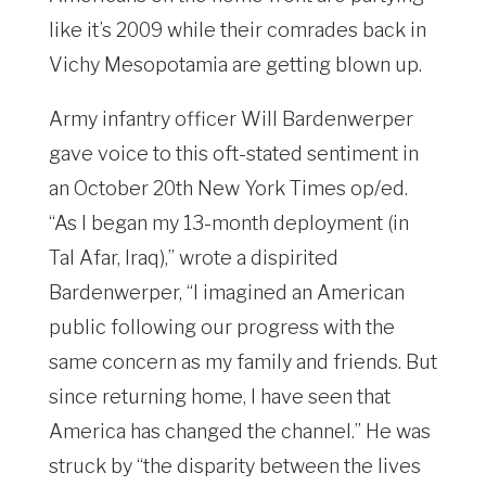
like it’s 2009 while their comrades back in
Vichy Mesopotamia are getting blown up.
Army infantry officer Will Bardenwerper
gave voice to this oft-stated sentiment in
an October 20th New York Times op/ed.
“As I began my 13-month deployment (in
Tal Afar, Iraq),” wrote a dispirited
Bardenwerper, “I imagined an American
public following our progress with the
same concern as my family and friends. But
since returning home, I have seen that
America has changed the channel.” He was
struck by “the disparity between the lives