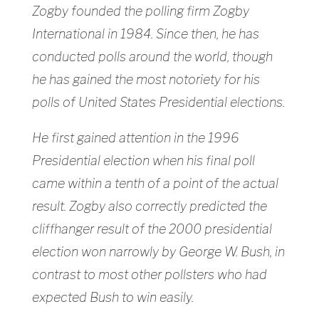
Zogby founded the polling firm Zogby
International in 1984. Since then, he has
conducted polls around the world, though
he has gained the most notoriety for his
polls of United States Presidential elections.
He first gained attention in the 1996
Presidential election when his final poll
came within a tenth of a point of the actual
result. Zogby also correctly predicted the
cliffhanger result of the 2000 presidential
election won narrowly by George W. Bush, in
contrast to most other pollsters who had
expected Bush to win easily.