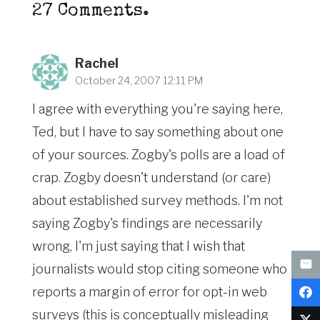
27
Comments
.
Rachel
October 24, 2007 12:11 PM
I agree with everything you're saying here,
Ted, but I have to say something about one
of your sources. Zogby's polls are a load of
crap. Zogby doesn't understand (or care)
about established survey methods. I'm not
saying Zogby's findings are necessarily
wrong, I'm just saying that I wish that
journalists would stop citing someone who
reports a margin of error for opt-in web
surveys (this is conceptually misleading