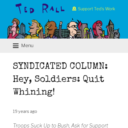
Support Ted’s Work
Menu
SYNDICATED COLUMN:
Hey, Soldiers: Quit
Whining!
19 years ago
Troops Suck Up to Bush, Ask for Support