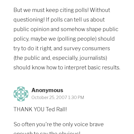
But we must keep citing polls! Without
questioning! If polls can tell us about
public opinion and somehow shape public
policy, maybe we (polling people) should
try to do it right, and survey consumers
(the public and, especially, journalists)
should know how to interpret basic results.
Anonymous
October 25, 2007 1:30 PM
THANK YOU Ted Rall!
So often you're the only voice brave
enough to say the obvious!