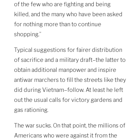
of the few who are fighting and being
killed, and the many who have been asked
for nothing more than to continue
shopping.”
Typical suggestions for fairer distribution
of sacrifice and a military draft–the latter to
obtain additional manpower and inspire
antiwar marchers to fill the streets like they
did during Vietnam–follow. At least he left
out the usual calls for victory gardens and
gas rationing.
The war sucks. On that point, the millions of
Americans who were against it from the