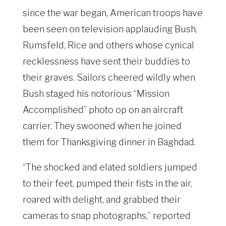
since the war began, American troops have
been seen on television applauding Bush,
Rumsfeld, Rice and others whose cynical
recklessness have sent their buddies to
their graves. Sailors cheered wildly when
Bush staged his notorious “Mission
Accomplished” photo op on an aircraft
carrier. They swooned when he joined
them for Thanksgiving dinner in Baghdad.
“The shocked and elated soldiers jumped
to their feet, pumped their fists in the air,
roared with delight, and grabbed their
cameras to snap photographs,” reported