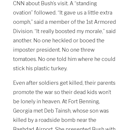
CNN about Bush’s visit. A “standing
ovation” followed. “It gave us a little extra
oomph,” said a member of the 1st Armored
Division. “It really boosted my morale,” said
another. No one heckled or booed the
imposter president. No one threw
tomatoes. No one told him where he could
stick his plastic turkey.
Even after soldiers get killed, their parents
promote the war so their dead kids won’t
be lonely in heaven. At Fort Benning,
Georgia met Deb Tainsh, whose son was
killed by a roadside bomb near the
Baghdad Airport. She presented Bush with