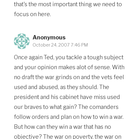
that's the most important thing we need to
focus on here.
Anonymous
October 24, 2007 7:46 PM
Once again Ted, you tackle a tough subject
and your opinion makes alot of sense. With
no draft the war grinds on and the vets feel
used and abused, as they should. The
president and his cabinet have miss used
our braves to what gain? The comanders
follow orders and plan on how to win a war.
But how can they win a war that has no
objective? The war on poverty, the war on