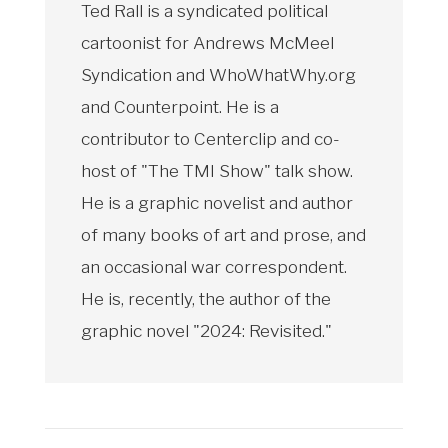
Ted Rall is a syndicated political
cartoonist for Andrews McMeel
Syndication and WhoWhatWhy.org
and Counterpoint. He is a
contributor to Centerclip and co-
host of "The TMI Show" talk show.
He is a graphic novelist and author
of many books of art and prose, and
an occasional war correspondent.
He is, recently, the author of the
graphic novel "2024: Revisited."