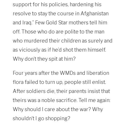
support for his policies, hardening his
resolve to stay the course in Afghanistan
and Iraq.” Few Gold Star mothers tell him
off. Those who do are polite to the man
who murdered their children as surely and
as viciously as if he’d shot them himself.
Why don’t they spit at him?
Four years after the WMDs and liberation
flora failed to turn up, people still enlist.
After soldiers die, their parents insist that
theirs was a noble sacrifice. Tell me again:
Why should I care about the war? Why
shouldn’t I go shopping?