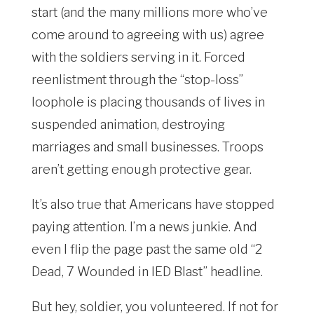
start (and the many millions more who’ve
come around to agreeing with us) agree
with the soldiers serving in it. Forced
reenlistment through the “stop-loss”
loophole is placing thousands of lives in
suspended animation, destroying
marriages and small businesses. Troops
aren’t getting enough protective gear.
It’s also true that Americans have stopped
paying attention. I’m a news junkie. And
even I flip the page past the same old “2
Dead, 7 Wounded in IED Blast” headline.
But hey, soldier, you volunteered. If not for