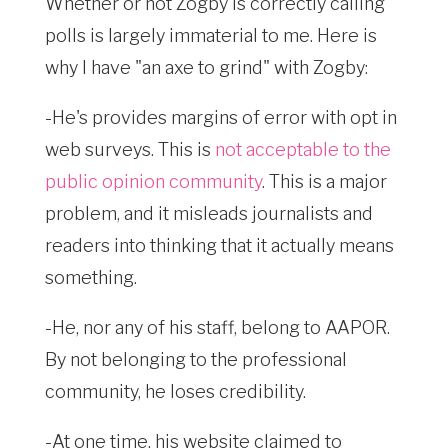
Whether or not Zogby is correctly calling
polls is largely immaterial to me. Here is
why I have "an axe to grind" with Zogby:
-He's provides margins of error with opt in
web surveys. This is
not acceptable to the
public opinion community
. This is a major
problem, and it misleads journalists and
readers into thinking that it actually means
something.
-He, nor any of his staff, belong to AAPOR.
By not belonging to the professional
community, he loses credibility.
-At one time, his website claimed to