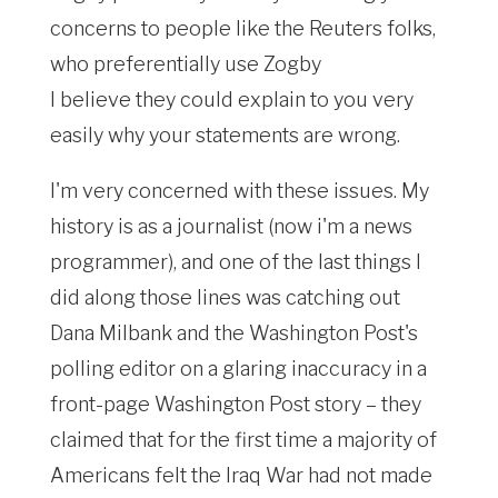
concerns to people like the Reuters folks,
who preferentially use Zogby
I believe they could explain to you very
easily why your statements are wrong.
I'm very concerned with these issues. My
history is as a journalist (now i'm a news
programmer), and one of the last things I
did along those lines was catching out
Dana Milbank and the Washington Post's
polling editor on a glaring inaccuracy in a
front-page Washington Post story – they
claimed that for the first time a majority of
Americans felt the Iraq War had not made