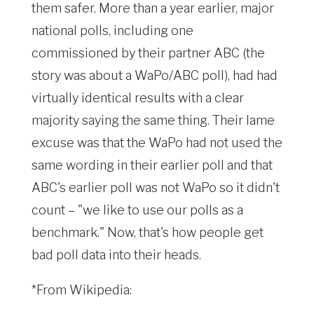
them safer. More than a year earlier, major
national polls, including one
commissioned by their partner ABC (the
story was about a WaPo/ABC poll), had had
virtually identical results with a clear
majority saying the same thing. Their lame
excuse was that the WaPo had not used the
same wording in their earlier poll and that
ABC's earlier poll was not WaPo so it didn't
count – "we like to use our polls as a
benchmark." Now, that's how people get
bad poll data into their heads.
*From Wikipedia: