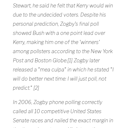
Stewart, he said he felt that Kerry would win
due to the undecided voters. Despite his
personal prediction, Zogby's final poll
showed Bush with a one point lead over
Kerry, making him one of the 'winners'
among pollsters according to the New York
Post and Boston Globe.[1] Zogby later
released a "mea culpa" in which he stated "I
will do better next time: I will just poll, not
predict." [2]
In 2006, Zogby phone polling correctly
called all 10 competitive United States
Senate races and nailed the exact margin in