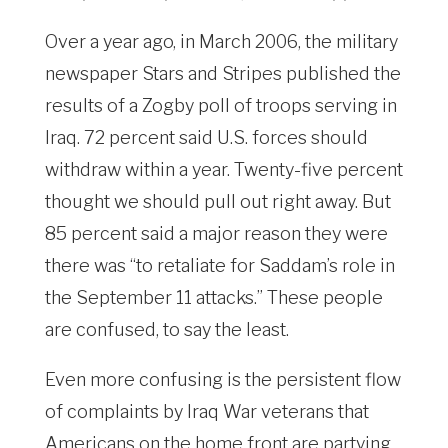
Over a year ago, in March 2006, the military
newspaper Stars and Stripes published the
results of a Zogby poll of troops serving in
Iraq. 72 percent said U.S. forces should
withdraw within a year. Twenty-five percent
thought we should pull out right away. But
85 percent said a major reason they were
there was “to retaliate for Saddam’s role in
the September 11 attacks.” These people
are confused, to say the least.
Even more confusing is the persistent flow
of complaints by Iraq War veterans that
Americans on the home front are partying