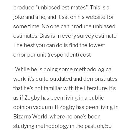
produce "unbiased estimates". This is a
joke and a lie, and it sat on his website for
some time. No one can produce unbiased
estimates. Bias is in every survey estimate.
The best you can do is find the lowest
error per unit (respondent) cost.
-While he is doing some methodological
work, it's quite outdated and demonstrates
that he's not familiar with the literature. It's
as if Zogby has been living in a public
opinion vacuum. If Zogby has been living in
Bizarro World, where no one's been
studying methodology in the past, oh, 50