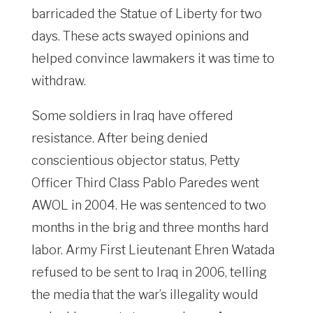
barricaded the Statue of Liberty for two
days. These acts swayed opinions and
helped convince lawmakers it was time to
withdraw.
Some soldiers in Iraq have offered
resistance. After being denied
conscientious objector status, Petty
Officer Third Class Pablo Paredes went
AWOL in 2004. He was sentenced to two
months in the brig and three months hard
labor. Army First Lieutenant Ehren Watada
refused to be sent to Iraq in 2006, telling
the media that the war’s illegality would