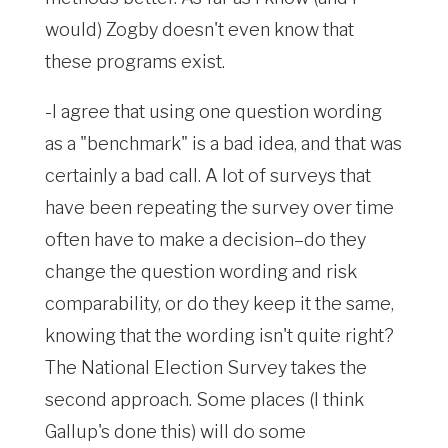
would) Zogby doesn't even know that
these programs exist.
-I agree that using one question wording
as a "benchmark" is a bad idea, and that was
certainly a bad call. A lot of surveys that
have been repeating the survey over time
often have to make a decision–do they
change the question wording and risk
comparability, or do they keep it the same,
knowing that the wording isn't quite right?
The National Election Survey takes the
second approach. Some places (I think
Gallup's done this) will do some