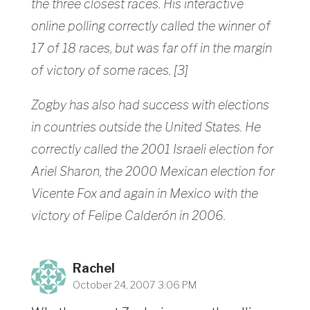
the three closest races. His interactive
online polling correctly called the winner of
17 of 18 races, but was far off in the margin
of victory of some races. [3]
Zogby has also had success with elections
in countries outside the United States. He
correctly called the 2001 Israeli election for
Ariel Sharon, the 2000 Mexican election for
Vicente Fox and again in Mexico with the
victory of Felipe Calderón in 2006.
Rachel
October 24, 2007 3:06 PM