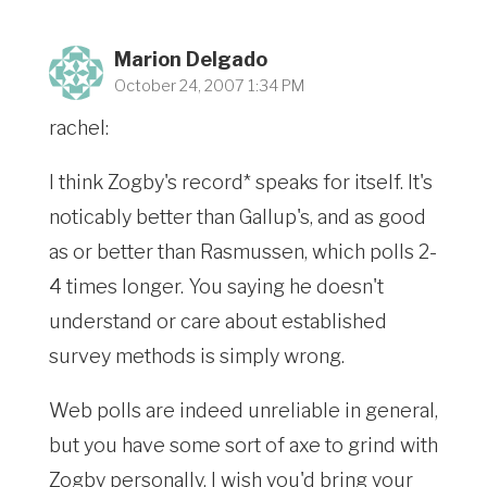
Marion Delgado
October 24, 2007 1:34 PM
rachel:
I think Zogby's record* speaks for itself. It's
noticably better than Gallup's, and as good
as or better than Rasmussen, which polls 2-
4 times longer. You saying he doesn't
understand or care about established
survey methods is simply wrong.
Web polls are indeed unreliable in general,
but you have some sort of axe to grind with
Zogby personally. I wish you'd bring your