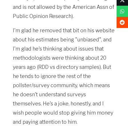
and is not allowed by the American Assn of
Public Opinion Research).
I'm glad he removed that bit on his website
about his estimates being "unbiased", and
I'm glad he's thinking about issues that
methodologists were thinking about 20
years ago (RDD vs directory samples). But
he tends to ignore the rest of the
pollster/survey community, which means
he doesn't understand surveys
themselves. He's a joke, honestly, and I
wish people would stop giving him money
and paying attention to him.