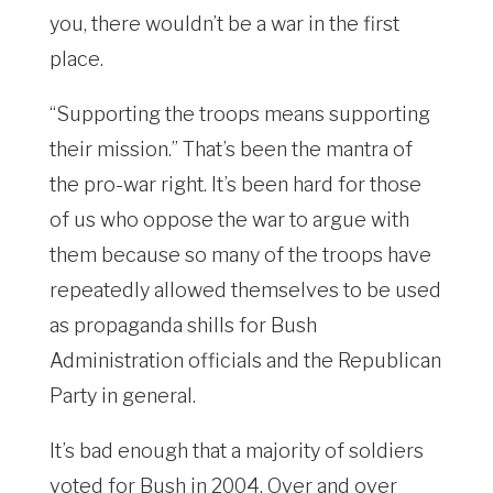
you, there wouldn’t be a war in the first
place.
“Supporting the troops means supporting
their mission.” That’s been the mantra of
the pro-war right. It’s been hard for those
of us who oppose the war to argue with
them because so many of the troops have
repeatedly allowed themselves to be used
as propaganda shills for Bush
Administration officials and the Republican
Party in general.
It’s bad enough that a majority of soldiers
voted for Bush in 2004. Over and over