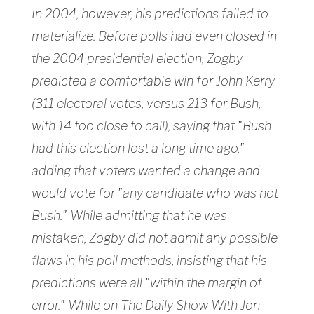
In 2004, however, his predictions failed to
materialize. Before polls had even closed in
the 2004 presidential election, Zogby
predicted a comfortable win for John Kerry
(311 electoral votes, versus 213 for Bush,
with 14 too close to call), saying that "Bush
had this election lost a long time ago,"
adding that voters wanted a change and
would vote for "any candidate who was not
Bush." While admitting that he was
mistaken, Zogby did not admit any possible
flaws in his poll methods, insisting that his
predictions were all "within the margin of
error." While on The Daily Show With Jon