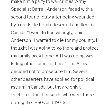
make him a party to war crimes. Army
Specialist Darrell Anderson, faced with a
second tour of duty after being wounded
by a roadside bomb, deserted and fled to
Canada. “I went to Iraq willingly,” said
Anderson. “I wanted to die for my country. I
thought I was going to go there and protect
my family back home. All I was doing was
killing other families there.” The Army
decided not to prosecute him. Several
other deserters have applied for political
asylum in Canada, but they’re only a
fraction of the thousands who went there
during the 1960s and 1970s.