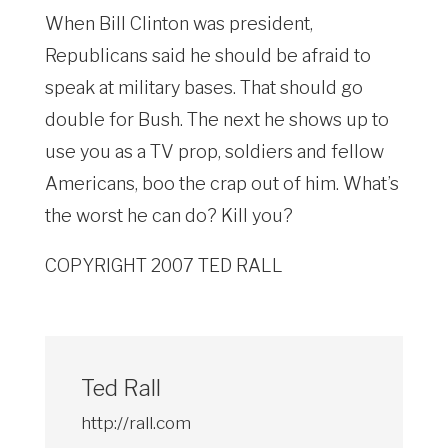
When Bill Clinton was president,
Republicans said he should be afraid to
speak at military bases. That should go
double for Bush. The next he shows up to
use you as a TV prop, soldiers and fellow
Americans, boo the crap out of him. What’s
the worst he can do? Kill you?
COPYRIGHT 2007 TED RALL
Ted Rall
http://rall.com