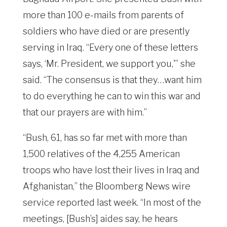
more than 100 e-mails from parents of
soldiers who have died or are presently
serving in Iraq. “Every one of these letters
says, ‘Mr. President, we support you,'” she
said. “The consensus is that they…want him
to do everything he can to win this war and
that our prayers are with him.”
“Bush, 61, has so far met with more than
1,500 relatives of the 4,255 American
troops who have lost their lives in Iraq and
Afghanistan,” the Bloomberg News wire
service reported last week. “In most of the
meetings, [Bush’s] aides say, he hears