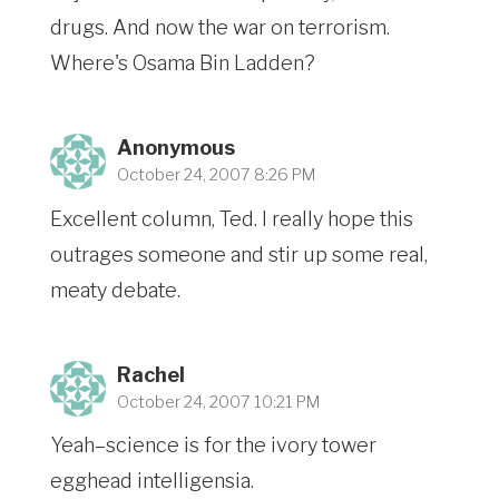
drugs. And now the war on terrorism.
Where's Osama Bin Ladden?
Anonymous
October 24, 2007 8:26 PM
Excellent column, Ted. I really hope this
outrages someone and stir up some real,
meaty debate.
Rachel
October 24, 2007 10:21 PM
Yeah–science is for the ivory tower
egghead intelligensia.