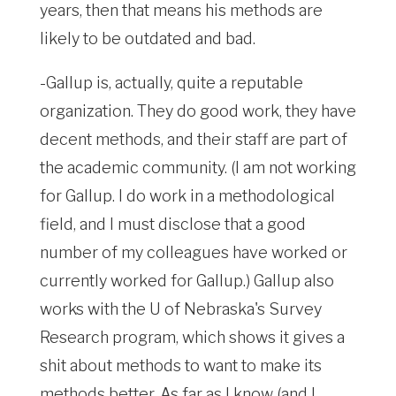
years, then that means his methods are
likely to be outdated and bad.
-Gallup is, actually, quite a reputable
organization. They do good work, they have
decent methods, and their staff are part of
the academic community. (I am not working
for Gallup. I do work in a methodological
field, and I must disclose that a good
number of my colleagues have worked or
currently worked for Gallup.) Gallup also
works with the U of Nebraska's Survey
Research program, which shows it gives a
shit about methods to want to make its
methods better. As far as I know (and I