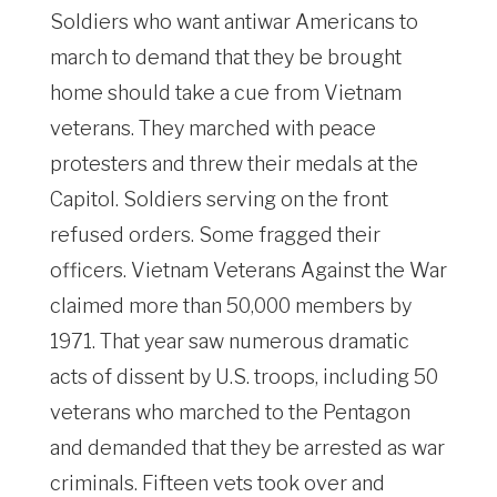
Soldiers who want antiwar Americans to
march to demand that they be brought
home should take a cue from Vietnam
veterans. They marched with peace
protesters and threw their medals at the
Capitol. Soldiers serving on the front
refused orders. Some fragged their
officers. Vietnam Veterans Against the War
claimed more than 50,000 members by
1971. That year saw numerous dramatic
acts of dissent by U.S. troops, including 50
veterans who marched to the Pentagon
and demanded that they be arrested as war
criminals. Fifteen vets took over and