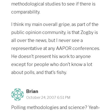
methodological studies to see if there is
comparability.
I think my main overall gripe, as part of the
public opinion community, is that Zogby is
all over the news, but I never see a
representative at any AAPOR conferences.
He doesn't present his work to anyone
except for people who don't know a lot
about polls, and that's fishy.
Brian
October 24, 2007 6:51 PM
Polling methodologies and science? Yeah-