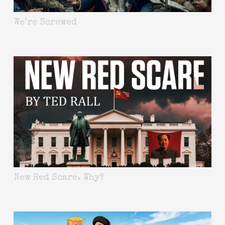
We’re Screwed
New Red Scare. Why?