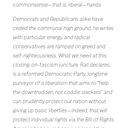
commonsense—that is, liberal—hands.
Democrats and Republicans alike have
ceded the communal high ground, he writes
with particular energy, and radical
conservatives are ramped on greed and
self-righteousness. What we need at this
closing-on-fascism juncture, Rall declares,
is a reformed Democratic Party, longtime
purveyor of a liberalism that aims to “help
the downtrodden, not coddle slackers” and
can prudently protect our nation without
giving up basic liberties—indeed, that will
protect individual rights via the Bill of Rights.