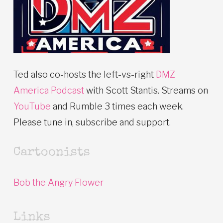
Ted also co-hosts the left-vs-right
DMZ
America Podcast
with Scott Stantis. Streams on
YouTube
and Rumble 3 times each week.
Please tune in, subscribe and support.
Cartoonists
Bob the Angry Flower
Links