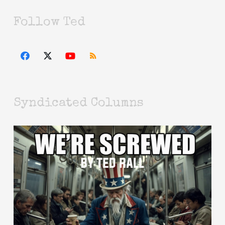
Follow Ted
Syndicated Columns