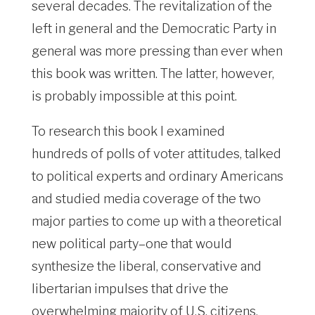
several decades. The revitalization of the
left in general and the Democratic Party in
general was more pressing than ever when
this book was written. The latter, however,
is probably impossible at this point.
To research this book I examined
hundreds of polls of voter attitudes, talked
to political experts and ordinary Americans
and studied media coverage of the two
major parties to come up with a theoretical
new political party–one that would
synthesize the liberal, conservative and
libertarian impulses that drive the
overwhelming majority of U.S. citizens,