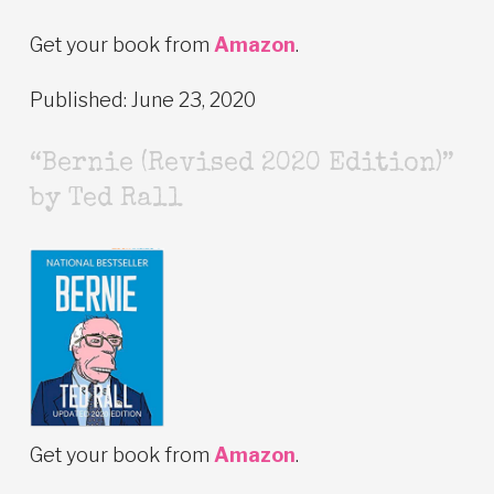
Get your book from
Amazon
.
Published: June 23, 2020
“Bernie (Revised 2020 Edition)”
by Ted Rall
Get your book from
Amazon
.