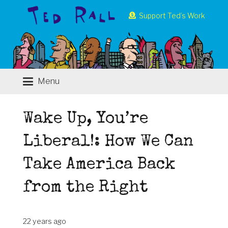
Support Ted’s Work
Menu
Wake Up, You’re
Liberal!: How We Can
Take America Back
from the Right
22 years ago