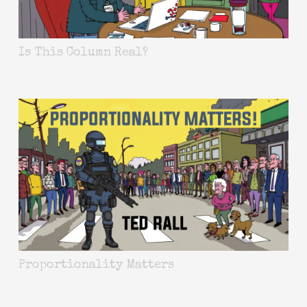
Is This Column Real?
Proportionality Matters