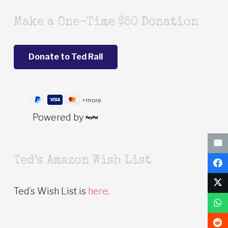
Make a One-Time $50 Donation
Powered by
Ted’s Amazon Wish List
Ted’s Wish List is
here
.