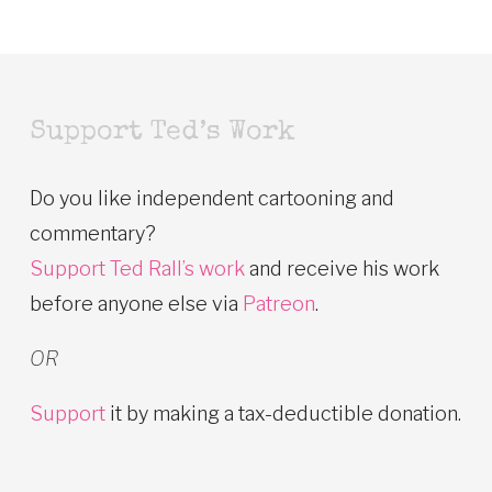
Support Ted’s Work
Do you like independent cartooning and
commentary?
Support Ted Rall’s work
and receive his work
before anyone else via
Patreon
.
OR
Support
it by making a tax-deductible donation.