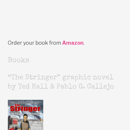
Order your book from
Amazon
.
Books
“The Stringer” graphic novel
by Ted Rall & Pablo G. Callejo