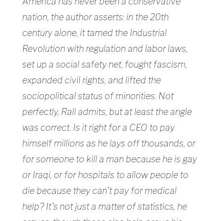
America has never been a conservative
nation, the author asserts: in the 20th
century alone, it tamed the Industrial
Revolution with regulation and labor laws,
set up a social safety net, fought fascism,
expanded civil rights, and lifted the
sociopolitical status of minorities. Not
perfectly, Rall admits, but at least the angle
was correct. Is it right for a CEO to pay
himself millions as he lays off thousands, or
for someone to kill a man because he is gay
or Iraqi, or for hospitals to allow people to
die because they can’t pay for medical
help? It’s not just a matter of statistics, he