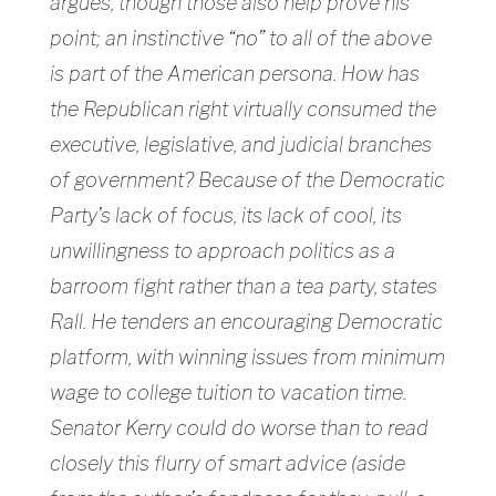
argues, though those also help prove his
point; an instinctive “no” to all of the above
is part of the American persona. How has
the Republican right virtually consumed the
executive, legislative, and judicial branches
of government? Because of the Democratic
Party’s lack of focus, its lack of cool, its
unwillingness to approach politics as a
barroom fight rather than a tea party, states
Rall. He tenders an encouraging Democratic
platform, with winning issues from minimum
wage to college tuition to vacation time.
Senator Kerry could do worse than to read
closely this flurry of smart advice (aside