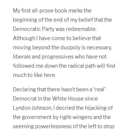
My first all-prose book marks the
beginning of the end of my belief that the
Democratic Party was redeemable.
Although I have come to believe that
moving beyond the duopoly is necessary,
liberals and progressives who have not
followed me down the radical path will find
much to like here.
Declaring that there hasn’t been a “real”
Democrat in the White House since
Lyndon Johnson, I decried the hijacking of
the government by right-wingers and the
seeming powerlessness of the left to stop