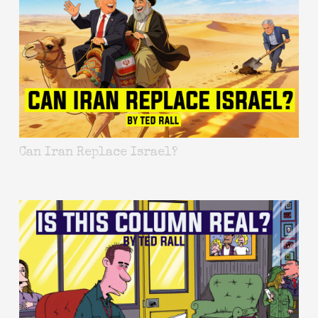
Can Iran Replace Israel?