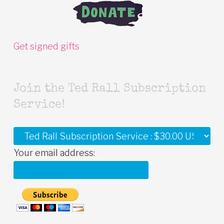
Get signed gifts
Join the Ted Rall Subscription
Service!
Your email address: