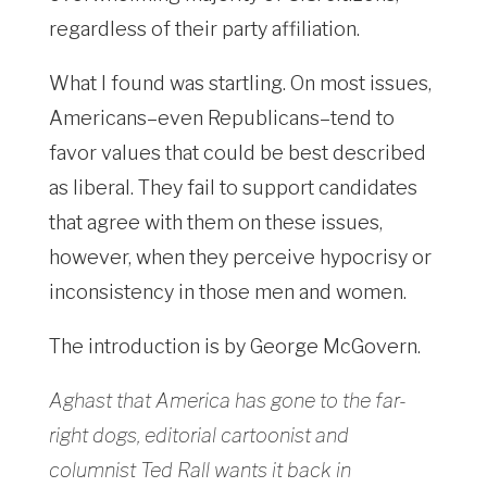
regardless of their party affiliation.
What I found was startling. On most issues,
Americans–even Republicans–tend to
favor values that could be best described
as liberal. They fail to support candidates
that agree with them on these issues,
however, when they perceive hypocrisy or
inconsistency in those men and women.
The introduction is by George McGovern.
Aghast that America has gone to the far-
right dogs, editorial cartoonist and
columnist Ted Rall wants it back in