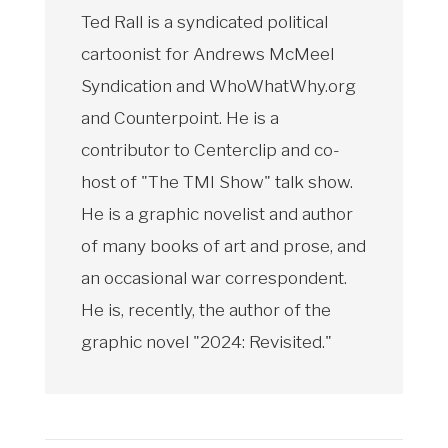
Ted Rall is a syndicated political
cartoonist for Andrews McMeel
Syndication and WhoWhatWhy.org
and Counterpoint. He is a
contributor to Centerclip and co-
host of "The TMI Show" talk show.
He is a graphic novelist and author
of many books of art and prose, and
an occasional war correspondent.
He is, recently, the author of the
graphic novel "2024: Revisited."