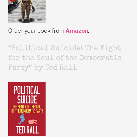
Order your book from
Amazon
.
“Political Suicide: The Fight
for the Soul of the Democratic
Party” by Ted Rall