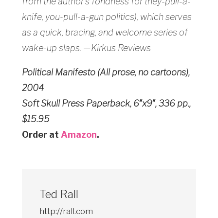
from the author’s fondness for they-pull-a-
knife, you-pull-a-gun politics), which serves
as a quick, bracing, and welcome series of
wake-up slaps. —Kirkus Reviews
Political Manifesto (All prose, no cartoons),
2004
Soft Skull Press Paperback, 6″x9″, 336 pp.,
$15.95
Order at
Amazon
.
Ted Rall
http://rall.com