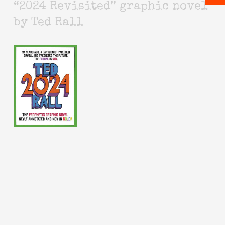
“2024 Revisited” graphic novel
by Ted Rall