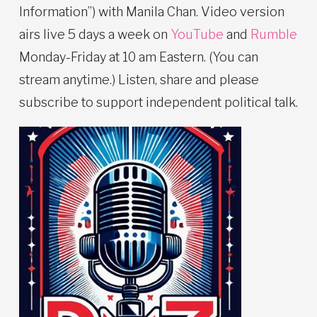
Information”) with Manila Chan. Video version
airs live 5 days a week on
YouTube
and
Rumble
Monday-Friday at 10 am Eastern. (You can
stream anytime.) Listen, share and please
subscribe to support independent political talk.