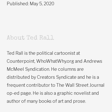
Published: May 5, 2020
About Ted Rall
Ted Rall is the political cartoonist at
Counterpoint, WhoWhatWhy.org and Andrews
McMeel Syndication. He columns are
distributed by Creators Syndicate and he is a
frequent contributor to The Wall Street Journal
op-ed page. He is also a graphic novelist and
author of many books of art and prose.