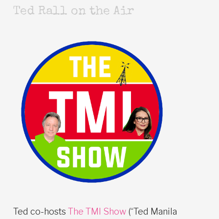
Ted Rall on the Air
Ted co-hosts
The TMI Show
(“Ted Manila