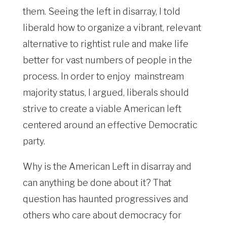
them. Seeing the left in disarray, I told
liberald how to organize a vibrant, relevant
alternative to rightist rule and make life
better for vast numbers of people in the
process. In order to enjoy mainstream
majority status, I argued, liberals should
strive to create a viable American left
centered around an effective Democratic
party.
Why is the American Left in disarray and
can anything be done about it? That
question has haunted progressives and
others who care about democracy for