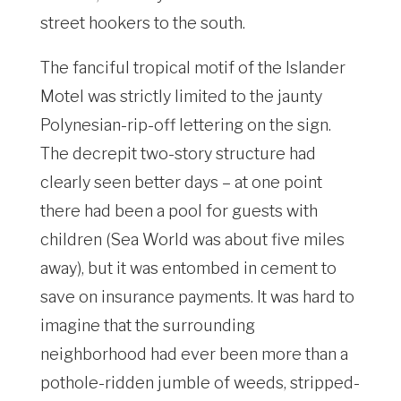
street hookers to the south.
The fanciful tropical motif of the Islander
Motel was strictly limited to the jaunty
Polynesian-rip-off lettering on the sign.
The decrepit two-story structure had
clearly seen better days – at one point
there had been a pool for guests with
children (Sea World was about five miles
away), but it was entombed in cement to
save on insurance payments. It was hard to
imagine that the surrounding
neighborhood had ever been more than a
pothole-ridden jumble of weeds, stripped-