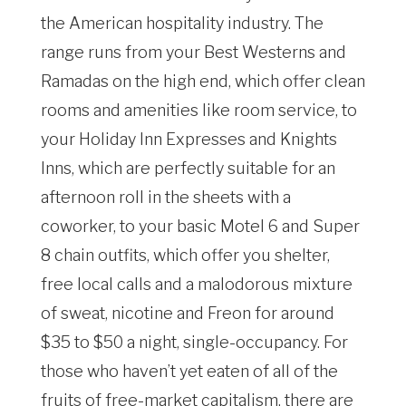
the American hospitality industry. The
range runs from your Best Westerns and
Ramadas on the high end, which offer clean
rooms and amenities like room service, to
your Holiday Inn Expresses and Knights
Inns, which are perfectly suitable for an
afternoon roll in the sheets with a
coworker, to your basic Motel 6 and Super
8 chain outfits, which offer you shelter,
free local calls and a malodorous mixture
of sweat, nicotine and Freon for around
$35 to $50 a night, single-occupancy. For
those who haven’t yet eaten of all of the
fruits of free-market capitalism, there are