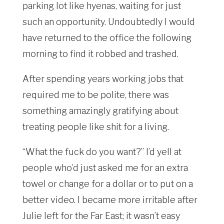
parking lot like hyenas, waiting for just
such an opportunity. Undoubtedly I would
have returned to the office the following
morning to find it robbed and trashed.
After spending years working jobs that
required me to be polite, there was
something amazingly gratifying about
treating people like shit for a living.
“What the fuck do you want?” I’d yell at
people who’d just asked me for an extra
towel or change for a dollar or to put on a
better video. I became more irritable after
Julie left for the Far East; it wasn’t easy