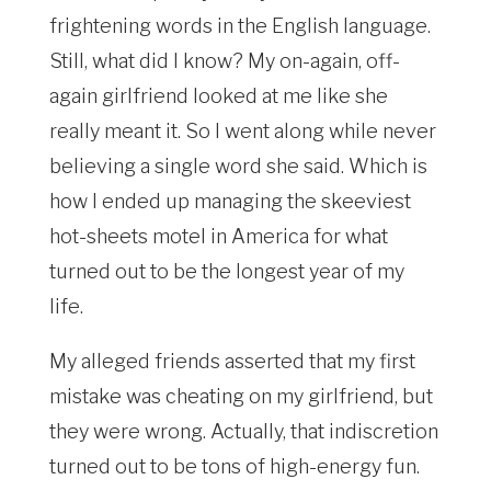
frightening words in the English language.
Still, what did I know? My on-again, off-
again girlfriend looked at me like she
really meant it. So I went along while never
believing a single word she said. Which is
how I ended up managing the skeeviest
hot-sheets motel in America for what
turned out to be the longest year of my
life.
My alleged friends asserted that my first
mistake was cheating on my girlfriend, but
they were wrong. Actually, that indiscretion
turned out to be tons of high-energy fun.