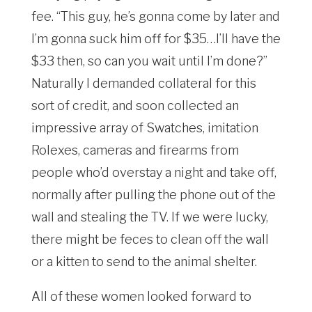
fee. “This guy, he’s gonna come by later and
I’m gonna suck him off for $35…I’ll have the
$33 then, so can you wait until I’m done?”
Naturally I demanded collateral for this
sort of credit, and soon collected an
impressive array of Swatches, imitation
Rolexes, cameras and firearms from
people who’d overstay a night and take off,
normally after pulling the phone out of the
wall and stealing the TV. If we were lucky,
there might be feces to clean off the wall
or a kitten to send to the animal shelter.
All of these women looked forward to