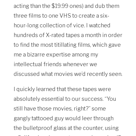
acting than the $19.99 ones) and dub them
three films to one VHS to create a six-
hour-long collection of vice. I watched
hundreds of X-rated tapes a month in order
to find the most titillating films, which gave
me a bizarre expertise among my
intellectual friends whenever we
discussed what movies we’d recently seen.
I quickly learned that these tapes were
absolutely essential to our success. “You
still have those movies, right?” some
gangly tattooed guy would leer through
the bulletproof glass at the counter, using