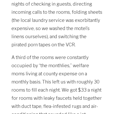
nights of checking in guests, directing
incoming calls to the rooms, folding sheets
(the local laundry service was exorbitantly
expensive, so we washed the motel’s
linens ourselves), and switching the
pirated porn tapes on the VCR.
A third of the rooms were constantly
occupied by “the monthlies,” welfare
moms living at county expense on a
monthly basis. This left us with roughly 30
rooms to fill each night. We got $33 a night
for rooms with leaky faucets held together
with duct tape, flea-infested rugs and air-