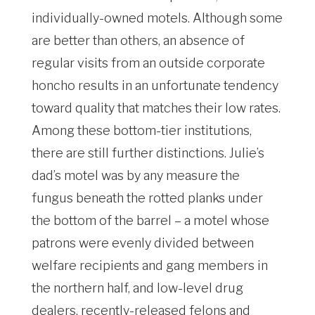
individually-owned motels. Although some
are better than others, an absence of
regular visits from an outside corporate
honcho results in an unfortunate tendency
toward quality that matches their low rates.
Among these bottom-tier institutions,
there are still further distinctions. Julie’s
dad’s motel was by any measure the
fungus beneath the rotted planks under
the bottom of the barrel – a motel whose
patrons were evenly divided between
welfare recipients and gang members in
the northern half, and low-level drug
dealers, recently-released felons and