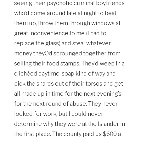
seeing their psychotic criminal boyfriends,
who’d come around late at night to beat
them up, throw them through windows at
great inconvenience to me (I had to
replace the glass) and steal whatever
money theyÕd scrounged together from
selling their food stamps. They’d weep in a
clichéed daytime-soap kind of way and
pick the shards out of their torsos and get
all made up in time for the next evening’s
for the next round of abuse. They never
looked for work, but I could never
determine why they were at the Islander in
the first place. The county paid us $600 a