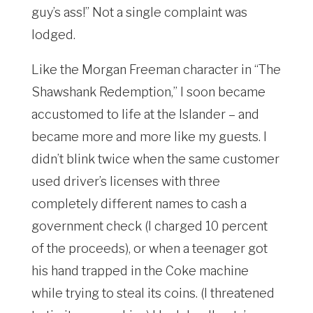
guy’s ass!” Not a single complaint was
lodged.
Like the Morgan Freeman character in “The
Shawshank Redemption,” I soon became
accustomed to life at the Islander – and
became more and more like my guests. I
didn’t blink twice when the same customer
used driver’s licenses with three
completely different names to cash a
government check (I charged 10 percent
of the proceeds), or when a teenager got
his hand trapped in the Coke machine
while trying to steal its coins. (I threatened