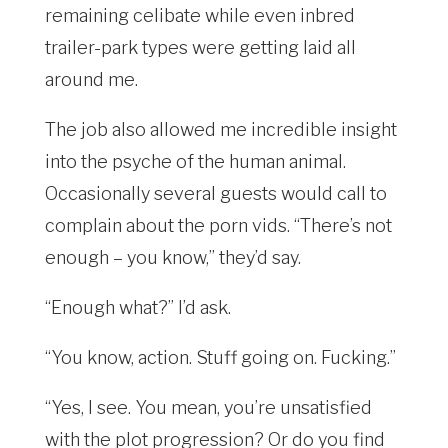
remaining celibate while even inbred
trailer-park types were getting laid all
around me.
The job also allowed me incredible insight
into the psyche of the human animal.
Occasionally several guests would call to
complain about the porn vids. “There’s not
enough – you know,” they’d say.
“Enough what?” I’d ask.
“You know, action. Stuff going on. Fucking.”
“Yes, I see. You mean, you’re unsatisfied
with the plot progression? Or do you find