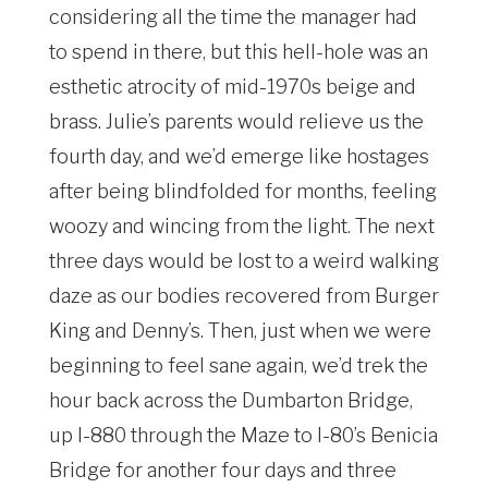
considering all the time the manager had
to spend in there, but this hell-hole was an
esthetic atrocity of mid-1970s beige and
brass. Julie’s parents would relieve us the
fourth day, and we’d emerge like hostages
after being blindfolded for months, feeling
woozy and wincing from the light. The next
three days would be lost to a weird walking
daze as our bodies recovered from Burger
King and Denny’s. Then, just when we were
beginning to feel sane again, we’d trek the
hour back across the Dumbarton Bridge,
up I-880 through the Maze to I-80’s Benicia
Bridge for another four days and three