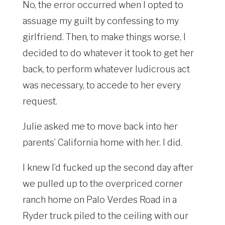
No, the error occurred when I opted to
assuage my guilt by confessing to my
girlfriend. Then, to make things worse, I
decided to do whatever it took to get her
back, to perform whatever ludicrous act
was necessary, to accede to her every
request.
Julie asked me to move back into her
parents’ California home with her. I did.
I knew I’d fucked up the second day after
we pulled up to the overpriced corner
ranch home on Palo Verdes Road in a
Ryder truck piled to the ceiling with our