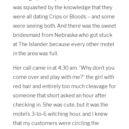
was squashed by the knowledge that they
were all dating Crips or Bloods – and some
were seeing both. And there was the sweet
bridesmaid from Nebraska who got stuck
at The Islander because every other motel
in the area was full.
Her call came in at 4:30 am. “Why don’t you
come over and play with me?” the girl with
red hair and entirely too much cleavage for
someone that short asked an hour after
checking in. She was cute, but it was the
motel’s 3-to-6 witching hour, and I knew
that my customers were circling the