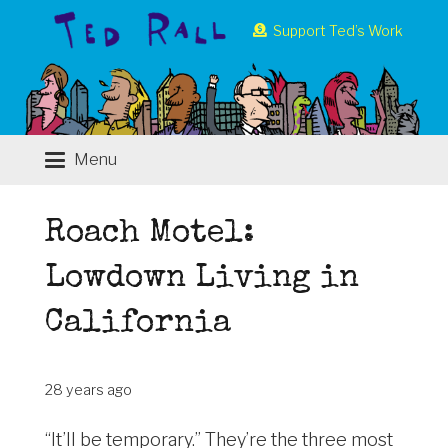
Support Ted’s Work
Menu
Roach Motel:
Lowdown Living in
California
28 years ago
“It’ll be temporary.” They’re the three most