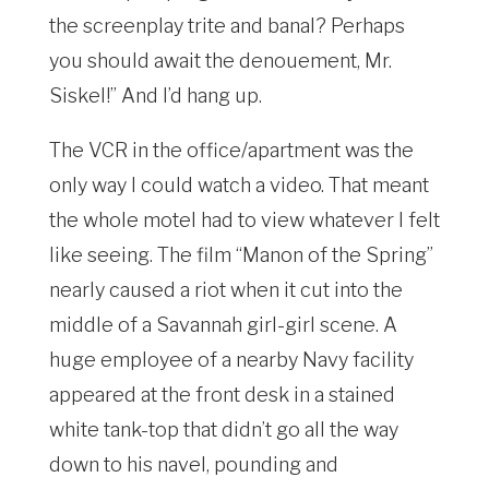
the screenplay trite and banal? Perhaps
you should await the denouement, Mr.
Siskel!” And I’d hang up.
The VCR in the office/apartment was the
only way I could watch a video. That meant
the whole motel had to view whatever I felt
like seeing. The film “Manon of the Spring”
nearly caused a riot when it cut into the
middle of a Savannah girl-girl scene. A
huge employee of a nearby Navy facility
appeared at the front desk in a stained
white tank-top that didn’t go all the way
down to his navel, pounding and