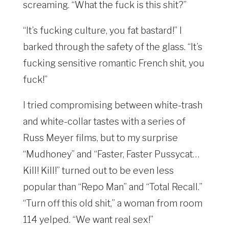
screaming. “What the fuck is this shit?”
“It’s fucking culture, you fat bastard!” I
barked through the safety of the glass. “It’s
fucking sensitive romantic French shit, you
fuck!”
I tried compromising between white-trash
and white-collar tastes with a series of
Russ Meyer films, but to my surprise
“Mudhoney” and “Faster, Faster Pussycat…
Kill! Kill!” turned out to be even less
popular than “Repo Man” and “Total Recall.”
“Turn off this old shit,” a woman from room
114 yelped. “We want real sex!”