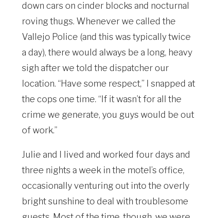
down cars on cinder blocks and nocturnal
roving thugs. Whenever we called the
Vallejo Police (and this was typically twice
a day), there would always be a long, heavy
sigh after we told the dispatcher our
location. “Have some respect,” I snapped at
the cops one time. “If it wasn’t for all the
crime we generate, you guys would be out
of work.”
Julie and I lived and worked four days and
three nights a week in the motel’s office,
occasionally venturing out into the overly
bright sunshine to deal with troublesome
guests. Most of the time, though, we were