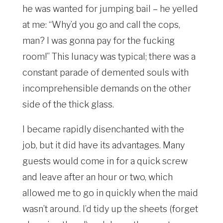
he was wanted for jumping bail – he yelled
at me: “Why’d you go and call the cops,
man? I was gonna pay for the fucking
room!” This lunacy was typical; there was a
constant parade of demented souls with
incomprehensible demands on the other
side of the thick glass.
I became rapidly disenchanted with the
job, but it did have its advantages. Many
guests would come in for a quick screw
and leave after an hour or two, which
allowed me to go in quickly when the maid
wasn’t around. I’d tidy up the sheets (forget