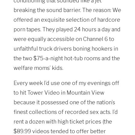
conditioning that sounded like a jet
breaking the sound barrier. The reason: We
offered an exquisite selection of hardcore
porn tapes. They played 24 hours a day and
were equally accessible on Channel 6 to
unfaithful truck drivers boning hookers in
the two $75-a-night hot-tub rooms and the
welfare moms’ kids.
Every week I’d use one of my evenings off
to hit Tower Video in Mountain View
because it possessed one of the nation’s
finest collections of recorded sex acts. I’d
rent a dozen with high ticket prices (the
$89.99 videos tended to offer better