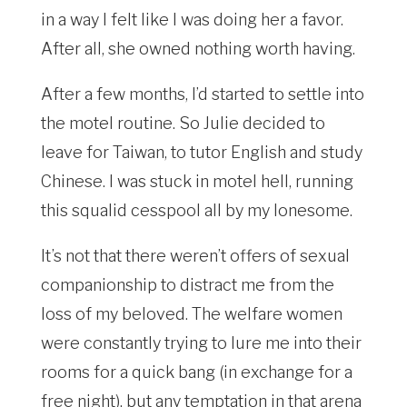
in a way I felt like I was doing her a favor.
After all, she owned nothing worth having.
After a few months, I’d started to settle into
the motel routine. So Julie decided to
leave for Taiwan, to tutor English and study
Chinese. I was stuck in motel hell, running
this squalid cesspool all by my lonesome.
It’s not that there weren’t offers of sexual
companionship to distract me from the
loss of my beloved. The welfare women
were constantly trying to lure me into their
rooms for a quick bang (in exchange for a
free night), but any temptation in that arena