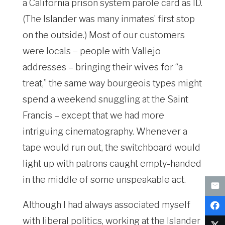
a California prison system parole card as ID.
(The Islander was many inmates’ first stop
on the outside.) Most of our customers
were locals – people with Vallejo
addresses – bringing their wives for “a
treat,” the same way bourgeois types might
spend a weekend snuggling at the Saint
Francis – except that we had more
intriguing cinematography. Whenever a
tape would run out, the switchboard would
light up with patrons caught empty-handed
in the middle of some unspeakable act.
Although I had always associated myself
with liberal politics, working at the Islander