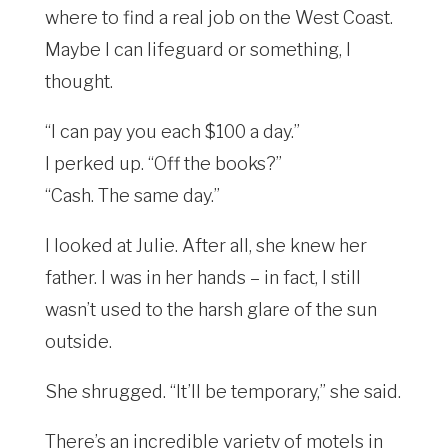
where to find a real job on the West Coast.
Maybe I can lifeguard or something, I
thought.
“I can pay you each $100 a day.”
I perked up. “Off the books?”
“Cash. The same day.”
I looked at Julie. After all, she knew her
father. I was in her hands – in fact, I still
wasn’t used to the harsh glare of the sun
outside.
She shrugged. “It’ll be temporary,” she said.
There’s an incredible variety of motels in