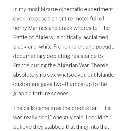
In my most bizarre cinematic experiment
ever, I exposed an entire motel full of
horny Marines and crack whores to “The
Battle of Algiers,” a critically-acclaimed
black-and-white French-language pseudo-
documentary depicting resistance to
France during the Algerian War. There’s
absolutely no sex whatsoever, but Islander
customers gave two-thumbs-up to the
graphic torture scenes.
The calls came in as the credits ran. “That
was really cool,” one guy said. I couldn’t
believe they stabbed that thing into that