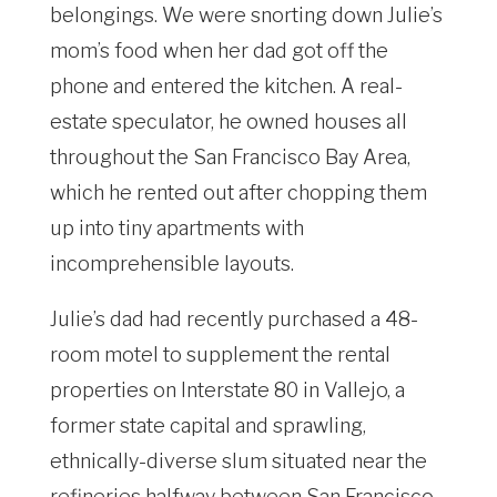
belongings. We were snorting down Julie’s
mom’s food when her dad got off the
phone and entered the kitchen. A real-
estate speculator, he owned houses all
throughout the San Francisco Bay Area,
which he rented out after chopping them
up into tiny apartments with
incomprehensible layouts.
Julie’s dad had recently purchased a 48-
room motel to supplement the rental
properties on Interstate 80 in Vallejo, a
former state capital and sprawling,
ethnically-diverse slum situated near the
refineries halfway between San Francisco