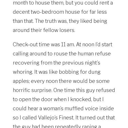
month to house them, but you could rent a
decent two-bedroom house for far less
than that. The truth was, they liked being
around their fellow losers.
Check-out time was 11 am. At noon I’d start
calling around to rouse the human refuse
recovering from the previous night’s
whoring. It was like bobbing for dung
apples; every noon there would be some
horrific surprise. One time this guy refused
to open the door when I knocked, but I
could hear a woman’s muffled voice inside
so I called Vallejo’s Finest. It turned out that
the guy had been repeatedly raping a