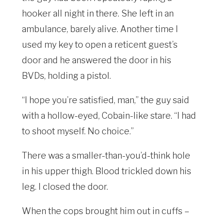
hooker all night in there. She left in an
ambulance, barely alive. Another time I
used my key to open a reticent guest’s
door and he answered the door in his
BVDs, holding a pistol.
“I hope you’re satisfied, man,” the guy said
with a hollow-eyed, Cobain-like stare. “I had
to shoot myself. No choice.”
There was a smaller-than-you’d-think hole
in his upper thigh. Blood trickled down his
leg. I closed the door.
When the cops brought him out in cuffs –