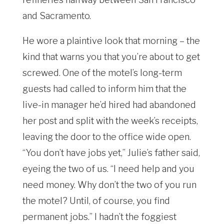
and Sacramento.
He wore a plaintive look that morning – the
kind that warns you that you’re about to get
screwed. One of the motel’s long-term
guests had called to inform him that the
live-in manager he’d hired had abandoned
her post and split with the week’s receipts,
leaving the door to the office wide open.
“You don’t have jobs yet,” Julie’s father said,
eyeing the two of us. “I need help and you
need money. Why don’t the two of you run
the motel? Until, of course, you find
permanent jobs.” I hadn’t the foggiest