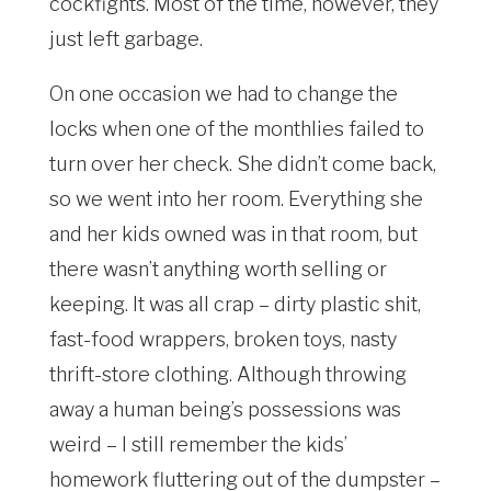
cockfights. Most of the time, however, they
just left garbage.
On one occasion we had to change the
locks when one of the monthlies failed to
turn over her check. She didn’t come back,
so we went into her room. Everything she
and her kids owned was in that room, but
there wasn’t anything worth selling or
keeping. It was all crap – dirty plastic shit,
fast-food wrappers, broken toys, nasty
thrift-store clothing. Although throwing
away a human being’s possessions was
weird – I still remember the kids’
homework fluttering out of the dumpster –