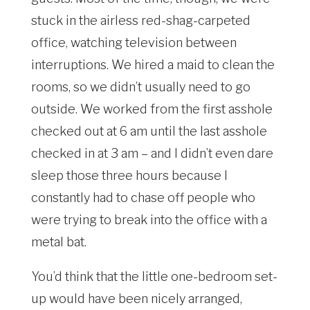
stuck in the airless red-shag-carpeted
office, watching television between
interruptions. We hired a maid to clean the
rooms, so we didn’t usually need to go
outside. We worked from the first asshole
checked out at 6 am until the last asshole
checked in at 3 am – and I didn’t even dare
sleep those three hours because I
constantly had to chase off people who
were trying to break into the office with a
metal bat.
You’d think that the little one-bedroom set-
up would have been nicely arranged,