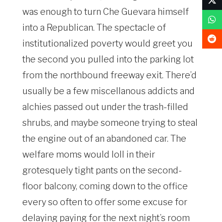
was enough to turn Che Guevara himself
into a Republican. The spectacle of
institutionalized poverty would greet you
the second you pulled into the parking lot
from the northbound freeway exit. There’d
usually be a few miscellanous addicts and
alchies passed out under the trash-filled
shrubs, and maybe someone trying to steal
the engine out of an abandoned car. The
welfare moms would loll in their
grotesquely tight pants on the second-
floor balcony, coming down to the office
every so often to offer some excuse for
delaying paying for the next night’s room