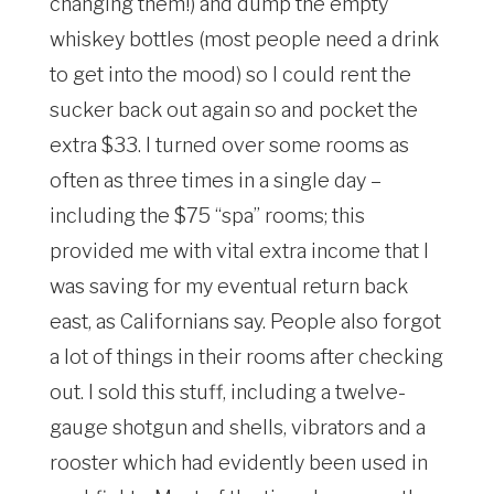
changing them!) and dump the empty
whiskey bottles (most people need a drink
to get into the mood) so I could rent the
sucker back out again so and pocket the
extra $33. I turned over some rooms as
often as three times in a single day –
including the $75 “spa” rooms; this
provided me with vital extra income that I
was saving for my eventual return back
east, as Californians say. People also forgot
a lot of things in their rooms after checking
out. I sold this stuff, including a twelve-
gauge shotgun and shells, vibrators and a
rooster which had evidently been used in