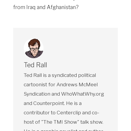
from Iraq and Afghanistan?
Ted Rall
Ted Rall is a syndicated political
cartoonist for Andrews McMeel
Syndication and WhoWhatWhy.org
and Counterpoint. He is a
contributor to Centerclip and co-
host of "The TMI Show" talk show.