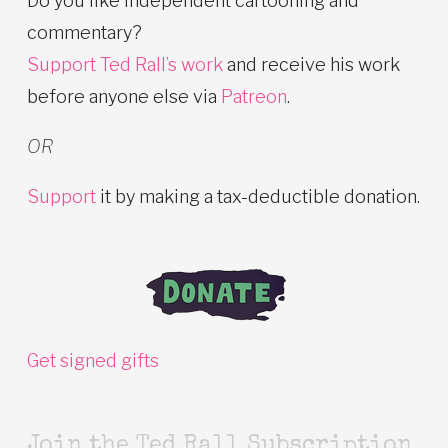
Do you like independent cartooning and
commentary?
Support Ted Rall’s work
and receive his work
before anyone else via
Patreon
.
OR
Support
it by making a tax-deductible donation.
Get signed gifts
Join the Ted Rall Subscription