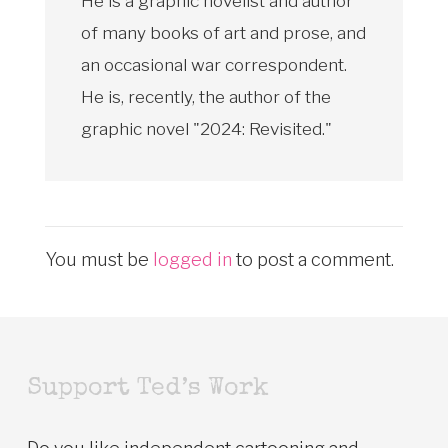
He is a graphic novelist and author
of many books of art and prose, and
an occasional war correspondent.
He is, recently, the author of the
graphic novel "2024: Revisited."
You must be
logged in
to post a comment.
Support Ted’s Work