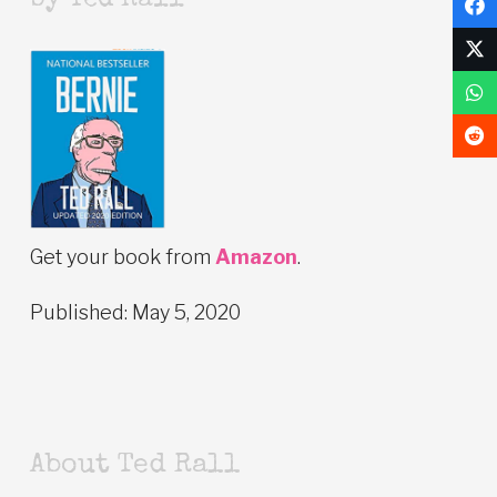
by Ted Rall
Get your book from
Amazon
.
Published: May 5, 2020
About Ted Rall