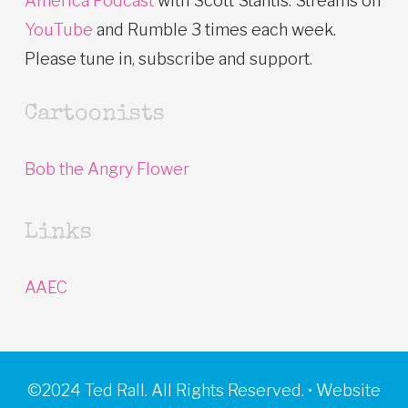
America Podcast
with Scott Stantis. Streams on
YouTube
and Rumble 3 times each week.
Please tune in, subscribe and support.
Cartoonists
Bob the Angry Flower
Links
AAEC
©2024 Ted Rall. All Rights Reserved. • Website