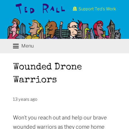
Support Ted’s Work
Menu
Wounded Drone
Warriors
13 years ago
Won’t you reach out and help our brave
wounded warriors as they come home