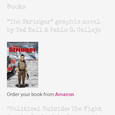
Books
“The Stringer” graphic novel
by Ted Rall & Pablo G. Callejo
Order your book from
Amazon
.
“Political Suicide: The Fight