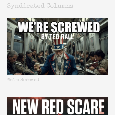
Syndicated Columns
We’re Screwed