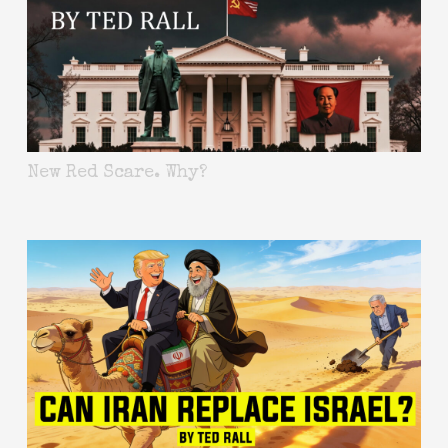
New Red Scare. Why?