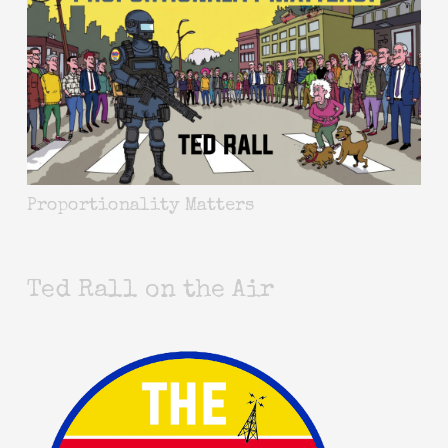
Proportionality Matters
Ted Rall on the Air