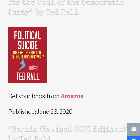
for the Soul of the Democratic
Party” by Ted Rall
Get your book from
Amazon
.
Published: June 23, 2020
“Bernie (Revised 2020 Edition)”