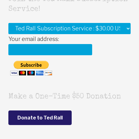
Service!
Your email address:
Make a One-Time $50 Donation