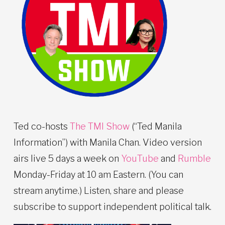
Ted co-hosts
The TMI Show
(“Ted Manila
Information”) with Manila Chan. Video version
airs live 5 days a week on
YouTube
and
Rumble
Monday-Friday at 10 am Eastern. (You can
stream anytime.) Listen, share and please
subscribe to support independent political talk.