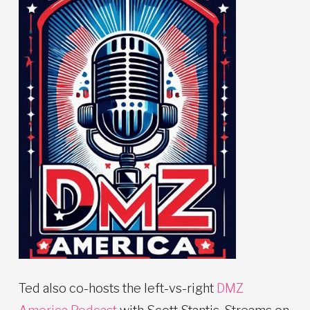
Ted also co-hosts the left-vs-right
DMZ