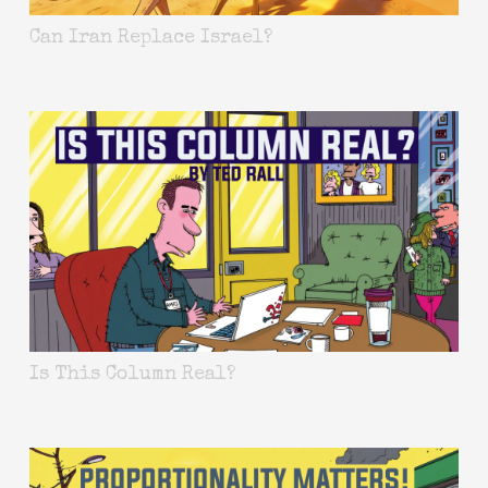
Can Iran Replace Israel?
Is This Column Real?