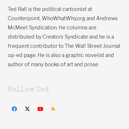
Ted Rall is the political cartoonist at
Counterpoint, WhoWhatWhy.org and Andrews
McMeel Syndication. He columns are
distributed by Creators Syndicate and he is a
frequent contributor to The Wall Street Journal
op-ed page. He is also a graphic novelist and
author of many books of art and prose.
Follow Ted