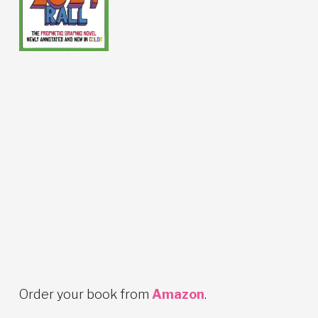
Order your book from
Amazon
.