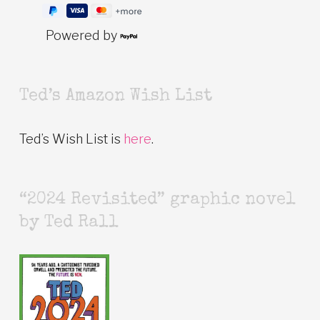
Powered by
Ted’s Amazon Wish List
Ted’s Wish List is
here
.
“2024 Revisited” graphic novel
by Ted Rall