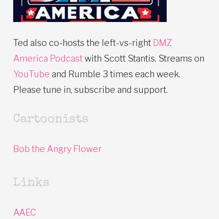
Ted also co-hosts the left-vs-right
DMZ
America Podcast
with Scott Stantis. Streams on
YouTube
and Rumble 3 times each week.
Please tune in, subscribe and support.
Cartoonists
Bob the Angry Flower
Links
AAEC