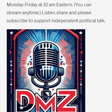
Monday-Friday at 10 am Eastern. (You can
stream anytime.) Listen, share and please
subscribe to support independent political talk.