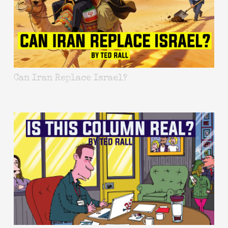
Can Iran Replace Israel?