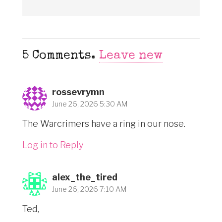
5
Comments
.
Leave new
rossevrymn
June 26, 2026 5:30 AM
The Warcrimers have a ring in our nose.
Log in to Reply
alex_the_tired
June 26, 2026 7:10 AM
Ted,