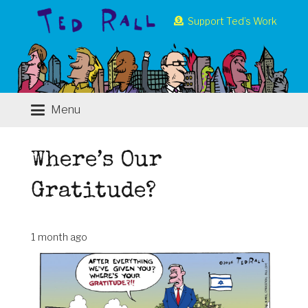
Support Ted’s Work
Menu
Where’s Our
Gratitude?
1 month ago