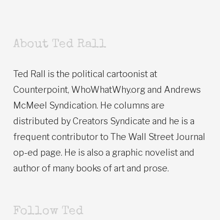
About Ted Rall
Ted Rall is the political cartoonist at
Counterpoint, WhoWhatWhy.org and Andrews
McMeel Syndication. He columns are
distributed by Creators Syndicate and he is a
frequent contributor to The Wall Street Journal
op-ed page. He is also a graphic novelist and
author of many books of art and prose.
Follow Ted