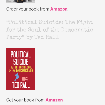
Order your book from
Amazon
.
“Political Suicide: The Fight
for the Soul of the Democratic
Party” by Ted Rall
Get your book from
Amazon
.