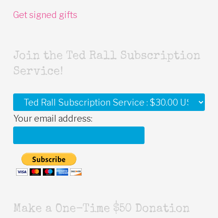
Get signed gifts
Join the Ted Rall Subscription
Service!
Your email address:
Make a One-Time $50 Donation