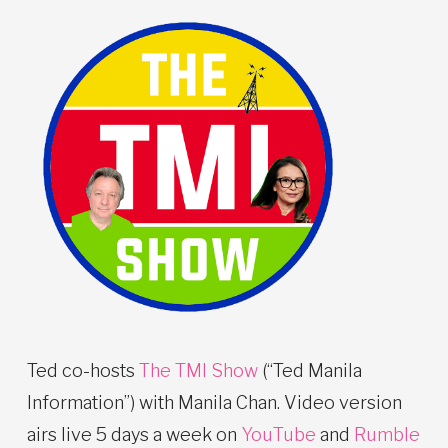
Ted co-hosts
The TMI Show
(“Ted Manila
Information”) with Manila Chan. Video version
airs live 5 days a week on
YouTube
and
Rumble