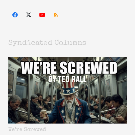
Syndicated Columns
We’re Screwed