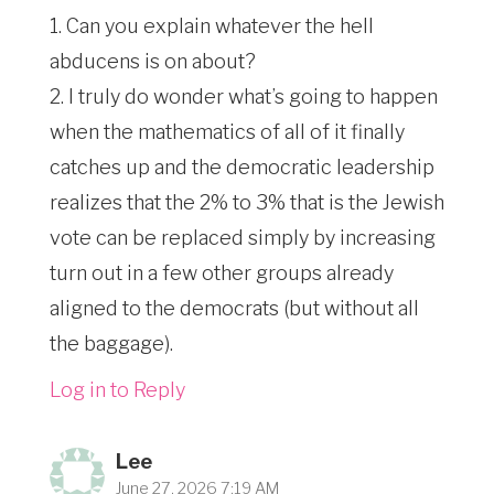
1. Can you explain whatever the hell
abducens is on about?
2. I truly do wonder what’s going to happen
when the mathematics of all of it finally
catches up and the democratic leadership
realizes that the 2% to 3% that is the Jewish
vote can be replaced simply by increasing
turn out in a few other groups already
aligned to the democrats (but without all
the baggage).
Log in to Reply
Lee
June 27, 2026 7:19 AM