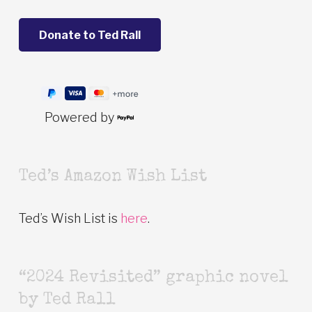
Powered by
Ted’s Amazon Wish List
Ted’s Wish List is
here
.
“2024 Revisited” graphic novel
by Ted Rall