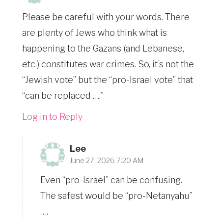
Please be careful with your words. There
are plenty of Jews who think what is
happening to the Gazans (and Lebanese,
etc.) constitutes war crimes. So, it’s not the
“Jewish vote” but the “pro-Israel vote” that
“can be replaced ….”
Log in to Reply
Lee
June 27, 2026 7:20 AM
Even “pro-Israel” can be confusing.
The safest would be “pro-Netanyahu”
….