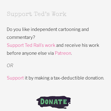
Support Ted’s Work
Do you like independent cartooning and
commentary?
Support Ted Rall’s work
and receive his work
before anyone else via
Patreon
.
OR
Support
it by making a tax-deductible donation.