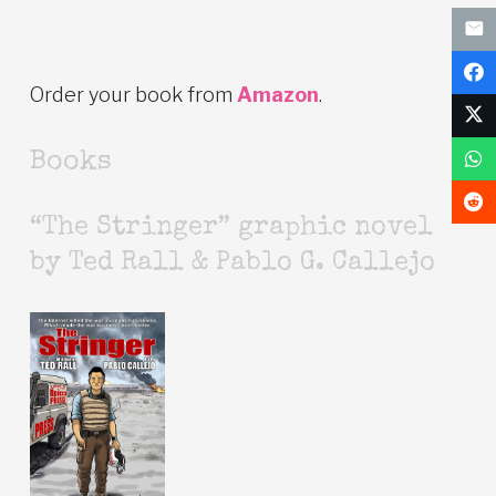
Order your book from
Amazon
.
Books
“The Stringer” graphic novel
by Ted Rall & Pablo G. Callejo