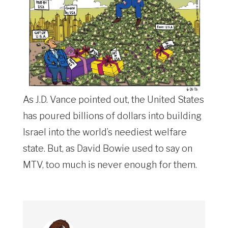
As J.D. Vance pointed out, the United States
has poured billions of dollars into building
Israel into the world’s neediest welfare
state. But, as David Bowie used to say on
MTV, too much is never enough for them.