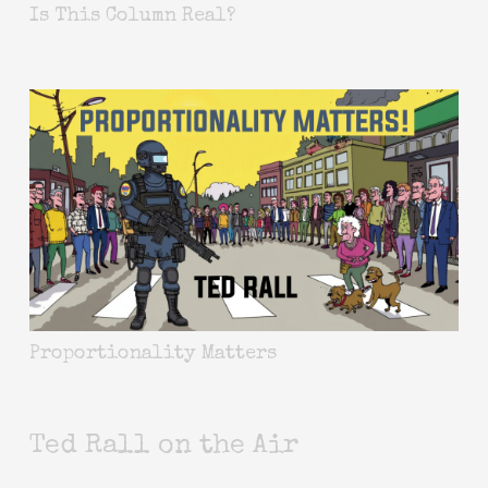
Is This Column Real?
Proportionality Matters
Ted Rall on the Air