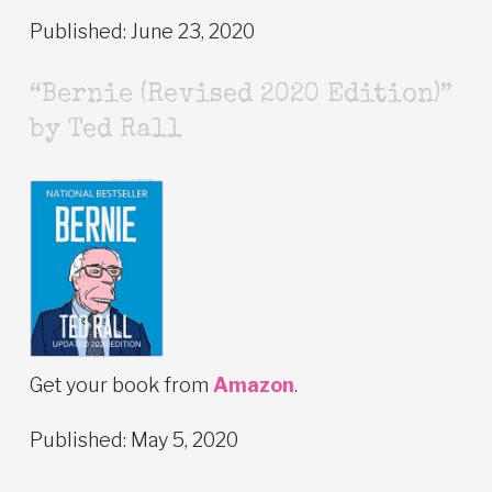
Published: June 23, 2020
“Bernie (Revised 2020 Edition)”
by Ted Rall
Get your book from
Amazon
.
Published: May 5, 2020