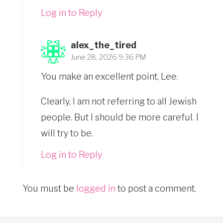
Log in to Reply
alex_the_tired
June 28, 2026 9:36 PM
You make an excellent point, Lee.
Clearly, I am not referring to all Jewish
people. But I should be more careful. I
will try to be.
Log in to Reply
You must be
logged in
to post a comment.