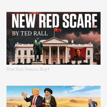
New Red Scare. Why?