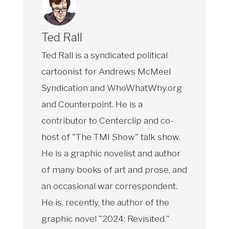
Ted Rall
Ted Rall is a syndicated political
cartoonist for Andrews McMeel
Syndication and WhoWhatWhy.org
and Counterpoint. He is a
contributor to Centerclip and co-
host of "The TMI Show" talk show.
He is a graphic novelist and author
of many books of art and prose, and
an occasional war correspondent.
He is, recently, the author of the
graphic novel "2024: Revisited."