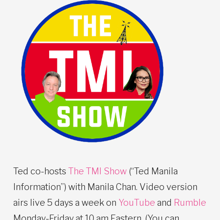
Ted co-hosts
The TMI Show
(“Ted Manila
Information”) with Manila Chan. Video version
airs live 5 days a week on
YouTube
and
Rumble
Monday-Friday at 10 am Eastern. (You can