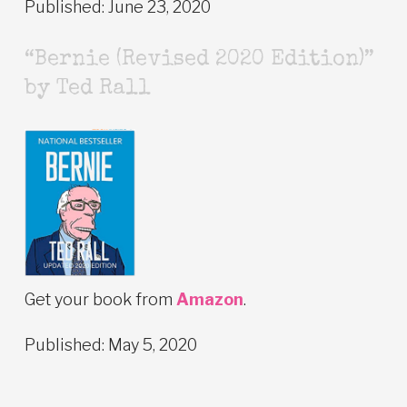
Published: June 23, 2020
“Bernie (Revised 2020 Edition)”
by Ted Rall
Get your book from
Amazon
.
Published: May 5, 2020