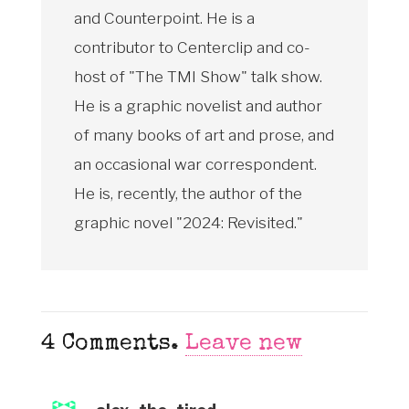
and Counterpoint. He is a
contributor to Centerclip and co-
host of "The TMI Show" talk show.
He is a graphic novelist and author
of many books of art and prose, and
an occasional war correspondent.
He is, recently, the author of the
graphic novel "2024: Revisited."
4
Comments
.
Leave new