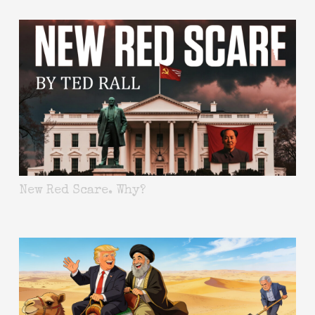
New Red Scare. Why?