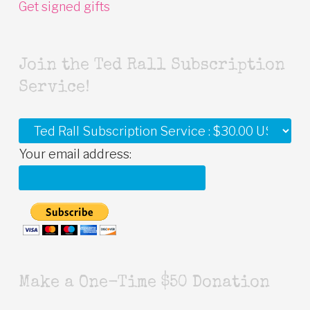
Get signed gifts
Join the Ted Rall Subscription
Service!
Your email address:
Make a One-Time $50 Donation