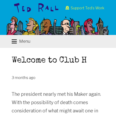
Support Ted’s Work
Menu
Welcome to Club H
3 months ago
The president nearly met his Maker again.
With the possibility of death comes
consideration of what might await one in