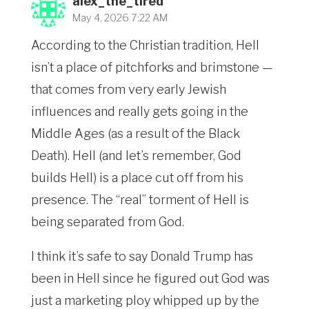
alex_the_tired
May 4, 2026 7:22 AM
According to the Christian tradition, Hell
isn’t a place of pitchforks and brimstone —
that comes from very early Jewish
influences and really gets going in the
Middle Ages (as a result of the Black
Death). Hell (and let’s remember, God
builds Hell) is a place cut off from his
presence. The “real” torment of Hell is
being separated from God.
I think it’s safe to say Donald Trump has
been in Hell since he figured out God was
just a marketing ploy whipped up by the