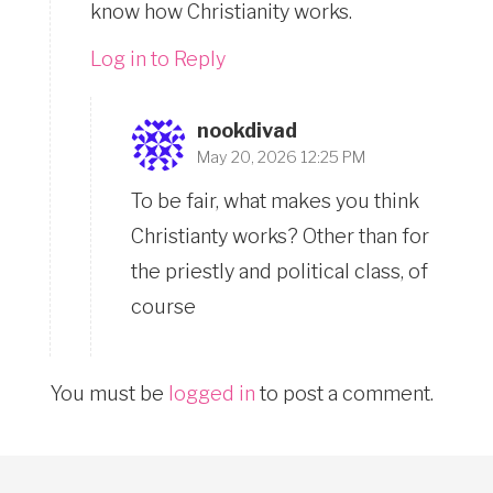
know how Christianity works.
Log in to Reply
nookdivad
May 20, 2026 12:25 PM
To be fair, what makes you think
Christianty works? Other than for
the priestly and political class, of
course
You must be
logged in
to post a comment.