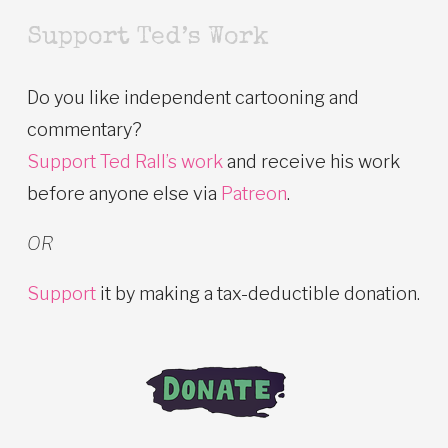
Support Ted’s Work
Do you like independent cartooning and
commentary?
Support Ted Rall’s work
and receive his work
before anyone else via
Patreon
.
OR
Support
it by making a tax-deductible donation.