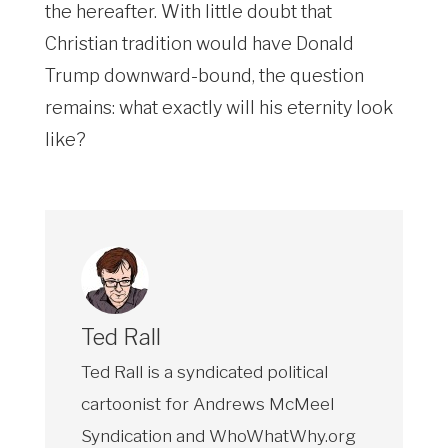
the hereafter. With little doubt that
Christian tradition would have Donald
Trump downward-bound, the question
remains: what exactly will his eternity look
like?
Ted Rall
Ted Rall is a syndicated political
cartoonist for Andrews McMeel
Syndication and WhoWhatWhy.org