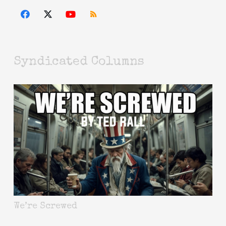
Syndicated Columns
We’re Screwed