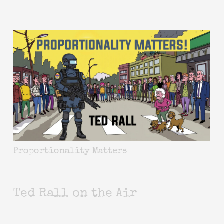
Proportionality Matters
Ted Rall on the Air