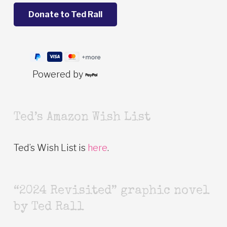
Powered by
Ted’s Amazon Wish List
Ted’s Wish List is
here
.
“2024 Revisited” graphic novel
by Ted Rall