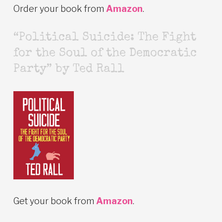
Order your book from
Amazon
.
“Political Suicide: The Fight
for the Soul of the Democratic
Party” by Ted Rall
Get your book from
Amazon
.