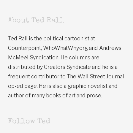
About Ted Rall
Ted Rall is the political cartoonist at
Counterpoint, WhoWhatWhy.org and Andrews
McMeel Syndication. He columns are
distributed by Creators Syndicate and he is a
frequent contributor to The Wall Street Journal
op-ed page. He is also a graphic novelist and
author of many books of art and prose.
Follow Ted