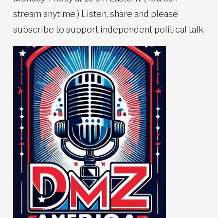
stream anytime.) Listen, share and please
subscribe to support independent political talk.