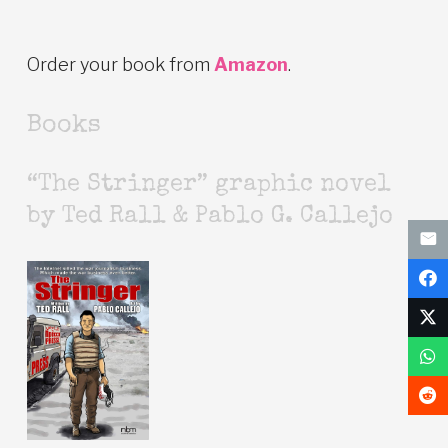
Order your book from
Amazon
.
Books
“The Stringer” graphic novel
by Ted Rall & Pablo G. Callejo