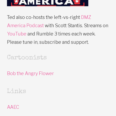
Ted also co-hosts the left-vs-right
DMZ
America Podcast
with Scott Stantis. Streams on
YouTube
and Rumble 3 times each week.
Please tune in, subscribe and support.
Cartoonists
Bob the Angry Flower
Links
AAEC