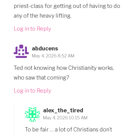
priest-class for getting out of having to do
any of the heavy lifting.
Log in to Reply
abducens
May 4, 2026 8:52 AM
Ted not knowing how Christianity works,
who saw that coming?
Log in to Reply
alex_the_tired
May 4, 2026 10:15 AM
To be fair … a lot of Christians don’t