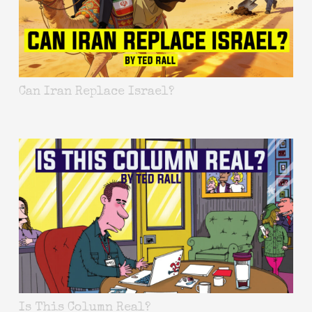
Can Iran Replace Israel?
Is This Column Real?