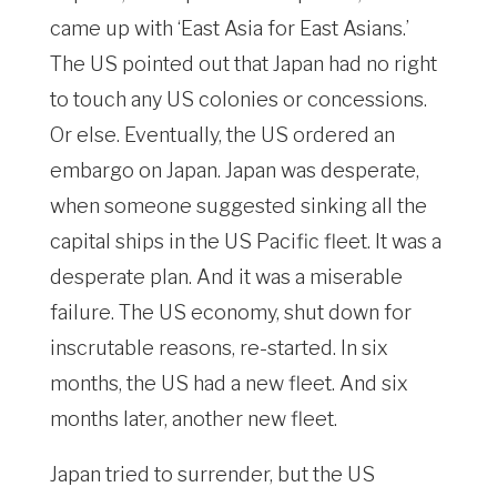
came up with ‘East Asia for East Asians.’
The US pointed out that Japan had no right
to touch any US colonies or concessions.
Or else. Eventually, the US ordered an
embargo on Japan. Japan was desperate,
when someone suggested sinking all the
capital ships in the US Pacific fleet. It was a
desperate plan. And it was a miserable
failure. The US economy, shut down for
inscrutable reasons, re-started. In six
months, the US had a new fleet. And six
months later, another new fleet.
Japan tried to surrender, but the US