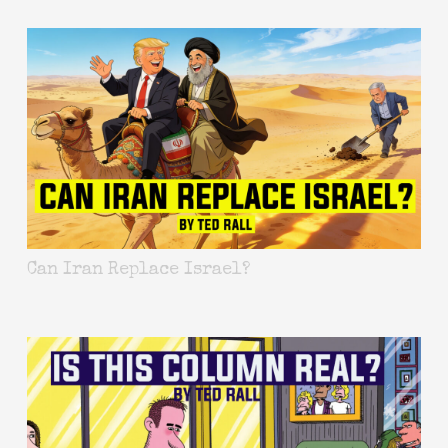
Can Iran Replace Israel?