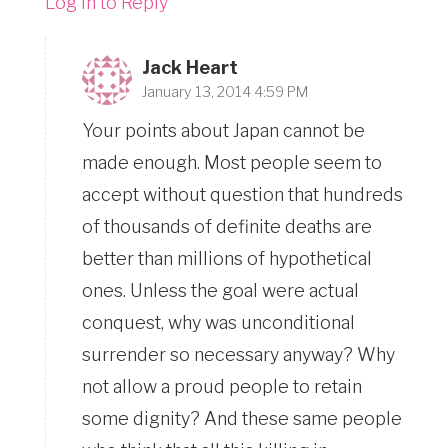
Log in to Reply
Jack Heart
January 13, 2014 4:59 PM
Your points about Japan cannot be
made enough. Most people seem to
accept without question that hundreds
of thousands of definite deaths are
better than millions of hypothetical
ones. Unless the goal were actual
conquest, why was unconditional
surrender so necessary anyway? Why
not allow a proud people to retain
some dignity? And these same people