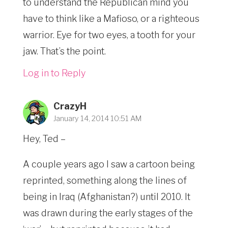
to understand the Republican mind you
have to think like a Mafioso, or a righteous
warrior. Eye for two eyes, a tooth for your
jaw. That’s the point.
Log in to Reply
CrazyH
January 14, 2014 10:51 AM
Hey, Ted –
A couple years ago I saw a cartoon being
reprinted, something along the lines of
being in Iraq (Afghanistan?) until 2010. It
was drawn during the early stages of the