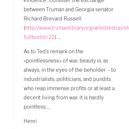
evidence ; consider the exchange
between Truman and Georgia senator
Richard Brevard Russell
(
http://www.trumanlibrary.org/whistlestop/
fulltextid=22
)….
As to Ted’s remark on the
«pointlessness» of war, beauty is, as
always, in the eyes of the beholder – to
industrialists, politicians, and pundits
who reap immense profits or at least a
decent living from war, it is hardly
pointless….
Henri