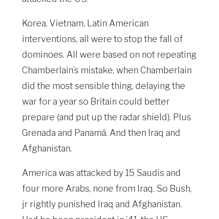
Korea, Vietnam, Latin American
interventions, all were to stop the fall of
dominoes. All were based on not repeating
Chamberlain’s mistake, when Chamberlain
did the most sensible thing, delaying the
war for a year so Britain could better
prepare (and put up the radar shield). Plus
Grenada and Panamá. And then Iraq and
Afghanistan.
America was attacked by 15 Saudis and
four more Arabs, none from Iraq. So Bush,
jr rightly punished Iraq and Afghanistan.