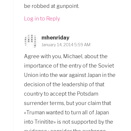
be robbed at gunpoint.
Log in to Reply
mhenriday
January 14, 2014 5:59 AM
Agree with you, Michael, about the
importance of the entry of the Soviet
Union into the war against Japan in the
decision of the leadership of that
country to accept the Potsdam
surrender terms, but your claim that
«Truman wanted to turn all of Japan
into Trinitite» is not supported by the