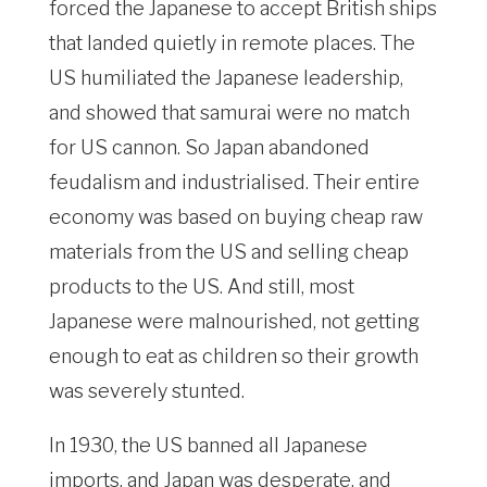
forced the Japanese to accept British ships
that landed quietly in remote places. The
US humiliated the Japanese leadership,
and showed that samurai were no match
for US cannon. So Japan abandoned
feudalism and industrialised. Their entire
economy was based on buying cheap raw
materials from the US and selling cheap
products to the US. And still, most
Japanese were malnourished, not getting
enough to eat as children so their growth
was severely stunted.
In 1930, the US banned all Japanese
imports, and Japan was desperate, and