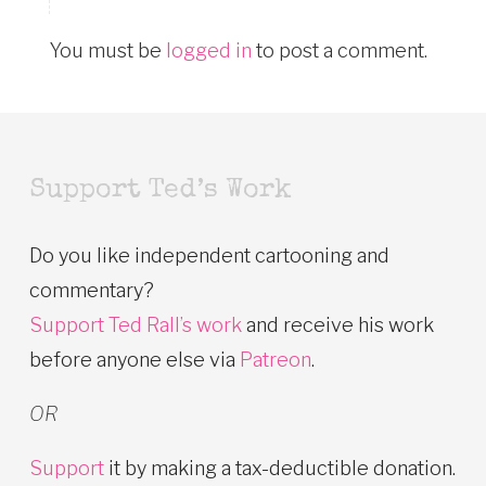
You must be
logged in
to post a comment.
Support Ted’s Work
Do you like independent cartooning and
commentary?
Support Ted Rall’s work
and receive his work
before anyone else via
Patreon
.
OR
Support
it by making a tax-deductible donation.