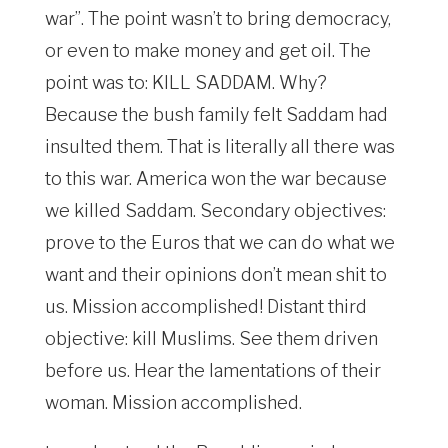
war”. The point wasn’t to bring democracy,
or even to make money and get oil. The
point was to: KILL SADDAM. Why?
Because the bush family felt Saddam had
insulted them. That is literally all there was
to this war. America won the war because
we killed Saddam. Secondary objectives:
prove to the Euros that we can do what we
want and their opinions don’t mean shit to
us. Mission accomplished! Distant third
objective: kill Muslims. See them driven
before us. Hear the lamentations of their
woman. Mission accomplished.