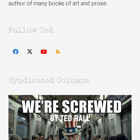
author of many books of art and prose.
Follow Ted
Syndicated Columns