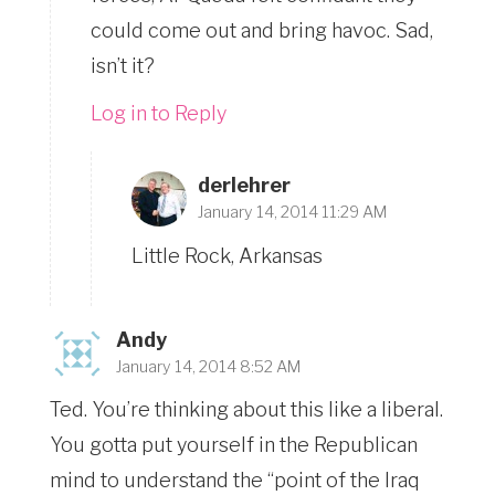
could come out and bring havoc. Sad,
isn’t it?
Log in to Reply
derlehrer
January 14, 2014 11:29 AM
Little Rock, Arkansas
Andy
January 14, 2014 8:52 AM
Ted. You’re thinking about this like a liberal.
You gotta put yourself in the Republican
mind to understand the “point of the Iraq