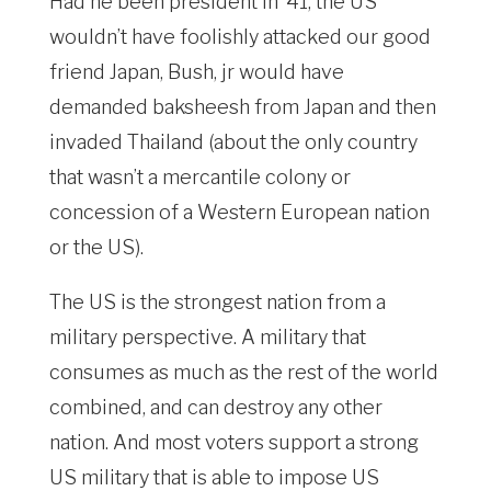
Had he been president in ’41, the US
wouldn’t have foolishly attacked our good
friend Japan, Bush, jr would have
demanded baksheesh from Japan and then
invaded Thailand (about the only country
that wasn’t a mercantile colony or
concession of a Western European nation
or the US).
The US is the strongest nation from a
military perspective. A military that
consumes as much as the rest of the world
combined, and can destroy any other
nation. And most voters support a strong
US military that is able to impose US