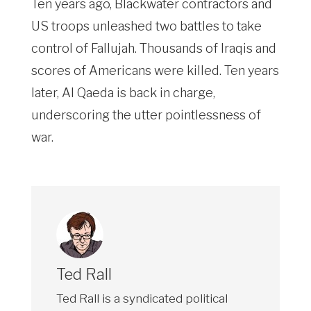
Ten years ago, Blackwater contractors and
US troops unleashed two battles to take
control of Fallujah. Thousands of Iraqis and
scores of Americans were killed. Ten years
later, Al Qaeda is back in charge,
underscoring the utter pointlessness of
war.
Ted Rall
Ted Rall is a syndicated political