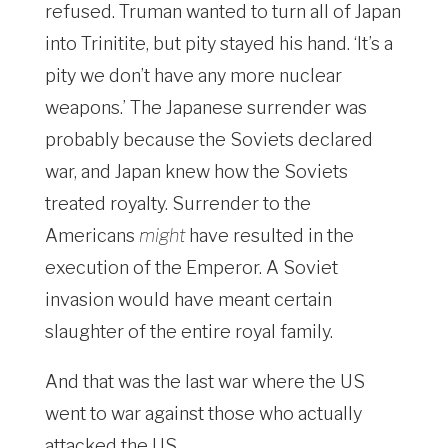
refused. Truman wanted to turn all of Japan
into Trinitite, but pity stayed his hand. ‘It’s a
pity we don’t have any more nuclear
weapons.’ The Japanese surrender was
probably because the Soviets declared
war, and Japan knew how the Soviets
treated royalty. Surrender to the
Americans
might
have resulted in the
execution of the Emperor. A Soviet
invasion would have meant certain
slaughter of the entire royal family.
And that was the last war where the US
went to war against those who actually
attacked the US.