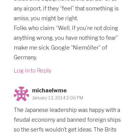
any airport, if they “feel” that something is
amiss, you might be right.
Folks who claim: “Well, if you’re not doing
anything wrong, you have nothing to fear”
make me sick. Google “Niemöller” of
Germany.
Log in to Reply
michaelwme
January 13, 2014 2:06 PM
The Japanese leadership was happy with a
feudal economy and banned foreign ships
so the serfs wouldn’t get ideas. The Brits