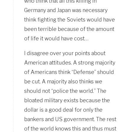
who think that all this killing in
Germany and Japan was necessary
think fighting the Soviets would have
been terrible because of the amount
of life it would have cost…
I disagree over your points about
American attitudes. A strong majority
of Americans think “Defense” should
be cut. A majority also thinks we
should not “police the world.” The
bloated military exists because the
dollar is a good deal for only the
bankers and US government. The rest
of the world knows this and thus must