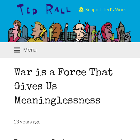
Support Ted’s Work
Menu
War is a Force That
Gives Us
Meaninglessness
13 years ago