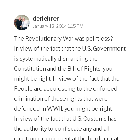
derlehrer
January 13, 2014 1:15 PM
The Revolutionary War was pointless?
In view of the fact that the U.S. Government
is systematically dismantling the
Constitution and the Bill of Rights, you
might be right. In view of the fact that the
People are acquiescing to the enforced
elimination of those rights that were
defended in WWII, you might be right.
In view of the fact that U.S. Customs has
the authority to confiscate any and all
electronic equipment at the border or at