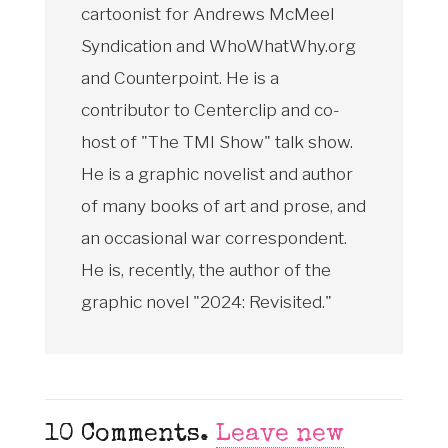
cartoonist for Andrews McMeel
Syndication and WhoWhatWhy.org
and Counterpoint. He is a
contributor to Centerclip and co-
host of "The TMI Show" talk show.
He is a graphic novelist and author
of many books of art and prose, and
an occasional war correspondent.
He is, recently, the author of the
graphic novel "2024: Revisited."
10
Comments
.
Leave new