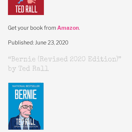
Get your book from
Amazon
.
Published: June 23, 2020
“Bernie (Revised 2020 Edition)”
by Ted Rall