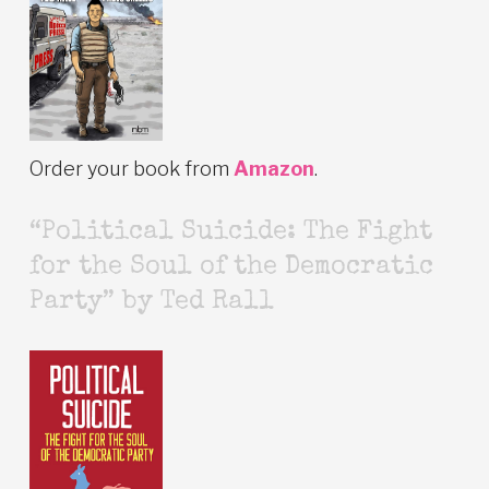
Order your book from
Amazon
.
“Political Suicide: The Fight
for the Soul of the Democratic
Party” by Ted Rall