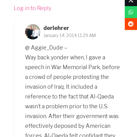
Log in to Reply
derlehrer
January 14, 2014 11:29 AM
@ Aggie_Dude –
Way back yonder when, I gave a
speech in War Memorial Park, before
a crowd of people protesting the
invasion of Iraq. It included a
reference to the fact that Al-Qaeda
wasn’t a problem prior to the U.S.
invasion. After their government was
effectively deposed by American
forces, Al-Qaeda felt confidant they