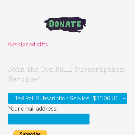
Get signed gifts
Join the Ted Rall Subscription
Service!
Your email address: