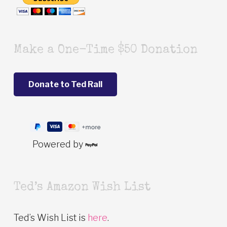
Make a One-Time $50 Donation
Powered by
Ted’s Amazon Wish List
Ted’s Wish List is
here
.