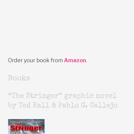
Order your book from
Amazon
.
Books
“The Stringer” graphic novel
by Ted Rall & Pablo G. Callejo