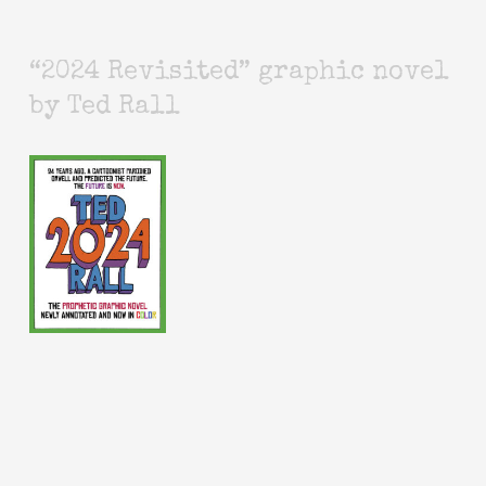
“2024 Revisited” graphic novel
by Ted Rall