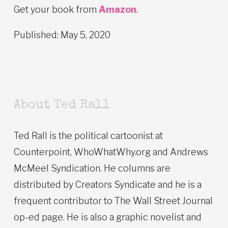
Get your book from
Amazon
.
Published: May 5, 2020
About Ted Rall
Ted Rall is the political cartoonist at
Counterpoint, WhoWhatWhy.org and Andrews
McMeel Syndication. He columns are
distributed by Creators Syndicate and he is a
frequent contributor to The Wall Street Journal
op-ed page. He is also a graphic novelist and