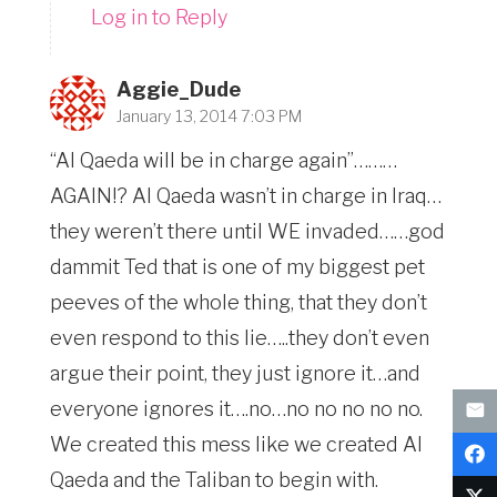
Log in to Reply
Aggie_Dude
January 13, 2014 7:03 PM
“Al Qaeda will be in charge again”………
AGAIN!? Al Qaeda wasn’t in charge in Iraq…
they weren’t there until WE invaded……god
dammit Ted that is one of my biggest pet
peeves of the whole thing, that they don’t
even respond to this lie…..they don’t even
argue their point, they just ignore it…and
everyone ignores it….no…no no no no no.
We created this mess like we created Al
Qaeda and the Taliban to begin with.