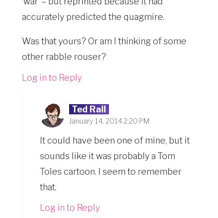
‘war’ – but reprinted because it had
accurately predicted the quagmire.
Was that yours? Or am I thinking of some
other rabble rouser?
Log in to Reply
Ted Rall
January 14, 2014 2:20 PM
It could have been one of mine, but it
sounds like it was probably a Tom
Toles cartoon. I seem to remember
that.
Log in to Reply