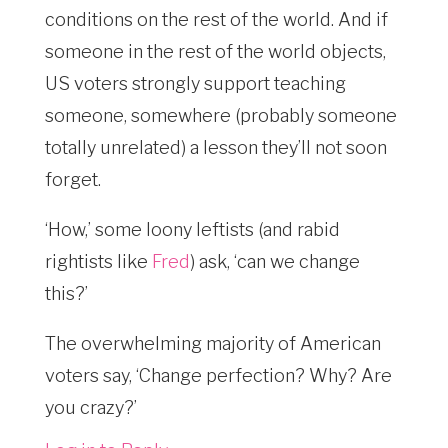
conditions on the rest of the world. And if
someone in the rest of the world objects,
US voters strongly support teaching
someone, somewhere (probably someone
totally unrelated) a lesson they’ll not soon
forget.
‘How,’ some loony leftists (and rabid
rightists like
Fred
) ask, ‘can we change
this?’
The overwhelming majority of American
voters say, ‘Change perfection? Why? Are
you crazy?’