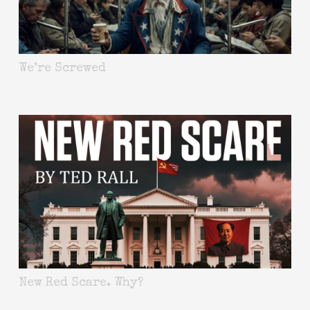
We’re Screwed
New Red Scare. Why?