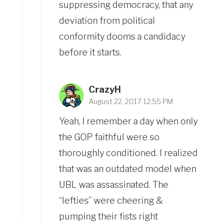
suppressing democracy, that any
deviation from political
conformity dooms a candidacy
before it starts.
CrazyH
August 22, 2017 12:55 PM
Yeah, I remember a day when only
the GOP faithful were so
thoroughly conditioned. I realized
that was an outdated model when
UBL was assassinated. The
“lefties” were cheering &
pumping their fists right