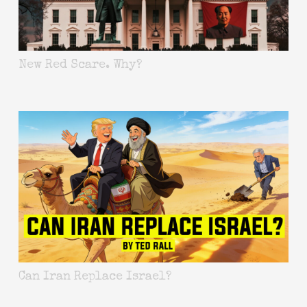
New Red Scare. Why?
Can Iran Replace Israel?