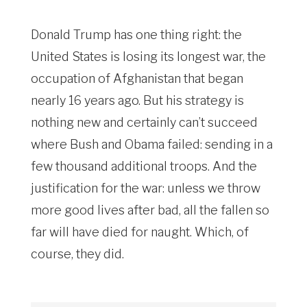
Donald Trump has one thing right: the
United States is losing its longest war, the
occupation of Afghanistan that began
nearly 16 years ago. But his strategy is
nothing new and certainly can’t succeed
where Bush and Obama failed: sending in a
few thousand additional troops. And the
justification for the war: unless we throw
more good lives after bad, all the fallen so
far will have died for naught. Which, of
course, they did.