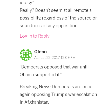
idiocy.”
Really? Doesn’t seem at all remote a
possibility, regardless of the source or
soundness of any opposition.
Log in to Reply
Glenn
August 22, 2017 12:09 PM
“Democrats opposed that war until
Obama supported it.”
Breaking News: Democrats are once
again opposing Trump’s war escalation
in Afghanistan.