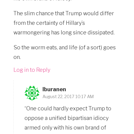
The slim chance that Trump would differ
from the certainty of Hillary’s
warmongering has long since dissipated.
So the worm eats, and life (of a sort) goes
on.
Log in to Reply
lburanen
August 22, 2017 10:17 AM
“One could hardly expect Trump to
oppose a unified bipartisan idiocy
armed only with his own brand of