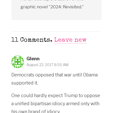
graphic novel "2024: Revisited."
11
Comments
.
Leave new
Glenn
August 22, 2017 8:55 AM
Democrats opposed that war until Obama
supported it.
One could hardly expect Trump to oppose
a unified bipartisan idiocy armed only with
his own brand of idiocy.