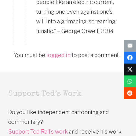
people like an electric current,
turning one even against one’s
will into a grimacing, screaming
lunatic.” – George Orwell,
1984
You must be
logged in
to post a comment.
Support Ted’s Work
Do you like independent cartooning and
commentary?
Support Ted Rall’s work
and receive his work