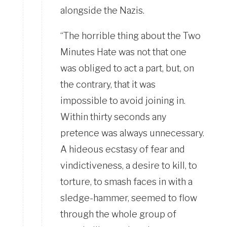
alongside the Nazis.
“The horrible thing about the Two
Minutes Hate was not that one
was obliged to act a part, but, on
the contrary, that it was
impossible to avoid joining in.
Within thirty seconds any
pretence was always unnecessary.
A hideous ecstasy of fear and
vindictiveness, a desire to kill, to
torture, to smash faces in with a
sledge-hammer, seemed to flow
through the whole group of