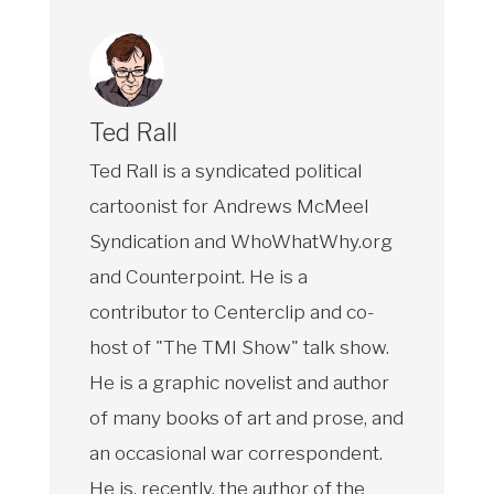
Ted Rall
Ted Rall is a syndicated political
cartoonist for Andrews McMeel
Syndication and WhoWhatWhy.org
and Counterpoint. He is a
contributor to Centerclip and co-
host of "The TMI Show" talk show.
He is a graphic novelist and author
of many books of art and prose, and
an occasional war correspondent.
He is, recently, the author of the