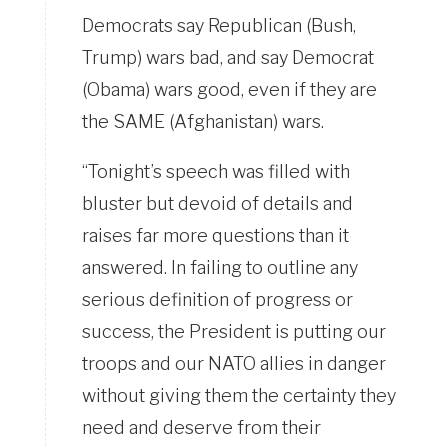
Democrats say Republican (Bush,
Trump) wars bad, and say Democrat
(Obama) wars good, even if they are
the SAME (Afghanistan) wars.
“Tonight’s speech was filled with
bluster but devoid of details and
raises far more questions than it
answered. In failing to outline any
serious definition of progress or
success, the President is putting our
troops and our NATO allies in danger
without giving them the certainty they
need and deserve from their