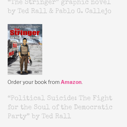
“The Stringer” graphic novel
by Ted Rall & Pablo G. Callejo
Order your book from
Amazon
.
“Political Suicide: The Fight
for the Soul of the Democratic
Party” by Ted Rall