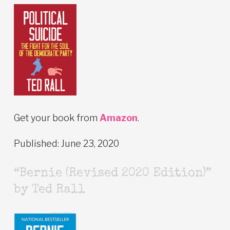
Get your book from
Amazon
.
Published: June 23, 2020
“Bernie (Revised 2020 Edition)”
by Ted Rall