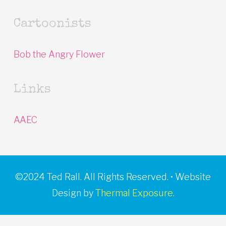
Cartoonists
Bob the Angry Flower
Links
AAEC
©2024 Ted Rall. All Rights Reserved. • Website
Design by
Thermal Exposure.