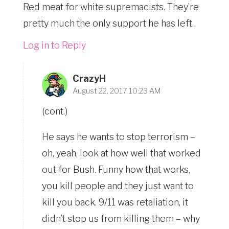
Red meat for white supremacists. They’re
pretty much the only support he has left.
Log in to Reply
CrazyH
August 22, 2017 10:23 AM
(cont.)
He says he wants to stop terrorism –
oh, yeah, look at how well that worked
out for Bush. Funny how that works,
you kill people and they just want to
kill you back. 9/11 was retaliation, it
didn’t stop us from killing them – why