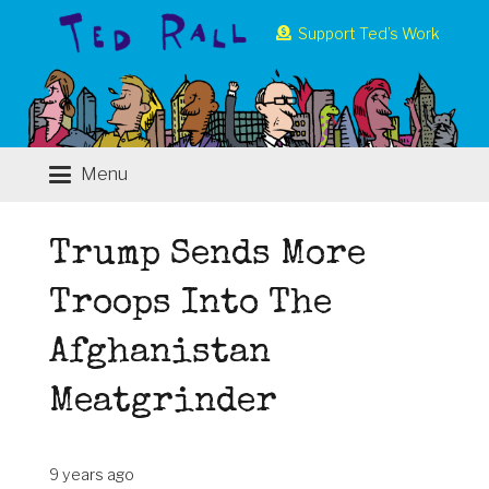
Support Ted’s Work
Menu
Trump Sends More
Troops Into The
Afghanistan
Meatgrinder
9 years ago