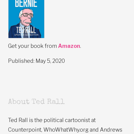
Get your book from
Amazon
.
Published: May 5, 2020
About Ted Rall
Ted Rall is the political cartoonist at
Counterpoint, WhoWhatWhy.org and Andrews