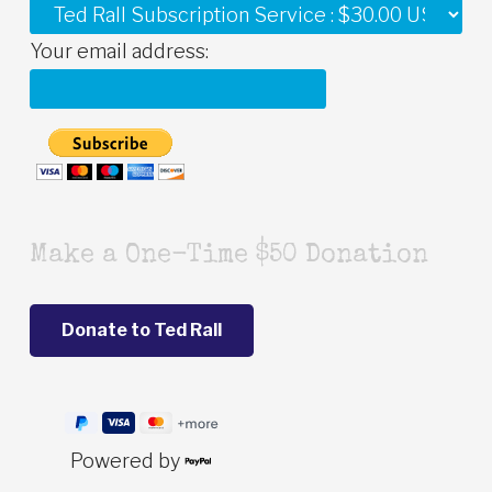
Your email address:
Make a One-Time $50 Donation
Powered by