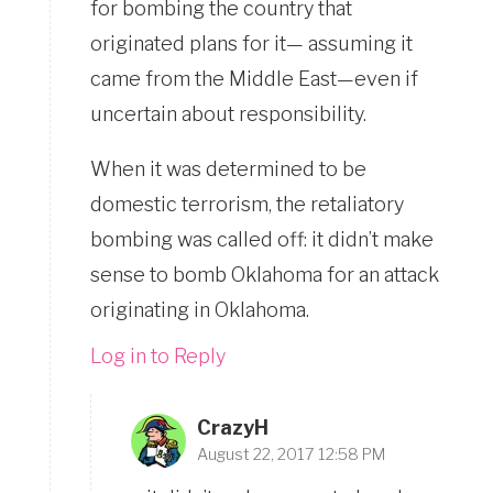
for bombing the country that
originated plans for it— assuming it
came from the Middle East—even if
uncertain about responsibility.
When it was determined to be
domestic terrorism, the retaliatory
bombing was called off: it didn’t make
sense to bomb Oklahoma for an attack
originating in Oklahoma.
Log in to Reply
CrazyH
August 22, 2017 12:58 PM