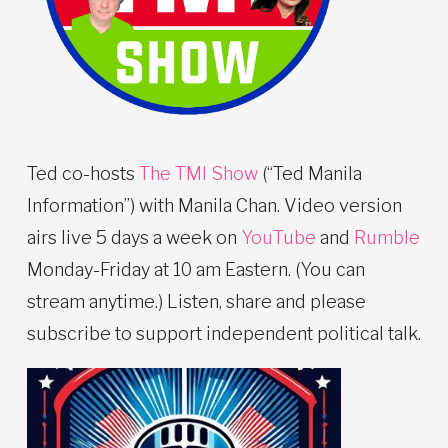
Ted co-hosts
The TMI Show
(“Ted Manila
Information”) with Manila Chan. Video version
airs live 5 days a week on
YouTube
and
Rumble
Monday-Friday at 10 am Eastern. (You can
stream anytime.) Listen, share and please
subscribe to support independent political talk.