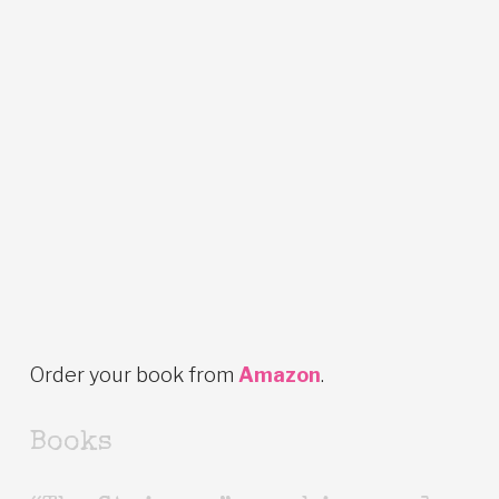
Order your book from
Amazon
.
Books