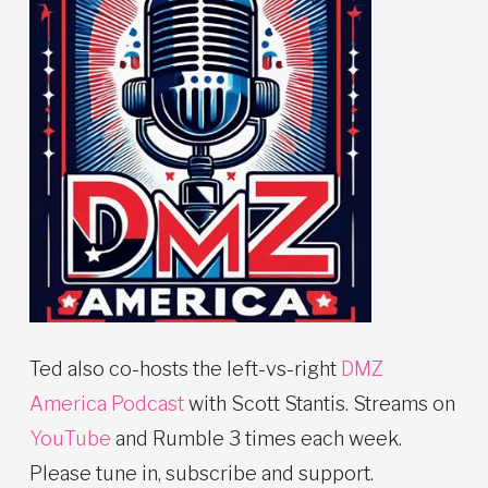
Ted also co-hosts the left-vs-right
DMZ
America Podcast
with Scott Stantis. Streams on
YouTube
and Rumble 3 times each week.
Please tune in, subscribe and support.