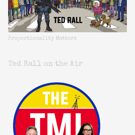
Proportionality Matters
Ted Rall on the Air