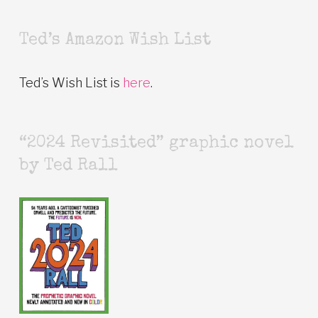
Ted’s Amazon Wish List
Ted’s Wish List is
here
.
“2024 Revisited” graphic novel
by Ted Rall