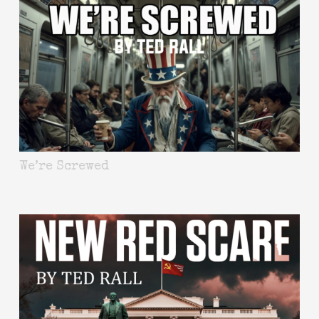
We’re Screwed