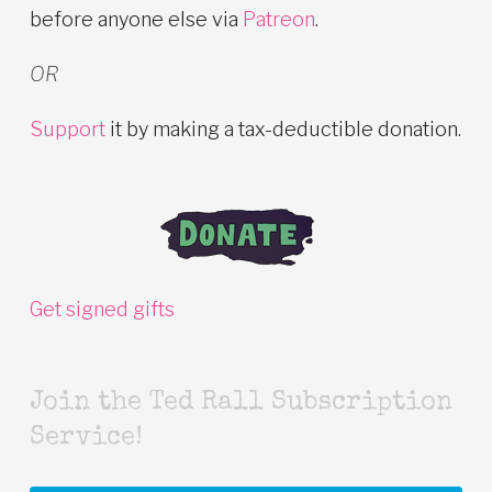
before anyone else via
Patreon
.
OR
Support
it by making a tax-deductible donation.
Get signed gifts
Join the Ted Rall Subscription
Service!