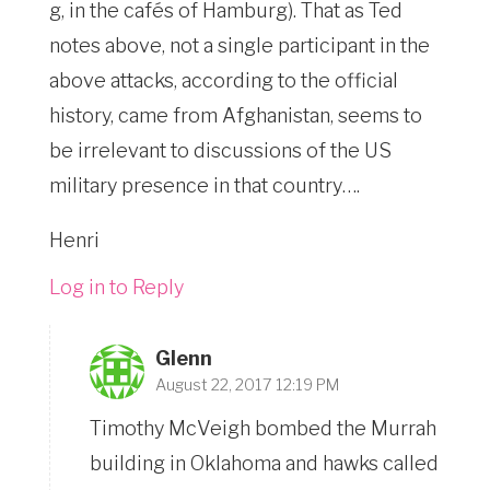
g, in the cafés of Hamburg). That as Ted
notes above, not a single participant in the
above attacks, according to the official
history, came from Afghanistan, seems to
be irrelevant to discussions of the US
military presence in that country….
Henri
Log in to Reply
Glenn
August 22, 2017 12:19 PM
Timothy McVeigh bombed the Murrah
building in Oklahoma and hawks called