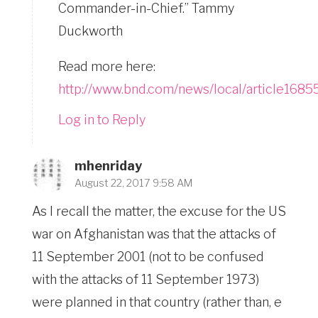
Commander-in-Chief.” Tammy
Duckworth
Read more here:
http://www.bnd.com/news/local/article1685
Log in to Reply
mhenriday
August 22, 2017 9:58 AM
As I recall the matter, the excuse for the US
war on Afghanistan was that the attacks of
11 September 2001 (not to be confused
with the attacks of 11 September 1973)
were planned in that country (rather than, e