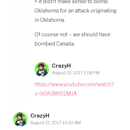
> it didn’t make sense to bomb
Oklahoma for an attack originating
in Oklahoma.
Of course not – we should have
bombed Canada.
CrazyH
August 22, 2017 1:08 PM
https://www.youtube.com/watch?
v=bOR38552MJA
CrazyH
August 22, 2017 10:20 AM