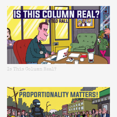
Is This Column Real?