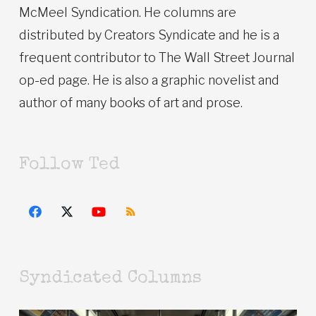
McMeel Syndication. He columns are
distributed by Creators Syndicate and he is a
frequent contributor to The Wall Street Journal
op-ed page. He is also a graphic novelist and
author of many books of art and prose.
Follow Ted
Syndicated Columns