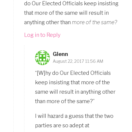
do Our Elected Officials keep insisting
that more of the same will result in
anything other than
more of the same?
Log in to Reply
Glenn
August 22, 2017 11:56 AM
“[W]hy do Our Elected Officials
keep insisting that more of the
same will result in anything other
than more of the same?”
I will hazard a guess that the two
parties are so adept at