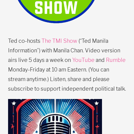
Ted co-hosts
The TMI Show
(“Ted Manila
Information”) with Manila Chan. Video version
airs live 5 days a week on
YouTube
and
Rumble
Monday-Friday at 10 am Eastern. (You can
stream anytime.) Listen, share and please
subscribe to support independent political talk.