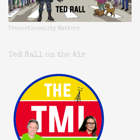
Proportionality Matters
Ted Rall on the Air