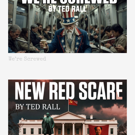
We’re Screwed