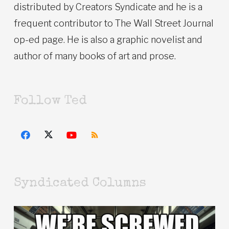
distributed by Creators Syndicate and he is a
frequent contributor to The Wall Street Journal
op-ed page. He is also a graphic novelist and
author of many books of art and prose.
Follow Ted
Syndicated Columns