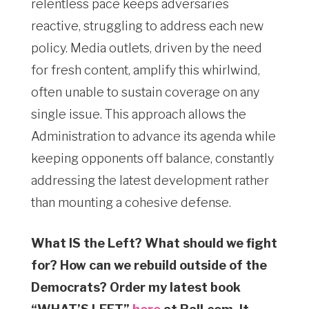
relentless pace keeps adversaries
reactive, struggling to address each new
policy. Media outlets, driven by the need
for fresh content, amplify this whirlwind,
often unable to sustain coverage on any
single issue. This approach allows the
Administration to advance its agenda while
keeping opponents off balance, constantly
addressing the latest development rather
than mounting a cohesive defense.
What IS the Left? What should we fight
for? How can we rebuild outside of the
Democrats? Order my latest book