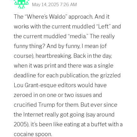
May 14, 2025 7:26 AM
The “Where’s Waldo” approach. And it
works with the current muddled “Left” and
the current muddled “media.” The really
funny thing? And by funny, I mean (of
course), heartbreaking. Back in the day,
when it was print and there was a single
deadline for each publication, the grizzled
Lou Grant-esque editors would have
zeroed in on one or two issues and
crucified Trump for them. But ever since
the Internet really got going (say around
2005), it’s been like eating at a buffet with a
cocaine spoon.