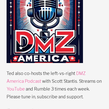
Ted also co-hosts the left-vs-right
DMZ
America Podcast
with Scott Stantis. Streams on
YouTube
and Rumble 3 times each week.
Please tune in, subscribe and support.