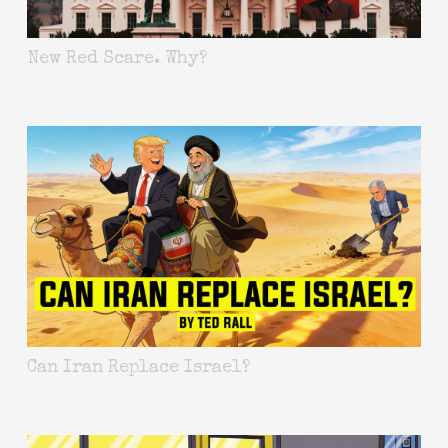
New Red Scare. Why?
Can Iran Replace Israel?