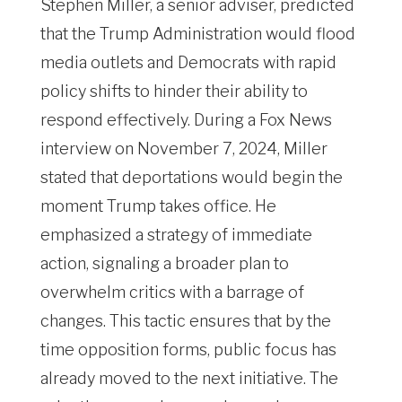
Stephen Miller, a senior adviser, predicted
that the Trump Administration would flood
media outlets and Democrats with rapid
policy shifts to hinder their ability to
respond effectively. During a Fox News
interview on November 7, 2024, Miller
stated that deportations would begin the
moment Trump takes office. He
emphasized a strategy of immediate
action, signaling a broader plan to
overwhelm critics with a barrage of
changes. This tactic ensures that by the
time opposition forms, public focus has
already moved to the next initiative. The