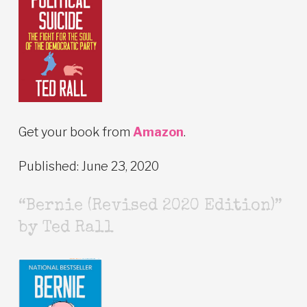
Get your book from
Amazon
.
Published: June 23, 2020
“Bernie (Revised 2020 Edition)”
by Ted Rall