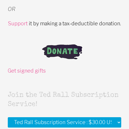
OR
Support
it by making a tax-deductible donation.
Get signed gifts
Join the Ted Rall Subscription
Service!