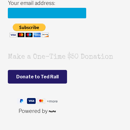
Your email address:
Make a One-Time $50 Donation
Powered by