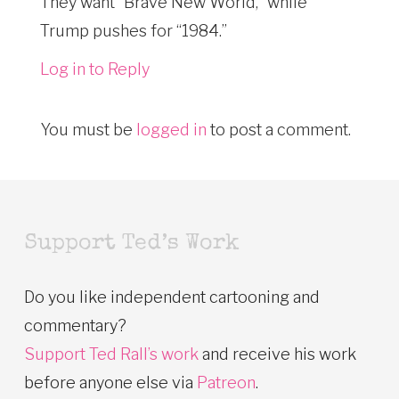
They want “Brave New World,” while
Trump pushes for “1984.”
Log in to Reply
You must be
logged in
to post a comment.
Support Ted’s Work
Do you like independent cartooning and
commentary?
Support Ted Rall’s work
and receive his work
before anyone else via
Patreon
.