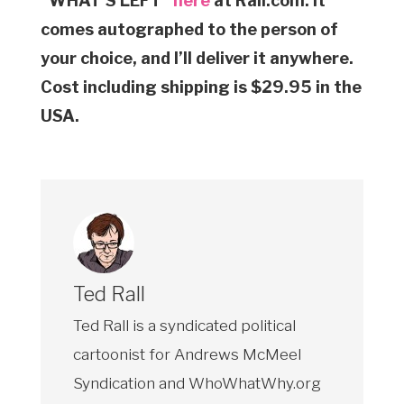
“WHAT’S LEFT”
here
at Rall.com. It
comes autographed to the person of
your choice, and I’ll deliver it anywhere.
Cost including shipping is $29.95 in the
USA.
Ted Rall
Ted Rall is a syndicated political
cartoonist for Andrews McMeel
Syndication and WhoWhatWhy.org