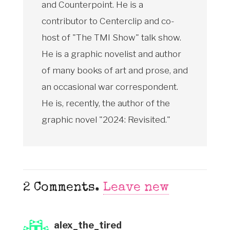
and Counterpoint. He is a
contributor to Centerclip and co-
host of "The TMI Show" talk show.
He is a graphic novelist and author
of many books of art and prose, and
an occasional war correspondent.
He is, recently, the author of the
graphic novel "2024: Revisited."
2
Comments
.
Leave new
alex_the_tired