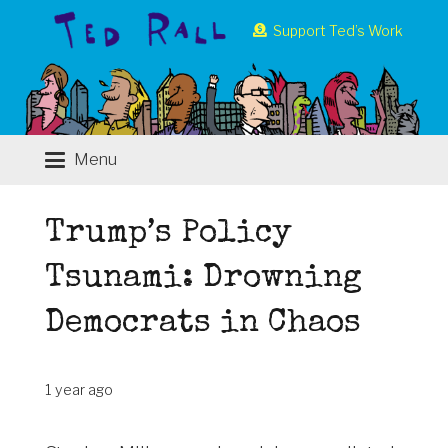
Support Ted’s Work
Menu
Trump’s Policy
Tsunami: Drowning
Democrats in Chaos
1 year ago