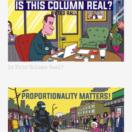
Is This Column Real?