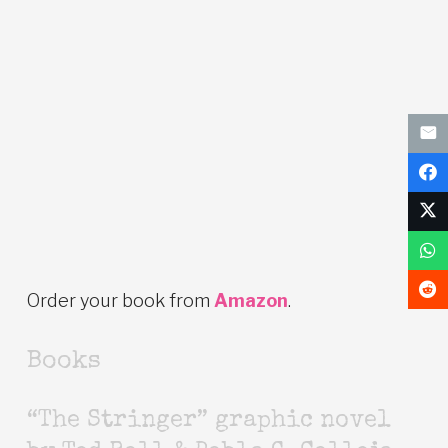
Order your book from
Amazon
.
Books
“The Stringer” graphic novel