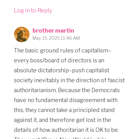
Log in to Reply
brother martin
May 15, 2025 11:46 AM
The basic ground rules of capitalism–
every boss/board of directors is an
absolute dictatorship–push capitalist
society inevitably in the direction of fascist
authoritarianism. Because the Democrats
have no fundamental disagreement with
this, they cannot take a principled stand
against it, and therefore get lost in the
details of how authoritarian it is OK to be.