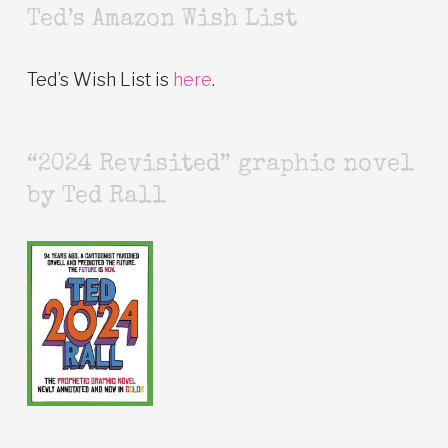
Ted’s Amazon Wish List
Ted’s Wish List is
here
.
“2024 Revisited” graphic novel
by Ted Rall