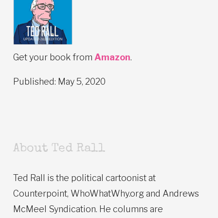
Get your book from
Amazon
.
Published: May 5, 2020
About Ted Rall
Ted Rall is the political cartoonist at
Counterpoint, WhoWhatWhy.org and Andrews
McMeel Syndication. He columns are