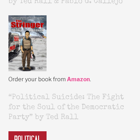
by Ted Rall & Pablo G. Callejo
Order your book from
Amazon
.
“Political Suicide: The Fight
for the Soul of the Democratic
Party” by Ted Rall