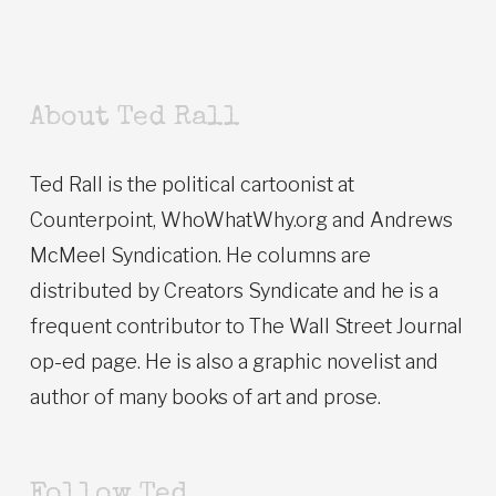
About Ted Rall
Ted Rall is the political cartoonist at
Counterpoint, WhoWhatWhy.org and Andrews
McMeel Syndication. He columns are
distributed by Creators Syndicate and he is a
frequent contributor to The Wall Street Journal
op-ed page. He is also a graphic novelist and
author of many books of art and prose.
Follow Ted