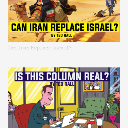
Can Iran Replace Israel?