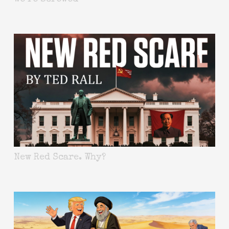
New Red Scare. Why?