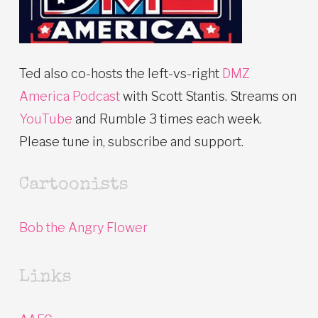
Ted also co-hosts the left-vs-right
DMZ
America Podcast
with Scott Stantis. Streams on
YouTube
and Rumble 3 times each week.
Please tune in, subscribe and support.
Cartoonists
Bob the Angry Flower
Links