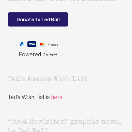
Powered by
Ted’s Amazon Wish List
Ted’s Wish List is
here
.
“2024 Revisited” graphic novel
by Ted Rall