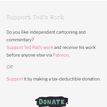
Support Ted’s Work
Do you like independent cartooning and
commentary?
Support Ted Rall’s work
and receive his work
before anyone else via
Patreon
.
OR
Support
it by making a tax-deductible donation.