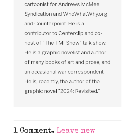
cartoonist for Andrews McMeel
Syndication and WhoWhatWhy.org
and Counterpoint. He is a
contributor to Centerclip and co-
host of "The TMI Show" talk show.
He is a graphic novelist and author
of many books of art and prose, and
an occasional war correspondent.
He is, recently, the author of the
graphic novel "2024: Revisited."
1
Comment
.
Leave new