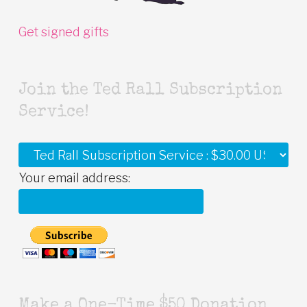
Get signed gifts
Join the Ted Rall Subscription
Service!
Your email address:
Make a One-Time $50 Donation