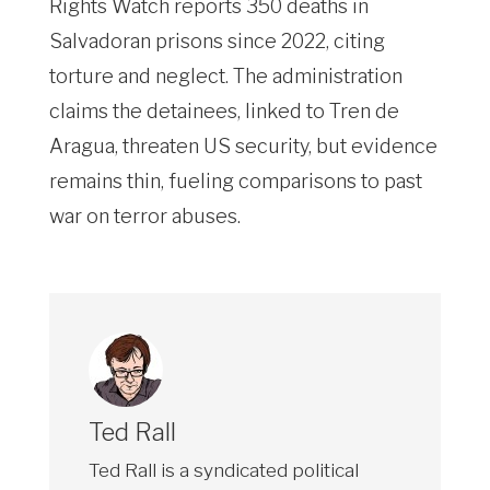
Rights Watch reports 350 deaths in
Salvadoran prisons since 2022, citing
torture and neglect. The administration
claims the detainees, linked to Tren de
Aragua, threaten US security, but evidence
remains thin, fueling comparisons to past
war on terror abuses.
Ted Rall
Ted Rall is a syndicated political