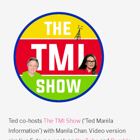
Ted co-hosts
The TMI Show
(“Ted Manila
Information”) with Manila Chan. Video version