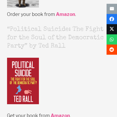
Order your book from
Amazon
.
“Political Suicide: The Fight
for the Soul of the Democratic
Party” by Ted Rall
Get your book from
Amazon
.