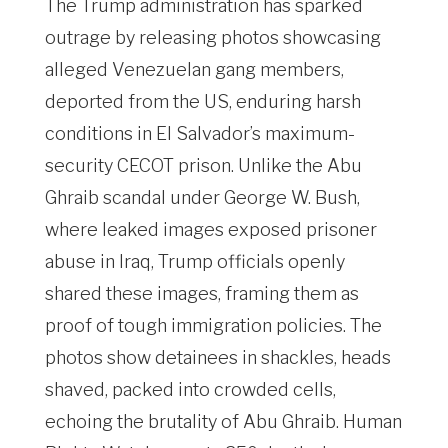
The Trump administration has sparked
outrage by releasing photos showcasing
alleged Venezuelan gang members,
deported from the US, enduring harsh
conditions in El Salvador’s maximum-
security CECOT prison. Unlike the Abu
Ghraib scandal under George W. Bush,
where leaked images exposed prisoner
abuse in Iraq, Trump officials openly
shared these images, framing them as
proof of tough immigration policies. The
photos show detainees in shackles, heads
shaved, packed into crowded cells,
echoing the brutality of Abu Ghraib. Human