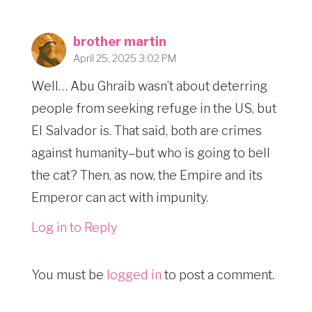
brother martin
April 25, 2025 3:02 PM
Well… Abu Ghraib wasn’t about deterring
people from seeking refuge in the US, but
El Salvador is. That said, both are crimes
against humanity–but who is going to bell
the cat? Then, as now, the Empire and its
Emperor can act with impunity.
Log in to Reply
You must be
logged in
to post a comment.