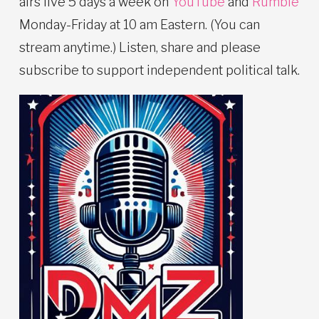
airs live 5 days a week on
YouTube
and
Rumble
Monday-Friday at 10 am Eastern. (You can
stream anytime.) Listen, share and please
subscribe to support independent political talk.