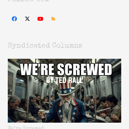
Syndicated Columns
We’re Screwed