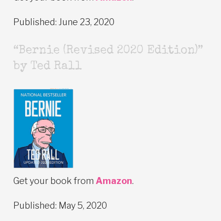
Published: June 23, 2020
“Bernie (Revised 2020 Edition)”
by Ted Rall
Get your book from
Amazon
.
Published: May 5, 2020