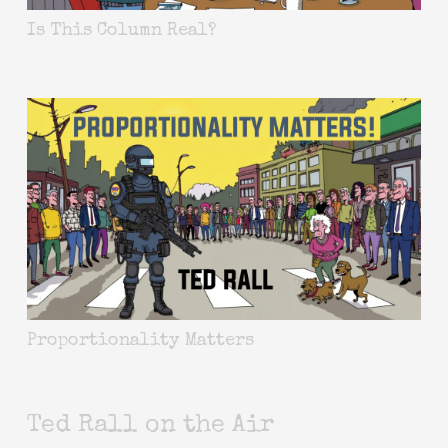
Is This Column Real?
Proportionality Matters
Ted Rall on the Air