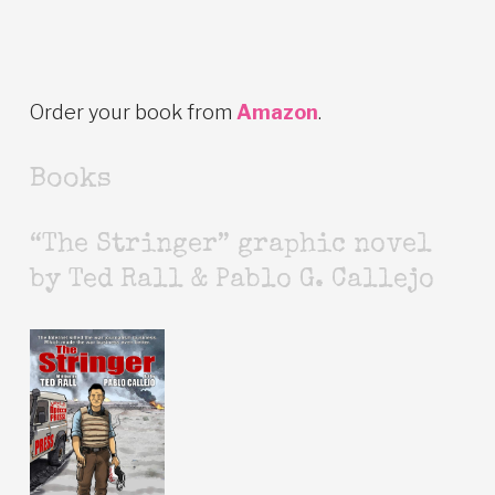
Order your book from
Amazon
.
Books
“The Stringer” graphic novel
by Ted Rall & Pablo G. Callejo