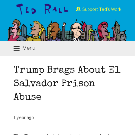
Support Ted’s Work
Menu
Trump Brags About El
Salvador Prison
Abuse
1 year ago