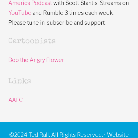
America Podcast
with Scott Stantis. Streams on
YouTube
and Rumble 3 times each week.
Please tune in, subscribe and support.
Cartoonists
Bob the Angry Flower
Links
AAEC
©2024 Ted Rall. All Rights Reserved. • Website