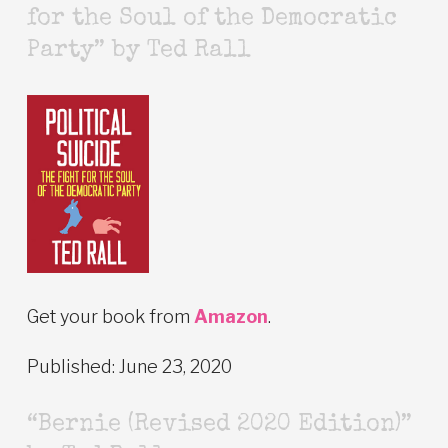
for the Soul of the Democratic
Party” by Ted Rall
Get your book from
Amazon
.
Published: June 23, 2020
“Bernie (Revised 2020 Edition)”