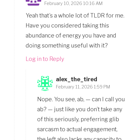
February 10, 2026 10:16 AM
Yeah that’s a whole lot of TLDR for me.
Have you considered taking this
abundance of energy you have and
doing something useful with it?
Log in to Reply
alex_the_tired
February 11, 2026 1:59 PM
Nope. You see, ab, — can I call you
ab? — just like you don’t take any
of this seriously, preferring glib
sarcasm to actual engagement,
the left also lacks any capacity to