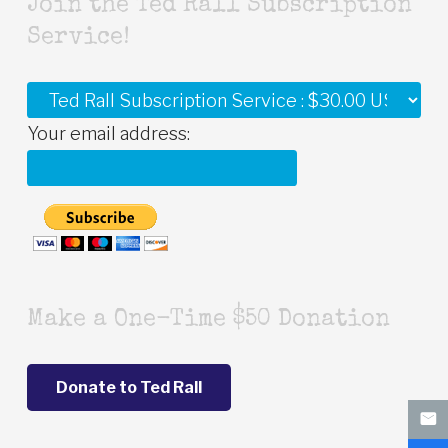
Join the Ted Rall Subscription
Service!
Your email address:
Make a One-Time $50 Donation