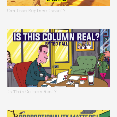
Can Iran Replace Israel?
Is This Column Real?