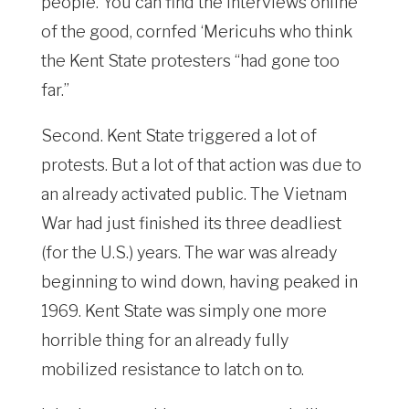
people. You can find the interviews online
of the good, cornfed ‘Mericuhs who think
the Kent State protesters “had gone too
far.”
Second. Kent State triggered a lot of
protests. But a lot of that action was due to
an already activated public. The Vietnam
War had just finished its three deadliest
(for the U.S.) years. The war was already
beginning to wind down, having peaked in
1969. Kent State was simply one more
horrible thing for an already fully
mobilized resistance to latch on to.