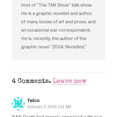
host of "The TMI Show" talk show.
He is a graphic novelist and author
of many books of art and prose, and
an occasional war correspondent.
He is, recently, the author of the
graphic novel "2024: Revisited."
4
Comments
.
Leave new
falco
February 9, 2026 3:11 AM