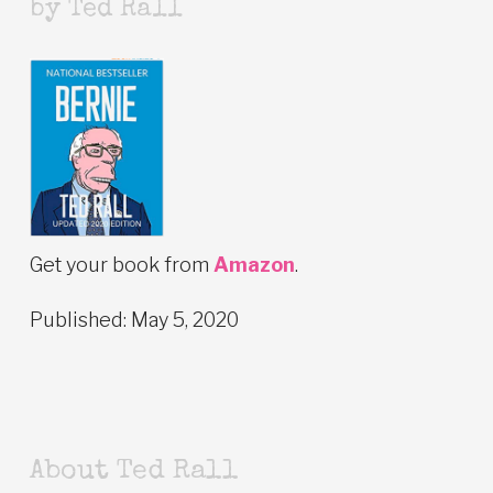
by Ted Rall
Get your book from
Amazon
.
Published: May 5, 2020
About Ted Rall