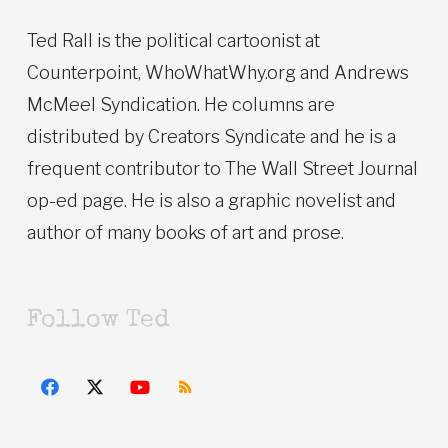
Ted Rall is the political cartoonist at
Counterpoint, WhoWhatWhy.org and Andrews
McMeel Syndication. He columns are
distributed by Creators Syndicate and he is a
frequent contributor to The Wall Street Journal
op-ed page. He is also a graphic novelist and
author of many books of art and prose.
Follow Ted