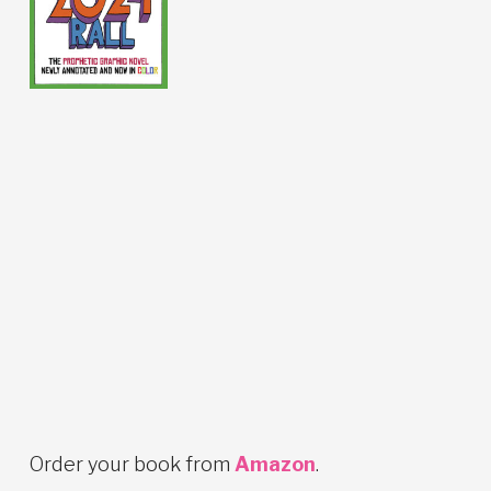
Order your book from
Amazon
.