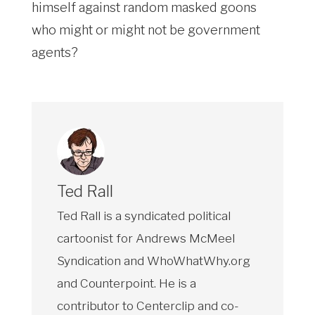
himself against random masked goons
who might or might not be government
agents?
Ted Rall
Ted Rall is a syndicated political
cartoonist for Andrews McMeel
Syndication and WhoWhatWhy.org
and Counterpoint. He is a
contributor to Centerclip and co-