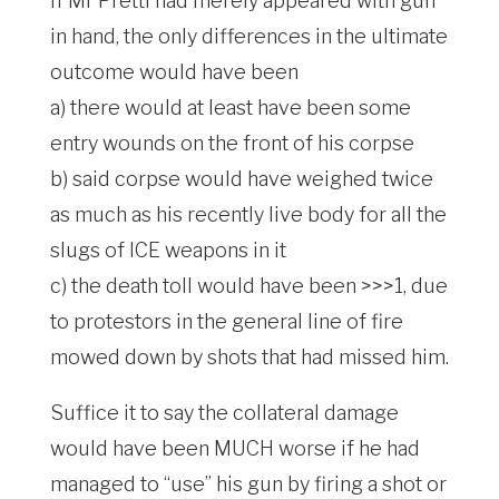
If Mr Pretti had merely appeared with gun
in hand, the only differences in the ultimate
outcome would have been
a) there would at least have been some
entry wounds on the front of his corpse
b) said corpse would have weighed twice
as much as his recently live body for all the
slugs of ICE weapons in it
c) the death toll would have been >>>1, due
to protestors in the general line of fire
mowed down by shots that had missed him.
Suffice it to say the collateral damage
would have been MUCH worse if he had
managed to “use” his gun by firing a shot or