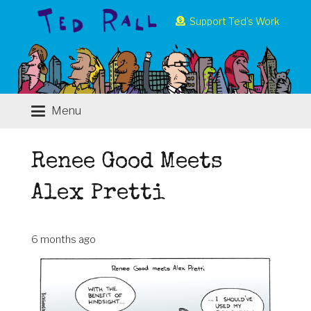
Support Ted’s Work
Menu
Renee Good Meets
Alex Pretti
6 months ago