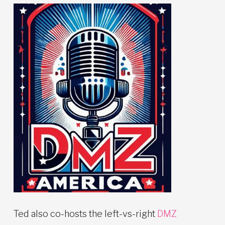
Ted also co-hosts the left-vs-right
DMZ