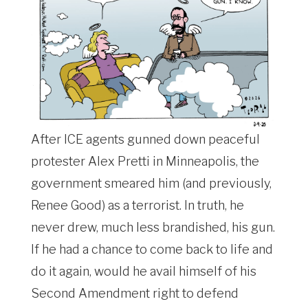
After ICE agents gunned down peaceful
protester Alex Pretti in Minneapolis, the
government smeared him (and previously,
Renee Good) as a terrorist. In truth, he
never drew, much less brandished, his gun.
If he had a chance to come back to life and
do it again, would he avail himself of his
Second Amendment right to defend