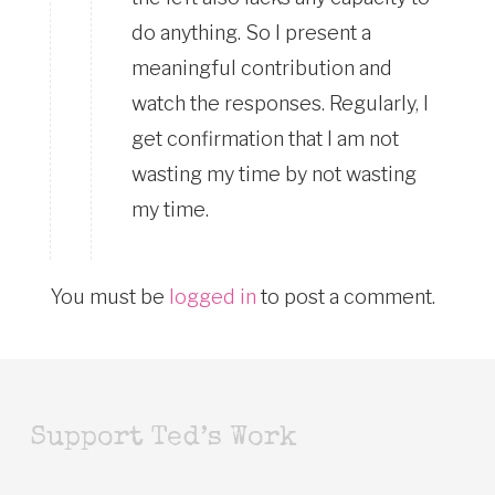
do anything. So I present a
meaningful contribution and
watch the responses. Regularly, I
get confirmation that I am not
wasting my time by not wasting
my time.
You must be
logged in
to post a comment.
Support Ted’s Work