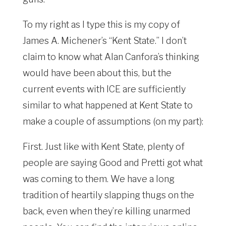
To my right as I type this is my copy of
James A. Michener’s “Kent State.” I don’t
claim to know what Alan Canfora’s thinking
would have been about this, but the
current events with ICE are sufficiently
similar to what happened at Kent State to
make a couple of assumptions (on my part):
First. Just like with Kent State, plenty of
people are saying Good and Pretti got what
was coming to them. We have a long
tradition of heartily slapping thugs on the
back, even when they’re killing unarmed