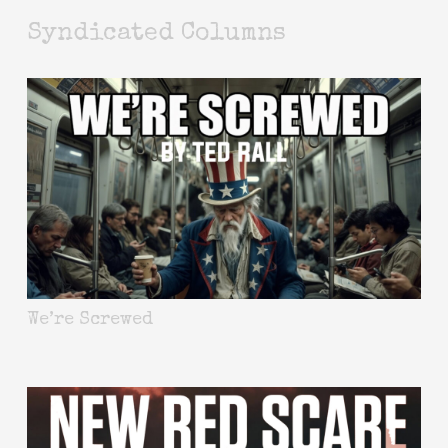
Syndicated Columns
We’re Screwed