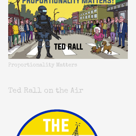
Proportionality Matters
Ted Rall on the Air