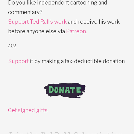
Do you like independent cartooning and
commentary?
Support Ted Rall’s work
and receive his work
before anyone else via
Patreon
.
OR
Support
it by making a tax-deductible donation.
Get signed gifts