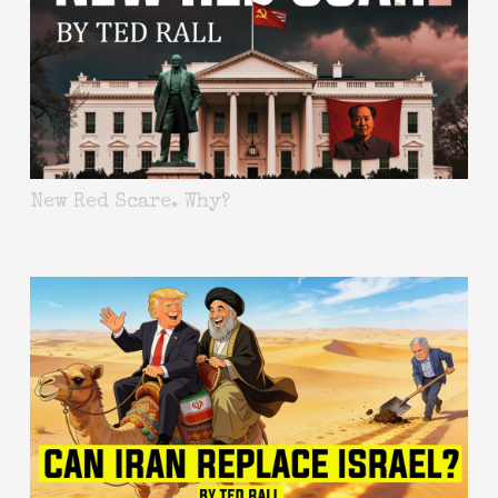
New Red Scare. Why?