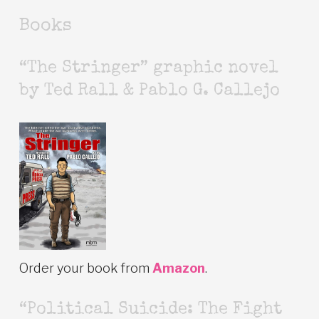
Books
“The Stringer” graphic novel
by Ted Rall & Pablo G. Callejo
Order your book from
Amazon
.
“Political Suicide: The Fight