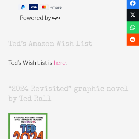
Powered by
Ted’s Amazon Wish List
Ted’s Wish List is
here
.
“2024 Revisited” graphic novel
by Ted Rall