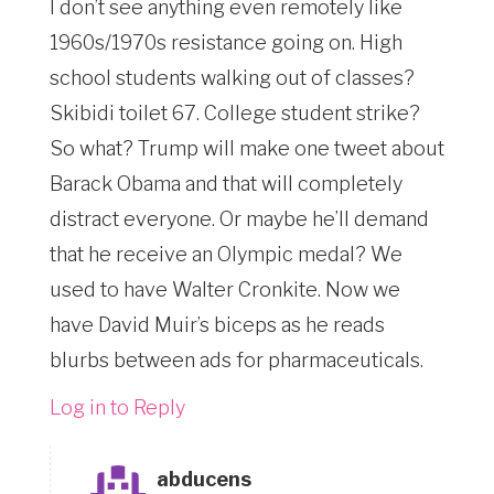
I don’t see anything even remotely like
1960s/1970s resistance going on. High
school students walking out of classes?
Skibidi toilet 67. College student strike?
So what? Trump will make one tweet about
Barack Obama and that will completely
distract everyone. Or maybe he’ll demand
that he receive an Olympic medal? We
used to have Walter Cronkite. Now we
have David Muir’s biceps as he reads
blurbs between ads for pharmaceuticals.
Log in to Reply
abducens