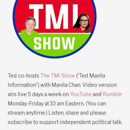
Ted co-hosts
The TMI Show
(“Ted Manila
Information”) with Manila Chan. Video version
airs live 5 days a week on
YouTube
and
Rumble
Monday-Friday at 10 am Eastern. (You can
stream anytime.) Listen, share and please
subscribe to support independent political talk.