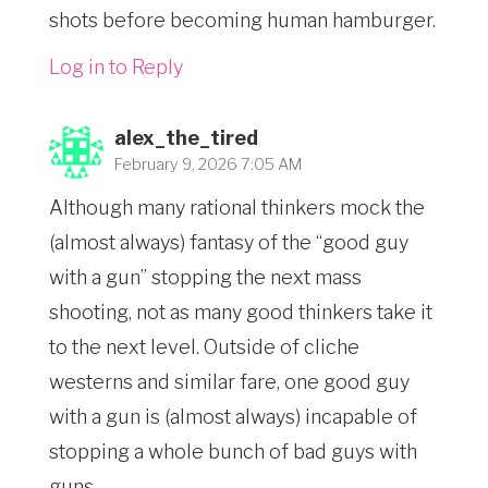
shots before becoming human hamburger.
Log in to Reply
alex_the_tired
February 9, 2026 7:05 AM
Although many rational thinkers mock the
(almost always) fantasy of the “good guy
with a gun” stopping the next mass
shooting, not as many good thinkers take it
to the next level. Outside of cliche
westerns and similar fare, one good guy
with a gun is (almost always) incapable of
stopping a whole bunch of bad guys with
guns.