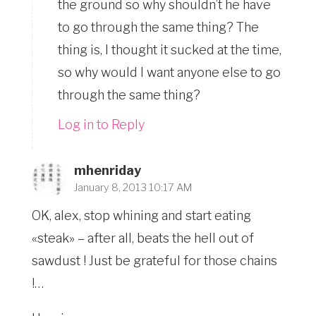
the ground so why shouldn’t he have
to go through the same thing? The
thing is, I thought it sucked at the time,
so why would I want anyone else to go
through the same thing?
Log in to Reply
mhenriday
January 8, 2013 10:17 AM
OK, alex, stop whining and start eating
«steak» – after all, beats the hell out of
sawdust ! Just be grateful for those chains
!…