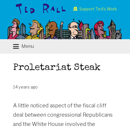
Support Ted’s Work
Menu
Proletariat Steak
14 years ago
A little noticed aspect of the fiscal cliff
deal between congressional Republicans
and the White House involved the