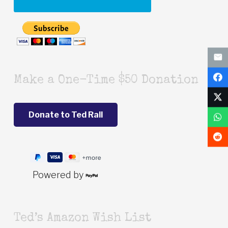
Make a One-Time $50 Donation
Powered by
Ted’s Amazon Wish List