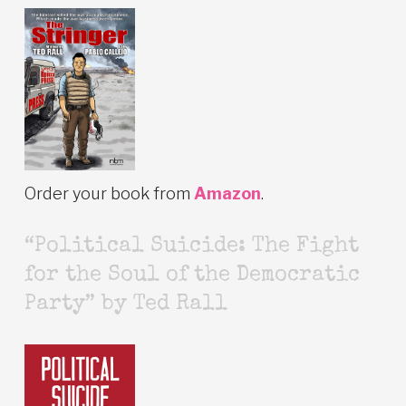
Order your book from
Amazon
.
“Political Suicide: The Fight
for the Soul of the Democratic
Party” by Ted Rall