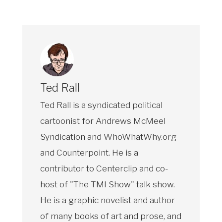
Ted Rall
Ted Rall is a syndicated political
cartoonist for Andrews McMeel
Syndication and WhoWhatWhy.org
and Counterpoint. He is a
contributor to Centerclip and co-
host of "The TMI Show" talk show.
He is a graphic novelist and author
of many books of art and prose, and