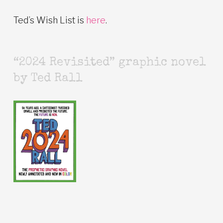
Ted’s Wish List is
here
.
“2024 Revisited” graphic novel
by Ted Rall