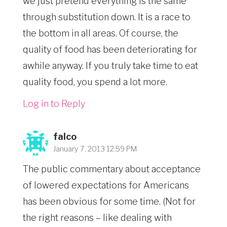
we just pretend everything is the same
through substitution down. It is a race to
the bottom in all areas. Of course, the
quality of food has been deteriorating for
awhile anyway. If you truly take time to eat
quality food, you spend a lot more.
Log in to Reply
falco
January 7, 2013 12:59 PM
The public commentary about acceptance
of lowered expectations for Americans
has been obvious for some time. (Not for
the right reasons – like dealing with