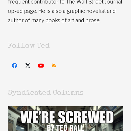
frequent contributor to The Wall Street Journal
op-ed page. He is also a graphic novelist and
author of many books of art and prose.
Follow Ted
Syndicated Columns