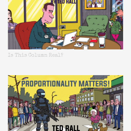
Is This Column Real?