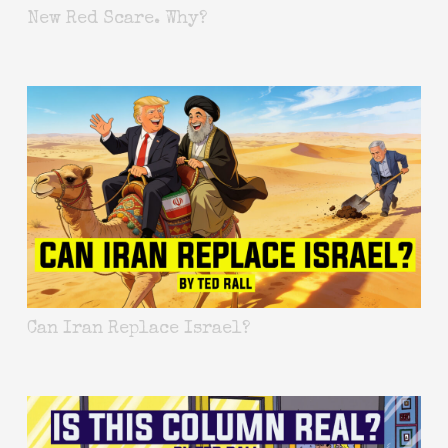
New Red Scare. Why?
Can Iran Replace Israel?