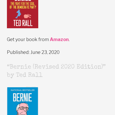
Get your book from
Amazon
.
Published: June 23, 2020
“Bernie (Revised 2020 Edition)”
by Ted Rall