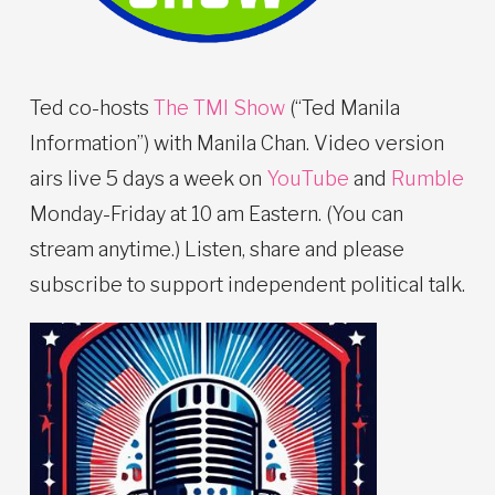
Ted co-hosts
The TMI Show
(“Ted Manila
Information”) with Manila Chan. Video version
airs live 5 days a week on
YouTube
and
Rumble
Monday-Friday at 10 am Eastern. (You can
stream anytime.) Listen, share and please
subscribe to support independent political talk.