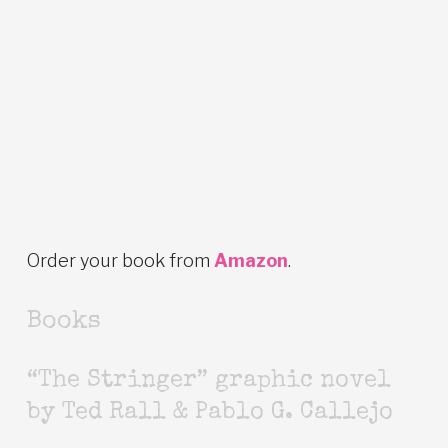
Order your book from
Amazon
.
Books
“The Stringer” graphic novel
by Ted Rall & Pablo G. Callejo