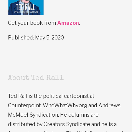
Get your book from
Amazon
.
Published: May 5, 2020
About Ted Rall
Ted Rall is the political cartoonist at
Counterpoint, WhoWhatWhy.org and Andrews
McMeel Syndication. He columns are
distributed by Creators Syndicate and he is a