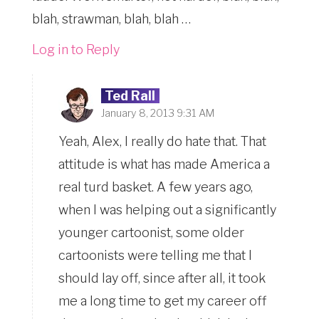
blah, strawman, blah, blah …
Log in to Reply
Ted Rall
January 8, 2013 9:31 AM
Yeah, Alex, I really do hate that. That
attitude is what has made America a
real turd basket. A few years ago,
when I was helping out a significantly
younger cartoonist, some older
cartoonists were telling me that I
should lay off, since after all, it took
me a long time to get my career off