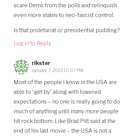
scare Dems from the polls and relinquish
even more states to neo-fascist control.
Is that proletariat or presidential pudding?
Log in to Reply
rikster
January 7, 2013 10:07 PM
Most of the people I know in the USA are
able to “get by” along with lowered
expectations – no one is really going to do
much of anything until many more people
hit rock bottom. Like Brad Pitt said at the
end of his last movie – the USA is not a