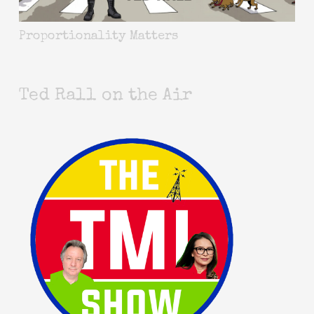
Proportionality Matters
Ted Rall on the Air