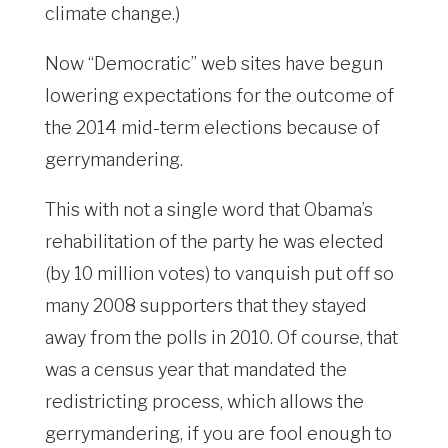
climate change.)
Now “Democratic” web sites have begun
lowering expectations for the outcome of
the 2014 mid-term elections because of
gerrymandering.
This with not a single word that Obama’s
rehabilitation of the party he was elected
(by 10 million votes) to vanquish put off so
many 2008 supporters that they stayed
away from the polls in 2010. Of course, that
was a census year that mandated the
redistricting process, which allows the
gerrymandering, if you are fool enough to