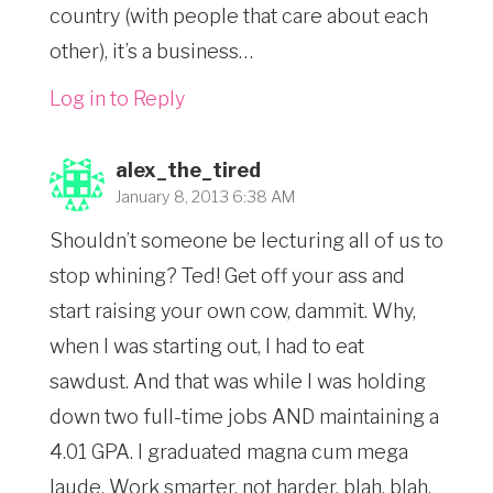
country (with people that care about each
other), it’s a business…
Log in to Reply
alex_the_tired
January 8, 2013 6:38 AM
Shouldn’t someone be lecturing all of us to
stop whining? Ted! Get off your ass and
start raising your own cow, dammit. Why,
when I was starting out, I had to eat
sawdust. And that was while I was holding
down two full-time jobs AND maintaining a
4.01 GPA. I graduated magna cum mega
laude. Work smarter, not harder, blah, blah,