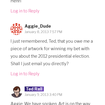
Henri
Log in to Reply
Aggie_Dude
January 8, 2013 7:57 PM
I just remembered, Ted, that you owe me a
piece of artwork for winning my bet with
you about the 2012 presidential election.
Shall I just email you directly?
Log in to Reply
Ted Rall
January 9, 2013 3:40 PM
Aggie: We have spoken. Art is on the way.