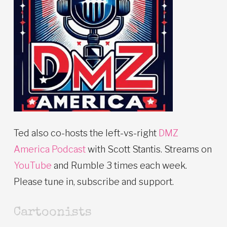
Ted also co-hosts the left-vs-right
DMZ
America Podcast
with Scott Stantis. Streams on
YouTube
and Rumble 3 times each week.
Please tune in, subscribe and support.
Cartoonists