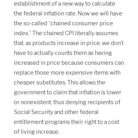
establishment of a new way to calculate
the federal inflation rate. Now we will have
the so-called “chained consumer price
index.” The chained CPI literally assumes
that, as products increase in price, we don’t
have to actually counts them as having
increased in price because consumers can
replace those more expensive items with
cheaper substitutes. This allows the
government to claim that inflation is lower
or nonexistent, thus denying recipients of
Social Security and other federal
entitlement programs their right to a cost
of living increase.