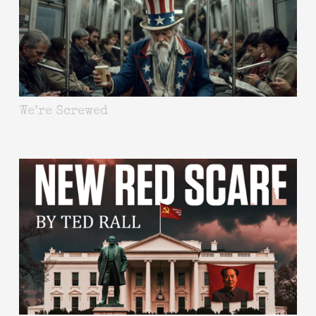
We’re Screwed