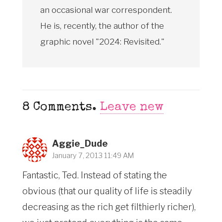
an occasional war correspondent.
He is, recently, the author of the
graphic novel "2024: Revisited."
8
Comments
.
Leave new
Aggie_Dude
January 7, 2013 11:49 AM
Fantastic, Ted. Instead of stating the
obvious (that our quality of life is steadily
decreasing as the rich get filthierly richer),