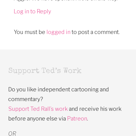
Log in to Reply
You must be
logged in
to post a comment.
Support Ted’s Work
Do you like independent cartooning and
commentary?
Support Ted Rall’s work
and receive his work
before anyone else via
Patreon
.
OR