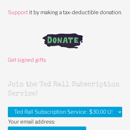
Support
it by making a tax-deductible donation.
Get signed gifts
Join the Ted Rall Subscription
Service!
Your email address: