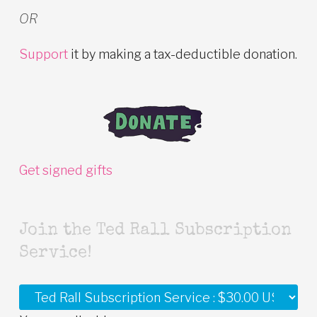
OR
Support
it by making a tax-deductible donation.
Get signed gifts
Join the Ted Rall Subscription
Service!