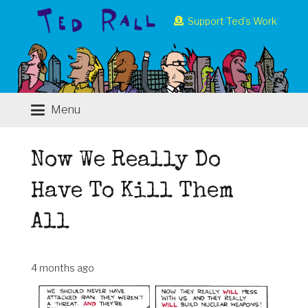
Support Ted’s Work
Menu
Now We Really Do
Have To Kill Them
All
4 months ago