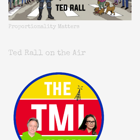
Proportionality Matters
Ted Rall on the Air