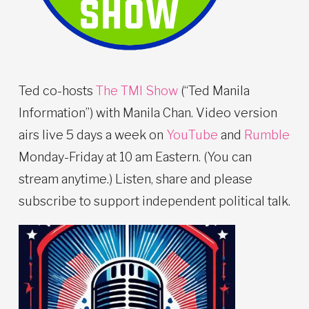
Ted co-hosts
The TMI Show
(“Ted Manila
Information”) with Manila Chan. Video version
airs live 5 days a week on
YouTube
and
Rumble
Monday-Friday at 10 am Eastern. (You can
stream anytime.) Listen, share and please
subscribe to support independent political talk.