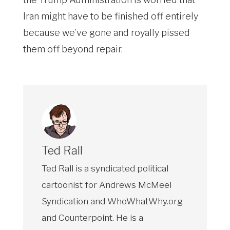
Iran might have to be finished off entirely
because we’ve gone and royally pissed
them off beyond repair.
Ted Rall
Ted Rall is a syndicated political
cartoonist for Andrews McMeel
Syndication and WhoWhatWhy.org
and Counterpoint. He is a