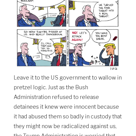
Leave it to the US government to wallow in
pretzel logic. Just as the Bush
Administration refused to release
detainees it knew were innocent because
it had abused them so badly in custody that
they might now be radicalized against us,
the Trump Administration is worried that