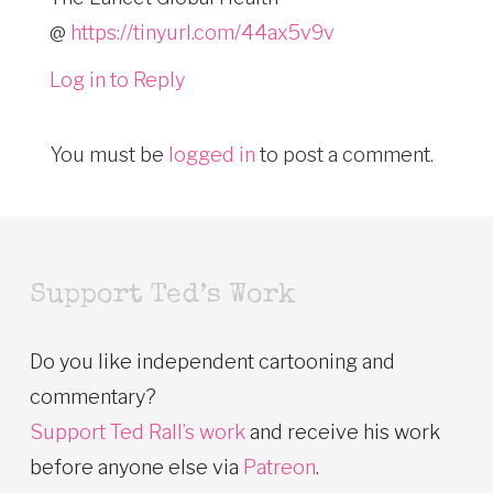
@
https://tinyurl.com/44ax5v9v
Log in to Reply
You must be
logged in
to post a comment.
Support Ted’s Work
Do you like independent cartooning and
commentary?
Support Ted Rall’s work
and receive his work
before anyone else via
Patreon
.