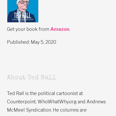
Get your book from
Amazon
.
Published: May 5, 2020
About Ted Rall
Ted Rall is the political cartoonist at
Counterpoint, WhoWhatWhy.org and Andrews
McMeel Syndication. He columns are