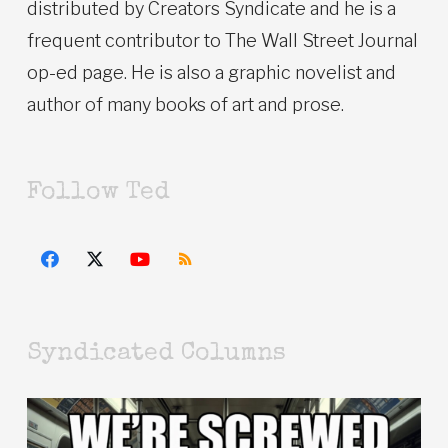
distributed by Creators Syndicate and he is a
frequent contributor to The Wall Street Journal
op-ed page. He is also a graphic novelist and
author of many books of art and prose.
Follow Ted
Syndicated Columns