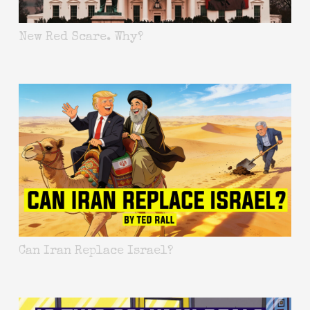
New Red Scare. Why?
Can Iran Replace Israel?