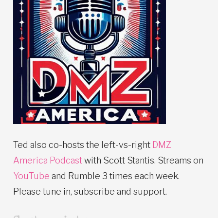
Ted also co-hosts the left-vs-right
DMZ
America Podcast
with Scott Stantis. Streams on
YouTube
and Rumble 3 times each week.
Please tune in, subscribe and support.