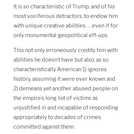
It is so characteristic of Trump, and of his
most vociferous detractors, to endow him
with unique creative abilities … even if for
only monumental geopolitical eff-ups.
This not only erroneously credits him with
abilities he doesn’t have but also, as so
characteristically American 1) ignores
history, assuming it were ever known and
2) demeans yet another abused people on
the empire’s long list of victims as
unjustified in and incapable of responding
appropriately to decades of crimes
committed against them.