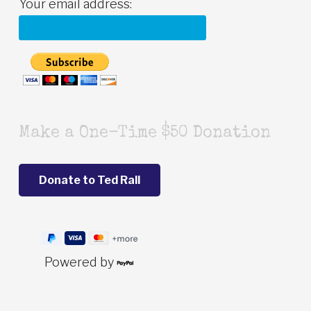
Your email address:
Make a One-Time $50 Donation
Powered by