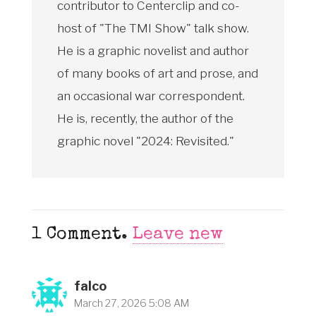
contributor to Centerclip and co-
host of "The TMI Show" talk show.
He is a graphic novelist and author
of many books of art and prose, and
an occasional war correspondent.
He is, recently, the author of the
graphic novel "2024: Revisited."
1
Comment
.
Leave new
falco
March 27, 2026 5:08 AM