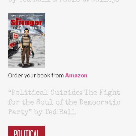
by Ted Rall & Pablo G. Callejo
Order your book from
Amazon
.
“Political Suicide: The Fight
for the Soul of the Democratic
Party” by Ted Rall