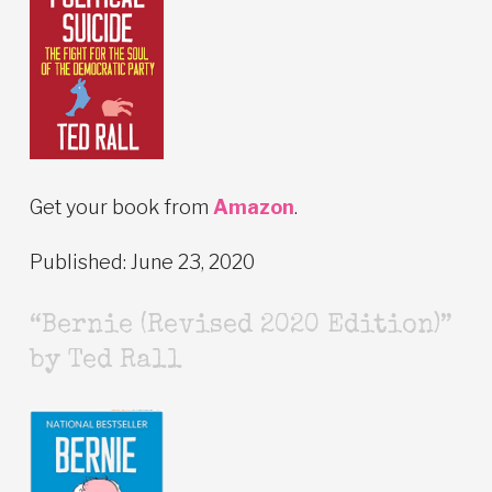
Get your book from
Amazon
.
Published: June 23, 2020
“Bernie (Revised 2020 Edition)”
by Ted Rall