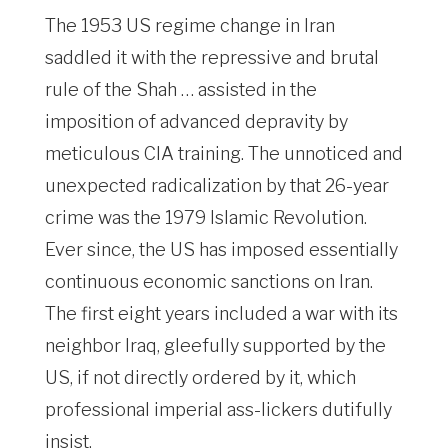
The 1953 US regime change in Iran
saddled it with the repressive and brutal
rule of the Shah … assisted in the
imposition of advanced depravity by
meticulous CIA training. The unnoticed and
unexpected radicalization by that 26-year
crime was the 1979 Islamic Revolution.
Ever since, the US has imposed essentially
continuous economic sanctions on Iran.
The first eight years included a war with its
neighbor Iraq, gleefully supported by the
US, if not directly ordered by it, which
professional imperial ass-lickers dutifully
insist.