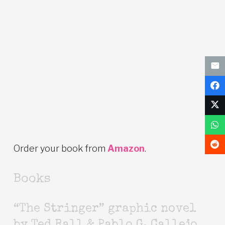
Order your book from
Amazon
.
Books
“The Stringer” graphic novel