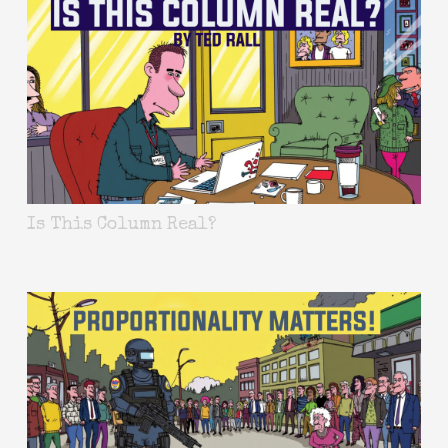
Is This Column Real?