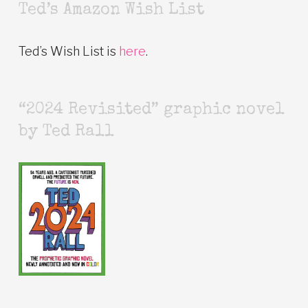
Ted’s Amazon Wish List
Ted’s Wish List is
here
.
“2024 Revisited” graphic novel
by Ted Rall