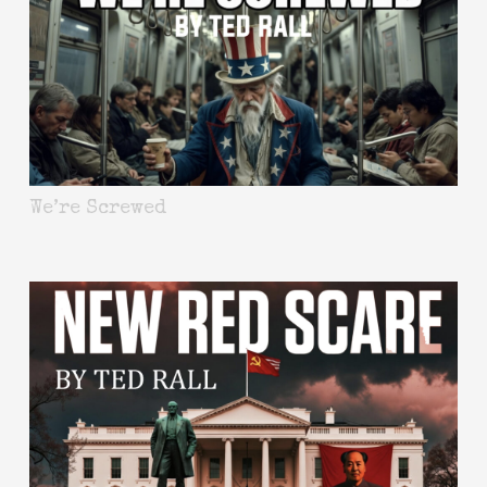
We’re Screwed