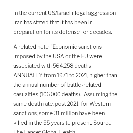
In the current US/Israel illegal aggression
Iran has stated that it has been in
preparation for its defense for decades.
A related note: “Economic sanctions
imposed by the USA or the EU were
associated with 564,258 deaths
ANNUALLY from 1971 to 2021, higher than
the annual number of battle-related
casualties (106 000 deaths).” Assuming the
same death rate, post 2021, for Western
sanctions, some 31 million have been
killed in the 55 years to present. Source:
The Lancet Global Health