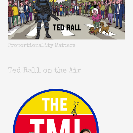
Proportionality Matters
Ted Rall on the Air