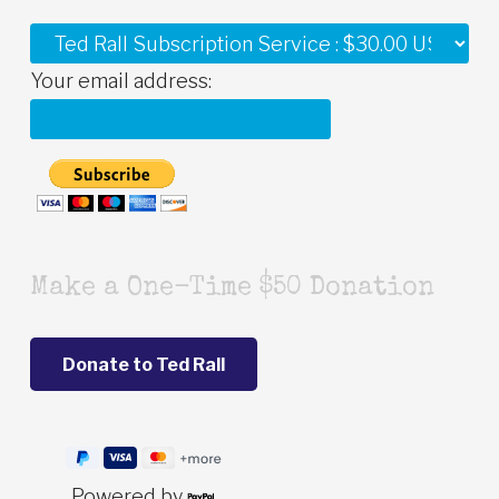
Your email address:
Make a One-Time $50 Donation
Powered by