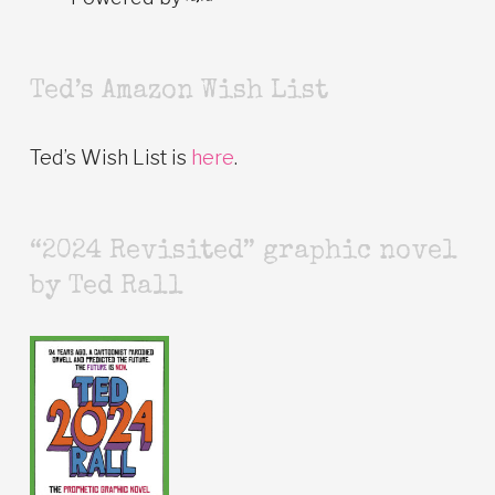
Ted’s Amazon Wish List
Ted’s Wish List is
here
.
“2024 Revisited” graphic novel
by Ted Rall