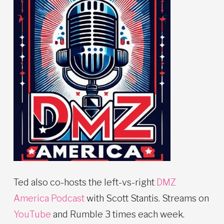
Ted also co-hosts the left-vs-right
DMZ
America Podcast
with Scott Stantis. Streams on
YouTube
and Rumble 3 times each week.