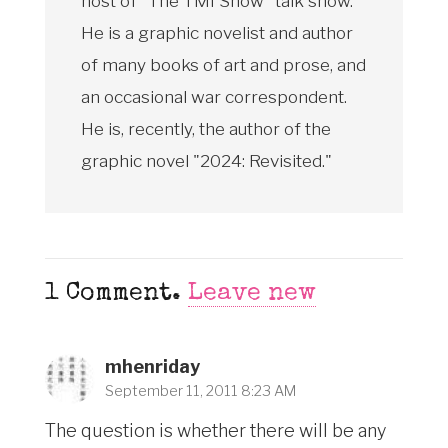
host of "The TMI Show" talk show.
He is a graphic novelist and author
of many books of art and prose, and
an occasional war correspondent.
He is, recently, the author of the
graphic novel "2024: Revisited."
1
Comment
.
Leave new
mhenriday
September 11, 2011 8:23 AM
The question is whether there will be any