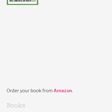
Order your book from
Amazon
.
Books