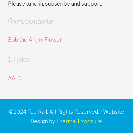
Please tune in, subscribe and support.
Cartoonists
Bob the Angry Flower
Links
AAEC
©2024 Ted Rall. All Rights Reserved. • Website
Design by
Thermal Exposure.