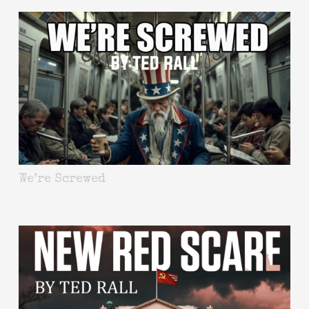
We’re Screwed