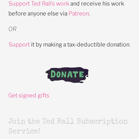
Support Ted Rall’s work
and receive his work
before anyone else via
Patreon
.
OR
Support
it by making a tax-deductible donation.
Get signed gifts
Join the Ted Rall Subscription
Service!