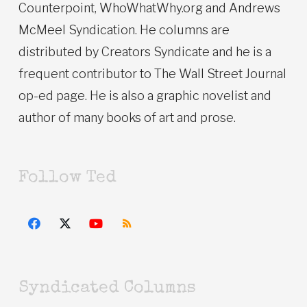
Counterpoint, WhoWhatWhy.org and Andrews
McMeel Syndication. He columns are
distributed by Creators Syndicate and he is a
frequent contributor to The Wall Street Journal
op-ed page. He is also a graphic novelist and
author of many books of art and prose.
Follow Ted
Syndicated Columns