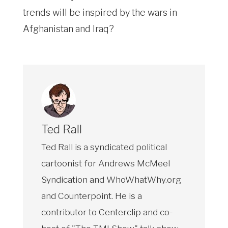
trends will be inspired by the wars in
Afghanistan and Iraq?
Ted Rall
Ted Rall is a syndicated political
cartoonist for Andrews McMeel
Syndication and WhoWhatWhy.org
and Counterpoint. He is a
contributor to Centerclip and co-