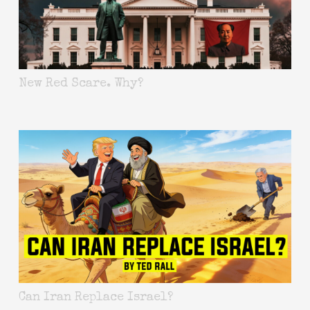
New Red Scare. Why?
Can Iran Replace Israel?