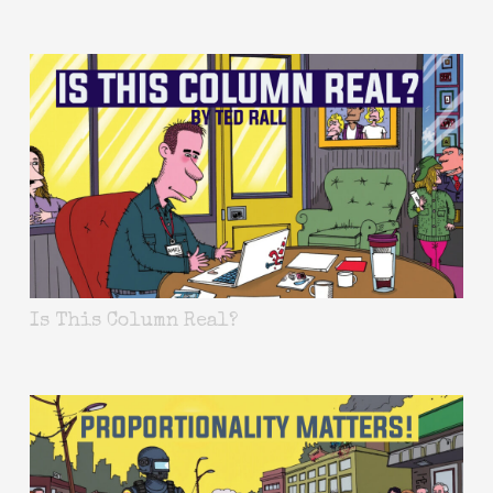
Is This Column Real?