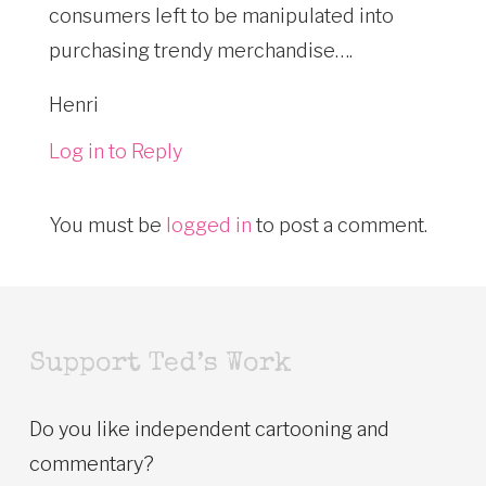
consumers left to be manipulated into
purchasing trendy merchandise….
Henri
Log in to Reply
You must be
logged in
to post a comment.
Support Ted’s Work
Do you like independent cartooning and
commentary?