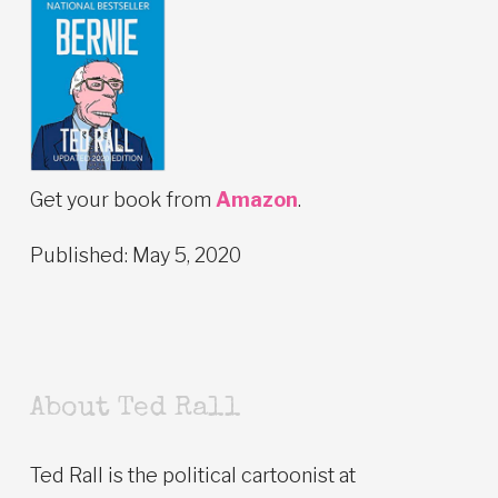
Get your book from
Amazon
.
Published: May 5, 2020
About Ted Rall
Ted Rall is the political cartoonist at