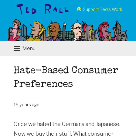
Support Ted’s Work
Menu
Hate-Based Consumer
Preferences
15 years ago
Once we hated the Germans and Japanese.
Now we buy their stuff. What consumer