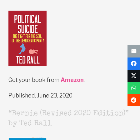
Get your book from
Amazon
.
Published: June 23, 2020
“Bernie (Revised 2020 Edition)”
by Ted Rall