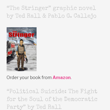
“The Stringer” graphic novel
by Ted Rall & Pablo G. Callejo
Order your book from
Amazon
.
“Political Suicide: The Fight
for the Soul of the Democratic
Party” by Ted Rall