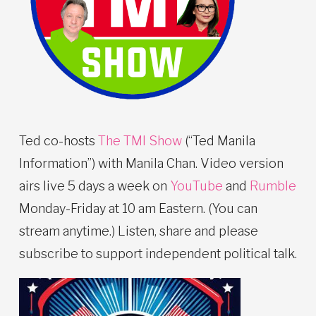
Ted co-hosts
The TMI Show
(“Ted Manila
Information”) with Manila Chan. Video version
airs live 5 days a week on
YouTube
and
Rumble
Monday-Friday at 10 am Eastern. (You can
stream anytime.) Listen, share and please
subscribe to support independent political talk.