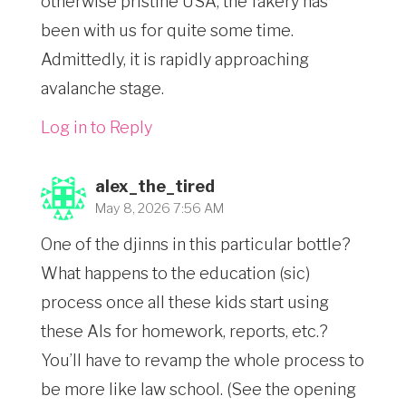
otherwise pristine USA, the fakery has
been with us for quite some time.
Admittedly, it is rapidly approaching
avalanche stage.
Log in to Reply
alex_the_tired
May 8, 2026 7:56 AM
One of the djinns in this particular bottle?
What happens to the education (sic)
process once all these kids start using
these AIs for homework, reports, etc.?
You’ll have to revamp the whole process to
be more like law school. (See the opening