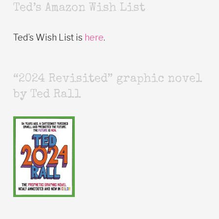
Ted’s Amazon Wish List
Ted’s Wish List is
here
.
“2024 Revisited” graphic novel
by Ted Rall