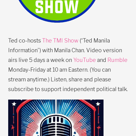
Ted co-hosts
The TMI Show
(“Ted Manila
Information”) with Manila Chan. Video version
airs live 5 days a week on
YouTube
and
Rumble
Monday-Friday at 10 am Eastern. (You can
stream anytime.) Listen, share and please
subscribe to support independent political talk.