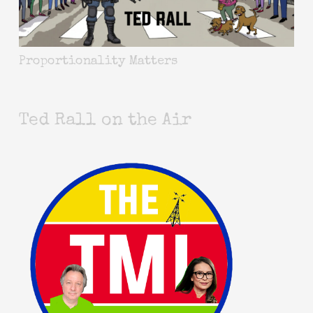
Proportionality Matters
Ted Rall on the Air