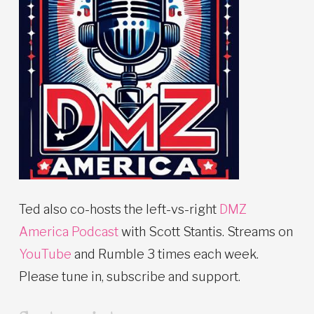
Ted also co-hosts the left-vs-right
DMZ
America Podcast
with Scott Stantis. Streams on
YouTube
and Rumble 3 times each week.
Please tune in, subscribe and support.