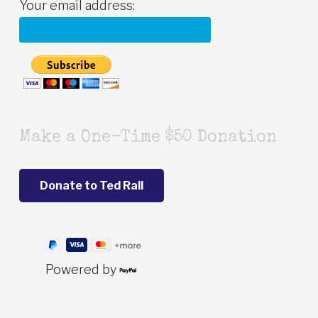
Your email address:
Make a One-Time $50 Donation
Powered by