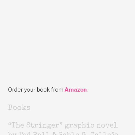
Order your book from
Amazon
.
Books
“The Stringer” graphic novel