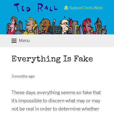
Support Ted’s Work
Menu
Everything Is Fake
3 months ago
These days, everything seems so fake that
it’s impossible to discern what may or may
not be real in order to determine whether