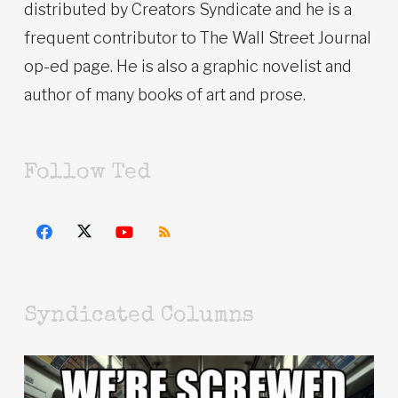
distributed by Creators Syndicate and he is a
frequent contributor to The Wall Street Journal
op-ed page. He is also a graphic novelist and
author of many books of art and prose.
Follow Ted
Syndicated Columns