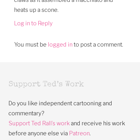
heats up a scone.
Log in to Reply
You must be
logged in
to post a comment.
Support Ted’s Work
Do you like independent cartooning and
commentary?
Support Ted Rall’s work
and receive his work
before anyone else via
Patreon
.