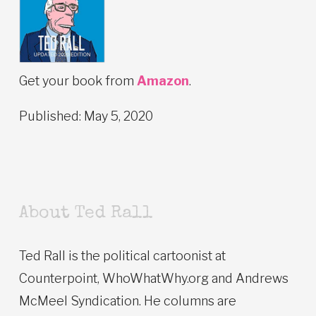
Get your book from
Amazon
.
Published: May 5, 2020
About Ted Rall
Ted Rall is the political cartoonist at
Counterpoint, WhoWhatWhy.org and Andrews
McMeel Syndication. He columns are