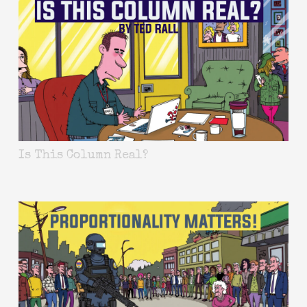
Is This Column Real?