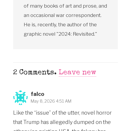
of many books of art and prose, and
an occasional war correspondent.
He is, recently, the author of the
graphic novel "2024: Revisited."
2
Comments
.
Leave new
falco
May 8, 2026 4:51 AM
Like the “issue” of the utter, novel horror
that Trump has allegedly dumped on the