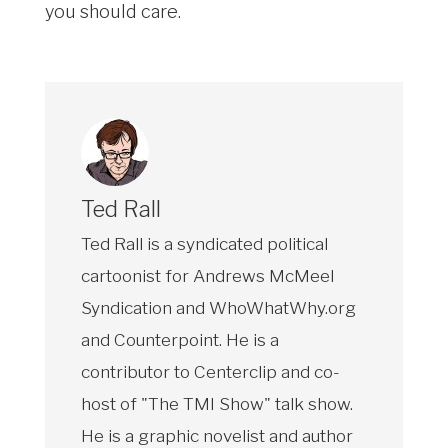
you should care.
Ted Rall
Ted Rall is a syndicated political
cartoonist for Andrews McMeel
Syndication and WhoWhatWhy.org
and Counterpoint. He is a
contributor to Centerclip and co-
host of "The TMI Show" talk show.
He is a graphic novelist and author