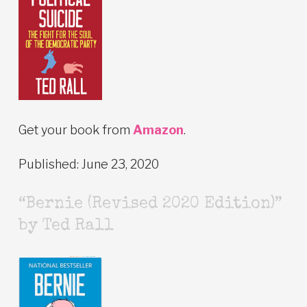
Get your book from
Amazon
.
Published: June 23, 2020
“Bernie (Revised 2020 Edition)”
by Ted Rall