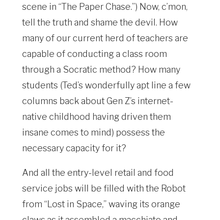
scene in “The Paper Chase.”) Now, c’mon,
tell the truth and shame the devil. How
many of our current herd of teachers are
capable of conducting a class room
through a Socratic method? How many
students (Ted’s wonderfully apt line a few
columns back about Gen Z’s internet-
native childhood having driven them
insane comes to mind) possess the
necessary capacity for it?
And all the entry-level retail and food
service jobs will be filled with the Robot
from “Lost in Space,” waving its orange
claws as it assembled a macchiato and