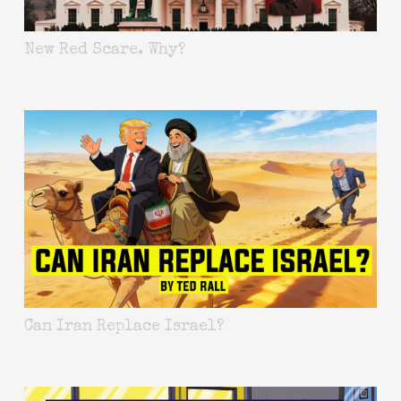
New Red Scare. Why?
Can Iran Replace Israel?