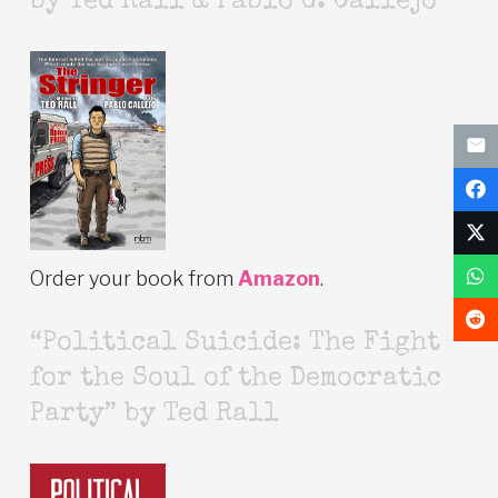
by Ted Rall & Pablo G. Callejo
Order your book from
Amazon
.
“Political Suicide: The Fight
for the Soul of the Democratic
Party” by Ted Rall