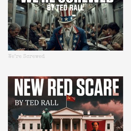
We’re Screwed