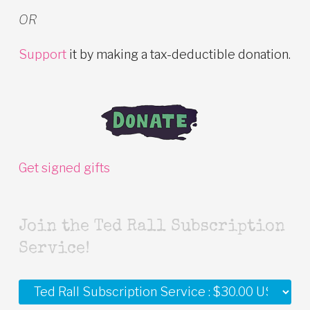
OR
Support
it by making a tax-deductible donation.
Get signed gifts
Join the Ted Rall Subscription
Service!