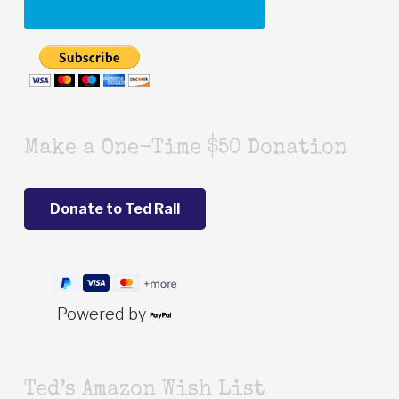
Make a One-Time $50 Donation
Powered by
Ted’s Amazon Wish List