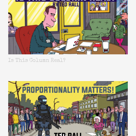
Is This Column Real?