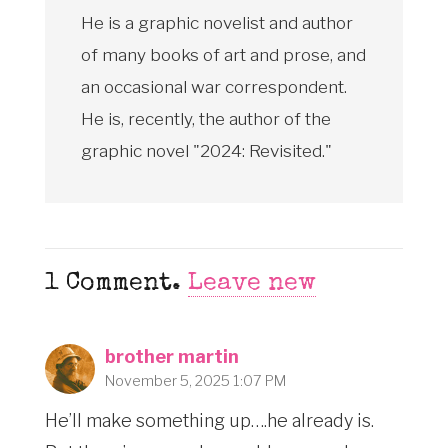
He is a graphic novelist and author
of many books of art and prose, and
an occasional war correspondent.
He is, recently, the author of the
graphic novel "2024: Revisited."
1
Comment
.
Leave new
brother martin
November 5, 2025 1:07 PM
He’ll make something up….he already is.