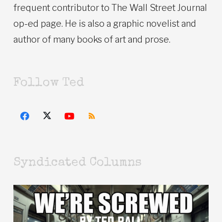
frequent contributor to The Wall Street Journal
op-ed page. He is also a graphic novelist and
author of many books of art and prose.
Follow Ted
Syndicated Columns