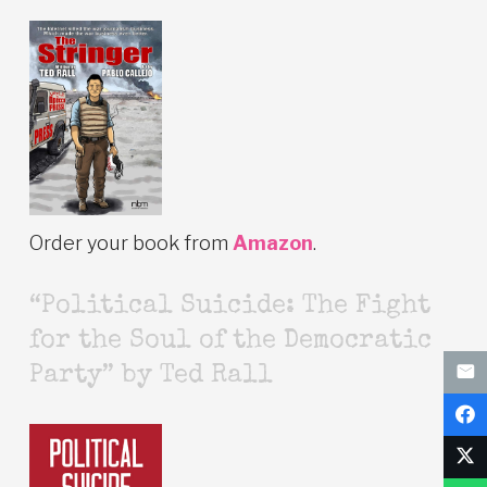
Order your book from
Amazon
.
“Political Suicide: The Fight
for the Soul of the Democratic
Party” by Ted Rall