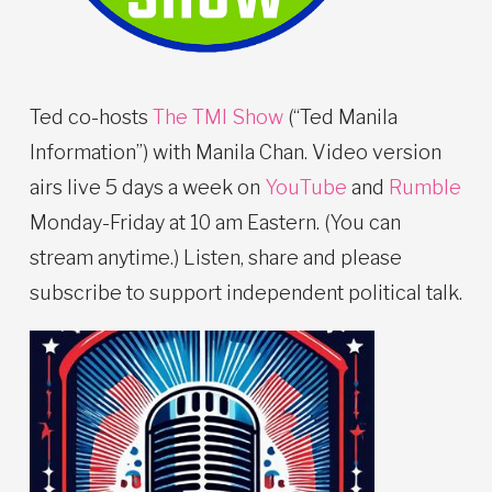
Ted co-hosts
The TMI Show
(“Ted Manila
Information”) with Manila Chan. Video version
airs live 5 days a week on
YouTube
and
Rumble
Monday-Friday at 10 am Eastern. (You can
stream anytime.) Listen, share and please
subscribe to support independent political talk.