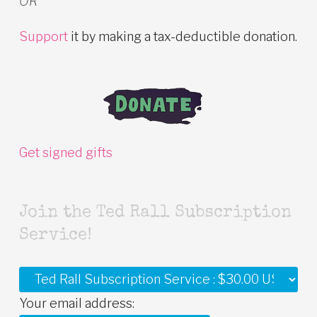
OR
Support
it by making a tax-deductible donation.
Get signed gifts
Join the Ted Rall Subscription
Service!
Your email address: