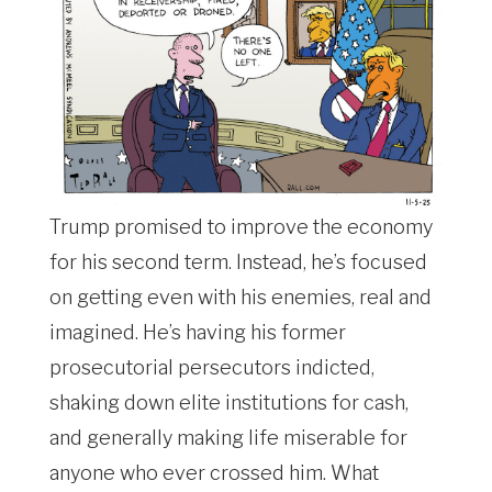
Trump promised to improve the economy
for his second term. Instead, he’s focused
on getting even with his enemies, real and
imagined. He’s having his former
prosecutorial persecutors indicted,
shaking down elite institutions for cash,
and generally making life miserable for
anyone who ever crossed him. What