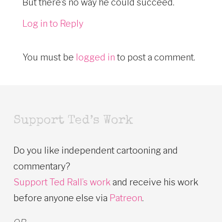
But there’s no way he could succeed.
Log in to Reply
You must be
logged in
to post a comment.
Support Ted’s Work
Do you like independent cartooning and
commentary?
Support Ted Rall’s work
and receive his work
before anyone else via
Patreon
.