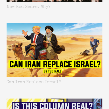
New Red Scare. Why?
Can Iran Replace Israel?