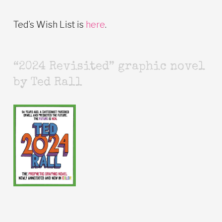
Ted’s Wish List is
here
.
“2024 Revisited” graphic novel
by Ted Rall