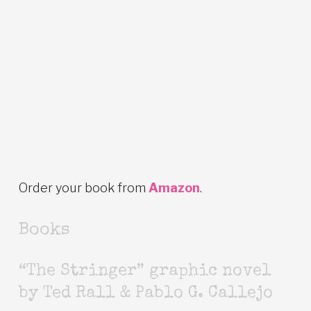
Order your book from
Amazon
.
Books
“The Stringer” graphic novel
by Ted Rall & Pablo G. Callejo