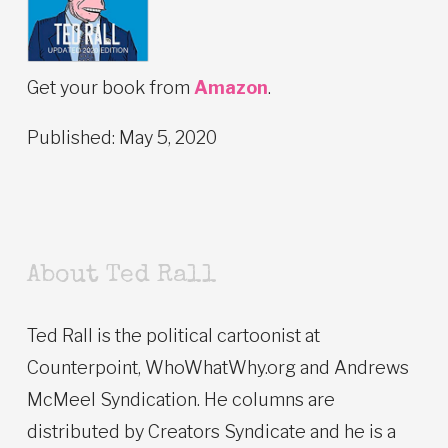
Get your book from
Amazon
.
Published: May 5, 2020
About Ted Rall
Ted Rall is the political cartoonist at
Counterpoint, WhoWhatWhy.org and Andrews
McMeel Syndication. He columns are
distributed by Creators Syndicate and he is a