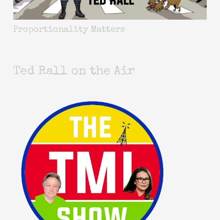
Proportionality Matters
Ted Rall on the Air