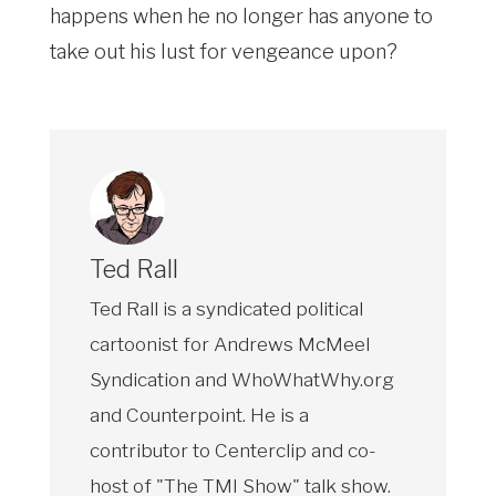
happens when he no longer has anyone to
take out his lust for vengeance upon?
Ted Rall
Ted Rall is a syndicated political
cartoonist for Andrews McMeel
Syndication and WhoWhatWhy.org
and Counterpoint. He is a
contributor to Centerclip and co-
host of "The TMI Show" talk show.