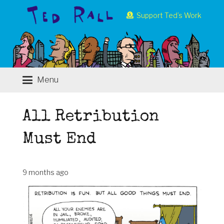
Support Ted’s Work
Menu
All Retribution
Must End
9 months ago