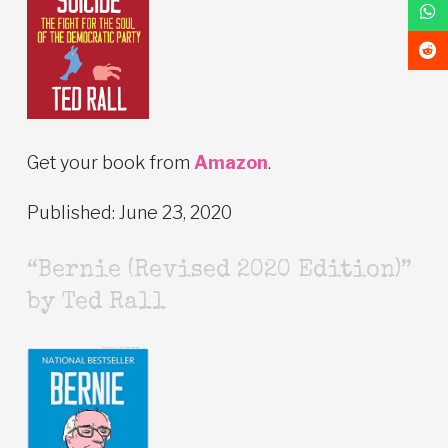
Get your book from
Amazon
.
Published: June 23, 2020
“Bernie (Revised 2020 Edition)”
by Ted Rall