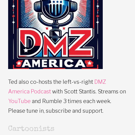
Ted also co-hosts the left-vs-right
DMZ
America Podcast
with Scott Stantis. Streams on
YouTube
and Rumble 3 times each week.
Please tune in, subscribe and support.
Cartoonists