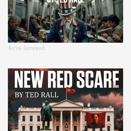
We’re Screwed