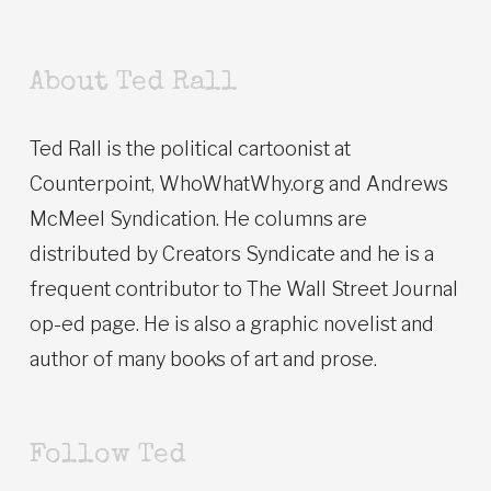
About Ted Rall
Ted Rall is the political cartoonist at
Counterpoint, WhoWhatWhy.org and Andrews
McMeel Syndication. He columns are
distributed by Creators Syndicate and he is a
frequent contributor to The Wall Street Journal
op-ed page. He is also a graphic novelist and
author of many books of art and prose.
Follow Ted