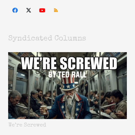
Syndicated Columns
We’re Screwed