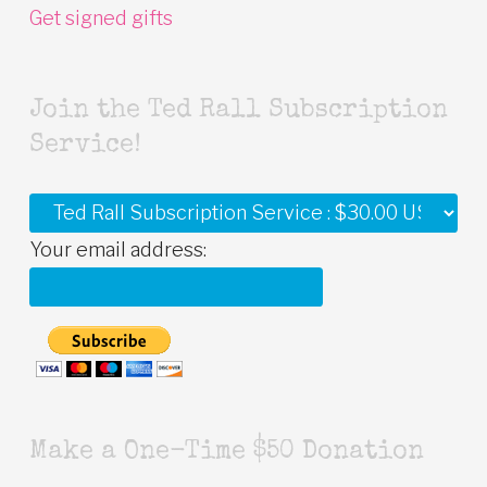
Get signed gifts
Join the Ted Rall Subscription
Service!
Your email address:
Make a One-Time $50 Donation