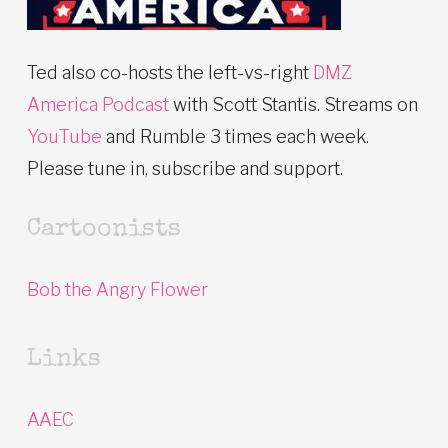
Ted also co-hosts the left-vs-right
DMZ
America Podcast
with Scott Stantis. Streams on
YouTube
and Rumble 3 times each week.
Please tune in, subscribe and support.
Cartoonists
Bob the Angry Flower
Links
AAEC