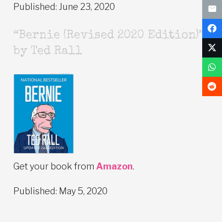
Published: June 23, 2020
“Bernie (Revised 2020 Edition)”
by Ted Rall
Get your book from
Amazon
.
Published: May 5, 2020