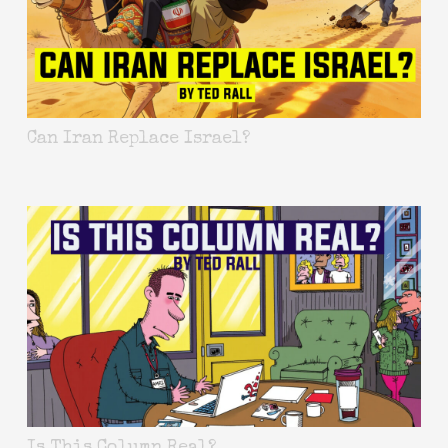
Can Iran Replace Israel?