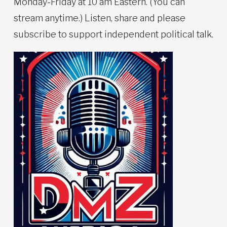
Monday-Friday at 10 am Eastern. (You can
stream anytime.) Listen, share and please
subscribe to support independent political talk.