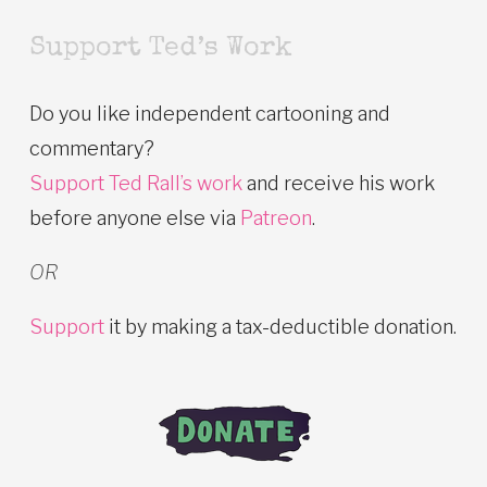
Support Ted’s Work
Do you like independent cartooning and
commentary?
Support Ted Rall’s work
and receive his work
before anyone else via
Patreon
.
OR
Support
it by making a tax-deductible donation.