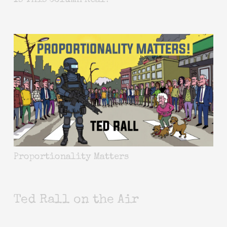
Is This Column Real?
Proportionality Matters
Ted Rall on the Air