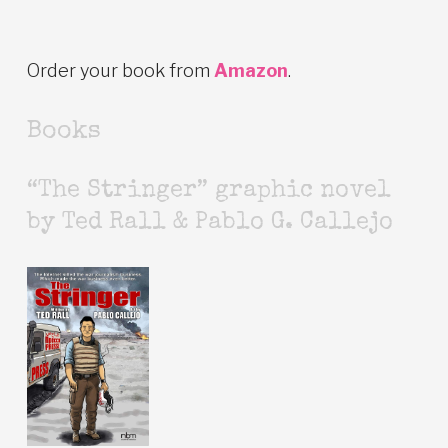
Order your book from
Amazon
.
Books
“The Stringer” graphic novel
by Ted Rall & Pablo G. Callejo