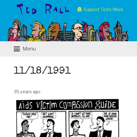
Support Ted’s Work
Menu
11/18/1991
35 years ago