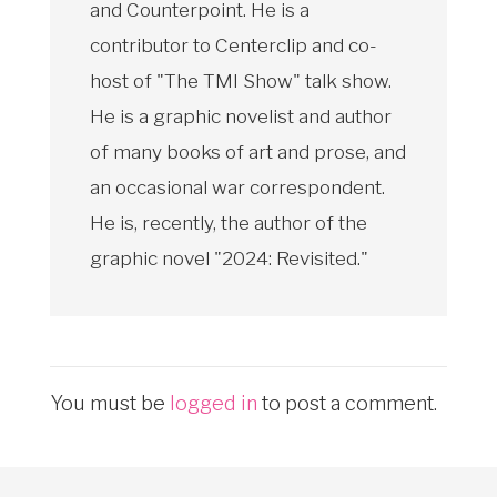
and Counterpoint. He is a
contributor to Centerclip and co-
host of "The TMI Show" talk show.
He is a graphic novelist and author
of many books of art and prose, and
an occasional war correspondent.
He is, recently, the author of the
graphic novel "2024: Revisited."
You must be
logged in
to post a comment.