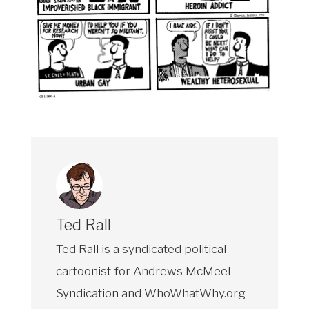
Ted Rall
Ted Rall is a syndicated political
cartoonist for Andrews McMeel
Syndication and WhoWhatWhy.org