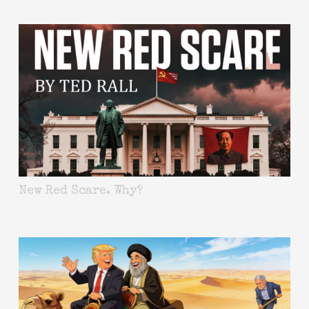
New Red Scare. Why?