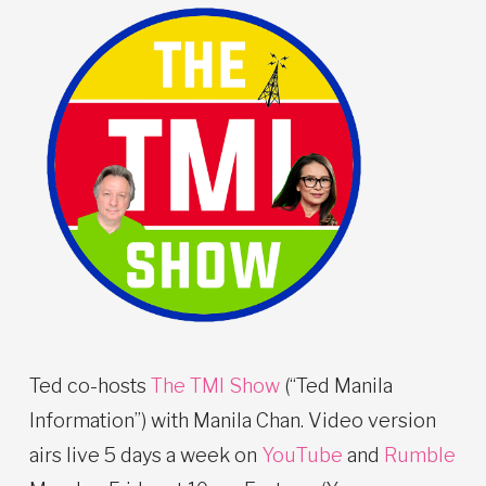
Ted co-hosts
The TMI Show
(“Ted Manila
Information”) with Manila Chan. Video version
airs live 5 days a week on
YouTube
and
Rumble