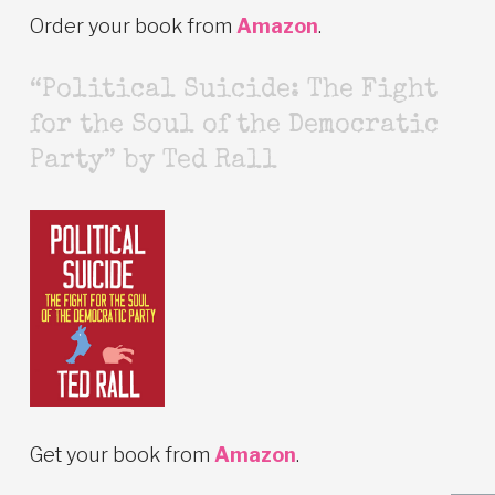
Order your book from
Amazon
.
“Political Suicide: The Fight
for the Soul of the Democratic
Party” by Ted Rall
Get your book from
Amazon
.