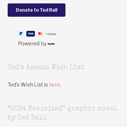
Powered by
Ted’s Amazon Wish List
Ted’s Wish List is
here
.
“2024 Revisited” graphic novel
by Ted Rall