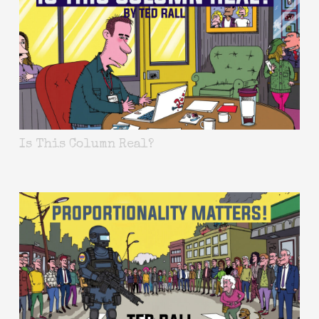
Is This Column Real?