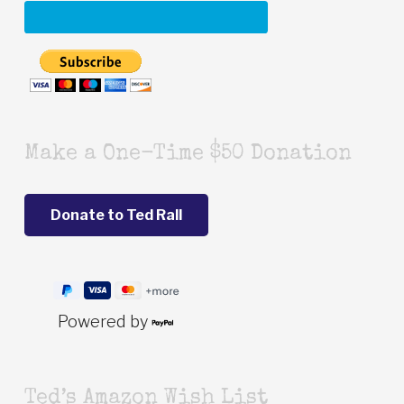
Make a One-Time $50 Donation
Powered by
Ted’s Amazon Wish List