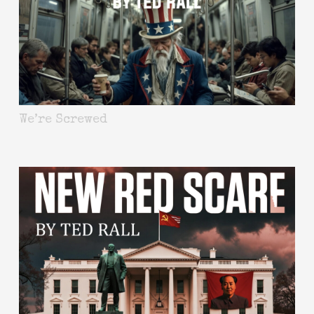
We’re Screwed