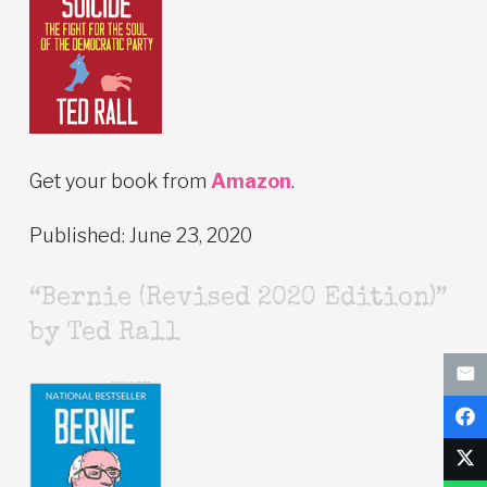
Get your book from
Amazon
.
Published: June 23, 2020
“Bernie (Revised 2020 Edition)”
by Ted Rall