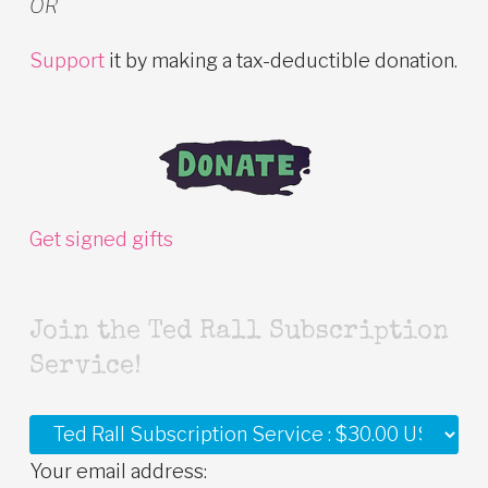
OR
Support
it by making a tax-deductible donation.
Get signed gifts
Join the Ted Rall Subscription
Service!
Your email address: