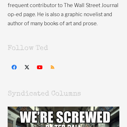
frequent contributor to The Wall Street Journal
op-ed page. He is also a graphic novelist and
author of many books of art and prose.
Follow Ted
Syndicated Columns