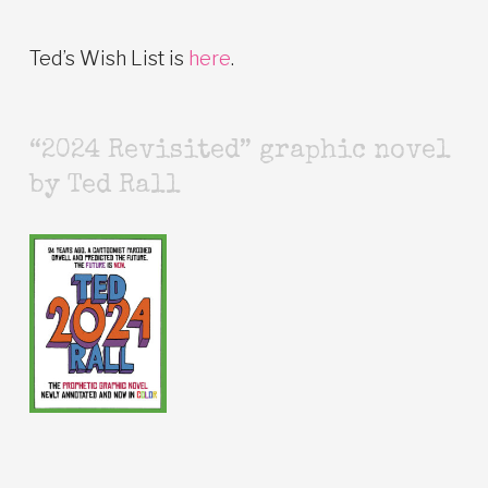
Ted’s Wish List is
here
.
“2024 Revisited” graphic novel
by Ted Rall