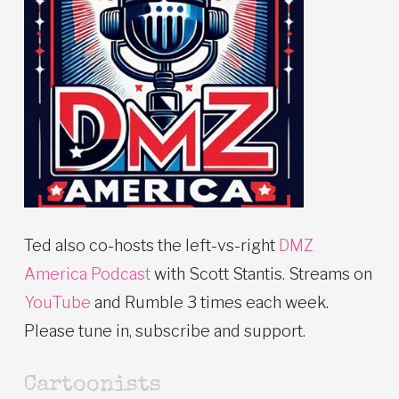
Ted also co-hosts the left-vs-right
DMZ
America Podcast
with Scott Stantis. Streams on
YouTube
and Rumble 3 times each week.
Please tune in, subscribe and support.
Cartoonists