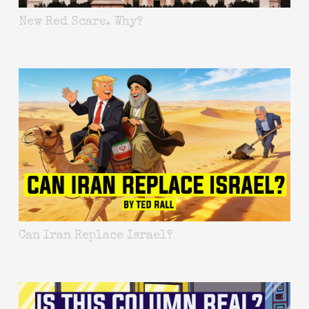
New Red Scare. Why?
Can Iran Replace Israel?