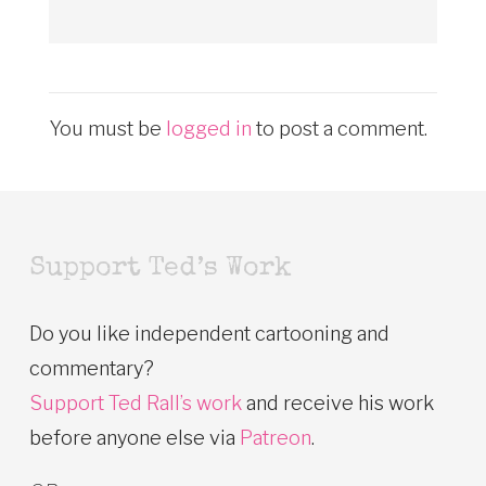
You must be
logged in
to post a comment.
Support Ted’s Work
Do you like independent cartooning and
commentary?
Support Ted Rall’s work
and receive his work
before anyone else via
Patreon
.