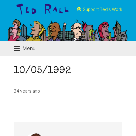
Support Ted’s Work
Menu
10/05/1992
34 years ago