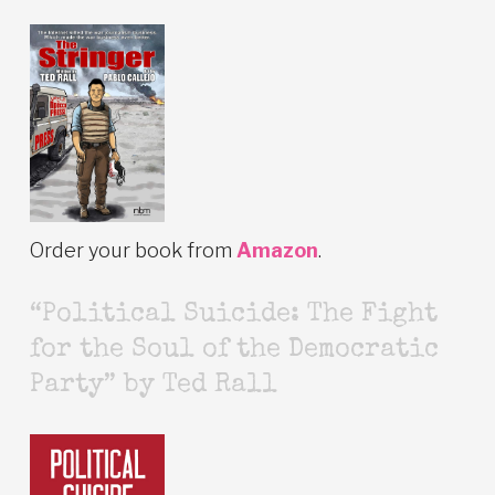
Order your book from
Amazon
.
“Political Suicide: The Fight
for the Soul of the Democratic
Party” by Ted Rall