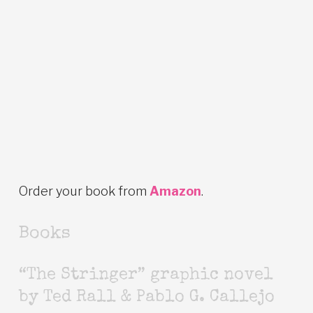
Order your book from
Amazon
.
Books
“The Stringer” graphic novel
by Ted Rall & Pablo G. Callejo