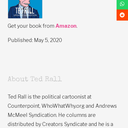
Get your book from
Amazon
.
Published: May 5, 2020
About Ted Rall
Ted Rall is the political cartoonist at
Counterpoint, WhoWhatWhy.org and Andrews
McMeel Syndication. He columns are
distributed by Creators Syndicate and he is a