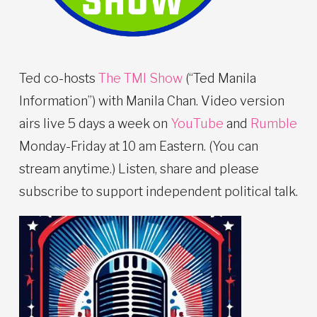
Ted co-hosts
The TMI Show
(“Ted Manila
Information”) with Manila Chan. Video version
airs live 5 days a week on
YouTube
and
Rumble
Monday-Friday at 10 am Eastern. (You can
stream anytime.) Listen, share and please
subscribe to support independent political talk.