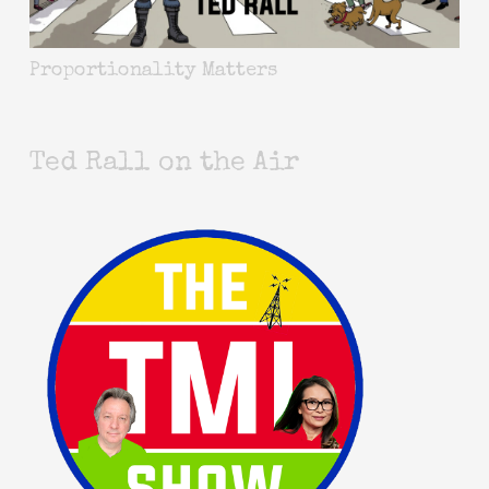
Proportionality Matters
Ted Rall on the Air