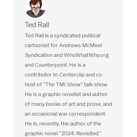
Ted Rall
Ted Rall is a syndicated political
cartoonist for Andrews McMeel
Syndication and WhoWhatWhy.org
and Counterpoint. He is a
contributor to Centerclip and co-
host of "The TMI Show" talk show.
He is a graphic novelist and author
of many books of art and prose, and
an occasional war correspondent.
He is, recently, the author of the
graphic novel "2024: Revisited."