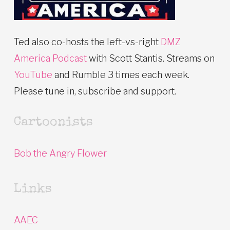
Ted also co-hosts the left-vs-right
DMZ
America Podcast
with Scott Stantis. Streams on
YouTube
and Rumble 3 times each week.
Please tune in, subscribe and support.
Cartoonists
Bob the Angry Flower
Links
AAEC