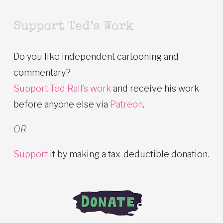
Support Ted’s Work
Do you like independent cartooning and
commentary?
Support Ted Rall’s work
and receive his work
before anyone else via
Patreon
.
OR
Support
it by making a tax-deductible donation.