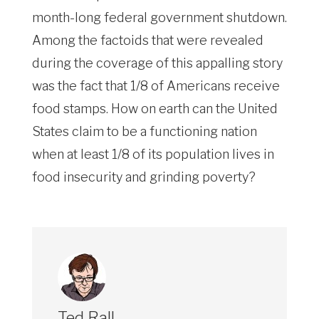
month-long federal government shutdown.
Among the factoids that were revealed
during the coverage of this appalling story
was the fact that 1/8 of Americans receive
food stamps. How on earth can the United
States claim to be a functioning nation
when at least 1/8 of its population lives in
food insecurity and grinding poverty?
Ted Rall