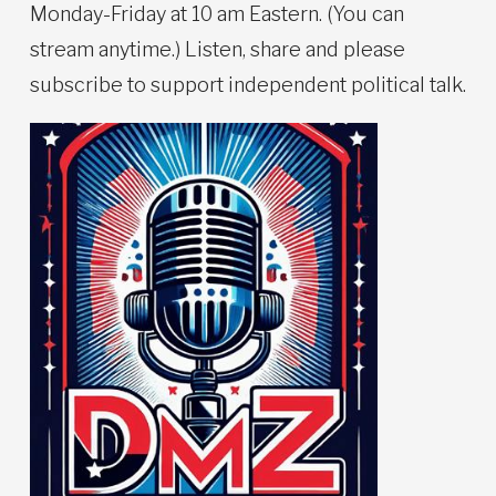
Monday-Friday at 10 am Eastern. (You can
stream anytime.) Listen, share and please
subscribe to support independent political talk.