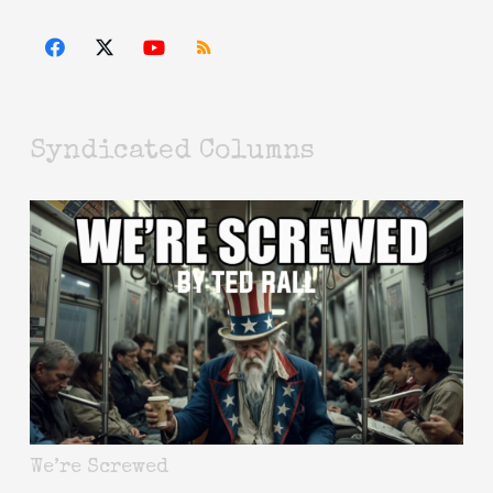
Syndicated Columns
We’re Screwed