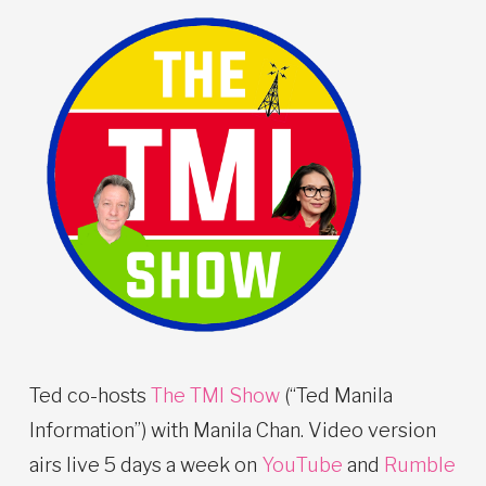
Ted co-hosts
The TMI Show
(“Ted Manila
Information”) with Manila Chan. Video version
airs live 5 days a week on
YouTube
and
Rumble