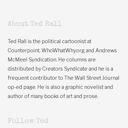
About Ted Rall
Ted Rall is the political cartoonist at
Counterpoint, WhoWhatWhy.org and Andrews
McMeel Syndication. He columns are
distributed by Creators Syndicate and he is a
frequent contributor to The Wall Street Journal
op-ed page. He is also a graphic novelist and
author of many books of art and prose.
Follow Ted