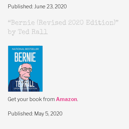
Published: June 23, 2020
“Bernie (Revised 2020 Edition)”
by Ted Rall
Get your book from
Amazon
.
Published: May 5, 2020