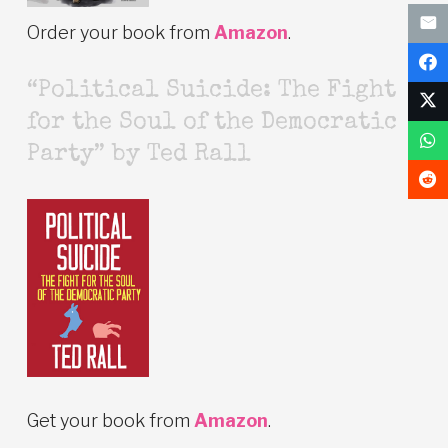
Order your book from
Amazon
.
“Political Suicide: The Fight
for the Soul of the Democratic
Party” by Ted Rall
Get your book from
Amazon
.