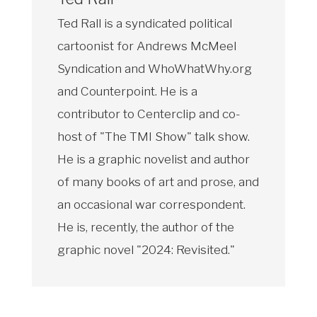
Ted Rall is a syndicated political
cartoonist for Andrews McMeel
Syndication and WhoWhatWhy.org
and Counterpoint. He is a
contributor to Centerclip and co-
host of "The TMI Show" talk show.
He is a graphic novelist and author
of many books of art and prose, and
an occasional war correspondent.
He is, recently, the author of the
graphic novel "2024: Revisited."