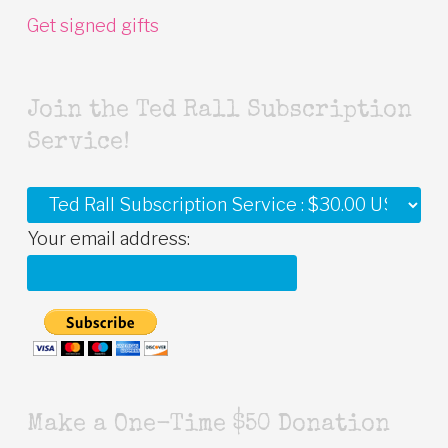
Get signed gifts
Join the Ted Rall Subscription
Service!
Your email address:
Make a One-Time $50 Donation