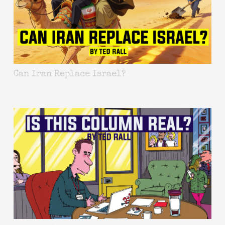
Can Iran Replace Israel?