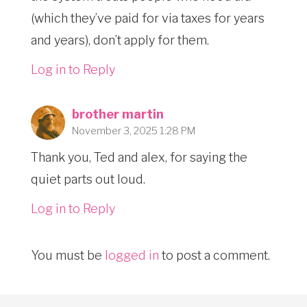
(which they’ve paid for via taxes for years
and years), don’t apply for them.
Log in to Reply
brother martin
November 3, 2025 1:28 PM
Thank you, Ted and alex, for saying the
quiet parts out loud.
Log in to Reply
You must be
logged in
to post a comment.