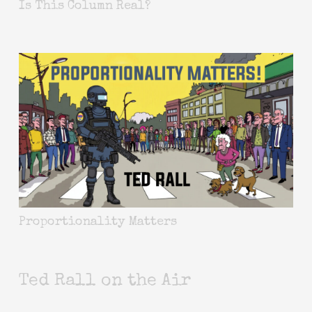
Is This Column Real?
Proportionality Matters
Ted Rall on the Air