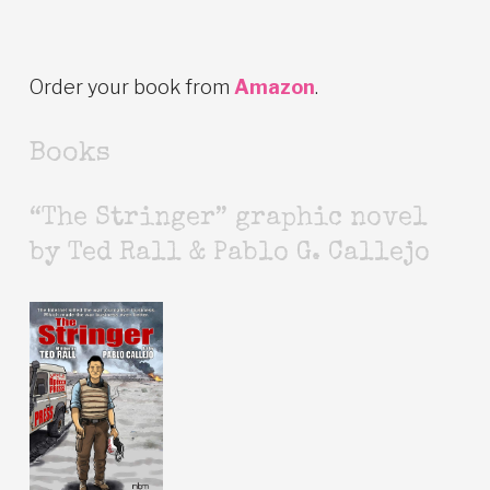
Order your book from
Amazon
.
Books
“The Stringer” graphic novel
by Ted Rall & Pablo G. Callejo