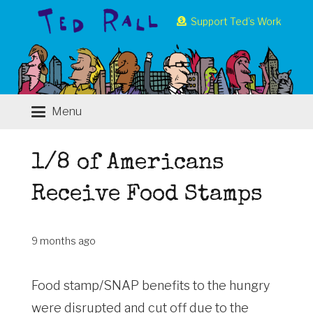
Support Ted’s Work
Menu
1/8 of Americans
Receive Food Stamps
9 months ago
Food stamp/SNAP benefits to the hungry
were disrupted and cut off due to the