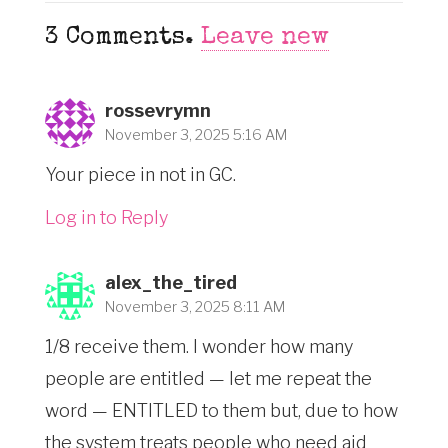
3
Comments
.
Leave new
rossevrymn
November 3, 2025 5:16 AM
Your piece in not in GC.
Log in to Reply
alex_the_tired
November 3, 2025 8:11 AM
1/8 receive them. I wonder how many
people are entitled — let me repeat the
word — ENTITLED to them but, due to how
the system treats people who need aid