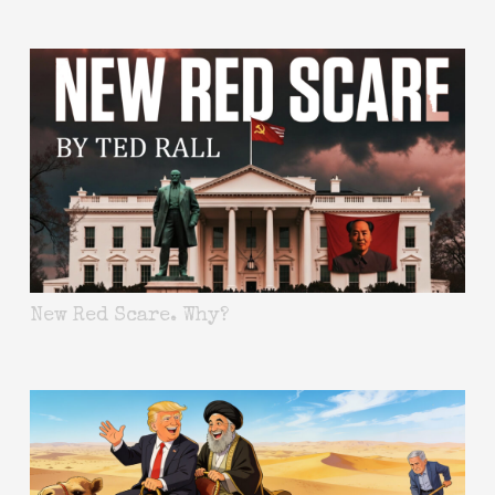
New Red Scare. Why?