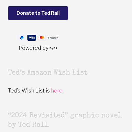
Powered by
Ted’s Amazon Wish List
Ted’s Wish List is
here
.
“2024 Revisited” graphic novel
by Ted Rall