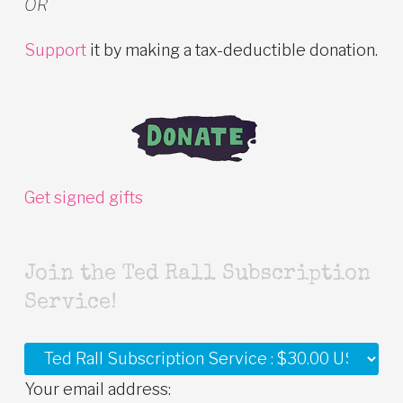
OR
Support
it by making a tax-deductible donation.
Get signed gifts
Join the Ted Rall Subscription
Service!
Your email address: