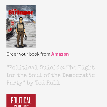
Order your book from
Amazon
.
“Political Suicide: The Fight
for the Soul of the Democratic
Party” by Ted Rall