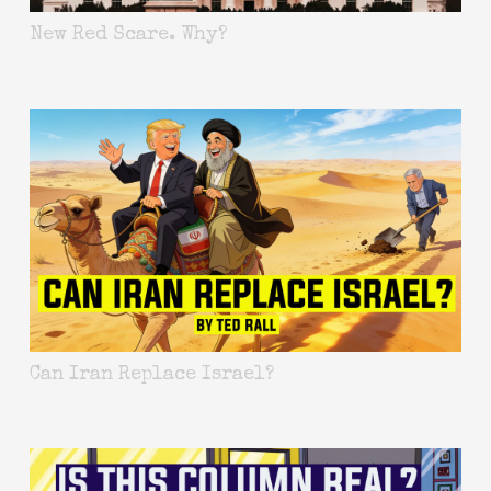
New Red Scare. Why?
Can Iran Replace Israel?