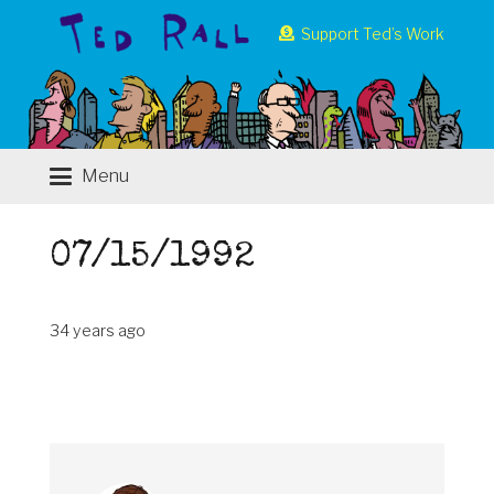
Support Ted’s Work
Menu
07/15/1992
34 years ago