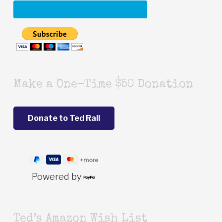
Make a One-Time $50 Donation
Powered by
Ted’s Amazon Wish List