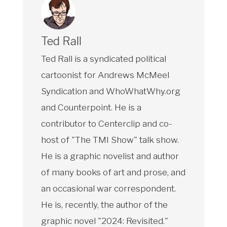
Ted Rall
Ted Rall is a syndicated political
cartoonist for Andrews McMeel
Syndication and WhoWhatWhy.org
and Counterpoint. He is a
contributor to Centerclip and co-
host of "The TMI Show" talk show.
He is a graphic novelist and author
of many books of art and prose, and
an occasional war correspondent.
He is, recently, the author of the
graphic novel "2024: Revisited."