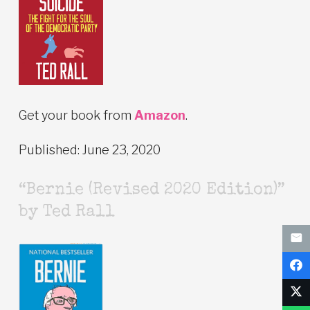
Get your book from
Amazon
.
Published: June 23, 2020
“Bernie (Revised 2020 Edition)”
by Ted Rall