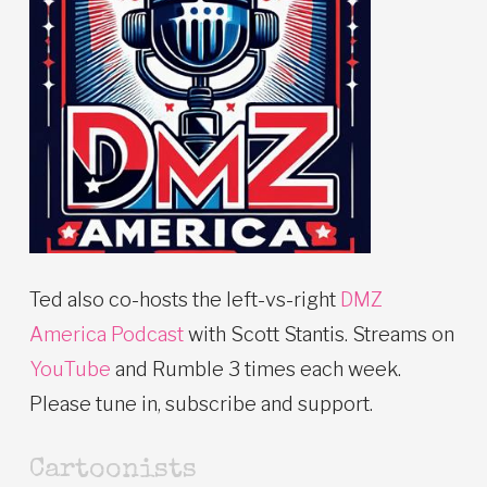
Ted also co-hosts the left-vs-right
DMZ
America Podcast
with Scott Stantis. Streams on
YouTube
and Rumble 3 times each week.
Please tune in, subscribe and support.
Cartoonists