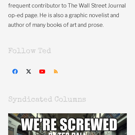
frequent contributor to The Wall Street Journal
op-ed page. He is also a graphic novelist and
author of many books of art and prose.
Follow Ted
Syndicated Columns