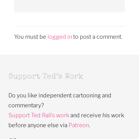
You must be
logged in
to post a comment.
Support Ted’s Work
Do you like independent cartooning and
commentary?
Support Ted Rall’s work
and receive his work
before anyone else via
Patreon
.