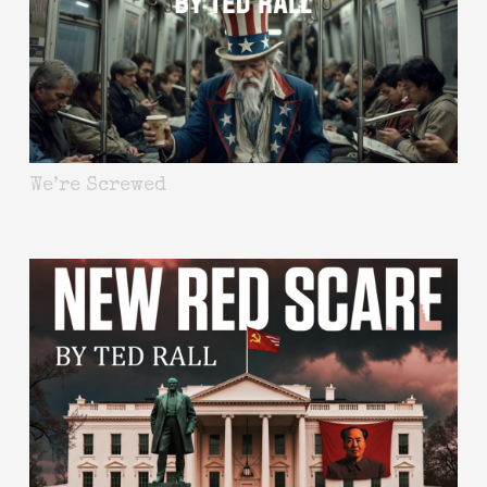
We’re Screwed