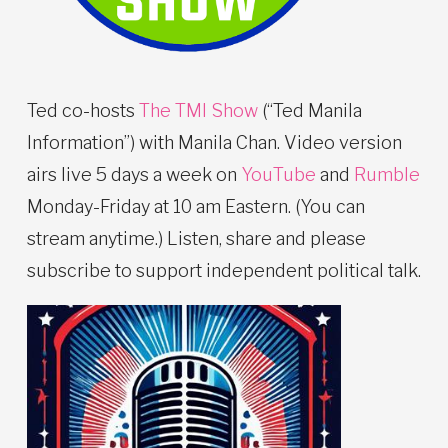
Ted co-hosts
The TMI Show
(“Ted Manila
Information”) with Manila Chan. Video version
airs live 5 days a week on
YouTube
and
Rumble
Monday-Friday at 10 am Eastern. (You can
stream anytime.) Listen, share and please
subscribe to support independent political talk.