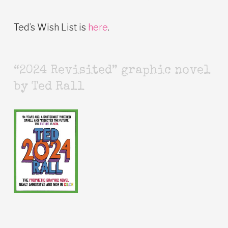
Ted’s Wish List is
here
.
“2024 Revisited” graphic novel
by Ted Rall