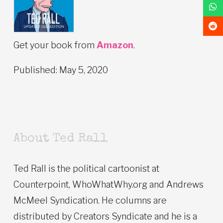
Get your book from
Amazon
.
Published: May 5, 2020
About Ted Rall
Ted Rall is the political cartoonist at
Counterpoint, WhoWhatWhy.org and Andrews
McMeel Syndication. He columns are
distributed by Creators Syndicate and he is a