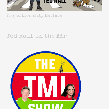
Proportionality Matters
Ted Rall on the Air