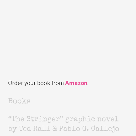
Order your book from
Amazon
.
Books
“The Stringer” graphic novel
by Ted Rall & Pablo G. Callejo