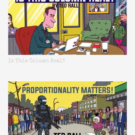
Is This Column Real?