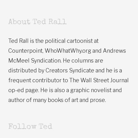
About Ted Rall
Ted Rall is the political cartoonist at
Counterpoint, WhoWhatWhy.org and Andrews
McMeel Syndication. He columns are
distributed by Creators Syndicate and he is a
frequent contributor to The Wall Street Journal
op-ed page. He is also a graphic novelist and
author of many books of art and prose.
Follow Ted