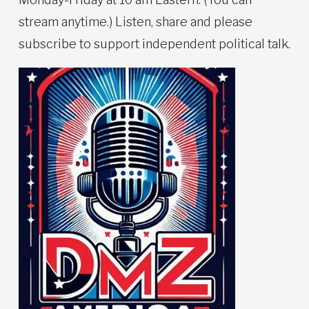
stream anytime.) Listen, share and please
subscribe to support independent political talk.