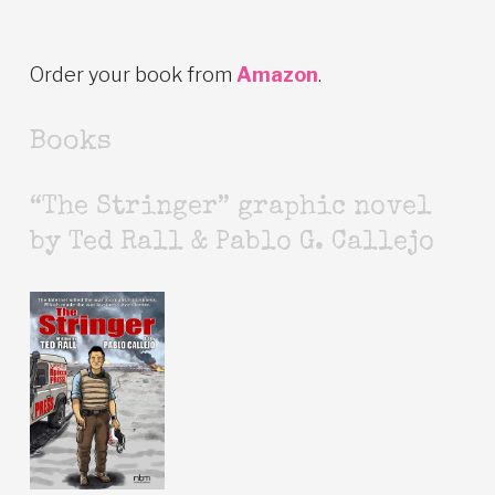
Order your book from
Amazon
.
Books
“The Stringer” graphic novel
by Ted Rall & Pablo G. Callejo