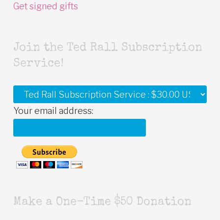
Get signed gifts
Join the Ted Rall Subscription
Service!
Your email address:
Make a One-Time $50 Donation