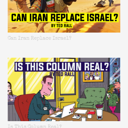
Can Iran Replace Israel?
Is This Column Real?