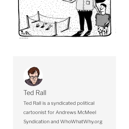
Ted Rall
Ted Rall is a syndicated political
cartoonist for Andrews McMeel
Syndication and WhoWhatWhy.org