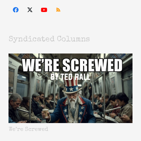
Syndicated Columns
We’re Screwed