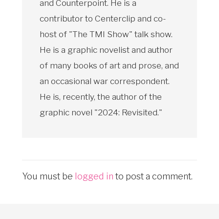
and Counterpoint. He is a
contributor to Centerclip and co-
host of "The TMI Show" talk show.
He is a graphic novelist and author
of many books of art and prose, and
an occasional war correspondent.
He is, recently, the author of the
graphic novel "2024: Revisited."
You must be
logged in
to post a comment.