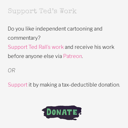
Support Ted’s Work
Do you like independent cartooning and
commentary?
Support Ted Rall’s work
and receive his work
before anyone else via
Patreon
.
OR
Support
it by making a tax-deductible donation.