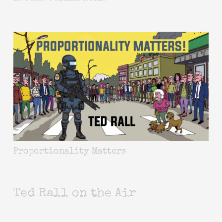
Proportionality Matters
Ted Rall on the Air