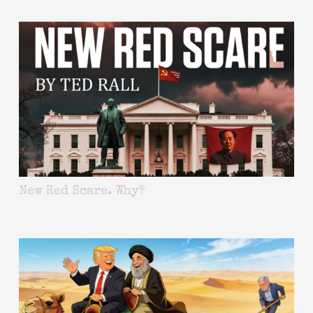
New Red Scare. Why?