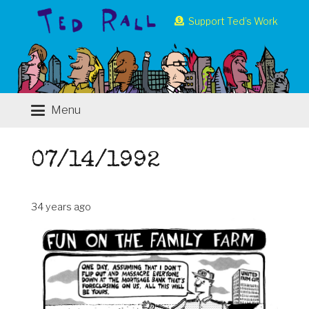
Support Ted’s Work
Menu
07/14/1992
34 years ago