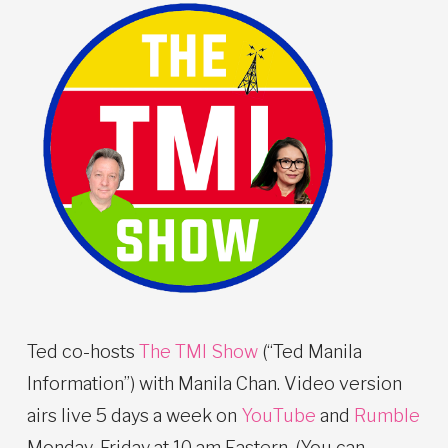
Ted co-hosts
The TMI Show
(“Ted Manila
Information”) with Manila Chan. Video version
airs live 5 days a week on
YouTube
and
Rumble
Monday-Friday at 10 am Eastern. (You can