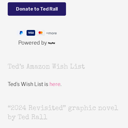
Powered by
Ted’s Amazon Wish List
Ted’s Wish List is
here
.
“2024 Revisited” graphic novel
by Ted Rall