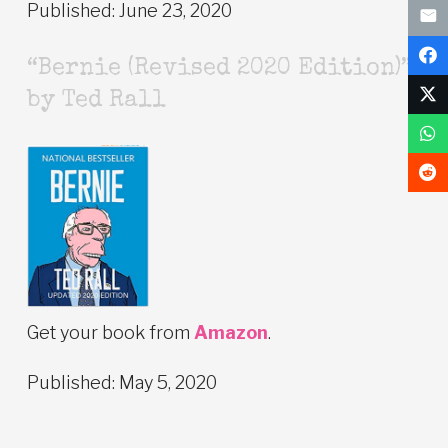
Published: June 23, 2020
“Bernie (Revised 2020 Edition)”
by Ted Rall
Get your book from
Amazon
.
Published: May 5, 2020