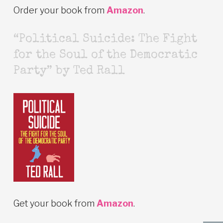
Order your book from
Amazon
.
“Political Suicide: The Fight
for the Soul of the Democratic
Party” by Ted Rall
Get your book from
Amazon
.