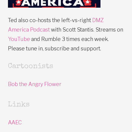
Ted also co-hosts the left-vs-right
DMZ
America Podcast
with Scott Stantis. Streams on
YouTube
and Rumble 3 times each week.
Please tune in, subscribe and support.
Cartoonists
Bob the Angry Flower
Links
AAEC