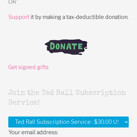
OR
Support
it by making a tax-deductible donation.
Get signed gifts
Join the Ted Rall Subscription
Service!
Your email address: