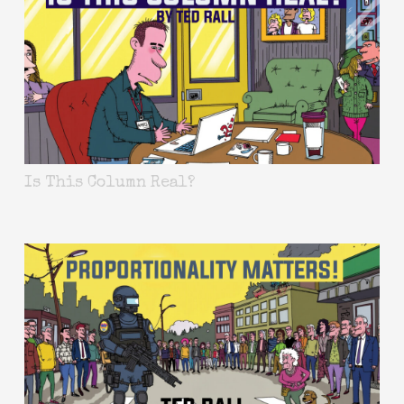
Is This Column Real?