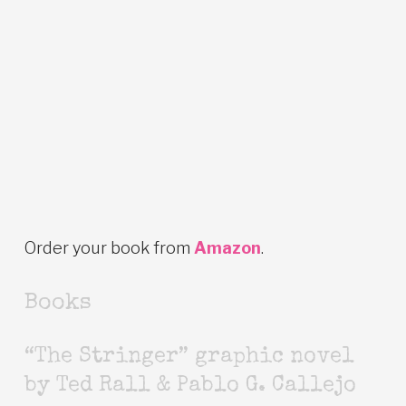
Order your book from
Amazon
.
Books
“The Stringer” graphic novel
by Ted Rall & Pablo G. Callejo