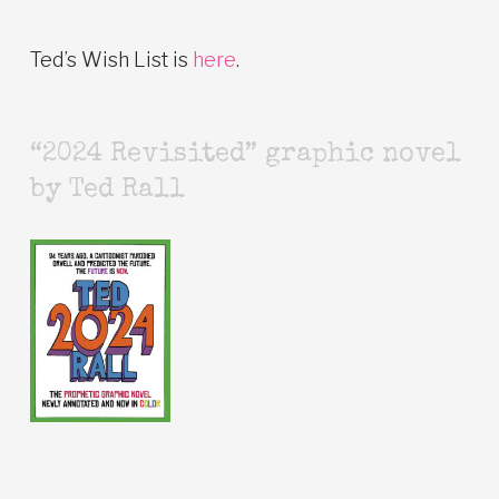
Ted’s Wish List is
here
.
“2024 Revisited” graphic novel
by Ted Rall