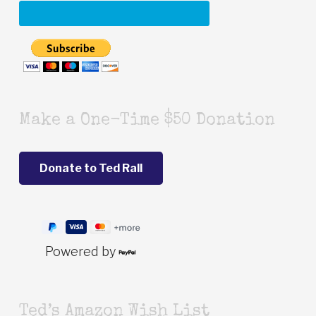
Make a One-Time $50 Donation
Powered by
Ted’s Amazon Wish List