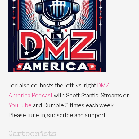
Ted also co-hosts the left-vs-right
DMZ
America Podcast
with Scott Stantis. Streams on
YouTube
and Rumble 3 times each week.
Please tune in, subscribe and support.
Cartoonists