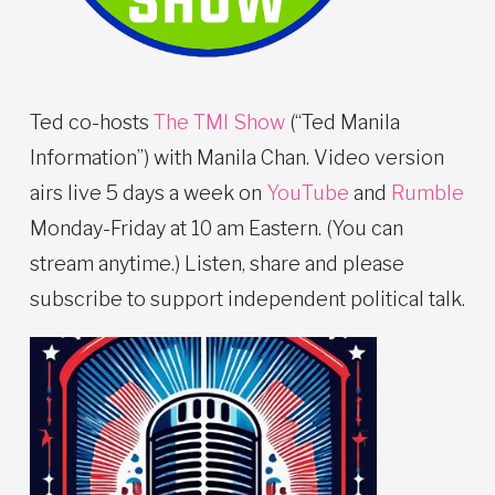
Ted co-hosts
The TMI Show
(“Ted Manila
Information”) with Manila Chan. Video version
airs live 5 days a week on
YouTube
and
Rumble
Monday-Friday at 10 am Eastern. (You can
stream anytime.) Listen, share and please
subscribe to support independent political talk.