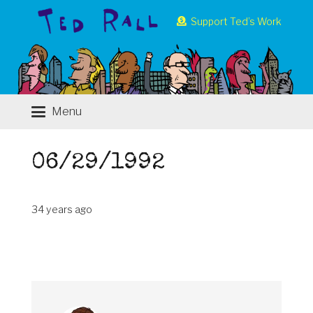
Support Ted’s Work
Menu
06/29/1992
34 years ago