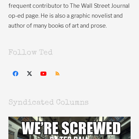
frequent contributor to The Wall Street Journal
op-ed page. He is also a graphic novelist and
author of many books of art and prose.
Follow Ted
Syndicated Columns