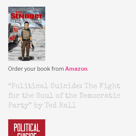
Order your book from
Amazon
.
“Political Suicide: The Fight
for the Soul of the Democratic
Party” by Ted Rall