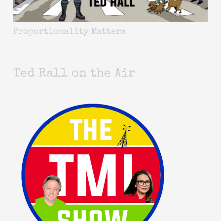
Proportionality Matters
Ted Rall on the Air