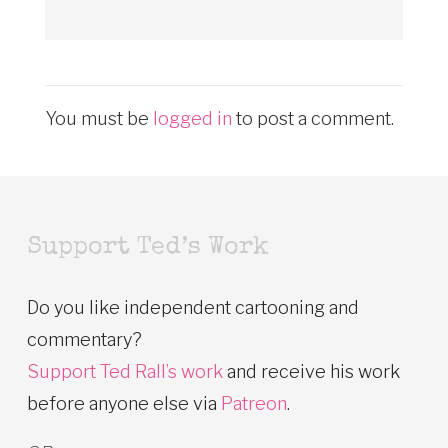
You must be
logged in
to post a comment.
Support Ted’s Work
Do you like independent cartooning and
commentary?
Support Ted Rall’s work
and receive his work
before anyone else via
Patreon
.