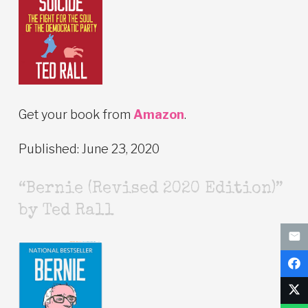
Get your book from
Amazon
.
Published: June 23, 2020
“Bernie (Revised 2020 Edition)”
by Ted Rall