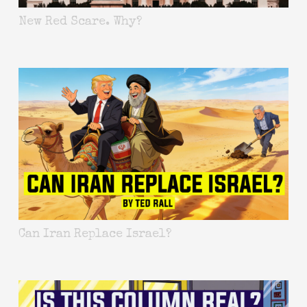
New Red Scare. Why?
Can Iran Replace Israel?