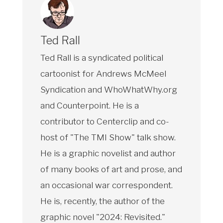
Ted Rall
Ted Rall is a syndicated political
cartoonist for Andrews McMeel
Syndication and WhoWhatWhy.org
and Counterpoint. He is a
contributor to Centerclip and co-
host of "The TMI Show" talk show.
He is a graphic novelist and author
of many books of art and prose, and
an occasional war correspondent.
He is, recently, the author of the
graphic novel "2024: Revisited."