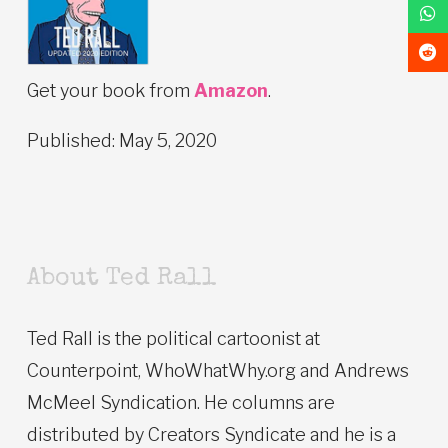
Get your book from
Amazon
.
Published: May 5, 2020
About Ted Rall
Ted Rall is the political cartoonist at
Counterpoint, WhoWhatWhy.org and Andrews
McMeel Syndication. He columns are
distributed by Creators Syndicate and he is a