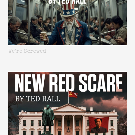
We’re Screwed