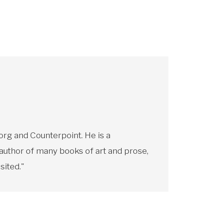
rg and Counterpoint. He is a
 author of many books of art and prose,
sited."