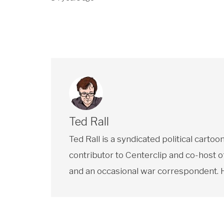
Ted Rall
Ted Rall is a syndicated political car
contributor to Centerclip and co-host o
and an occasional war correspondent. He