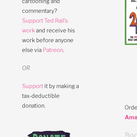
cartooning and
commentary?
Support Ted Rall’s
work
and receive his
work before anyone
else via
Patreon
.
OR
Support
it by making a
tax-deductible
donation.
Orde
Ama
Bo