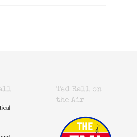
all
Ted Rall on
the Air
tical