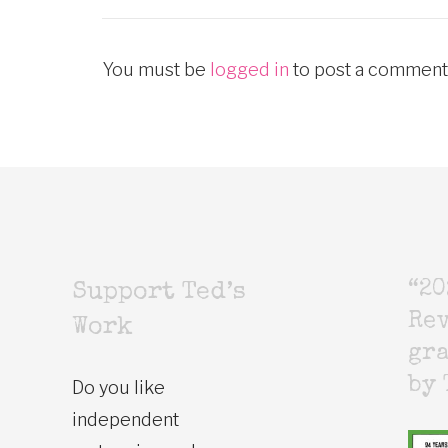
You must be
logged in
to post a comment
“20
Support Ted’s
Rev
Work
gr
by 
Do you like
independent