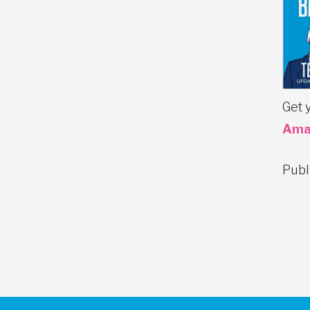
Get 
Ama
Publ