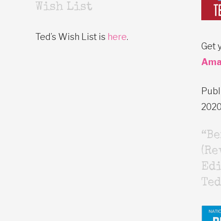
Wish List
Ted’s Wish List is
here
.
Get 
Ama
Publ
202
“B
(Re
Edi
Ted