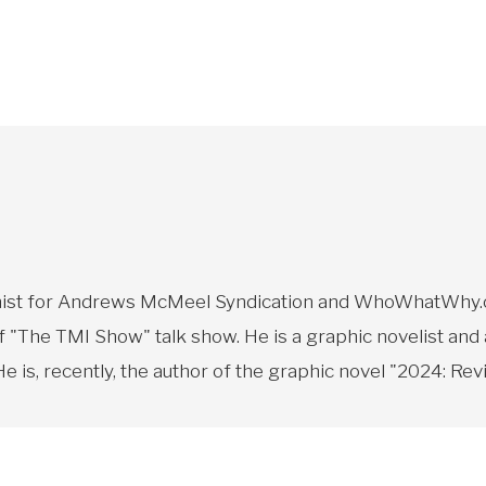
toonist for Andrews McMeel Syndication and WhoWhatWhy.o
f "The TMI Show" talk show. He is a graphic novelist and
 is, recently, the author of the graphic novel "2024: Revi