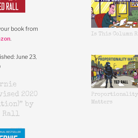
your book from
Is This Column R
zon
.
ished: June 23,
0
ernie
vised 2020
Proportionalit
Matters
tion)” by
 Rall