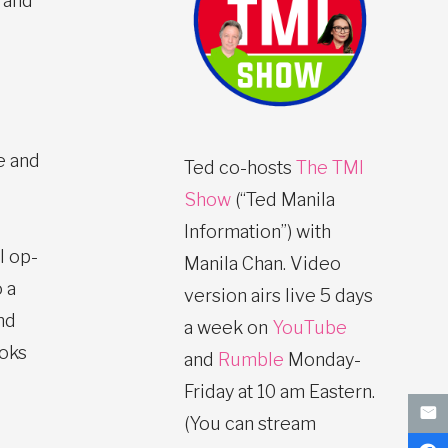
 and
e and
Ted co-hosts
The TMI
Show
(“Ted Manila
Information”) with
l op-
Manila Chan. Video
 a
version airs live 5 days
nd
a week on
YouTube
ooks
and
Rumble
Monday-
Friday at 10 am Eastern.
(You can stream