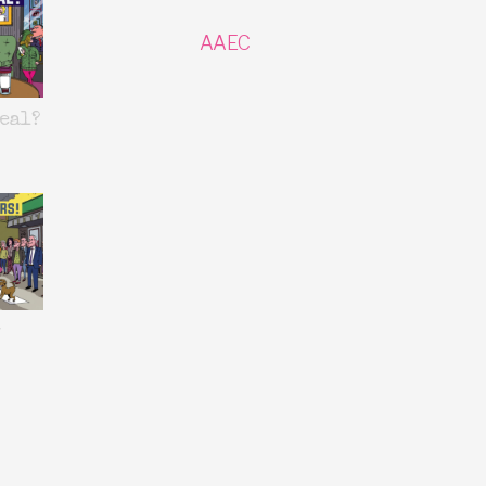
AAEC
eal?
y