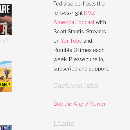
Ted also co-hosts the
left-vs-right
DMZ
America Podcast
with
Scott Stantis. Streams
on
YouTube
and
hy?
Rumble 3 times each
week. Please tune in,
subscribe and support.
Cartoonists
Bob the Angry Flower
Links