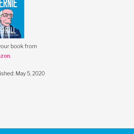
your book from
zon
.
ished: May 5, 2020