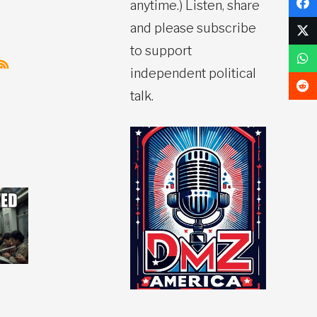
anytime.) Listen, share
and please subscribe
to support
independent political
talk.