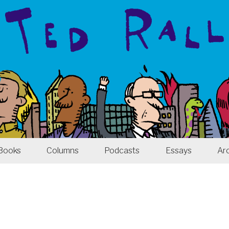
Books
Columns
Podcasts
Essays
Ar