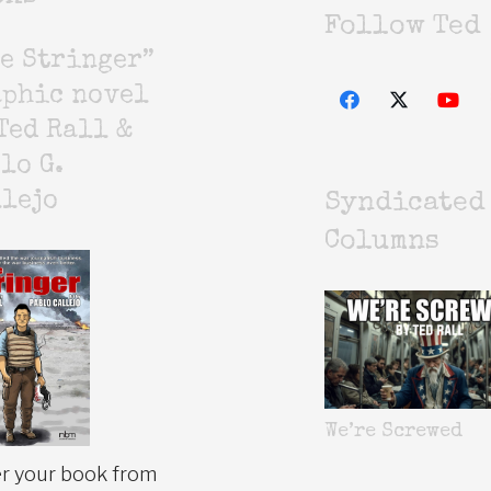
Follow Ted
e Stringer”
aphic novel
Ted Rall &
lo G.
lejo
Syndicated
Columns
We’re Screwed
r your book from