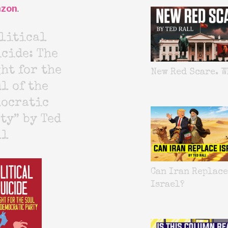
zon
.
litical
cide: The
ht for the
New Red Scare. W
l of the
mocratic
ty” by Ted
ll
Can Iran Replace
Israel?