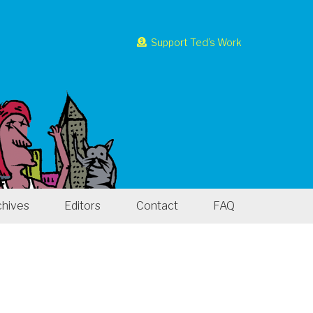
Support Ted’s Work
chives
Editors
Contact
FAQ