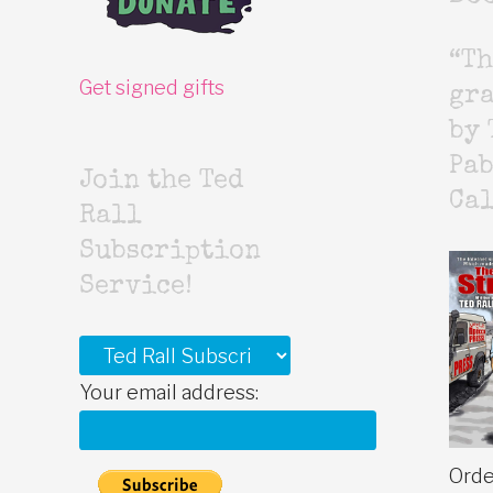
“Th
Get signed gifts
gr
by 
Pab
Join the Ted
Cal
Rall
Subscription
Service!
Your email address:
Orde