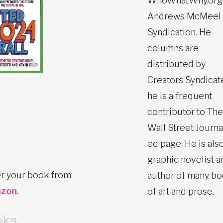
WhoWhatWhy.org
Andrews McMeel
Syndication. He
columns are
distributed by
Creators Syndicat
he is a frequent
contributor to The
Wall Street Journa
ed page. He is also
graphic novelist a
r your book from
author of many b
zon
.
of art and prose.
oks