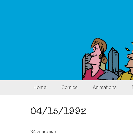
Home
Comics
Animations
04/15/1992
34 years ago