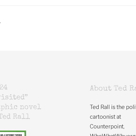
.
24
About Ted R
isited”
Ted Rall is the poli
aphic novel
cartoonist at
Ted Rall
Counterpoint,