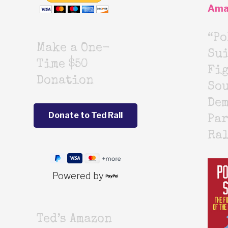
Ama
“Po
Make a One-
Sui
Time $50
Fig
Donation
Sou
De
Par
Ra
Powered by
Ted’s Amazon