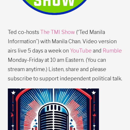
Ted co-hosts
The TMI Show
(“Ted Manila
Information”) with Manila Chan. Video version
airs live 5 days a week on
YouTube
and
Rumble
Monday-Friday at 10 am Eastern. (You can
stream anytime.) Listen, share and please
subscribe to support independent political talk.