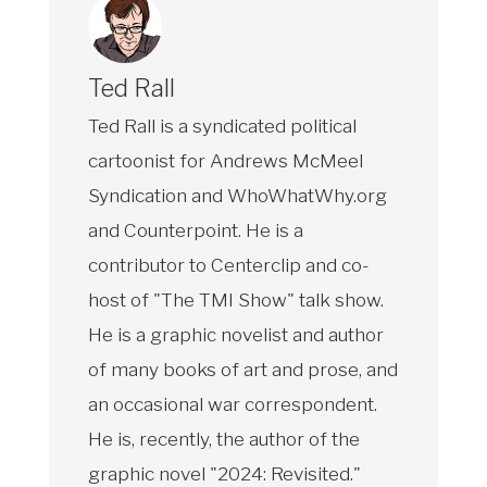
Ted Rall
Ted Rall is a syndicated political
cartoonist for Andrews McMeel
Syndication and WhoWhatWhy.org
and Counterpoint. He is a
contributor to Centerclip and co-
host of "The TMI Show" talk show.
He is a graphic novelist and author
of many books of art and prose, and
an occasional war correspondent.
He is, recently, the author of the
graphic novel "2024: Revisited."