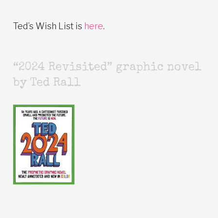
Ted’s Wish List is
here
.
“2024 Revisited” graphic novel
by Ted Rall