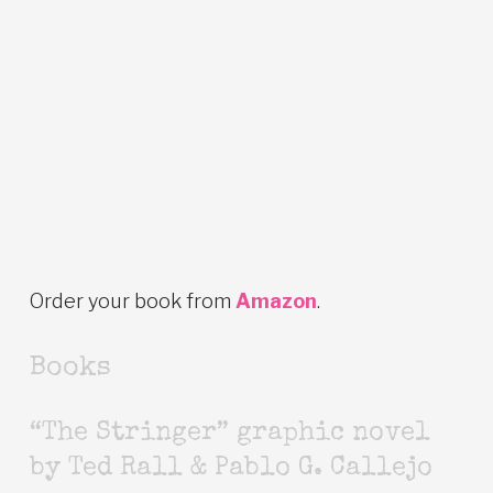
Order your book from
Amazon
.
Books
“The Stringer” graphic novel
by Ted Rall & Pablo G. Callejo