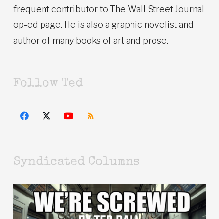
frequent contributor to The Wall Street Journal
op-ed page. He is also a graphic novelist and
author of many books of art and prose.
Follow Ted
Syndicated Columns