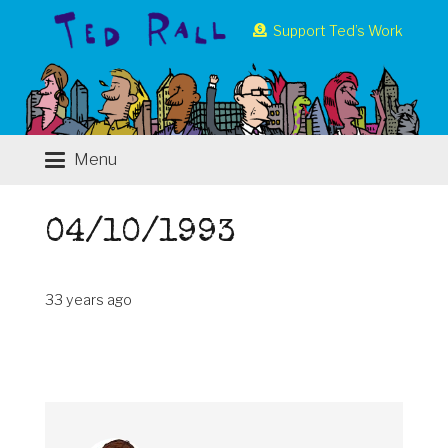
Support Ted’s Work
Menu
04/10/1993
33 years ago