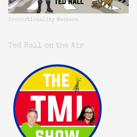
Proportionality Matters
Ted Rall on the Air