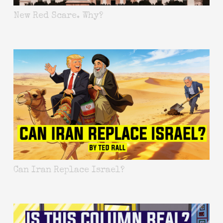
New Red Scare. Why?
Can Iran Replace Israel?