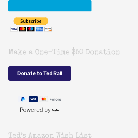
Make a One-Time $50 Donation
Powered by
Ted’s Amazon Wish List