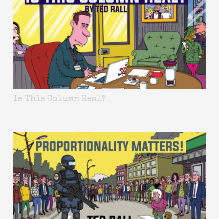
Is This Column Real?