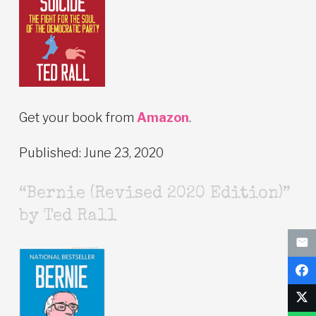
Get your book from
Amazon
.
Published: June 23, 2020
“Bernie (Revised 2020 Edition)”
by Ted Rall