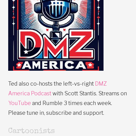
Ted also co-hosts the left-vs-right
DMZ
America Podcast
with Scott Stantis. Streams on
YouTube
and Rumble 3 times each week.
Please tune in, subscribe and support.
Cartoonists