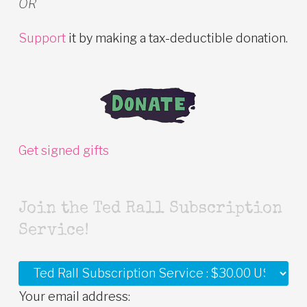
OR
Support
it by making a tax-deductible donation.
Get signed gifts
Join the Ted Rall Subscription
Service!
Your email address: