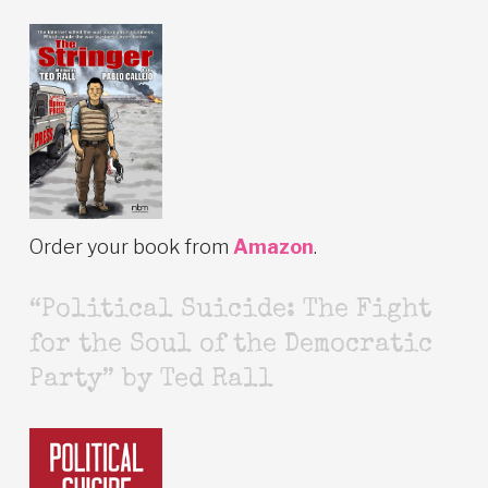
Order your book from
Amazon
.
“Political Suicide: The Fight
for the Soul of the Democratic
Party” by Ted Rall