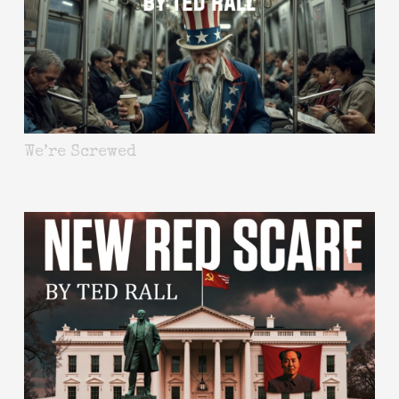
We’re Screwed