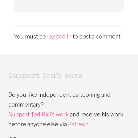
You must be
logged in
to post a comment.
Support Ted’s Work
Do you like independent cartooning and
commentary?
Support Ted Rall’s work
and receive his work
before anyone else via
Patreon
.