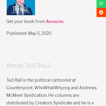
Get your book from
Amazon
.
Published: May 5, 2020
About Ted Rall
Ted Rall is the political cartoonist at
Counterpoint, WhoWhatWhy.org and Andrews
McMeel Syndication. He columns are
distributed by Creators Syndicate and he is a